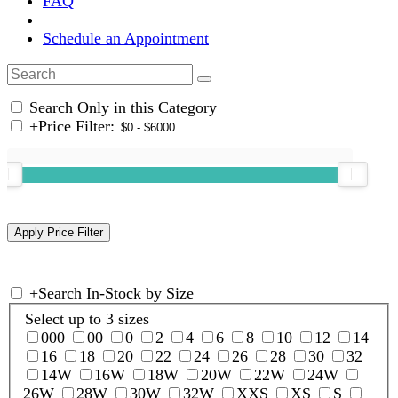
FAQ
Schedule an Appointment
Search Only in this Category
+
Price Filter:
+
Search In-Stock by Size
Select up to 3 sizes
000
00
0
2
4
6
8
10
12
14
16
18
20
22
24
26
28
30
32
14W
16W
18W
20W
22W
24W
26W
28W
30W
32W
XXS
XS
S