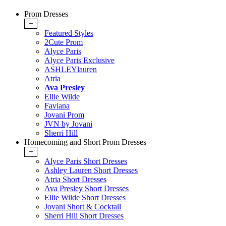
Prom Dresses
+
Featured Styles
2Cute Prom
Alyce Paris
Alyce Paris Exclusive
ASHLEYlauren
Atria
Ava Presley
Ellie Wilde
Faviana
Jovani Prom
JVN by Jovani
Sherri Hill
Homecoming and Short Prom Dresses
+
Alyce Paris Short Dresses
Ashley Lauren Short Dresses
Atria Short Dresses
Ava Presley Short Dresses
Ellie Wilde Short Dresses
Jovani Short & Cocktail
Sherri Hill Short Dresses