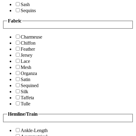
Sash
Sequins
Fabric
Charmeuse
Chiffon
Feather
Jersey
Lace
Mesh
Organza
Satin
Sequined
Silk
Taffeta
Tulle
Hemline/Train
Ankle-Length