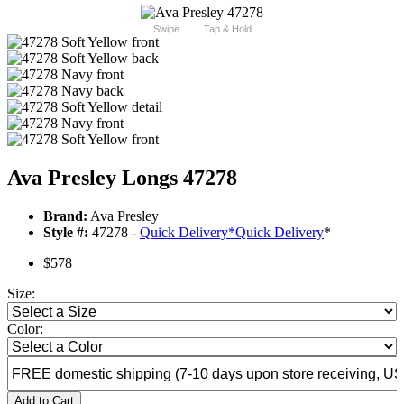
Swipe
Tap & Hold
Ava Presley Longs 47278
Brand:
Ava Presley
Style #:
47278 -
Quick Delivery
*
Quick Delivery
*
$578
Size:
Color:
Add to Cart