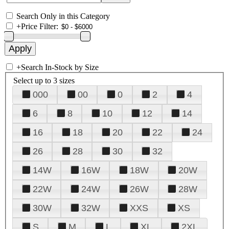
Search Only in this Category
+
Price Filter:
+
Search In-Stock by Size
Select up to 3 sizes
000
00
0
2
4
6
8
10
12
14
16
18
20
22
24
26
28
30
32
14W
16W
18W
20W
22W
24W
26W
28W
30W
32W
XXS
XS
S
M
L
XL
2XL