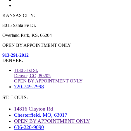
KANSAS CITY:
8015 Santa Fe Dr.
Overland Park, KS, 66204
OPEN BY APPOINTMENT ONLY
913-291-2012
DENVER:
1130 31st St.
Denver, CO, 80205
OPEN BY APPOINTMENT ONLY
720-749-2998
ST. LOUIS:
14816 Clayton Rd
Chesterfield, MO, 63017
OPEN BY APPOINTMENT ONLY
636-220-9090