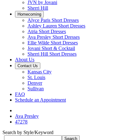
JVN by Jovani
Sherri Hill
Homecoming
Alyce Paris Short Dresses
Ashley Lauren Short Dresses
Atria Short Dresses
Ava Presley Short Dresses
Ellie Wilde Short Dresses
Jovani Short & Cocktail
Sherri Hill Short Dresses
About Us
Contact Us
Kansas City
St. Louis
Denver
Sullivan
FAQ
Schedule an Appointment
Ava Presley
47278
Search by Style/Keyword