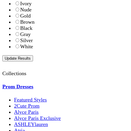
Ivory
Nude
Gold
Brown
Black
Gray
Silver
White
Collections
Prom Dresses
Featured Styles
2Cute Prom
Alyce Paris
Alyce Paris Exclusive
ASHLEYlauren
Atria