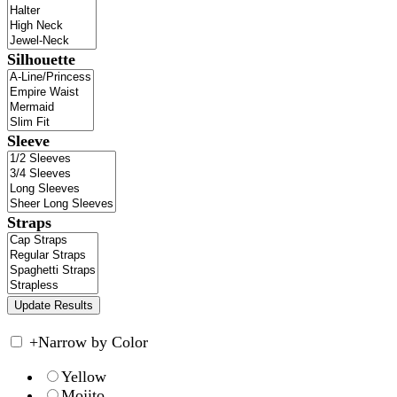
Silhouette
Sleeve
Straps
+
Narrow by Color
Yellow
Mojito