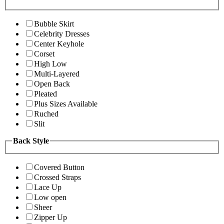
Bubble Skirt
Celebrity Dresses
Center Keyhole
Corset
High Low
Multi-Layered
Open Back
Pleated
Plus Sizes Available
Ruched
Slit
Back Style
Covered Button
Crossed Straps
Lace Up
Low open
Sheer
Zipper Up