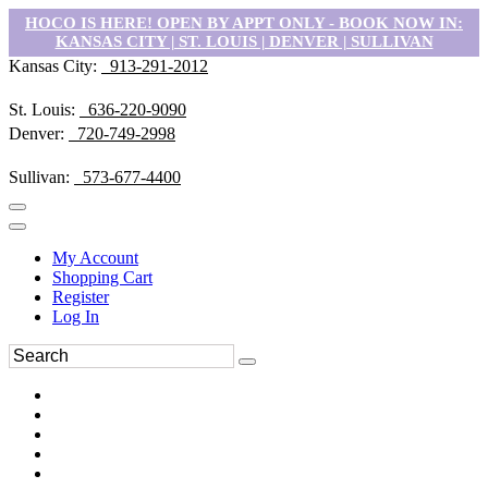
HOCO IS HERE! OPEN BY APPT ONLY - BOOK NOW IN:
KANSAS CITY | ST. LOUIS | DENVER | SULLIVAN
Kansas City:
913-291-2012
St. Louis:
636-220-9090
Denver:
720-749-2998
Sullivan:
573-677-4400
My Account
Shopping Cart
Register
Log In