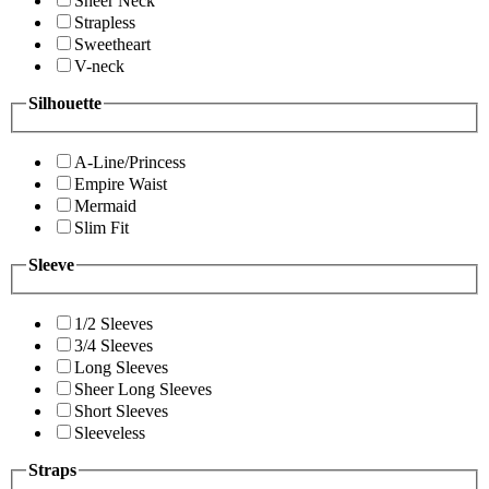
Sheer Neck
Strapless
Sweetheart
V-neck
Silhouette
A-Line/Princess
Empire Waist
Mermaid
Slim Fit
Sleeve
1/2 Sleeves
3/4 Sleeves
Long Sleeves
Sheer Long Sleeves
Short Sleeves
Sleeveless
Straps