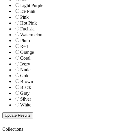
Light Purple
Ice Pink
Pink
Hot Pink
Fuchsia
Watermelon
Plum
Red
Orange
Coral
Ivory
Nude
Gold
Brown
Black
Gray
Silver
White
Collections