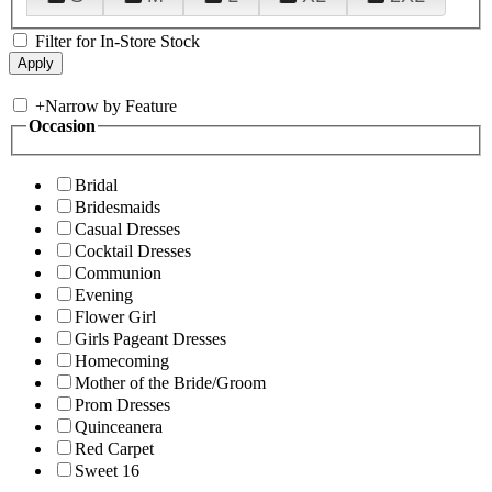
Filter for In-Store Stock
+
Narrow by Feature
Occasion
Bridal
Bridesmaids
Casual Dresses
Cocktail Dresses
Communion
Evening
Flower Girl
Girls Pageant Dresses
Homecoming
Mother of the Bride/Groom
Prom Dresses
Quinceanera
Red Carpet
Sweet 16