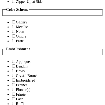
Zipper Up at Side
Color Scheme
Glittery
Metallic
Neon
Ombre
Pastel
Embellishment
Appliques
Beading
Bows
Crystal Brooch
Embroidered
Feather
Flower(s)
Fringe
Lace
Ruffle