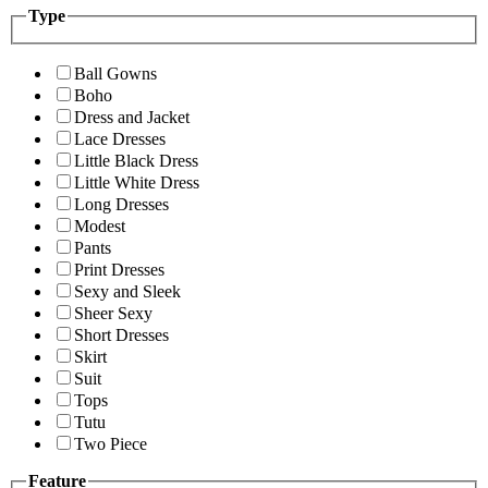
Type
Ball Gowns
Boho
Dress and Jacket
Lace Dresses
Little Black Dress
Little White Dress
Long Dresses
Modest
Pants
Print Dresses
Sexy and Sleek
Sheer Sexy
Short Dresses
Skirt
Suit
Tops
Tutu
Two Piece
Feature