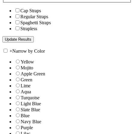
Cap Straps
Regular Straps
Spaghetti Straps
Strapless
+
Narrow by Color
Yellow
Mojito
Apple Green
Green
Lime
Aqua
Turquoise
Light Blue
Slate Blue
Blue
Navy Blue
Purple
Lilac