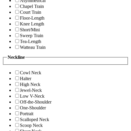
Asymmetrical
Chapel Train
Court Train
Floor-Length
Knee Length
Short/Mini
Sweep Train
Tea-Length
Watteau Train
Neckline
Cowl Neck
Halter
High Neck
Jewel-Neck
Low V-Neck
Off-the-Shoulder
One-Shoulder
Portrait
Scalloped Neck
Scoop Neck