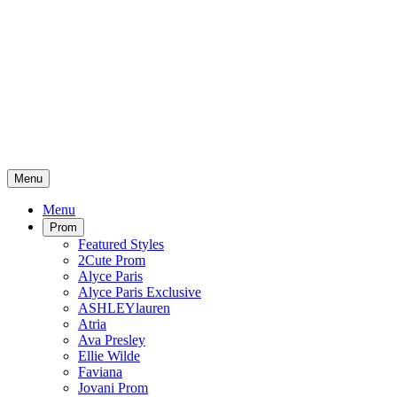
Menu
Menu
Prom
Featured Styles
2Cute Prom
Alyce Paris
Alyce Paris Exclusive
ASHLEYlauren
Atria
Ava Presley
Ellie Wilde
Faviana
Jovani Prom