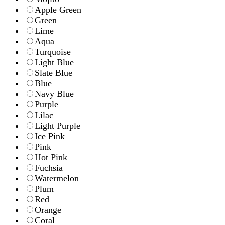
Apple Green
Green
Lime
Aqua
Turquoise
Light Blue
Slate Blue
Blue
Navy Blue
Purple
Lilac
Light Purple
Ice Pink
Pink
Hot Pink
Fuchsia
Watermelon
Plum
Red
Orange
Coral