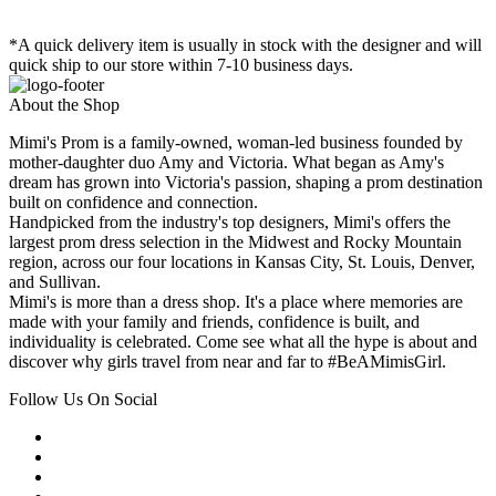
*A quick delivery item is usually in stock with the designer and will
quick ship to our store within 7-10 business days.
About the Shop
Mimi's Prom is a family-owned, woman-led business founded by
mother-daughter duo Amy and Victoria. What began as Amy's
dream has grown into Victoria's passion, shaping a prom destination
built on confidence and connection.
Handpicked from the industry's top designers, Mimi's offers the
largest prom dress selection in the Midwest and Rocky Mountain
region, across our four locations in Kansas City, St. Louis, Denver,
and Sullivan.
Mimi's is more than a dress shop. It's a place where memories are
made with your family and friends, confidence is built, and
individuality is celebrated. Come see what all the hype is about and
discover why girls travel from near and far to #BeAMimisGirl.
Follow Us On Social