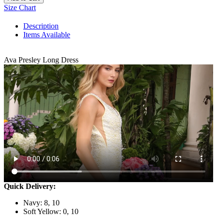
Size Chart
Description
Items Available
Ava Presley Long Dress
Quick Delivery:
Navy: 8, 10
Soft Yellow: 0, 10