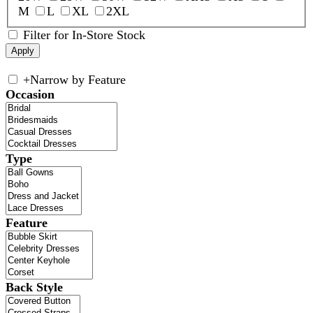
M
L
XL
2XL
Filter for In-Store Stock
+
Narrow by Feature
Occasion
Type
Feature
Back Style