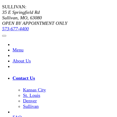
SULLIVAN:
35 E Springfield Rd
Sullivan, MO, 63080
OPEN BY APPOINTMENT ONLY
573-677-4400
Menu
About Us
Contact Us
Kansas City
St. Louis
Denver
Sullivan