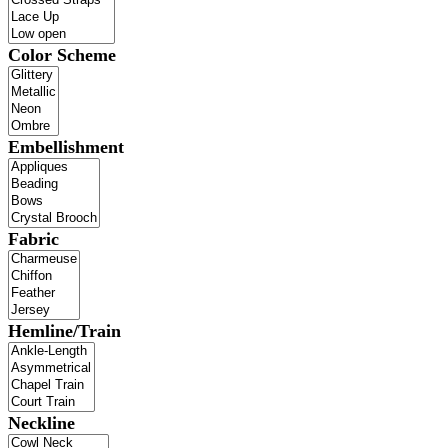
Color Scheme
Embellishment
Fabric
Hemline/Train
Neckline