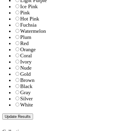
Light Purple
Ice Pink
Pink
Hot Pink
Fuchsia
Watermelon
Plum
Red
Orange
Coral
Ivory
Nude
Gold
Brown
Black
Gray
Silver
White