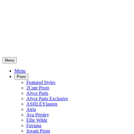
Menu
Menu
Prom
Featured Styles
2Cute Prom
Alyce Paris
Alyce Paris Exclusive
ASHLEYlauren
Atria
Ava Presley
Ellie Wilde
Faviana
Jovani Prom