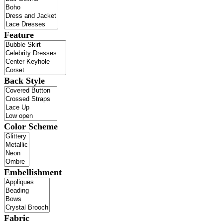
Feature
Back Style
Color Scheme
Embellishment
Fabric