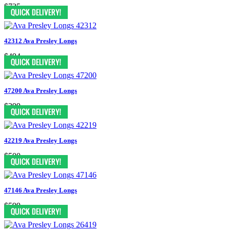
$725
42312 Ava Presley Longs
$494
47200 Ava Presley Longs
$399
42219 Ava Presley Longs
$500
47146 Ava Presley Longs
$599