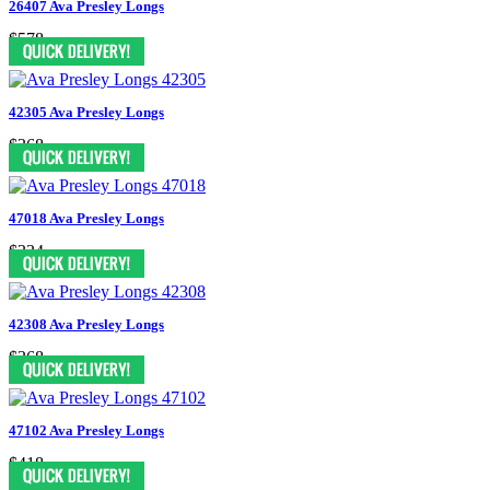
26407 Ava Presley Longs
$578
42305 Ava Presley Longs
$368
47018 Ava Presley Longs
$334
42308 Ava Presley Longs
$368
47102 Ava Presley Longs
$418