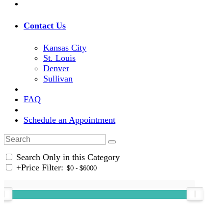
Contact Us
Kansas City
St. Louis
Denver
Sullivan
FAQ
Schedule an Appointment
Search Only in this Category
+
Price Filter: