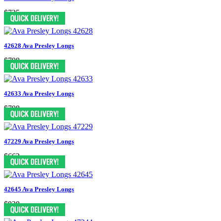
$735
42628 Ava Presley Longs
$798
42633 Ava Presley Longs
$798
47229 Ava Presley Longs
$662
42645 Ava Presley Longs
$838