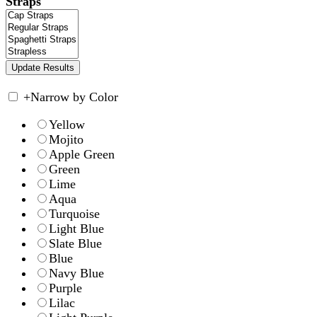
Straps
+
Narrow by Color
Yellow
Mojito
Apple Green
Green
Lime
Aqua
Turquoise
Light Blue
Slate Blue
Blue
Navy Blue
Purple
Lilac