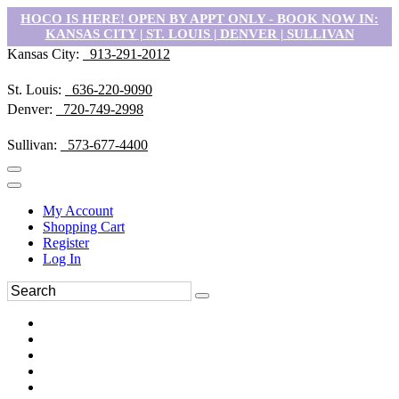
HOCO IS HERE! OPEN BY APPT ONLY - BOOK NOW IN:
KANSAS CITY | ST. LOUIS | DENVER | SULLIVAN
Kansas City:
913-291-2012
St. Louis:
636-220-9090
Denver:
720-749-2998
Sullivan:
573-677-4400
My Account
Shopping Cart
Register
Log In