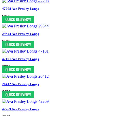
47208 Ava Presley Longs
$368
29544 Ava Presley Longs
$628
47101 Ava Presley Longs
$378
26412 Ava Presley Longs
$838
42269 Ava Presley Longs