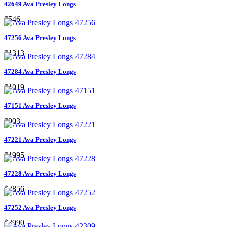
42649 Ava Presley Longs
$546
47256 Ava Presley Longs
$1313
47284 Ava Presley Longs
$1019
47151 Ava Presley Longs
$903
47221 Ava Presley Longs
$1995
47228 Ava Presley Longs
$2856
47252 Ava Presley Longs
$3990