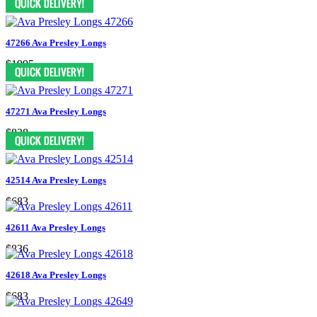
47266 Ava Presley Longs
$1995
47271 Ava Presley Longs
$838
42514 Ava Presley Longs
$683
42611 Ava Presley Longs
$836
42618 Ava Presley Longs
$683