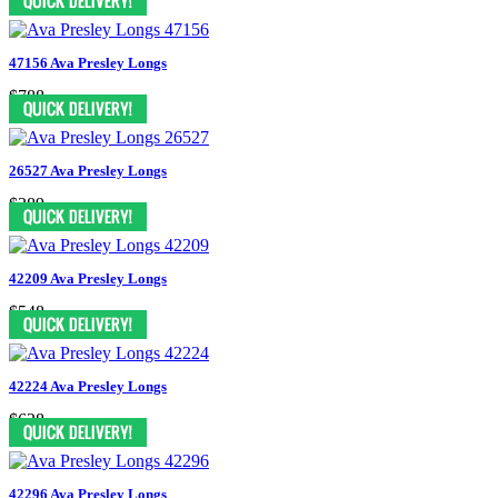
47156 Ava Presley Longs
$788
26527 Ava Presley Longs
$389
42209 Ava Presley Longs
$548
42224 Ava Presley Longs
$628
42296 Ava Presley Longs