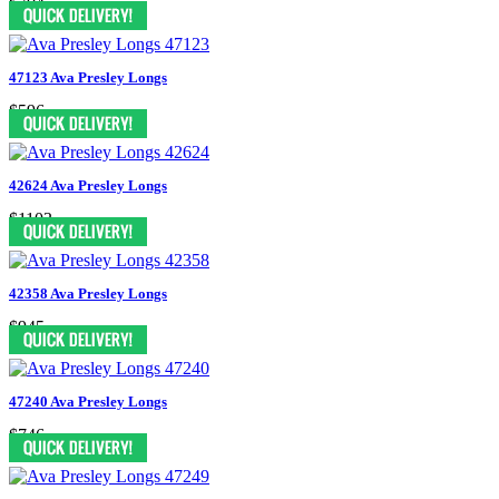
$704
47123 Ava Presley Longs
$596
42624 Ava Presley Longs
$1103
42358 Ava Presley Longs
$945
47240 Ava Presley Longs
$746