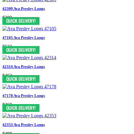
42309 Ava Presley Longs
$389
47105 Ava Presley Longs
$523
42314 Ava Presley Longs
$452
47178 Ava Presley Longs
$368
42353 Ava Presley Longs
$498