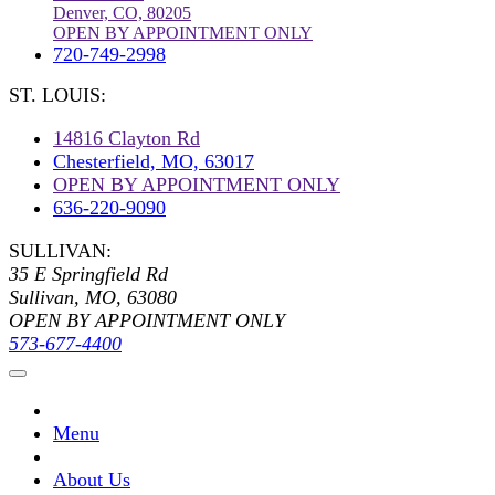
Denver, CO, 80205
OPEN BY APPOINTMENT ONLY
720-749-2998
ST. LOUIS:
14816 Clayton Rd
Chesterfield, MO, 63017
OPEN BY APPOINTMENT ONLY
636-220-9090
SULLIVAN:
35 E Springfield Rd
Sullivan, MO, 63080
OPEN BY APPOINTMENT ONLY
573-677-4400
Menu
About Us