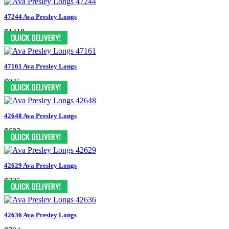
47244 Ava Presley Longs
$1418
47161 Ava Presley Longs
$945
42648 Ava Presley Longs
$683
42629 Ava Presley Longs
$735
42636 Ava Presley Longs