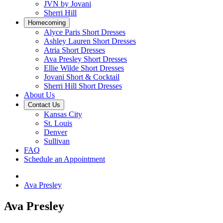
JVN by Jovani
Sherri Hill
Homecoming
Alyce Paris Short Dresses
Ashley Lauren Short Dresses
Atria Short Dresses
Ava Presley Short Dresses
Ellie Wilde Short Dresses
Jovani Short & Cocktail
Sherri Hill Short Dresses
About Us
Contact Us
Kansas City
St. Louis
Denver
Sullivan
FAQ
Schedule an Appointment
Ava Presley
Ava Presley