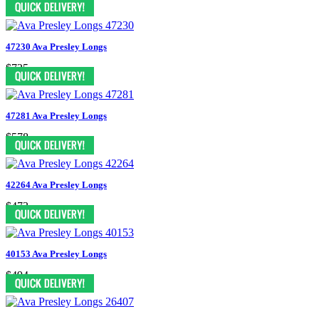
47230 Ava Presley Longs
$725
47281 Ava Presley Longs
$578
42264 Ava Presley Longs
$473
40153 Ava Presley Longs
$494