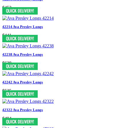
$452
42214 Ava Presley Longs
$441
42238 Ava Presley Longs
$628
42242 Ava Presley Longs
$525
42322 Ava Presley Longs
$494