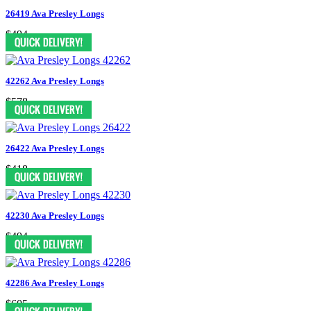
26419 Ava Presley Longs
$494
42262 Ava Presley Longs
$578
26422 Ava Presley Longs
$418
42230 Ava Presley Longs
$494
42286 Ava Presley Longs
$605