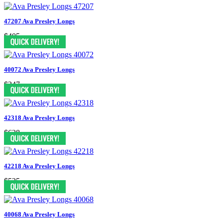
47207 Ava Presley Longs
$405
40072 Ava Presley Longs
$347
42318 Ava Presley Longs
$628
42218 Ava Presley Longs
$525
40068 Ava Presley Longs