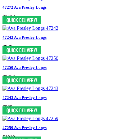
47272 Ava Presley Longs
$2520
47242 Ava Presley Longs
$998
47250 Ava Presley Longs
$2363
47243 Ava Presley Longs
$998
47259 Ava Presley Longs
$1019