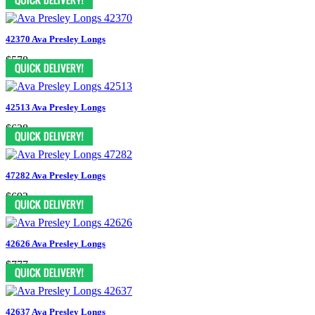
42370 Ava Presley Longs
$578
42513 Ava Presley Longs
$628
47282 Ava Presley Longs
$693
42626 Ava Presley Longs
$777
42637 Ava Presley Longs