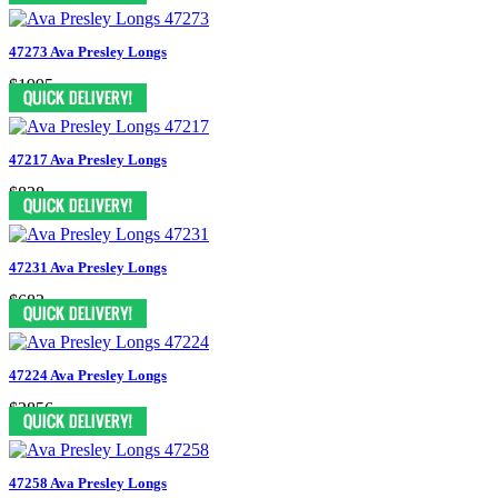
47273 Ava Presley Longs
$1995
47217 Ava Presley Longs
$838
47231 Ava Presley Longs
$683
47224 Ava Presley Longs
$2856
47258 Ava Presley Longs