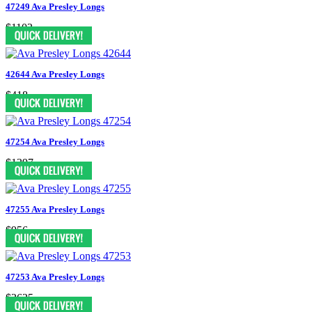
47249 Ava Presley Longs
$1103
42644 Ava Presley Longs
$418
47254 Ava Presley Longs
$1397
47255 Ava Presley Longs
$956
47253 Ava Presley Longs
$2625