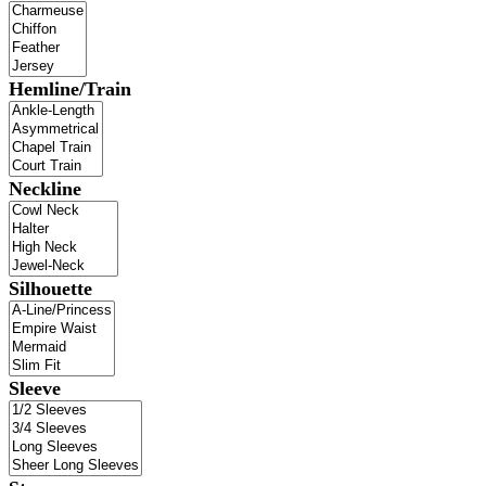
Hemline/Train
Neckline
Silhouette
Sleeve