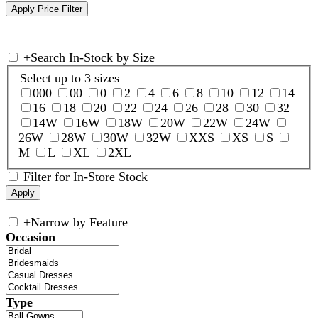
+
Search In-Stock by Size
Select up to 3 sizes
000
00
0
2
4
6
8
10
12
14
16
18
20
22
24
26
28
30
32
14W
16W
18W
20W
22W
24W
26W
28W
30W
32W
XXS
XS
S
M
L
XL
2XL
Filter for In-Store Stock
+
Narrow by Feature
Occasion
Type