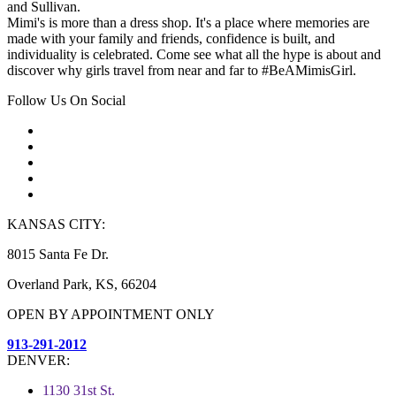
and Sullivan.
Mimi's is more than a dress shop. It's a place where memories are
made with your family and friends, confidence is built, and
individuality is celebrated. Come see what all the hype is about and
discover why girls travel from near and far to #BeAMimisGirl.
Follow Us On Social
KANSAS CITY:
8015 Santa Fe Dr.
Overland Park, KS, 66204
OPEN BY APPOINTMENT ONLY
913-291-2012
DENVER:
1130 31st St.