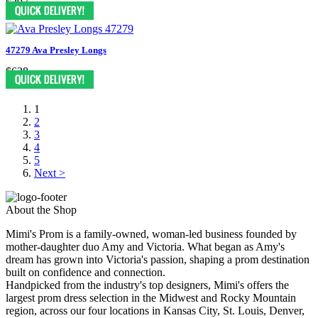
$397
47279 Ava Presley Longs
$628
1
2
3
4
5
Next >
About the Shop
Mimi's Prom is a family-owned, woman-led business founded by
mother-daughter duo Amy and Victoria. What began as Amy's
dream has grown into Victoria's passion, shaping a prom destination
built on confidence and connection.
Handpicked from the industry's top designers, Mimi's offers the
largest prom dress selection in the Midwest and Rocky Mountain
region, across our four locations in Kansas City, St. Louis, Denver,