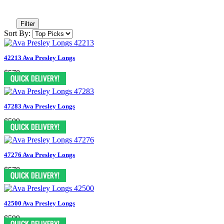
Filter
Sort By:
42213 Ava Presley Longs
$578
47283 Ava Presley Longs
$599
47276 Ava Presley Longs
$578
42500 Ava Presley Longs
$599