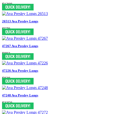
$1208
26513 Ava Presley Longs
$578
47267 Ava Presley Longs
$893
47226 Ava Presley Longs
$838
47248 Ava Presley Longs
$3358