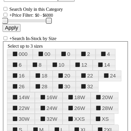
Search Only in this Category
+
Price Filter:
+
Search In-Stock by Size
Select up to 3 sizes
000
00
0
2
4
6
8
10
12
14
16
18
20
22
24
26
28
30
32
14W
16W
18W
20W
22W
24W
26W
28W
30W
32W
XXS
XS
S
M
L
XL
2XL