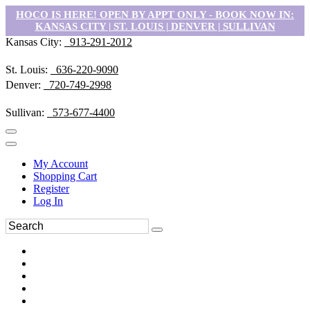
HOCO IS HERE! OPEN BY APPT ONLY - BOOK NOW IN:
KANSAS CITY | ST. LOUIS | DENVER | SULLIVAN
Kansas City:
913-291-2012
St. Louis:
636-220-9090
Denver:
720-749-2998
Sullivan:
573-677-4400
My Account
Shopping Cart
Register
Log In