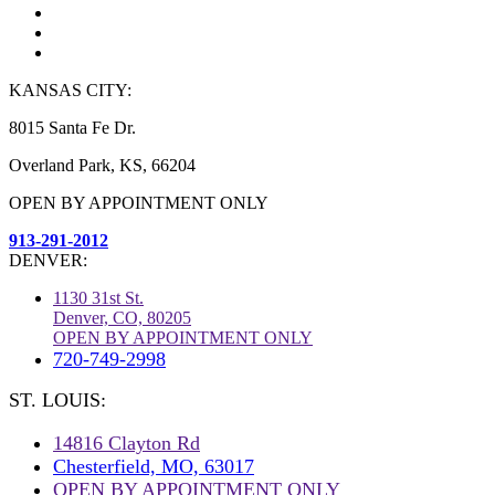
KANSAS CITY:
8015 Santa Fe Dr.
Overland Park, KS, 66204
OPEN BY APPOINTMENT ONLY
913-291-2012
DENVER:
1130 31st St.
Denver, CO, 80205
OPEN BY APPOINTMENT ONLY
720-749-2998
ST. LOUIS:
14816 Clayton Rd
Chesterfield, MO, 63017
OPEN BY APPOINTMENT ONLY