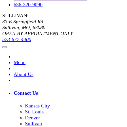
636-220-9090
SULLIVAN:
35 E Springfield Rd
Sullivan, MO, 63080
OPEN BY APPOINTMENT ONLY
573-677-4400
Menu
About Us
Contact Us
Kansas City
St. Louis
Denver
Sullivan