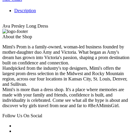
Description
Ava Presley Long Dress
About the Shop
Mimi's Prom is a family-owned, woman-led business founded by
mother-daughter duo Amy and Victoria. What began as Amy's
dream has grown into Victoria's passion, shaping a prom destination
built on confidence and connection.
Handpicked from the industry's top designers, Mimi's offers the
largest prom dress selection in the Midwest and Rocky Mountain
region, across our four locations in Kansas City, St. Louis, Denver,
and Sullivan.
Mimi's is more than a dress shop. It's a place where memories are
made with your family and friends, confidence is built, and
individuality is celebrated. Come see what all the hype is about and
discover why girls travel from near and far to #BeAMimisGirl.
Follow Us On Social