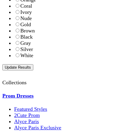
Coral
Ivory
Nude
Gold
Brown
Black
Gray
Silver
White
Collections
Prom Dresses
Featured Styles
2Cute Prom
Alyce Paris
Alyce Paris Exclusive