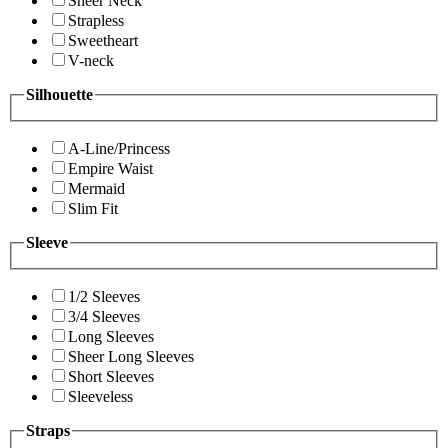
Sheer Neck
Strapless
Sweetheart
V-neck
Silhouette
A-Line/Princess
Empire Waist
Mermaid
Slim Fit
Sleeve
1/2 Sleeves
3/4 Sleeves
Long Sleeves
Sheer Long Sleeves
Short Sleeves
Sleeveless
Straps