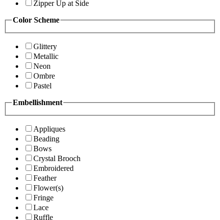
Zipper Up at Side
Color Scheme
Glittery
Metallic
Neon
Ombre
Pastel
Embellishment
Appliques
Beading
Bows
Crystal Brooch
Embroidered
Feather
Flower(s)
Fringe
Lace
Ruffle