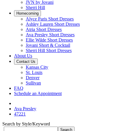
JVN by Jovani
Sherri Hill
Homecoming
Alyce Paris Short Dresses
Ashley Lauren Short Dresses
Atria Short Dresses
Ava Presley Short Dresses
Ellie Wilde Short Dresses
Jovani Short & Cocktail
Sherri Hill Short Dresses
About Us
Contact Us
Kansas City
St. Louis
Denver
Sullivan
FAQ
Schedule an Appointment
Ava Presley
47221
Search by Style/Keyword