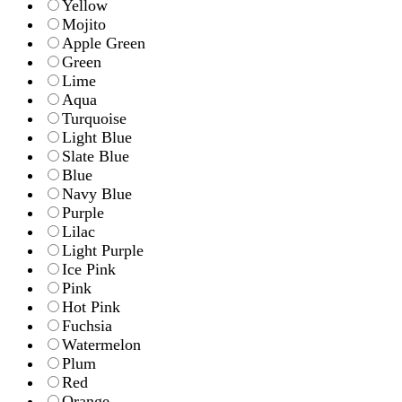
Yellow
Mojito
Apple Green
Green
Lime
Aqua
Turquoise
Light Blue
Slate Blue
Blue
Navy Blue
Purple
Lilac
Light Purple
Ice Pink
Pink
Hot Pink
Fuchsia
Watermelon
Plum
Red
Orange