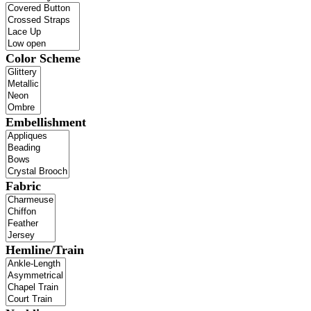
Color Scheme
Embellishment
Fabric
Hemline/Train