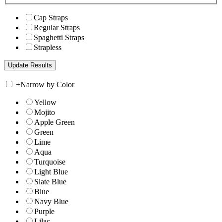
Cap Straps
Regular Straps
Spaghetti Straps
Strapless
+
Narrow by Color
Yellow
Mojito
Apple Green
Green
Lime
Aqua
Turquoise
Light Blue
Slate Blue
Blue
Navy Blue
Purple
Lilac