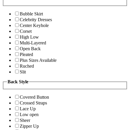
Bubble Skirt
Celebrity Dresses
Center Keyhole
Corset
High Low
Multi-Layered
Open Back
Pleated
Plus Sizes Available
Ruched
Slit
Back Style
Covered Button
Crossed Straps
Lace Up
Low open
Sheer
Zipper Up