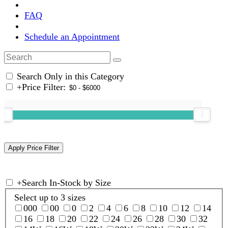
FAQ
Schedule an Appointment
Search Only in this Category
+
Price Filter:
+
Search In-Stock by Size
Select up to 3 sizes
000
00
0
2
4
6
8
10
12
14
16
18
20
22
24
26
28
30
32