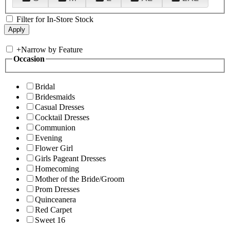
Filter for In-Store Stock
+
Narrow by Feature
Occasion
Bridal
Bridesmaids
Casual Dresses
Cocktail Dresses
Communion
Evening
Flower Girl
Girls Pageant Dresses
Homecoming
Mother of the Bride/Groom
Prom Dresses
Quinceanera
Red Carpet
Sweet 16