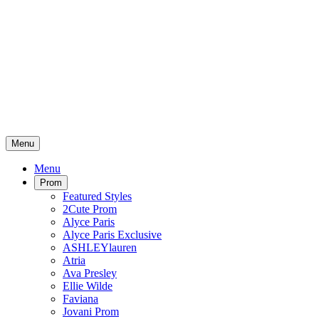
Menu
Menu
Prom
Featured Styles
2Cute Prom
Alyce Paris
Alyce Paris Exclusive
ASHLEYlauren
Atria
Ava Presley
Ellie Wilde
Faviana
Jovani Prom