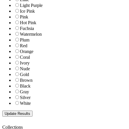
Light Purple
Ice Pink
Pink
Hot Pink
Fuchsia
Watermelon
Plum
Red
Orange
Coral
Ivory
Nude
Gold
Brown
Black
Gray
Silver
White
Collections