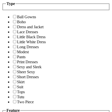
Type
Ball Gowns
Boho
Dress and Jacket
Lace Dresses
Little Black Dress
Little White Dress
Long Dresses
Modest
Pants
Print Dresses
Sexy and Sleek
Sheer Sexy
Short Dresses
Skirt
Suit
Tops
Tutu
Two Piece
Feature