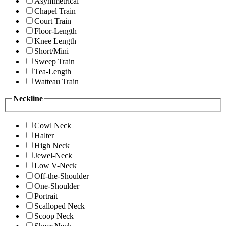
Asymmetrical
Chapel Train
Court Train
Floor-Length
Knee Length
Short/Mini
Sweep Train
Tea-Length
Watteau Train
Neckline
Cowl Neck
Halter
High Neck
Jewel-Neck
Low V-Neck
Off-the-Shoulder
One-Shoulder
Portrait
Scalloped Neck
Scoop Neck