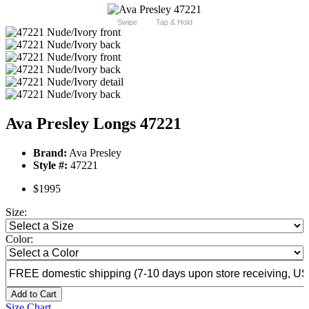
Swipe
Tap & Hold
Ava Presley Longs 47221
Brand:
Ava Presley
Style #:
47221
$1995
Size:
Color:
Add to Cart
Size Chart