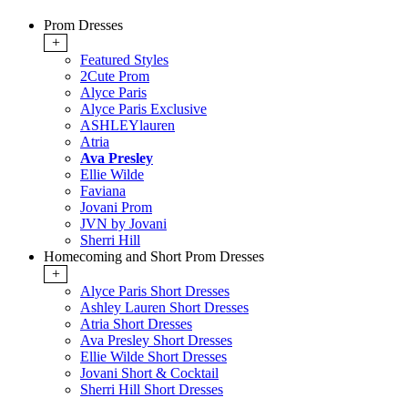
Prom Dresses
+
Featured Styles
2Cute Prom
Alyce Paris
Alyce Paris Exclusive
ASHLEYlauren
Atria
Ava Presley
Ellie Wilde
Faviana
Jovani Prom
JVN by Jovani
Sherri Hill
Homecoming and Short Prom Dresses
+
Alyce Paris Short Dresses
Ashley Lauren Short Dresses
Atria Short Dresses
Ava Presley Short Dresses
Ellie Wilde Short Dresses
Jovani Short & Cocktail
Sherri Hill Short Dresses