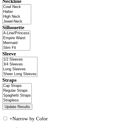
Neckline
Silhouette
Sleeve
Straps
+
Narrow by Color