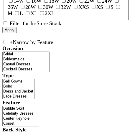
14W
16W
18W
20W
22W
24W
26W
28W
30W
32W
XXS
XS
S
M
L
XL
2XL
Filter for In-Store Stock
+
Narrow by Feature
Occasion
Type
Feature
Back Style