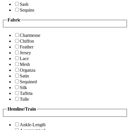
Sash
Sequins
Fabric
Charmeuse
Chiffon
Feather
Jersey
Lace
Mesh
Organza
Satin
Sequined
Silk
Taffeta
Tulle
Hemline/Train
Ankle-Length