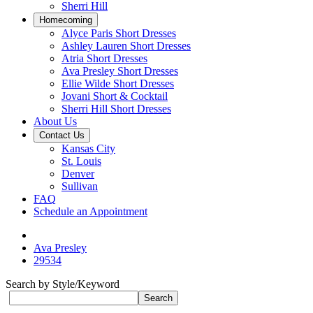
Sherri Hill
Homecoming
Alyce Paris Short Dresses
Ashley Lauren Short Dresses
Atria Short Dresses
Ava Presley Short Dresses
Ellie Wilde Short Dresses
Jovani Short & Cocktail
Sherri Hill Short Dresses
About Us
Contact Us
Kansas City
St. Louis
Denver
Sullivan
FAQ
Schedule an Appointment
Ava Presley
29534
Search by Style/Keyword