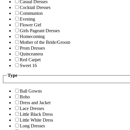
Casual Dresses
Cocktail Dresses
Communion
Evening
Flower Girl
Girls Pageant Dresses
Homecoming
Mother of the Bride/Groom
Prom Dresses
Quinceanera
Red Carpet
Sweet 16
Type
Ball Gowns
Boho
Dress and Jacket
Lace Dresses
Little Black Dress
Little White Dress
Long Dresses