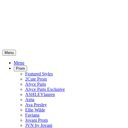
Menu
Menu
Prom
Featured Styles
2Cute Prom
Alyce Paris
Alyce Paris Exclusive
ASHLEYlauren
Atria
Ava Presley
Ellie Wilde
Faviana
Jovani Prom
JVN by Jovani