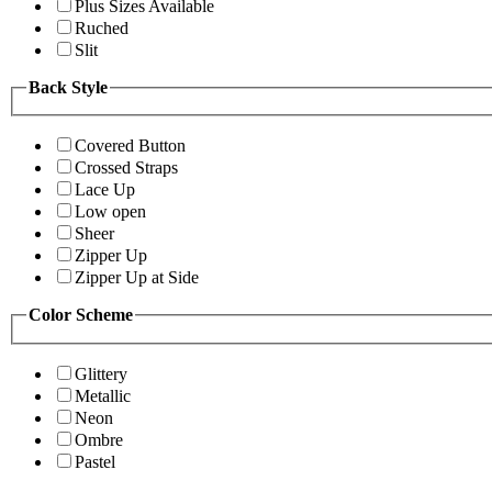
Plus Sizes Available
Ruched
Slit
Back Style
Covered Button
Crossed Straps
Lace Up
Low open
Sheer
Zipper Up
Zipper Up at Side
Color Scheme
Glittery
Metallic
Neon
Ombre
Pastel