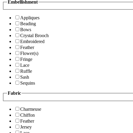
Embellishment
Appliques
Beading
Bows
Crystal Brooch
Embroidered
Feather
Flower(s)
Fringe
Lace
Ruffle
Sash
Sequins
Fabric
Charmeuse
Chiffon
Feather
Jersey
Lace