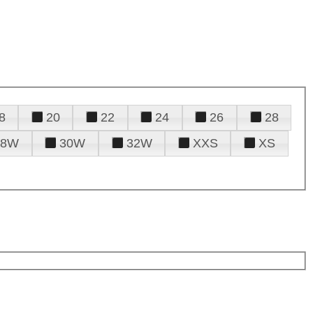
8
20
22
24
26
28
28W
30W
32W
XXS
XS