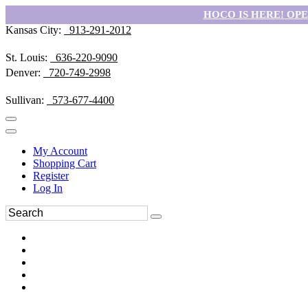
HOCO IS HERE! OPEN
Kansas City:
913-291-2012
St. Louis:
636-220-9090
Denver:
720-749-2998
Sullivan:
573-677-4400
My Account
Shopping Cart
Register
Log In