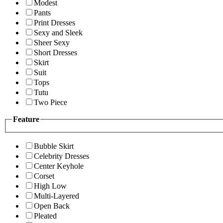
Modest
Pants
Print Dresses
Sexy and Sleek
Sheer Sexy
Short Dresses
Skirt
Suit
Tops
Tutu
Two Piece
Feature
Bubble Skirt
Celebrity Dresses
Center Keyhole
Corset
High Low
Multi-Layered
Open Back
Pleated