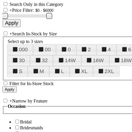
Search Only in this Category
+
Price Filter:
+
Search In-Stock by Size
Select up to 3 sizes
000
00
0
2
4
6
30
32
14W
16W
18W
S
M
L
XL
2XL
Filter for In-Store Stock
+
Narrow by Feature
Occasion
Bridal
Bridesmaids