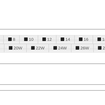
8
10
12
14
16
1
20W
22W
24W
26W