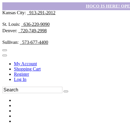
HOCO IS HERE! OPEN
Kansas City:
913-291-2012
St. Louis:
636-220-9090
Denver:
720-749-2998
Sullivan:
573-677-4400
My Account
Shopping Cart
Register
Log In