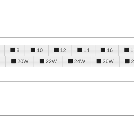
8
10
12
14
16
1
20W
22W
24W
26W