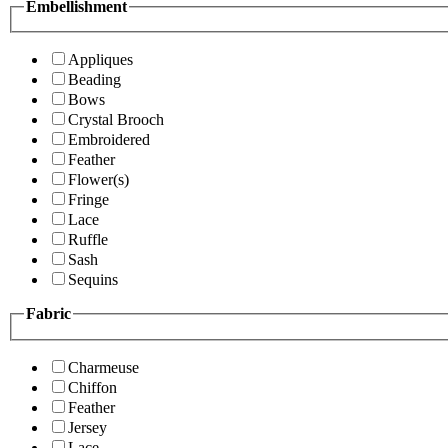
Embellishment
Appliques
Beading
Bows
Crystal Brooch
Embroidered
Feather
Flower(s)
Fringe
Lace
Ruffle
Sash
Sequins
Fabric
Charmeuse
Chiffon
Feather
Jersey
Lace