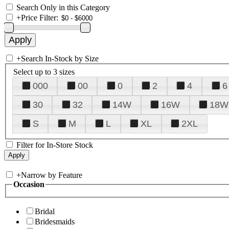
Search Only in this Category
+
Price Filter:
+
Search In-Stock by Size
Select up to 3 sizes
000
00
0
2
4
6
30
32
14W
16W
18W
S
M
L
XL
2XL
Filter for In-Store Stock
+
Narrow by Feature
Occasion
Bridal
Bridesmaids