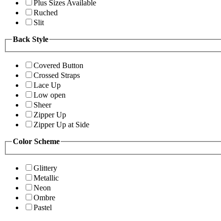
Plus Sizes Available
Ruched
Slit
Back Style
Covered Button
Crossed Straps
Lace Up
Low open
Sheer
Zipper Up
Zipper Up at Side
Color Scheme
Glittery
Metallic
Neon
Ombre
Pastel