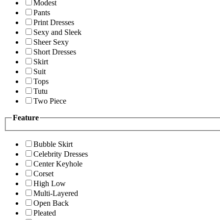
Modest
Pants
Print Dresses
Sexy and Sleek
Sheer Sexy
Short Dresses
Skirt
Suit
Tops
Tutu
Two Piece
Feature
Bubble Skirt
Celebrity Dresses
Center Keyhole
Corset
High Low
Multi-Layered
Open Back
Pleated