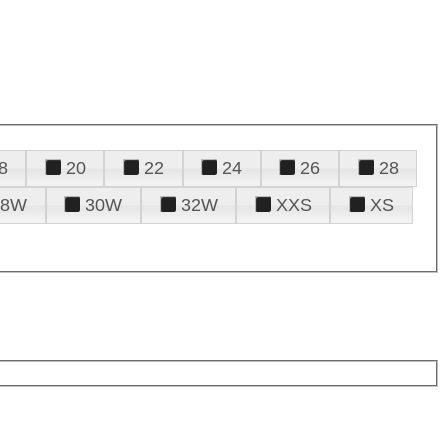
8
20
22
24
26
28
28W
30W
32W
XXS
XS