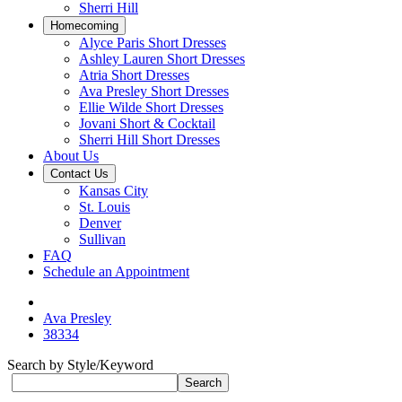
Sherri Hill
Homecoming
Alyce Paris Short Dresses
Ashley Lauren Short Dresses
Atria Short Dresses
Ava Presley Short Dresses
Ellie Wilde Short Dresses
Jovani Short & Cocktail
Sherri Hill Short Dresses
About Us
Contact Us
Kansas City
St. Louis
Denver
Sullivan
FAQ
Schedule an Appointment
Ava Presley
38334
Search by Style/Keyword