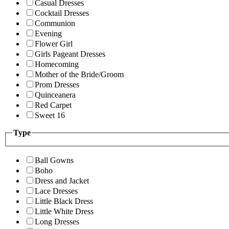
Casual Dresses
Cocktail Dresses
Communion
Evening
Flower Girl
Girls Pageant Dresses
Homecoming
Mother of the Bride/Groom
Prom Dresses
Quinceanera
Red Carpet
Sweet 16
Type
Ball Gowns
Boho
Dress and Jacket
Lace Dresses
Little Black Dress
Little White Dress
Long Dresses