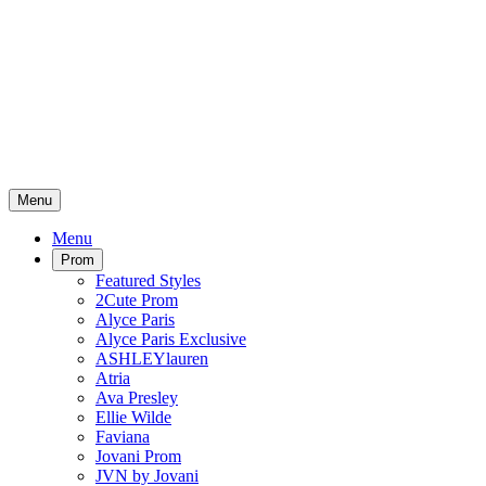
Menu
Menu
Prom
Featured Styles
2Cute Prom
Alyce Paris
Alyce Paris Exclusive
ASHLEYlauren
Atria
Ava Presley
Ellie Wilde
Faviana
Jovani Prom
JVN by Jovani