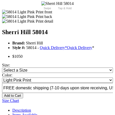
Swipe
Tap & Hold
Sherri Hill 58014
Brand:
Sherri Hill
Style #:
58014 -
Quick Delivery
*
Quick Delivery
*
$1050
Size:
Color:
Add to Cart
Size Chart
Description
Items Available