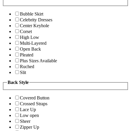
Bubble Skirt
Celebrity Dresses
Center Keyhole
Corset
High Low
Multi-Layered
Open Back
Pleated
Plus Sizes Available
Ruched
Slit
Back Style
Covered Button
Crossed Straps
Lace Up
Low open
Sheer
Zipper Up