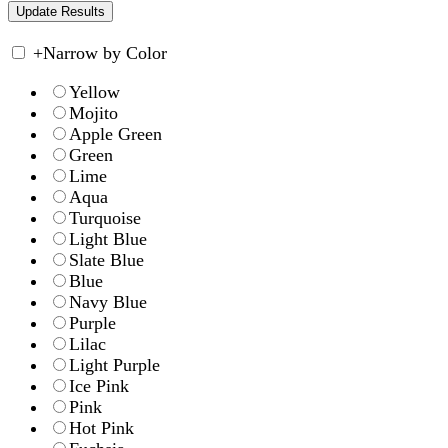
+
Narrow by Color
Yellow
Mojito
Apple Green
Green
Lime
Aqua
Turquoise
Light Blue
Slate Blue
Blue
Navy Blue
Purple
Lilac
Light Purple
Ice Pink
Pink
Hot Pink