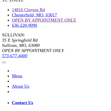
ST. LOUIS:
14816 Clayton Rd
Chesterfield, MO, 63017
OPEN BY APPOINTMENT ONLY
636-220-9090
SULLIVAN:
35 E Springfield Rd
Sullivan, MO, 63080
OPEN BY APPOINTMENT ONLY
573-677-4400
Menu
About Us
Contact Us