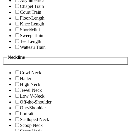
Asymmetrical
Chapel Train
Court Train
Floor-Length
Knee Length
Short/Mini
Sweep Train
Tea-Length
Watteau Train
Neckline
Cowl Neck
Halter
High Neck
Jewel-Neck
Low V-Neck
Off-the-Shoulder
One-Shoulder
Portrait
Scalloped Neck
Scoop Neck