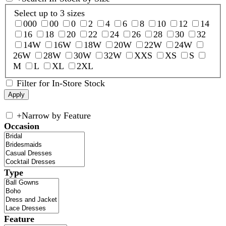
Select up to 3 sizes
000
00
0
2
4
6
8
10
12
14
16
18
20
22
24
26
28
30
32
14W
16W
18W
20W
22W
24W
26W
28W
30W
32W
XXS
XS
S
M
L
XL
2XL
Filter for In-Store Stock
+
Narrow by Feature
Occasion
Type
Feature