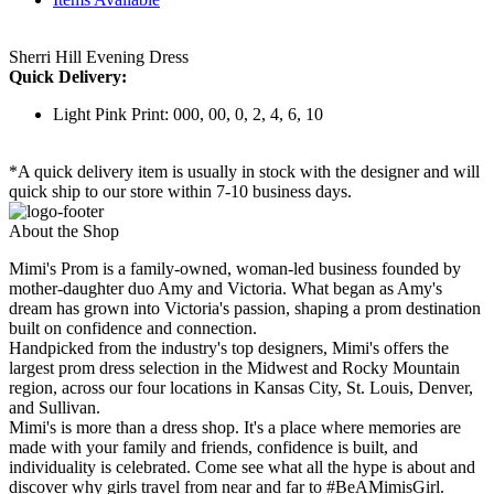
Sherri Hill Evening Dress
Quick Delivery:
Light Pink Print: 000, 00, 0, 2, 4, 6, 10
*A quick delivery item is usually in stock with the designer and will
quick ship to our store within 7-10 business days.
About the Shop
Mimi's Prom is a family-owned, woman-led business founded by
mother-daughter duo Amy and Victoria. What began as Amy's
dream has grown into Victoria's passion, shaping a prom destination
built on confidence and connection.
Handpicked from the industry's top designers, Mimi's offers the
largest prom dress selection in the Midwest and Rocky Mountain
region, across our four locations in Kansas City, St. Louis, Denver,
and Sullivan.
Mimi's is more than a dress shop. It's a place where memories are
made with your family and friends, confidence is built, and
individuality is celebrated. Come see what all the hype is about and
discover why girls travel from near and far to #BeAMimisGirl.