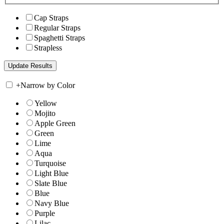
Cap Straps
Regular Straps
Spaghetti Straps
Strapless
+
Narrow by Color
Yellow
Mojito
Apple Green
Green
Lime
Aqua
Turquoise
Light Blue
Slate Blue
Blue
Navy Blue
Purple
Lilac