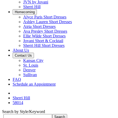
JVN by Jovani
Sherri Hill
Homecoming
Alyce Paris Short Dresses
Ashley Lauren Short Dresses
Atria Short Dresses
Ava Presley Short Dresses
Ellie Wilde Short Dresses
Jovani Short & Cocktail
Sherri Hill Short Dresses
About Us
Contact Us
Kansas City
St. Louis
Denver
Sullivan
FAQ
Schedule an Appointment
Sherri Hill
58014
Search by Style/Keyword