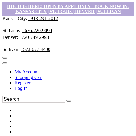
HOCO IS HERE! OPEN BY APPT ONLY - BOOK NOW IN:
KANSAS CITY | ST. LOUIS | DENVER | SULLIVAN
Kansas City:
913-291-2012
St. Louis:
636-220-9090
Denver:
720-749-2998
Sullivan:
573-677-4400
My Account
Shopping Cart
Register
Log In