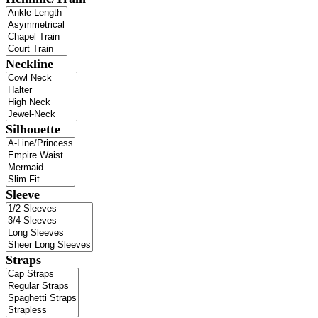
Neckline
Silhouette
Sleeve
Straps