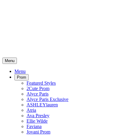
Menu
Menu
Prom
Featured Styles
2Cute Prom
Alyce Paris
Alyce Paris Exclusive
ASHLEYlauren
Atria
Ava Presley
Ellie Wilde
Faviana
Jovani Prom