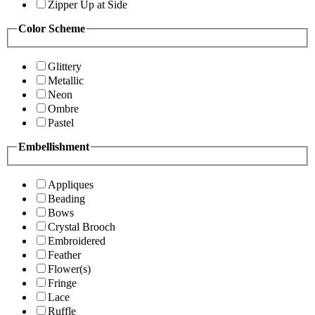
Zipper Up at Side
Color Scheme
Glittery
Metallic
Neon
Ombre
Pastel
Embellishment
Appliques
Beading
Bows
Crystal Brooch
Embroidered
Feather
Flower(s)
Fringe
Lace
Ruffle