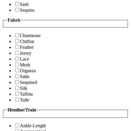
Sash
Sequins
Fabric
Charmeuse
Chiffon
Feather
Jersey
Lace
Mesh
Organza
Satin
Sequined
Silk
Taffeta
Tulle
Hemline/Train
Ankle-Length