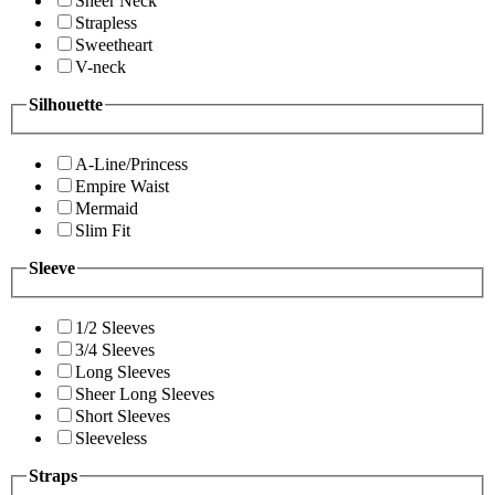
Sheer Neck
Strapless
Sweetheart
V-neck
Silhouette
A-Line/Princess
Empire Waist
Mermaid
Slim Fit
Sleeve
1/2 Sleeves
3/4 Sleeves
Long Sleeves
Sheer Long Sleeves
Short Sleeves
Sleeveless
Straps