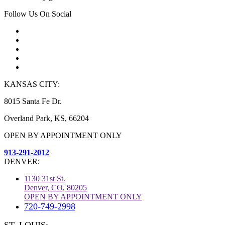
Follow Us On Social
KANSAS CITY:
8015 Santa Fe Dr.
Overland Park, KS, 66204
OPEN BY APPOINTMENT ONLY
913-291-2012
DENVER:
1130 31st St.
Denver, CO, 80205
OPEN BY APPOINTMENT ONLY
720-749-2998