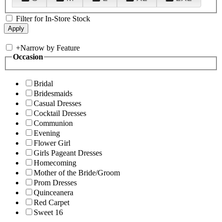
Filter for In-Store Stock
+
Narrow by Feature
Occasion
Bridal
Bridesmaids
Casual Dresses
Cocktail Dresses
Communion
Evening
Flower Girl
Girls Pageant Dresses
Homecoming
Mother of the Bride/Groom
Prom Dresses
Quinceanera
Red Carpet
Sweet 16