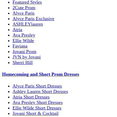
Featured Styles
2Cute Prom
Alyce Paris
Alyce Paris Exclusive
ASHLEYlauren
Atria
Ava Presley
Ellie Wilde
Faviana
Jovani Prom
JVN by Jovani
Sherri Hill
Homecoming and Short Prom Dresses
Alyce Paris Short Dresses
Ashley Lauren Short Dresses
Atria Short Dresses
Ava Presley Short Dresses
Ellie Wilde Short Dresses
Jovani Short & Cocktail