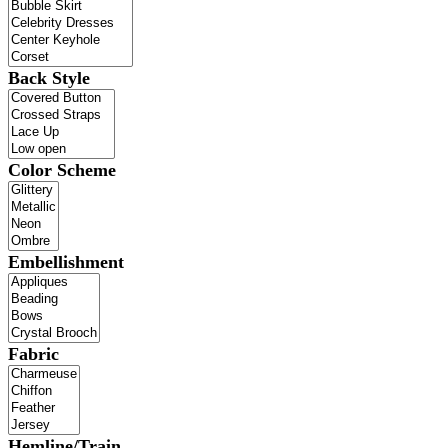
Back Style
Color Scheme
Embellishment
Fabric
Hemline/Train