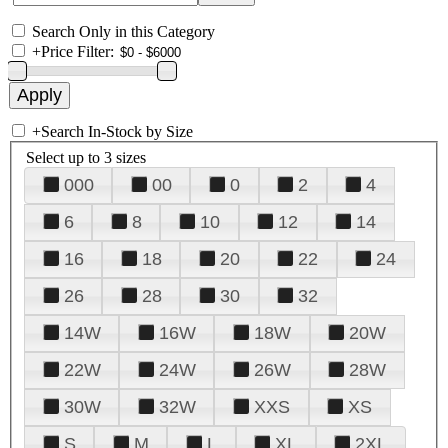
Search Only in this Category
+
Price Filter:
+
Search In-Stock by Size
Select up to 3 sizes
000
00
0
2
4
6
8
10
12
14
16
18
20
22
24
26
28
30
32
14W
16W
18W
20W
22W
24W
26W
28W
30W
32W
XXS
XS
S
M
L
XL
2XL