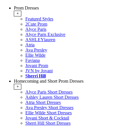
Prom Dresses
+
Featured Styles
2Cute Prom
Alyce Paris
Alyce Paris Exclusive
ASHLEYlauren
Atria
Ava Presley
Ellie Wilde
Faviana
Jovani Prom
JVN by Jovani
Sherri Hill
Homecoming and Short Prom Dresses
+
Alyce Paris Short Dresses
Ashley Lauren Short Dresses
Atria Short Dresses
Ava Presley Short Dresses
Ellie Wilde Short Dresses
Jovani Short & Cocktail
Sherri Hill Short Dresses