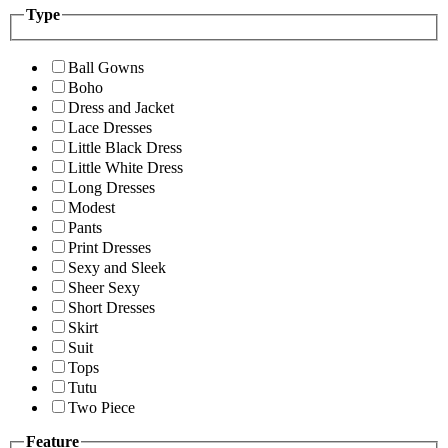
Type
Ball Gowns
Boho
Dress and Jacket
Lace Dresses
Little Black Dress
Little White Dress
Long Dresses
Modest
Pants
Print Dresses
Sexy and Sleek
Sheer Sexy
Short Dresses
Skirt
Suit
Tops
Tutu
Two Piece
Feature