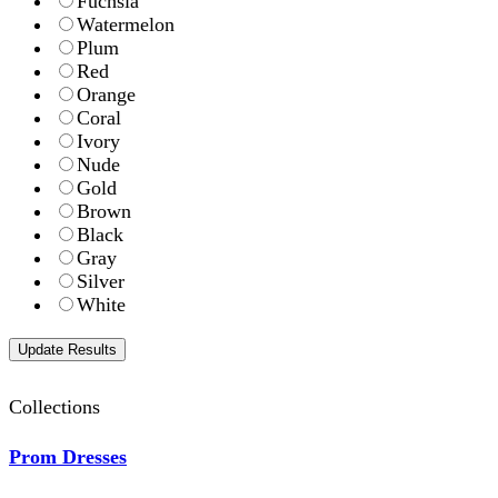
Fuchsia
Watermelon
Plum
Red
Orange
Coral
Ivory
Nude
Gold
Brown
Black
Gray
Silver
White
Collections
Prom Dresses