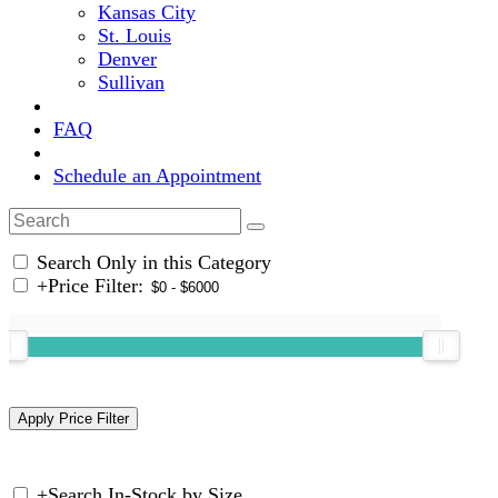
Kansas City
St. Louis
Denver
Sullivan
FAQ
Schedule an Appointment
Search Only in this Category
+
Price Filter:
+
Search In-Stock by Size