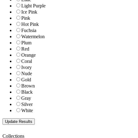
Light Purple
Ice Pink
Pink
Hot Pink
Fuchsia
Watermelon
Plum
Red
Orange
Coral
Ivory
Nude
Gold
Brown
Black
Gray
Silver
White
Collections