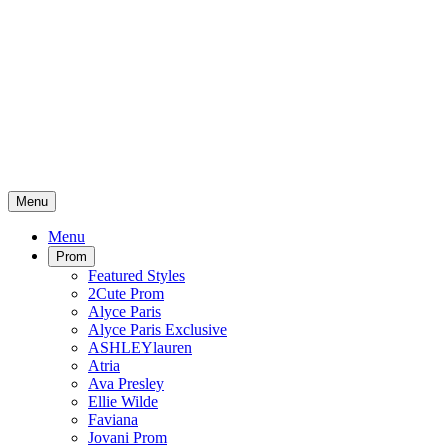
Menu
Menu
Prom
Featured Styles
2Cute Prom
Alyce Paris
Alyce Paris Exclusive
ASHLEYlauren
Atria
Ava Presley
Ellie Wilde
Faviana
Jovani Prom