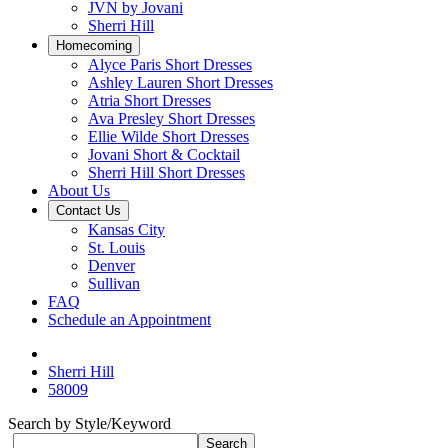
JVN by Jovani
Sherri Hill
Homecoming
Alyce Paris Short Dresses
Ashley Lauren Short Dresses
Atria Short Dresses
Ava Presley Short Dresses
Ellie Wilde Short Dresses
Jovani Short & Cocktail
Sherri Hill Short Dresses
About Us
Contact Us
Kansas City
St. Louis
Denver
Sullivan
FAQ
Schedule an Appointment
Sherri Hill
58009
Search by Style/Keyword