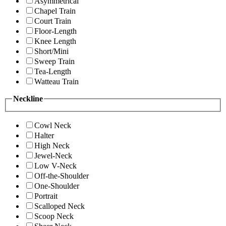
Asymmetrical
Chapel Train
Court Train
Floor-Length
Knee Length
Short/Mini
Sweep Train
Tea-Length
Watteau Train
Neckline
Cowl Neck
Halter
High Neck
Jewel-Neck
Low V-Neck
Off-the-Shoulder
One-Shoulder
Portrait
Scalloped Neck
Scoop Neck