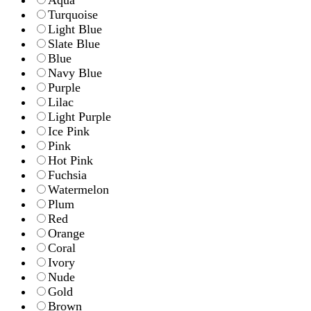
Aqua
Turquoise
Light Blue
Slate Blue
Blue
Navy Blue
Purple
Lilac
Light Purple
Ice Pink
Pink
Hot Pink
Fuchsia
Watermelon
Plum
Red
Orange
Coral
Ivory
Nude
Gold
Brown