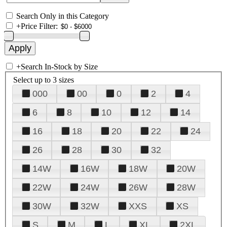
Search Only in this Category
+
Price Filter:
+
Search In-Stock by Size
Select up to 3 sizes
000
00
0
2
4
6
8
10
12
14
16
18
20
22
24
26
28
30
32
14W
16W
18W
20W
22W
24W
26W
28W
30W
32W
XXS
XS
S
M
L
XL
2XL