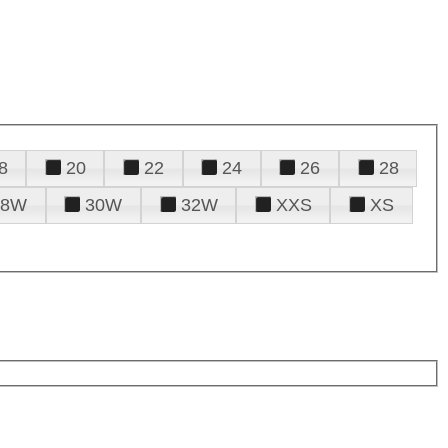
8
20
22
24
26
28
28W
30W
32W
XXS
XS