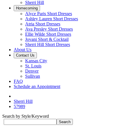
Sherri Hill
Homecoming
Alyce Paris Short Dresses
Ashley Lauren Short Dresses
Atria Short Dresses
Ava Presley Short Dresses
Ellie Wilde Short Dresses
Jovani Short & Cocktail
Sherri Hill Short Dresses
About Us
Contact Us
Kansas City
St. Louis
Denver
Sullivan
FAQ
Schedule an Appointment
Sherri Hill
57989
Search by Style/Keyword