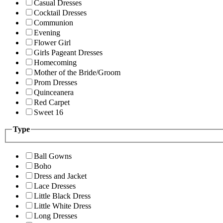
Casual Dresses
Cocktail Dresses
Communion
Evening
Flower Girl
Girls Pageant Dresses
Homecoming
Mother of the Bride/Groom
Prom Dresses
Quinceanera
Red Carpet
Sweet 16
Type
Ball Gowns
Boho
Dress and Jacket
Lace Dresses
Little Black Dress
Little White Dress
Long Dresses