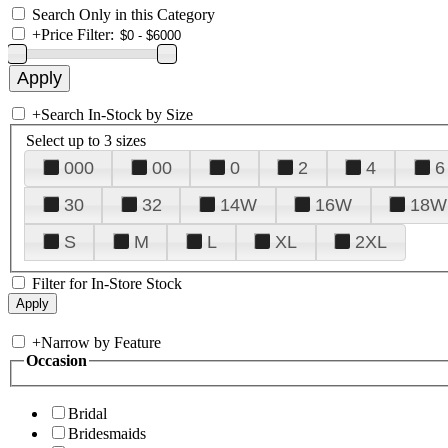
Search Only in this Category
+
Price Filter:
+
Search In-Stock by Size
Select up to 3 sizes
000
00
0
2
4
6
30
32
14W
16W
18W
S
M
L
XL
2XL
Filter for In-Store Stock
+
Narrow by Feature
Occasion
Bridal
Bridesmaids