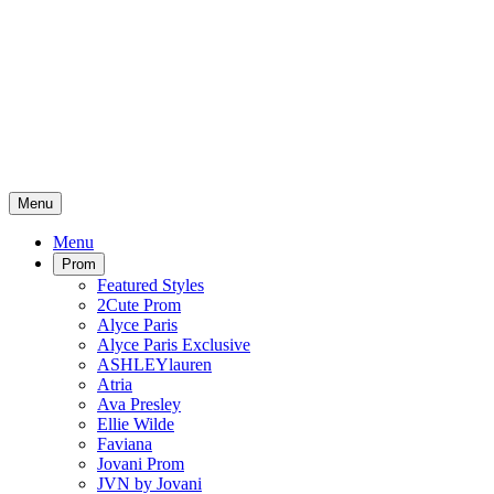
Menu
Menu
Prom
Featured Styles
2Cute Prom
Alyce Paris
Alyce Paris Exclusive
ASHLEYlauren
Atria
Ava Presley
Ellie Wilde
Faviana
Jovani Prom
JVN by Jovani