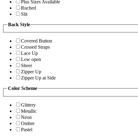
Plus Sizes Available
Ruched
Slit
Back Style
Covered Button
Crossed Straps
Lace Up
Low open
Sheer
Zipper Up
Zipper Up at Side
Color Scheme
Glittery
Metallic
Neon
Ombre
Pastel