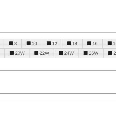
8
10
12
14
16
1
20W
22W
24W
26W