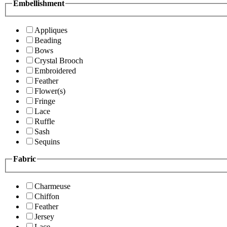
Embellishment
Appliques
Beading
Bows
Crystal Brooch
Embroidered
Feather
Flower(s)
Fringe
Lace
Ruffle
Sash
Sequins
Fabric
Charmeuse
Chiffon
Feather
Jersey
Lace