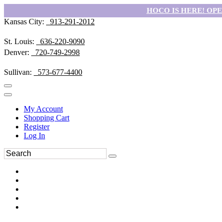
HOCO IS HERE! OPEN
Kansas City:
913-291-2012
St. Louis:
636-220-9090
Denver:
720-749-2998
Sullivan:
573-677-4400
My Account
Shopping Cart
Register
Log In