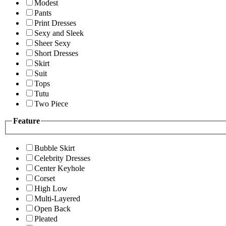
Modest
Pants
Print Dresses
Sexy and Sleek
Sheer Sexy
Short Dresses
Skirt
Suit
Tops
Tutu
Two Piece
Feature
Bubble Skirt
Celebrity Dresses
Center Keyhole
Corset
High Low
Multi-Layered
Open Back
Pleated