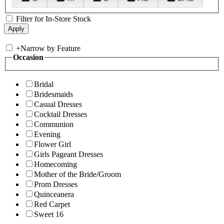
Filter for In-Store Stock
+
Narrow by Feature
Occasion
Bridal
Bridesmaids
Casual Dresses
Cocktail Dresses
Communion
Evening
Flower Girl
Girls Pageant Dresses
Homecoming
Mother of the Bride/Groom
Prom Dresses
Quinceanera
Red Carpet
Sweet 16