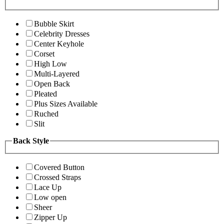
Bubble Skirt
Celebrity Dresses
Center Keyhole
Corset
High Low
Multi-Layered
Open Back
Pleated
Plus Sizes Available
Ruched
Slit
Back Style
Covered Button
Crossed Straps
Lace Up
Low open
Sheer
Zipper Up