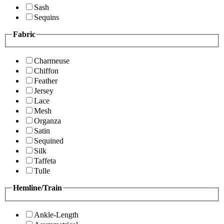
Sash
Sequins
Fabric
Charmeuse
Chiffon
Feather
Jersey
Lace
Mesh
Organza
Satin
Sequined
Silk
Taffeta
Tulle
Hemline/Train
Ankle-Length