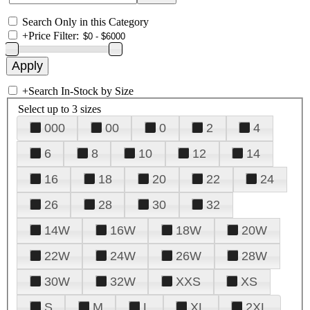
Search Only in this Category
+
Price Filter:
+
Search In-Stock by Size
Select up to 3 sizes
000
00
0
2
4
6
8
10
12
14
16
18
20
22
24
26
28
30
32
14W
16W
18W
20W
22W
24W
26W
28W
30W
32W
XXS
XS
S
M
L
XL
2XL