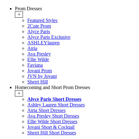
Prom Dresses
+
Featured Styles
2Cute Prom
Alyce Paris
Alyce Paris Exclusive
ASHLEYlauren
Atria
Ava Presley
Ellie Wilde
Faviana
Jovani Prom
JVN by Jovani
Sherri Hill
Homecoming and Short Prom Dresses
+
Alyce Paris Short Dresses
Ashley Lauren Short Dresses
Atria Short Dresses
Ava Presley Short Dresses
Ellie Wilde Short Dresses
Jovani Short & Cocktail
Sherri Hill Short Dresses