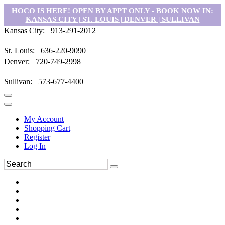
HOCO IS HERE! OPEN BY APPT ONLY - BOOK NOW IN:
KANSAS CITY | ST. LOUIS | DENVER | SULLIVAN
Kansas City:
913-291-2012
St. Louis:
636-220-9090
Denver:
720-749-2998
Sullivan:
573-677-4400
My Account
Shopping Cart
Register
Log In