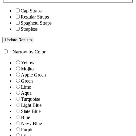
Cap Straps
Regular Straps
Spaghetti Straps
Strapless
+
Narrow by Color
Yellow
Mojito
Apple Green
Green
Lime
Aqua
Turquoise
Light Blue
Slate Blue
Blue
Navy Blue
Purple
Lilac