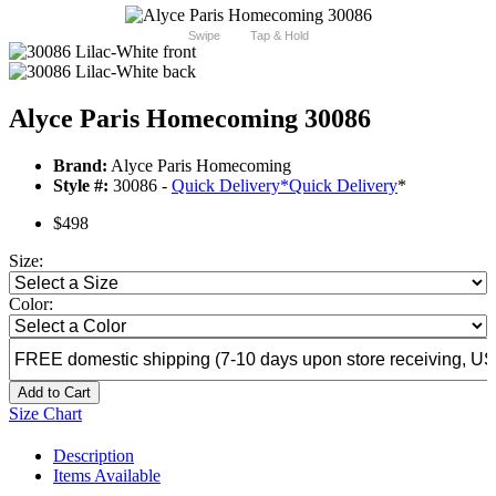
Swipe
Tap & Hold
Alyce Paris Homecoming 30086
Brand:
Alyce Paris Homecoming
Style #:
30086 -
Quick Delivery
*
Quick Delivery
*
$498
Size:
Color:
Add to Cart
Size Chart
Description
Items Available