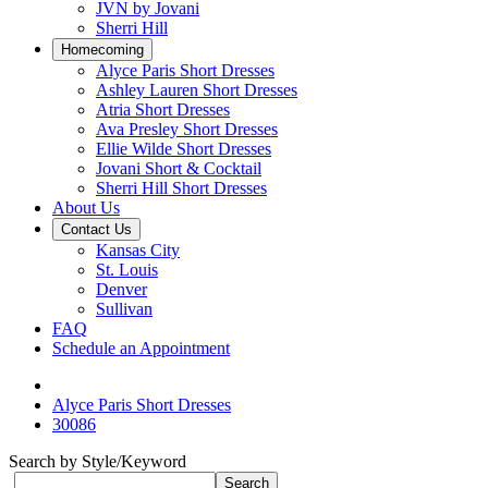
JVN by Jovani
Sherri Hill
Homecoming
Alyce Paris Short Dresses
Ashley Lauren Short Dresses
Atria Short Dresses
Ava Presley Short Dresses
Ellie Wilde Short Dresses
Jovani Short & Cocktail
Sherri Hill Short Dresses
About Us
Contact Us
Kansas City
St. Louis
Denver
Sullivan
FAQ
Schedule an Appointment
Alyce Paris Short Dresses
30086
Search by Style/Keyword