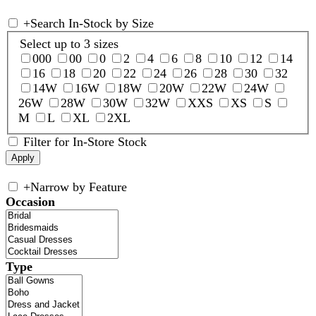
+
Search In-Stock by Size
Select up to 3 sizes
000
00
0
2
4
6
8
10
12
14
16
18
20
22
24
26
28
30
32
14W
16W
18W
20W
22W
24W
26W
28W
30W
32W
XXS
XS
S
M
L
XL
2XL
Filter for In-Store Stock
+
Narrow by Feature
Occasion
Type