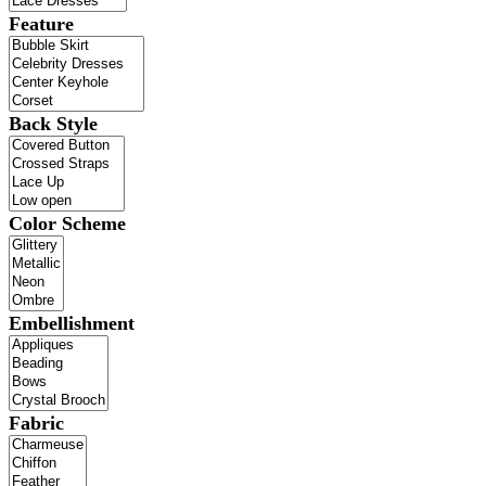
Feature
Back Style
Color Scheme
Embellishment
Fabric