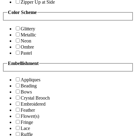
Zipper Up at Side
Color Scheme
Glittery
Metallic
Neon
Ombre
Pastel
Embellishment
Appliques
Beading
Bows
Crystal Brooch
Embroidered
Feather
Flower(s)
Fringe
Lace
Ruffle