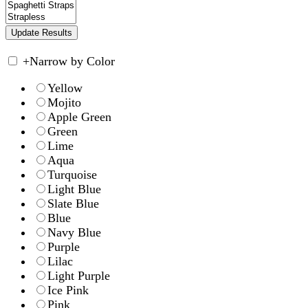
+
Narrow by Color
Yellow
Mojito
Apple Green
Green
Lime
Aqua
Turquoise
Light Blue
Slate Blue
Blue
Navy Blue
Purple
Lilac
Light Purple
Ice Pink
Pink