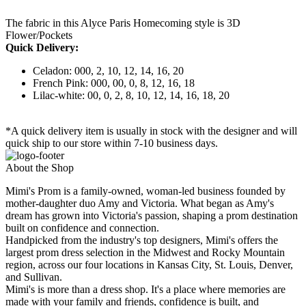
The fabric in this Alyce Paris Homecoming style is 3D
Flower/Pockets
Quick Delivery:
Celadon: 000, 2, 10, 12, 14, 16, 20
French Pink: 000, 00, 0, 8, 12, 16, 18
Lilac-white: 00, 0, 2, 8, 10, 12, 14, 16, 18, 20
*A quick delivery item is usually in stock with the designer and will
quick ship to our store within 7-10 business days.
About the Shop
Mimi's Prom is a family-owned, woman-led business founded by
mother-daughter duo Amy and Victoria. What began as Amy's
dream has grown into Victoria's passion, shaping a prom destination
built on confidence and connection.
Handpicked from the industry's top designers, Mimi's offers the
largest prom dress selection in the Midwest and Rocky Mountain
region, across our four locations in Kansas City, St. Louis, Denver,
and Sullivan.
Mimi's is more than a dress shop. It's a place where memories are
made with your family and friends, confidence is built, and