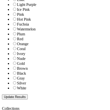
Light Purple
Ice Pink
Pink
Hot Pink
Fuchsia
Watermelon
Plum
Red
Orange
Coral
Ivory
Nude
Gold
Brown
Black
Gray
Silver
White
Collections