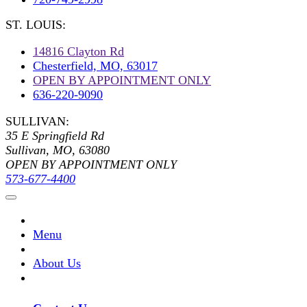
ST. LOUIS:
14816 Clayton Rd
Chesterfield, MO, 63017
OPEN BY APPOINTMENT ONLY
636-220-9090
SULLIVAN:
35 E Springfield Rd
Sullivan, MO, 63080
OPEN BY APPOINTMENT ONLY
573-677-4400
Menu
About Us