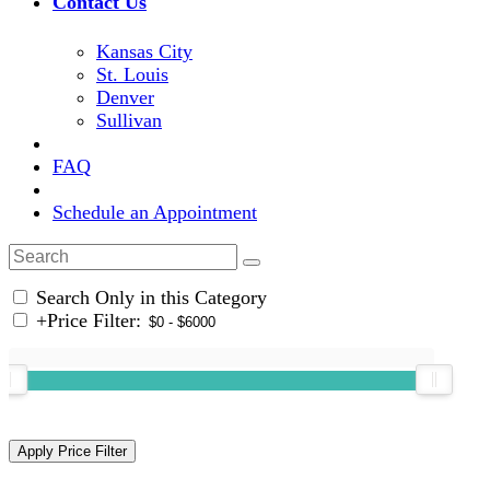
Contact Us
Kansas City
St. Louis
Denver
Sullivan
FAQ
Schedule an Appointment
Search Only in this Category
+
Price Filter: