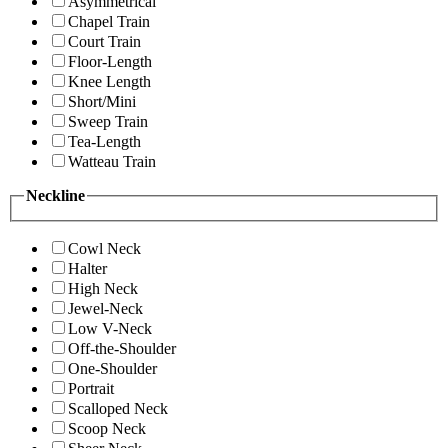
Asymmetrical
Chapel Train
Court Train
Floor-Length
Knee Length
Short/Mini
Sweep Train
Tea-Length
Watteau Train
Neckline
Cowl Neck
Halter
High Neck
Jewel-Neck
Low V-Neck
Off-the-Shoulder
One-Shoulder
Portrait
Scalloped Neck
Scoop Neck