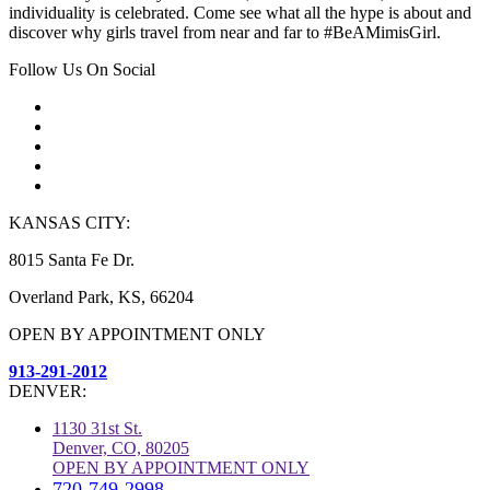
individuality is celebrated. Come see what all the hype is about and
discover why girls travel from near and far to #BeAMimisGirl.
Follow Us On Social
KANSAS CITY:
8015 Santa Fe Dr.
Overland Park, KS, 66204
OPEN BY APPOINTMENT ONLY
913-291-2012
DENVER:
1130 31st St.
Denver, CO, 80205
OPEN BY APPOINTMENT ONLY
720-749-2998