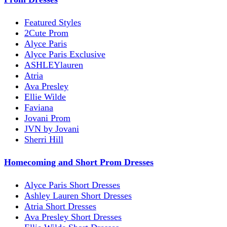
Featured Styles
2Cute Prom
Alyce Paris
Alyce Paris Exclusive
ASHLEYlauren
Atria
Ava Presley
Ellie Wilde
Faviana
Jovani Prom
JVN by Jovani
Sherri Hill
Homecoming and Short Prom Dresses
Alyce Paris Short Dresses
Ashley Lauren Short Dresses
Atria Short Dresses
Ava Presley Short Dresses