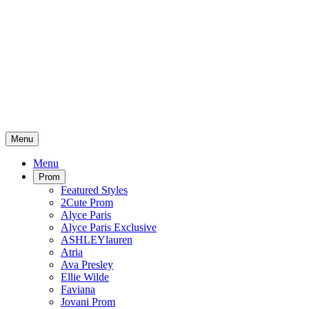
Menu
Menu
Prom
Featured Styles
2Cute Prom
Alyce Paris
Alyce Paris Exclusive
ASHLEYlauren
Atria
Ava Presley
Ellie Wilde
Faviana
Jovani Prom