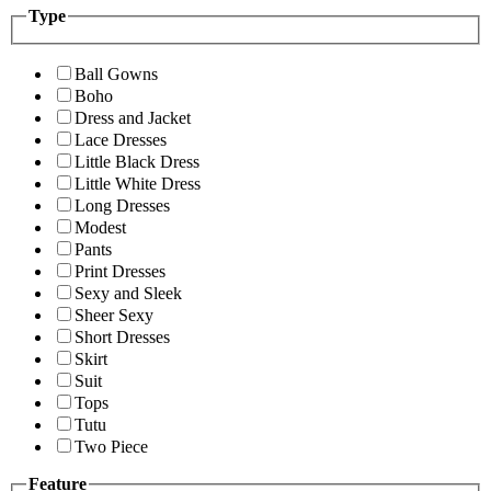
Type
Ball Gowns
Boho
Dress and Jacket
Lace Dresses
Little Black Dress
Little White Dress
Long Dresses
Modest
Pants
Print Dresses
Sexy and Sleek
Sheer Sexy
Short Dresses
Skirt
Suit
Tops
Tutu
Two Piece
Feature