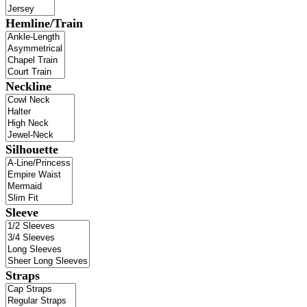
Hemline/Train
Neckline
Silhouette
Sleeve
Straps