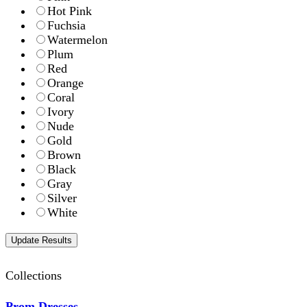
Hot Pink
Fuchsia
Watermelon
Plum
Red
Orange
Coral
Ivory
Nude
Gold
Brown
Black
Gray
Silver
White
Collections
Prom Dresses