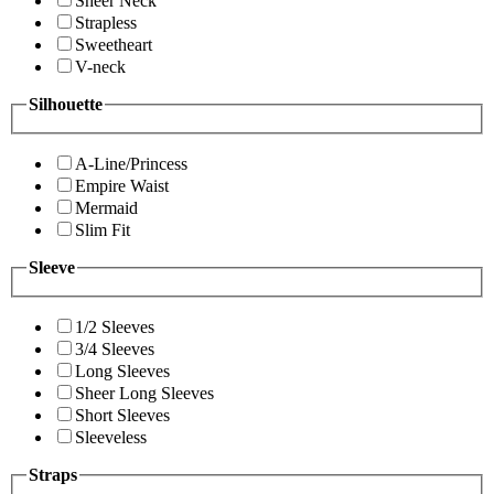
Sheer Neck
Strapless
Sweetheart
V-neck
Silhouette
A-Line/Princess
Empire Waist
Mermaid
Slim Fit
Sleeve
1/2 Sleeves
3/4 Sleeves
Long Sleeves
Sheer Long Sleeves
Short Sleeves
Sleeveless
Straps