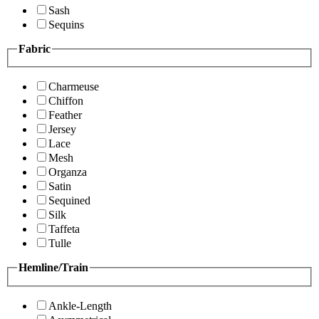
Sash
Sequins
Fabric
Charmeuse
Chiffon
Feather
Jersey
Lace
Mesh
Organza
Satin
Sequined
Silk
Taffeta
Tulle
Hemline/Train
Ankle-Length