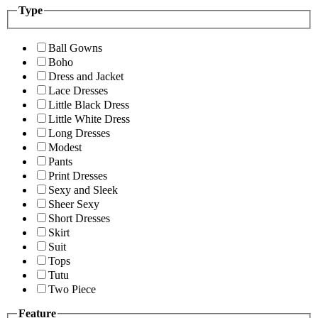
Type
Ball Gowns
Boho
Dress and Jacket
Lace Dresses
Little Black Dress
Little White Dress
Long Dresses
Modest
Pants
Print Dresses
Sexy and Sleek
Sheer Sexy
Short Dresses
Skirt
Suit
Tops
Tutu
Two Piece
Feature