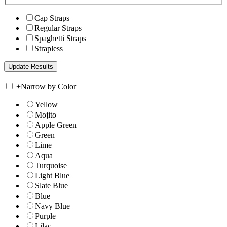
Cap Straps
Regular Straps
Spaghetti Straps
Strapless
+
Narrow by Color
Yellow
Mojito
Apple Green
Green
Lime
Aqua
Turquoise
Light Blue
Slate Blue
Blue
Navy Blue
Purple
Lilac