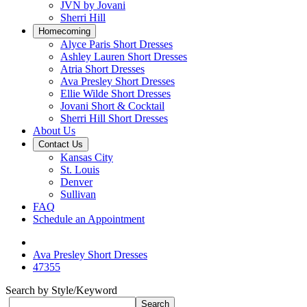
JVN by Jovani
Sherri Hill
Homecoming
Alyce Paris Short Dresses
Ashley Lauren Short Dresses
Atria Short Dresses
Ava Presley Short Dresses
Ellie Wilde Short Dresses
Jovani Short & Cocktail
Sherri Hill Short Dresses
About Us
Contact Us
Kansas City
St. Louis
Denver
Sullivan
FAQ
Schedule an Appointment
Ava Presley Short Dresses
47355
Search by Style/Keyword