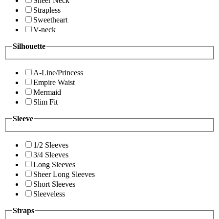
Sheer Neck
Strapless
Sweetheart
V-neck
Silhouette
A-Line/Princess
Empire Waist
Mermaid
Slim Fit
Sleeve
1/2 Sleeves
3/4 Sleeves
Long Sleeves
Sheer Long Sleeves
Short Sleeves
Sleeveless
Straps