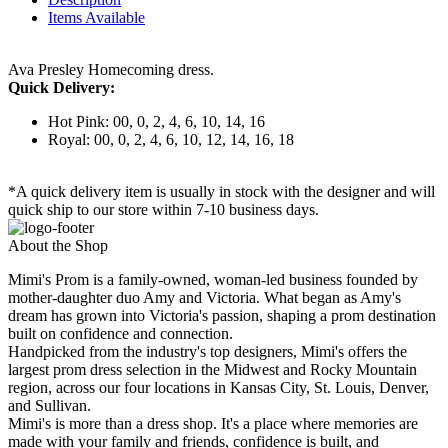
Items Available
Ava Presley Homecoming dress.
Quick Delivery:
Hot Pink: 00, 0, 2, 4, 6, 10, 14, 16
Royal: 00, 0, 2, 4, 6, 10, 12, 14, 16, 18
*A quick delivery item is usually in stock with the designer and will
quick ship to our store within 7-10 business days.
About the Shop
Mimi's Prom is a family-owned, woman-led business founded by
mother-daughter duo Amy and Victoria. What began as Amy's
dream has grown into Victoria's passion, shaping a prom destination
built on confidence and connection.
Handpicked from the industry's top designers, Mimi's offers the
largest prom dress selection in the Midwest and Rocky Mountain
region, across our four locations in Kansas City, St. Louis, Denver,
and Sullivan.
Mimi's is more than a dress shop. It's a place where memories are
made with your family and friends, confidence is built, and