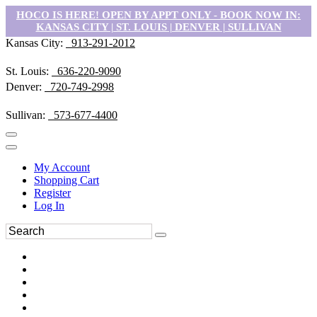
HOCO IS HERE! OPEN BY APPT ONLY - BOOK NOW IN:
KANSAS CITY | ST. LOUIS | DENVER | SULLIVAN
Kansas City:
913-291-2012
St. Louis:
636-220-9090
Denver:
720-749-2998
Sullivan:
573-677-4400
My Account
Shopping Cart
Register
Log In