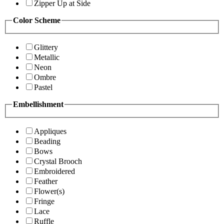
Zipper Up at Side
Color Scheme
Glittery
Metallic
Neon
Ombre
Pastel
Embellishment
Appliques
Beading
Bows
Crystal Brooch
Embroidered
Feather
Flower(s)
Fringe
Lace
Ruffle