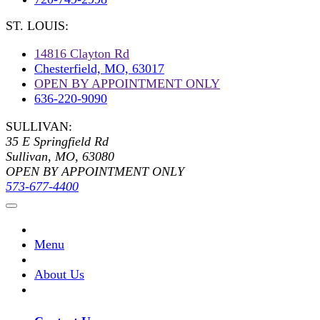
ST. LOUIS:
14816 Clayton Rd
Chesterfield, MO, 63017
OPEN BY APPOINTMENT ONLY
636-220-9090
SULLIVAN:
35 E Springfield Rd
Sullivan, MO, 63080
OPEN BY APPOINTMENT ONLY
573-677-4400
Menu
About Us