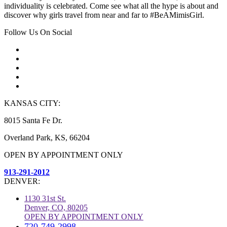
individuality is celebrated. Come see what all the hype is about and
discover why girls travel from near and far to #BeAMimisGirl.
Follow Us On Social
KANSAS CITY:
8015 Santa Fe Dr.
Overland Park, KS, 66204
OPEN BY APPOINTMENT ONLY
913-291-2012
DENVER:
1130 31st St.
Denver, CO, 80205
OPEN BY APPOINTMENT ONLY
720-749-2998