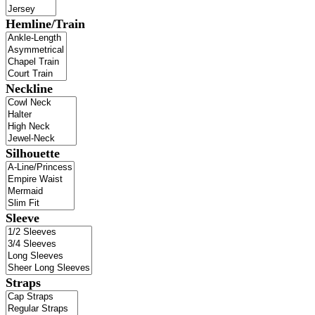
Hemline/Train
Neckline
Silhouette
Sleeve
Straps