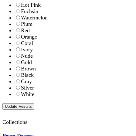
Hot Pink
Fuchsia
Watermelon
Plum
Red
Orange
Coral
Ivory
Nude
Gold
Brown
Black
Gray
Silver
White
Collections
Prom Dresses