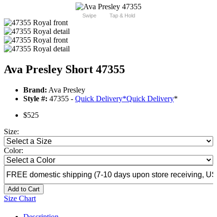
Swipe
Tap & Hold
Ava Presley Short 47355
Brand:
Ava Presley
Style #:
47355 -
Quick Delivery
*
Quick Delivery
*
$525
Size:
Color:
Add to Cart
Size Chart
Description