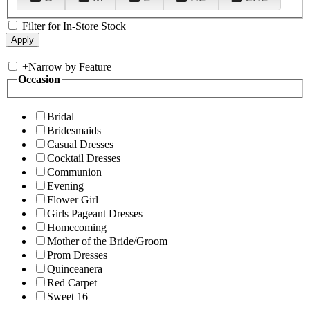
Filter for In-Store Stock
+
Narrow by Feature
Occasion
Bridal
Bridesmaids
Casual Dresses
Cocktail Dresses
Communion
Evening
Flower Girl
Girls Pageant Dresses
Homecoming
Mother of the Bride/Groom
Prom Dresses
Quinceanera
Red Carpet
Sweet 16