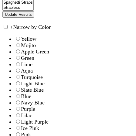
+
Narrow by Color
Yellow
Mojito
Apple Green
Green
Lime
Aqua
Turquoise
Light Blue
Slate Blue
Blue
Navy Blue
Purple
Lilac
Light Purple
Ice Pink
Pink