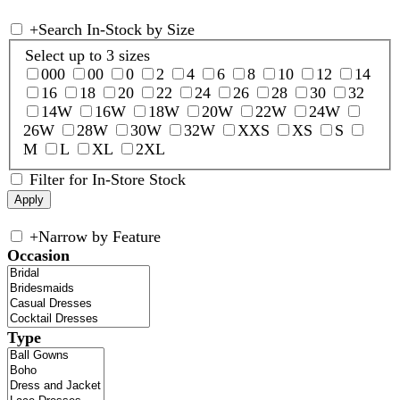
+
Search In-Stock by Size
Select up to 3 sizes
000
00
0
2
4
6
8
10
12
14
16
18
20
22
24
26
28
30
32
14W
16W
18W
20W
22W
24W
26W
28W
30W
32W
XXS
XS
S
M
L
XL
2XL
Filter for In-Store Stock
+
Narrow by Feature
Occasion
Type