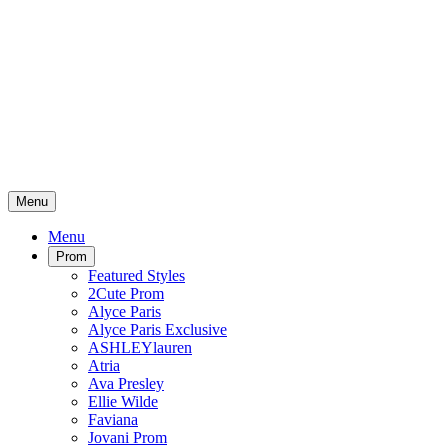
Menu
Menu
Prom
Featured Styles
2Cute Prom
Alyce Paris
Alyce Paris Exclusive
ASHLEYlauren
Atria
Ava Presley
Ellie Wilde
Faviana
Jovani Prom