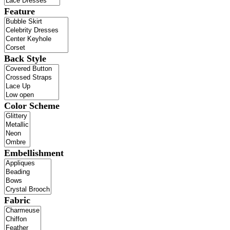
Feature
Back Style
Color Scheme
Embellishment
Fabric