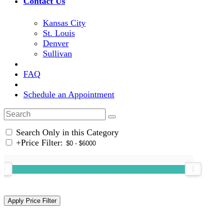
Contact Us
Kansas City
St. Louis
Denver
Sullivan
FAQ
Schedule an Appointment
Search Only in this Category
+
Price Filter: