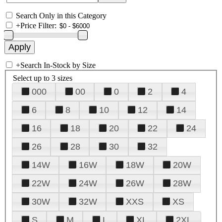
Search Only in this Category
+
Price Filter:
+
Search In-Stock by Size
Select up to 3 sizes
000
00
0
2
4
6
8
10
12
14
16
18
20
22
24
26
28
30
32
14W
16W
18W
20W
22W
24W
26W
28W
30W
32W
XXS
XS
S
M
L
XL
2XL