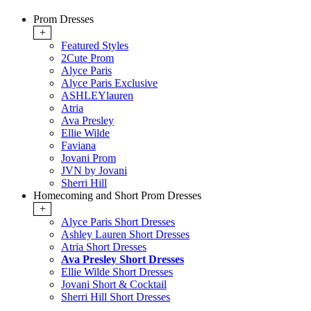
Prom Dresses
+
Featured Styles
2Cute Prom
Alyce Paris
Alyce Paris Exclusive
ASHLEYlauren
Atria
Ava Presley
Ellie Wilde
Faviana
Jovani Prom
JVN by Jovani
Sherri Hill
Homecoming and Short Prom Dresses
+
Alyce Paris Short Dresses
Ashley Lauren Short Dresses
Atria Short Dresses
Ava Presley Short Dresses
Ellie Wilde Short Dresses
Jovani Short & Cocktail
Sherri Hill Short Dresses