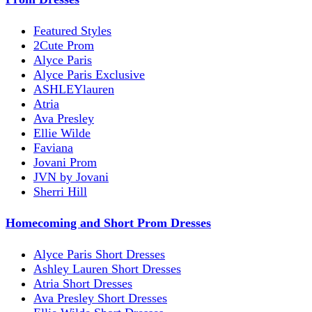
Featured Styles
2Cute Prom
Alyce Paris
Alyce Paris Exclusive
ASHLEYlauren
Atria
Ava Presley
Ellie Wilde
Faviana
Jovani Prom
JVN by Jovani
Sherri Hill
Homecoming and Short Prom Dresses
Alyce Paris Short Dresses
Ashley Lauren Short Dresses
Atria Short Dresses
Ava Presley Short Dresses