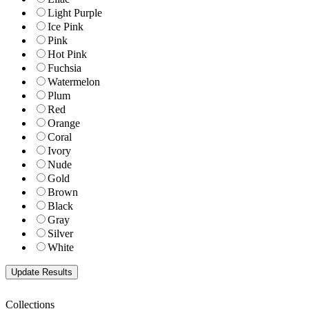
Light Purple
Ice Pink
Pink
Hot Pink
Fuchsia
Watermelon
Plum
Red
Orange
Coral
Ivory
Nude
Gold
Brown
Black
Gray
Silver
White
Collections