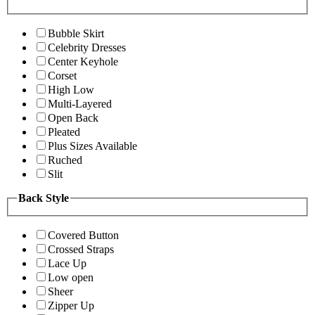
Bubble Skirt
Celebrity Dresses
Center Keyhole
Corset
High Low
Multi-Layered
Open Back
Pleated
Plus Sizes Available
Ruched
Slit
Back Style
Covered Button
Crossed Straps
Lace Up
Low open
Sheer
Zipper Up