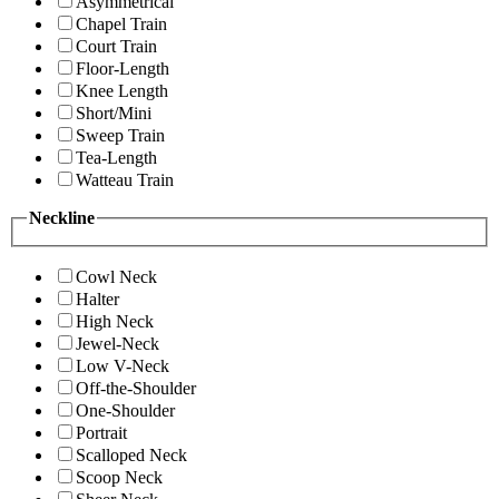
Asymmetrical
Chapel Train
Court Train
Floor-Length
Knee Length
Short/Mini
Sweep Train
Tea-Length
Watteau Train
Neckline
Cowl Neck
Halter
High Neck
Jewel-Neck
Low V-Neck
Off-the-Shoulder
One-Shoulder
Portrait
Scalloped Neck
Scoop Neck