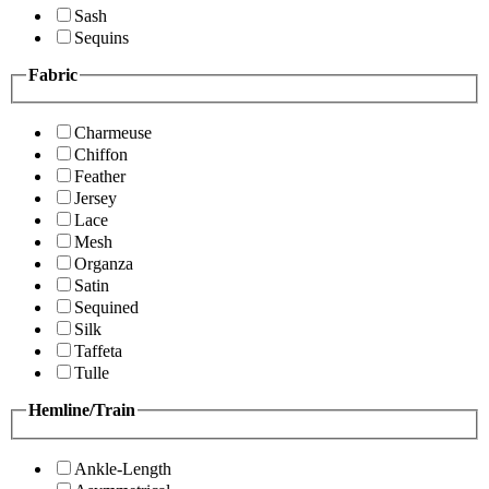
Sash
Sequins
Fabric
Charmeuse
Chiffon
Feather
Jersey
Lace
Mesh
Organza
Satin
Sequined
Silk
Taffeta
Tulle
Hemline/Train
Ankle-Length