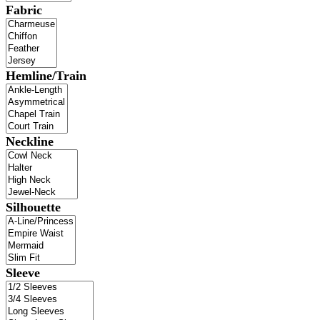
Fabric
Hemline/Train
Neckline
Silhouette
Sleeve