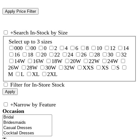
+
Search In-Stock by Size
Select up to 3 sizes
000
00
0
2
4
6
8
10
12
14
16
18
20
22
24
26
28
30
32
14W
16W
18W
20W
22W
24W
26W
28W
30W
32W
XXS
XS
S
M
L
XL
2XL
Filter for In-Store Stock
+
Narrow by Feature
Occasion