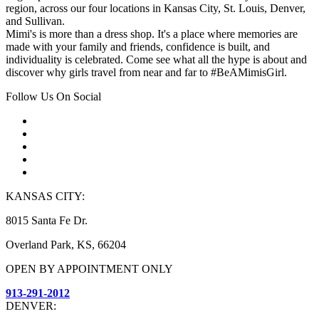
region, across our four locations in Kansas City, St. Louis, Denver,
and Sullivan.
Mimi's is more than a dress shop. It's a place where memories are
made with your family and friends, confidence is built, and
individuality is celebrated. Come see what all the hype is about and
discover why girls travel from near and far to #BeAMimisGirl.
Follow Us On Social
KANSAS CITY:
8015 Santa Fe Dr.
Overland Park, KS, 66204
OPEN BY APPOINTMENT ONLY
913-291-2012
DENVER: