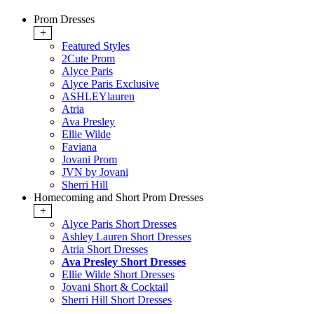
Prom Dresses
+
Featured Styles
2Cute Prom
Alyce Paris
Alyce Paris Exclusive
ASHLEYlauren
Atria
Ava Presley
Ellie Wilde
Faviana
Jovani Prom
JVN by Jovani
Sherri Hill
Homecoming and Short Prom Dresses
+
Alyce Paris Short Dresses
Ashley Lauren Short Dresses
Atria Short Dresses
Ava Presley Short Dresses
Ellie Wilde Short Dresses
Jovani Short & Cocktail
Sherri Hill Short Dresses