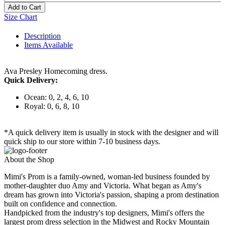
Add to Cart
Size Chart
Description
Items Available
Ava Presley Homecoming dress.
Quick Delivery:
Ocean: 0, 2, 4, 6, 10
Royal: 0, 6, 8, 10
*A quick delivery item is usually in stock with the designer and will
quick ship to our store within 7-10 business days.
About the Shop
Mimi's Prom is a family-owned, woman-led business founded by
mother-daughter duo Amy and Victoria. What began as Amy's
dream has grown into Victoria's passion, shaping a prom destination
built on confidence and connection.
Handpicked from the industry's top designers, Mimi's offers the
largest prom dress selection in the Midwest and Rocky Mountain