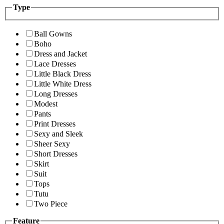
Type
Ball Gowns
Boho
Dress and Jacket
Lace Dresses
Little Black Dress
Little White Dress
Long Dresses
Modest
Pants
Print Dresses
Sexy and Sleek
Sheer Sexy
Short Dresses
Skirt
Suit
Tops
Tutu
Two Piece
Feature