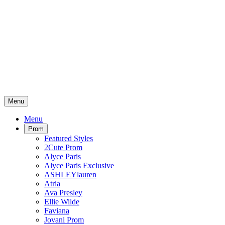
Menu
Menu
Prom
Featured Styles
2Cute Prom
Alyce Paris
Alyce Paris Exclusive
ASHLEYlauren
Atria
Ava Presley
Ellie Wilde
Faviana
Jovani Prom