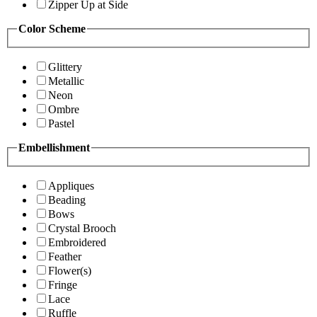
Zipper Up at Side
Color Scheme
Glittery
Metallic
Neon
Ombre
Pastel
Embellishment
Appliques
Beading
Bows
Crystal Brooch
Embroidered
Feather
Flower(s)
Fringe
Lace
Ruffle