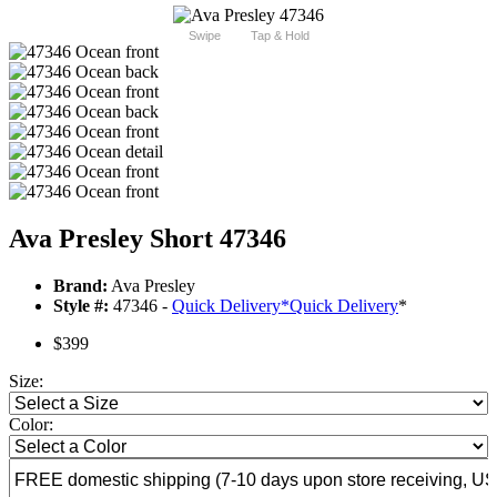
Swipe
Tap & Hold
Ava Presley Short 47346
Brand:
Ava Presley
Style #:
47346 -
Quick Delivery
*
Quick Delivery
*
$399
Size:
Color: