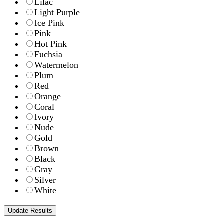
Lilac
Light Purple
Ice Pink
Pink
Hot Pink
Fuchsia
Watermelon
Plum
Red
Orange
Coral
Ivory
Nude
Gold
Brown
Black
Gray
Silver
White