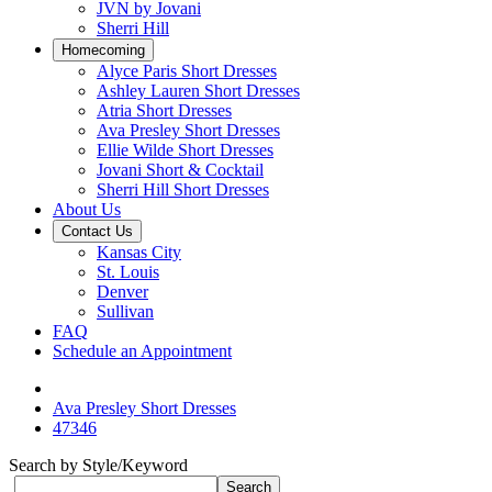
JVN by Jovani
Sherri Hill
Homecoming
Alyce Paris Short Dresses
Ashley Lauren Short Dresses
Atria Short Dresses
Ava Presley Short Dresses
Ellie Wilde Short Dresses
Jovani Short & Cocktail
Sherri Hill Short Dresses
About Us
Contact Us
Kansas City
St. Louis
Denver
Sullivan
FAQ
Schedule an Appointment
Ava Presley Short Dresses
47346
Search by Style/Keyword