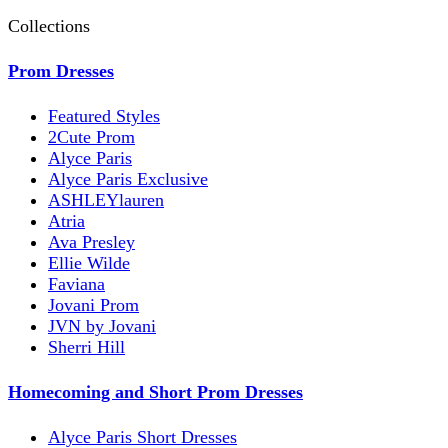
Collections
Prom Dresses
Featured Styles
2Cute Prom
Alyce Paris
Alyce Paris Exclusive
ASHLEYlauren
Atria
Ava Presley
Ellie Wilde
Faviana
Jovani Prom
JVN by Jovani
Sherri Hill
Homecoming and Short Prom Dresses
Alyce Paris Short Dresses