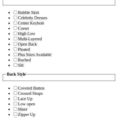
Bubble Skirt
Celebrity Dresses
Center Keyhole
Corset
High Low
Multi-Layered
Open Back
Pleated
Plus Sizes Available
Ruched
Slit
Back Style
Covered Button
Crossed Straps
Lace Up
Low open
Sheer
Zipper Up