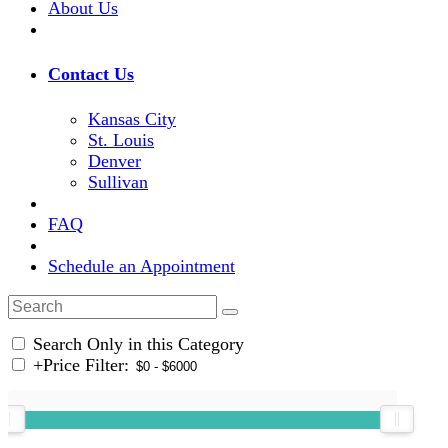
About Us
Contact Us
Kansas City
St. Louis
Denver
Sullivan
FAQ
Schedule an Appointment
Search Only in this Category
+
Price Filter: