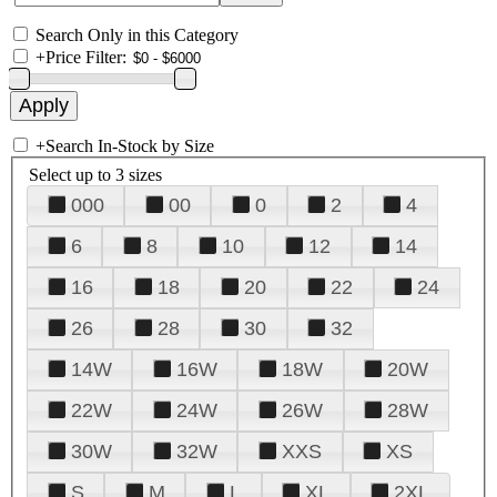
Search Only in this Category
+
Price Filter:
+
Search In-Stock by Size
Select up to 3 sizes
000
00
0
2
4
6
8
10
12
14
16
18
20
22
24
26
28
30
32
14W
16W
18W
20W
22W
24W
26W
28W
30W
32W
XXS
XS
S
M
L
XL
2XL