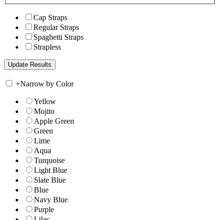
Cap Straps
Regular Straps
Spaghetti Straps
Strapless
+
Narrow by Color
Yellow
Mojito
Apple Green
Green
Lime
Aqua
Turquoise
Light Blue
Slate Blue
Blue
Navy Blue
Purple
Lilac