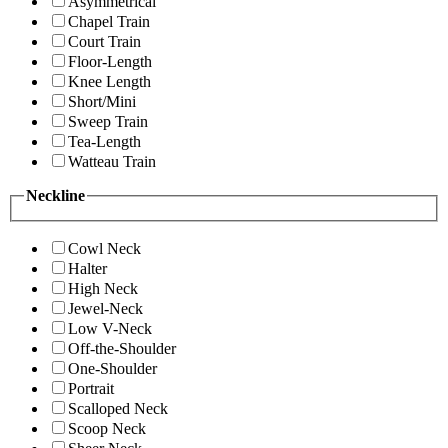
Asymmetrical
Chapel Train
Court Train
Floor-Length
Knee Length
Short/Mini
Sweep Train
Tea-Length
Watteau Train
Neckline
Cowl Neck
Halter
High Neck
Jewel-Neck
Low V-Neck
Off-the-Shoulder
One-Shoulder
Portrait
Scalloped Neck
Scoop Neck