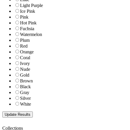
Light Purple
Ice Pink
Pink
Hot Pink
Fuchsia
Watermelon
Plum
Red
Orange
Coral
Ivory
Nude
Gold
Brown
Black
Gray
Silver
White
Collections