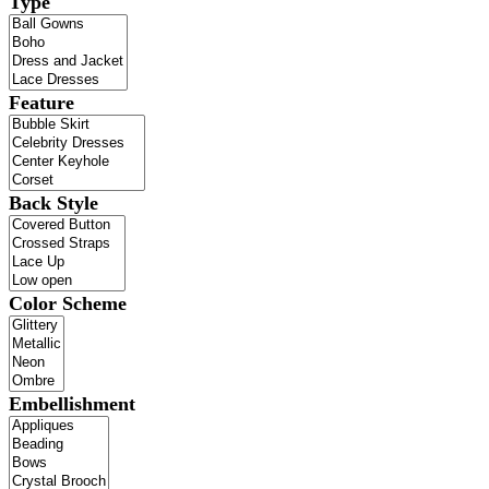
Type
Feature
Back Style
Color Scheme
Embellishment