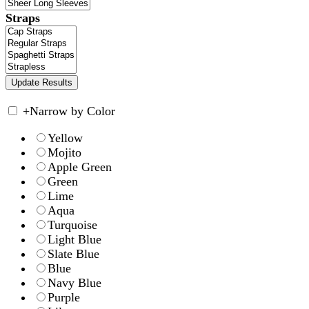
Straps
+
Narrow by Color
Yellow
Mojito
Apple Green
Green
Lime
Aqua
Turquoise
Light Blue
Slate Blue
Blue
Navy Blue
Purple