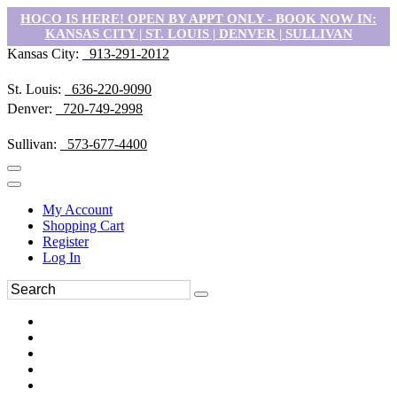
HOCO IS HERE! OPEN BY APPT ONLY - BOOK NOW IN:
KANSAS CITY | ST. LOUIS | DENVER | SULLIVAN
Kansas City:
913-291-2012
St. Louis:
636-220-9090
Denver:
720-749-2998
Sullivan:
573-677-4400
My Account
Shopping Cart
Register
Log In