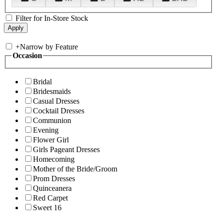
Filter for In-Store Stock
+
Narrow by Feature
Occasion
Bridal
Bridesmaids
Casual Dresses
Cocktail Dresses
Communion
Evening
Flower Girl
Girls Pageant Dresses
Homecoming
Mother of the Bride/Groom
Prom Dresses
Quinceanera
Red Carpet
Sweet 16