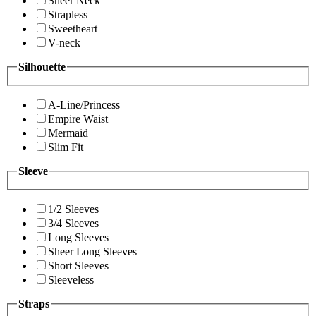
Sheer Neck
Strapless
Sweetheart
V-neck
Silhouette
A-Line/Princess
Empire Waist
Mermaid
Slim Fit
Sleeve
1/2 Sleeves
3/4 Sleeves
Long Sleeves
Sheer Long Sleeves
Short Sleeves
Sleeveless
Straps