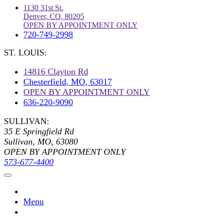
1130 31st St.
Denver, CO, 80205
OPEN BY APPOINTMENT ONLY
720-749-2998
ST. LOUIS:
14816 Clayton Rd
Chesterfield, MO, 63017
OPEN BY APPOINTMENT ONLY
636-220-9090
SULLIVAN:
35 E Springfield Rd
Sullivan, MO, 63080
OPEN BY APPOINTMENT ONLY
573-677-4400
Menu