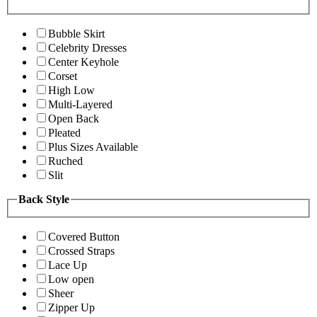
Bubble Skirt
Celebrity Dresses
Center Keyhole
Corset
High Low
Multi-Layered
Open Back
Pleated
Plus Sizes Available
Ruched
Slit
Back Style
Covered Button
Crossed Straps
Lace Up
Low open
Sheer
Zipper Up