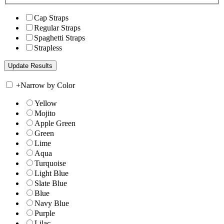
Cap Straps
Regular Straps
Spaghetti Straps
Strapless
+
Narrow by Color
Yellow
Mojito
Apple Green
Green
Lime
Aqua
Turquoise
Light Blue
Slate Blue
Blue
Navy Blue
Purple
Lilac