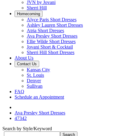
JVN by Jovani
Sherri Hill
Homecoming
Alyce Paris Short Dresses
Ashley Lauren Short Dresses
Atria Short Dresses
Ava Presley Short Dresses
Ellie Wilde Short Dresses
Jovani Short & Cocktail
Sherri Hill Short Dresses
About Us
Contact Us
Kansas City
St. Louis
Denver
Sullivan
FAQ
Schedule an Appointment
Ava Presley Short Dresses
47342
Search by Style/Keyword