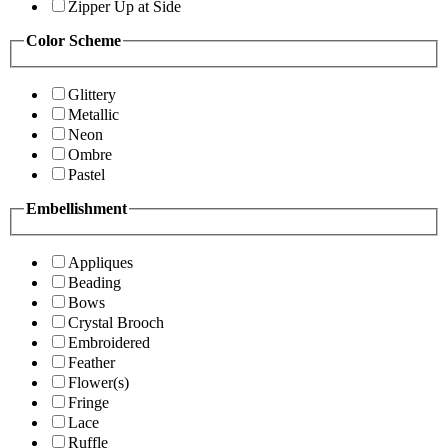
Zipper Up at Side
Color Scheme
Glittery
Metallic
Neon
Ombre
Pastel
Embellishment
Appliques
Beading
Bows
Crystal Brooch
Embroidered
Feather
Flower(s)
Fringe
Lace
Ruffle