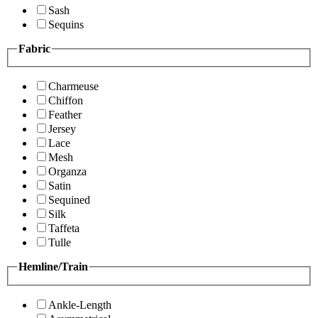
Sash
Sequins
Fabric
Charmeuse
Chiffon
Feather
Jersey
Lace
Mesh
Organza
Satin
Sequined
Silk
Taffeta
Tulle
Hemline/Train
Ankle-Length