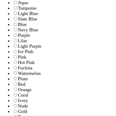
Aqua
Turquoise
Light Blue
Slate Blue
Blue
Navy Blue
Purple
Lilac
Light Purple
Ice Pink
Pink
Hot Pink
Fuchsia
Watermelon
Plum
Red
Orange
Coral
Ivory
Nude
Gold