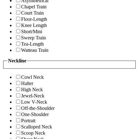
Asymmetrical
Chapel Train
Court Train
Floor-Length
Knee Length
Short/Mini
Sweep Train
Tea-Length
Watteau Train
Neckline
Cowl Neck
Halter
High Neck
Jewel-Neck
Low V-Neck
Off-the-Shoulder
One-Shoulder
Portrait
Scalloped Neck
Scoop Neck