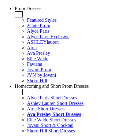
Prom Dresses
+
Featured Styles
2Cute Prom
Alyce Paris
Alyce Paris Exclusive
ASHLEYlauren
Atria
Ava Presley
Ellie Wilde
Faviana
Jovani Prom
JVN by Jovani
Sherri Hill
Homecoming and Short Prom Dresses
+
Alyce Paris Short Dresses
Ashley Lauren Short Dresses
Atria Short Dresses
Ava Presley Short Dresses
Ellie Wilde Short Dresses
Jovani Short & Cocktail
Sherri Hill Short Dresses