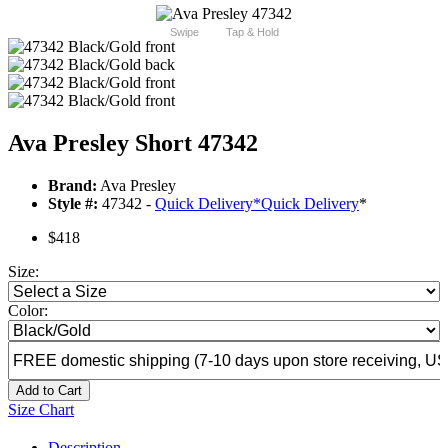
Swipe
Tap & Hold
Ava Presley Short 47342
Brand:
Ava Presley
Style #:
47342 -
Quick Delivery
*
Quick Delivery
*
$418
Size:
Color:
Add to Cart
Size Chart
Description