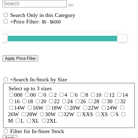
Search Only in this Category
+
Price Filter:
+
Search In-Stock by Size
Select up to 3 sizes
000
00
0
2
4
6
8
10
12
14
16
18
20
22
24
26
28
30
32
14W
16W
18W
20W
22W
24W
26W
28W
30W
32W
XXS
XS
S
M
L
XL
2XL
Filter for In-Store Stock