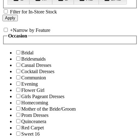
Filter for In-Store Stock
+
Narrow by Feature
Occasion
Bridal
Bridesmaids
Casual Dresses
Cocktail Dresses
Communion
Evening
Flower Girl
Girls Pageant Dresses
Homecoming
Mother of the Bride/Groom
Prom Dresses
Quinceanera
Red Carpet
Sweet 16