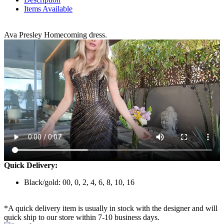
Items Available
Ava Presley Homecoming dress.
Quick Delivery:
Black/gold: 00, 0, 2, 4, 6, 8, 10, 16
*A quick delivery item is usually in stock with the designer and will
quick ship to our store within 7-10 business days.