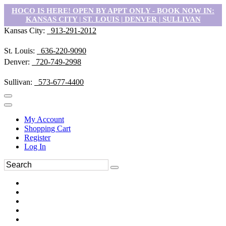
HOCO IS HERE! OPEN BY APPT ONLY - BOOK NOW IN:
KANSAS CITY | ST. LOUIS | DENVER | SULLIVAN
Kansas City:
913-291-2012
St. Louis:
636-220-9090
Denver:
720-749-2998
Sullivan:
573-677-4400
My Account
Shopping Cart
Register
Log In