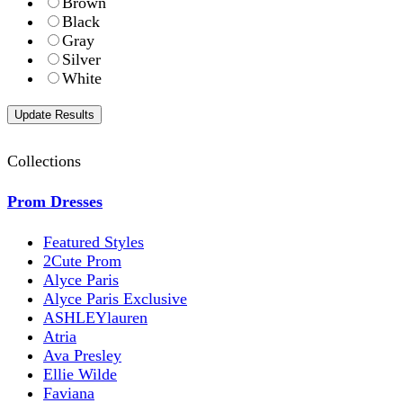
Brown
Black
Gray
Silver
White
Collections
Prom Dresses
Featured Styles
2Cute Prom
Alyce Paris
Alyce Paris Exclusive
ASHLEYlauren
Atria
Ava Presley
Ellie Wilde
Faviana