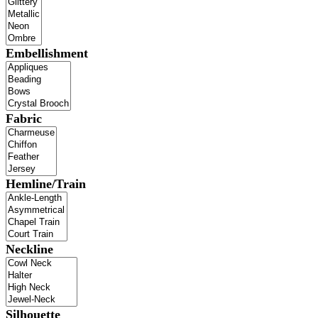
Embellishment
Fabric
Hemline/Train
Neckline
Silhouette