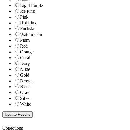
Light Purple
Ice Pink
Pink
Hot Pink
Fuchsia
Watermelon
Plum
Red
Orange
Coral
Ivory
Nude
Gold
Brown
Black
Gray
Silver
White
Collections