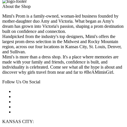
About the Shop
Mimi's Prom is a family-owned, woman-led business founded by
mother-daughter duo Amy and Victoria. What began as Amy's
dream has grown into Victoria's passion, shaping a prom destination
built on confidence and connection.
Handpicked from the industry's top designers, Mimi's offers the
largest prom dress selection in the Midwest and Rocky Mountain
region, across our four locations in Kansas City, St. Louis, Denver,
and Sullivan.
Mimi's is more than a dress shop. It's a place where memories are
made with your family and friends, confidence is built, and
individuality is celebrated. Come see what all the hype is about and
discover why girls travel from near and far to #BeAMimisGirl.
Follow Us On Social
KANSAS CITY: