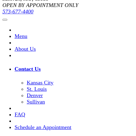
OPEN BY APPOINTMENT ONLY
573-677-4400
Menu
About Us
Contact Us
Kansas City
St. Louis
Denver
Sullivan
FAQ
Schedule an Appointment