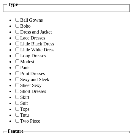
Type
Ball Gowns
Boho
Dress and Jacket
Lace Dresses
Little Black Dress
Little White Dress
Long Dresses
Modest
Pants
Print Dresses
Sexy and Sleek
Sheer Sexy
Short Dresses
Skirt
Suit
Tops
Tutu
Two Piece
Feature