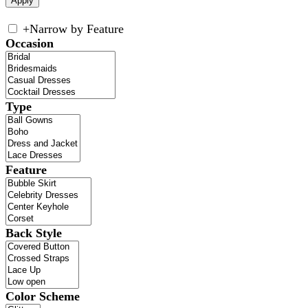
+
Narrow by Feature
Occasion
Type
Feature
Back Style
Color Scheme