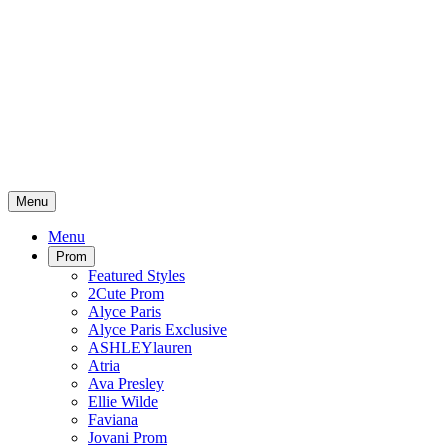
Menu
Menu
Prom
Featured Styles
2Cute Prom
Alyce Paris
Alyce Paris Exclusive
ASHLEYlauren
Atria
Ava Presley
Ellie Wilde
Faviana
Jovani Prom