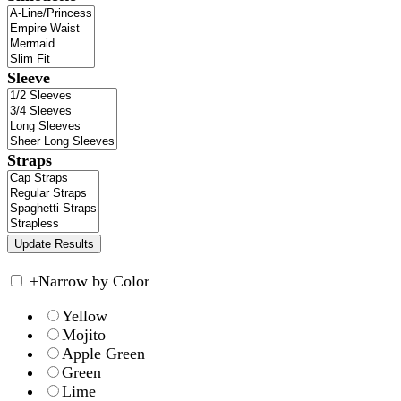
Sleeve
Straps
+
Narrow by Color
Yellow
Mojito
Apple Green
Green
Lime