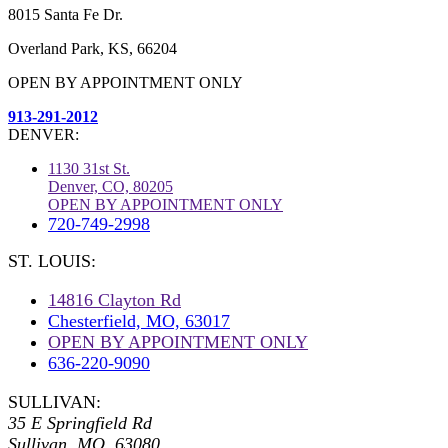
8015 Santa Fe Dr.
Overland Park, KS, 66204
OPEN BY APPOINTMENT ONLY
913-291-2012
DENVER:
1130 31st St.
Denver, CO, 80205
OPEN BY APPOINTMENT ONLY
720-749-2998
ST. LOUIS:
14816 Clayton Rd
Chesterfield, MO, 63017
OPEN BY APPOINTMENT ONLY
636-220-9090
SULLIVAN:
35 E Springfield Rd
Sullivan, MO, 63080