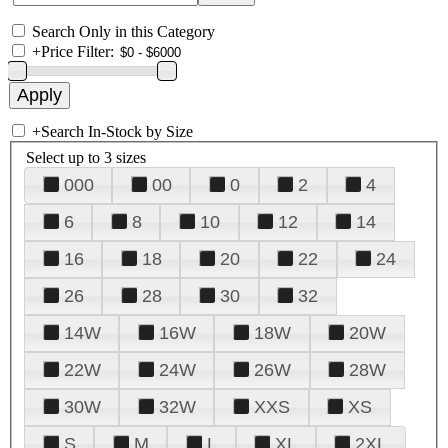
Search Only in this Category
+
Price Filter:
+
Search In-Stock by Size
Select up to 3 sizes
000
00
0
2
4
6
8
10
12
14
16
18
20
22
24
26
28
30
32
14W
16W
18W
20W
22W
24W
26W
28W
30W
32W
XXS
XS
S
M
L
XL
2XL