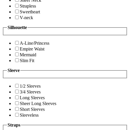
Sheer Neck
Strapless
Sweetheart
V-neck
Silhouette
A-Line/Princess
Empire Waist
Mermaid
Slim Fit
Sleeve
1/2 Sleeves
3/4 Sleeves
Long Sleeves
Sheer Long Sleeves
Short Sleeves
Sleeveless
Straps