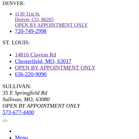
DENVER:
1130 31st St.
Denver, CO, 80205
OPEN BY APPOINTMENT ONLY
720-749-2998
ST. LOUIS:
14816 Clayton Rd
Chesterfield, MO, 63017
OPEN BY APPOINTMENT ONLY
636-220-9090
SULLIVAN:
35 E Springfield Rd
Sullivan, MO, 63080
OPEN BY APPOINTMENT ONLY
573-677-4400
Menu