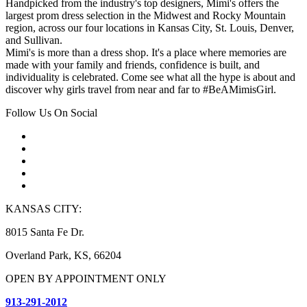
Handpicked from the industry's top designers, Mimi's offers the
largest prom dress selection in the Midwest and Rocky Mountain
region, across our four locations in Kansas City, St. Louis, Denver,
and Sullivan.
Mimi's is more than a dress shop. It's a place where memories are
made with your family and friends, confidence is built, and
individuality is celebrated. Come see what all the hype is about and
discover why girls travel from near and far to #BeAMimisGirl.
Follow Us On Social
KANSAS CITY:
8015 Santa Fe Dr.
Overland Park, KS, 66204
OPEN BY APPOINTMENT ONLY
913-291-2012