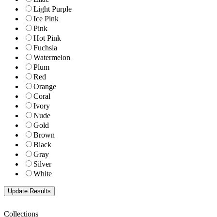
Light Purple
Ice Pink
Pink
Hot Pink
Fuchsia
Watermelon
Plum
Red
Orange
Coral
Ivory
Nude
Gold
Brown
Black
Gray
Silver
White
Collections