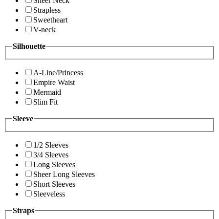
Sheer Neck
Strapless
Sweetheart
V-neck
Silhouette
A-Line/Princess
Empire Waist
Mermaid
Slim Fit
Sleeve
1/2 Sleeves
3/4 Sleeves
Long Sleeves
Sheer Long Sleeves
Short Sleeves
Sleeveless
Straps