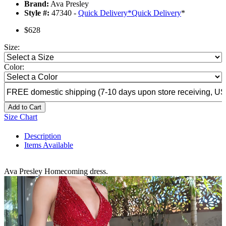
Brand:
Ava Presley
Style #:
47340 -
Quick Delivery
*
Quick Delivery
*
$628
Size:
Color:
Add to Cart
Size Chart
Description
Items Available
Ava Presley Homecoming dress.