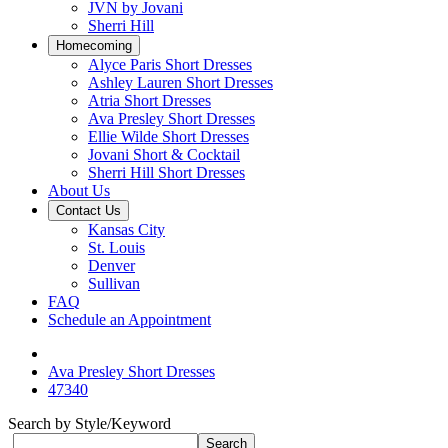
JVN by Jovani
Sherri Hill
Homecoming
Alyce Paris Short Dresses
Ashley Lauren Short Dresses
Atria Short Dresses
Ava Presley Short Dresses
Ellie Wilde Short Dresses
Jovani Short & Cocktail
Sherri Hill Short Dresses
About Us
Contact Us
Kansas City
St. Louis
Denver
Sullivan
FAQ
Schedule an Appointment
Ava Presley Short Dresses
47340
Search by Style/Keyword