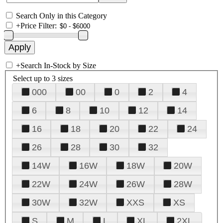
Search Only in this Category
+
Price Filter:
+
Search In-Stock by Size
Select up to 3 sizes
000
00
0
2
4
6
8
10
12
14
16
18
20
22
24
26
28
30
32
14W
16W
18W
20W
22W
24W
26W
28W
30W
32W
XXS
XS
S
M
L
XL
2XL