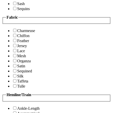
Sash
Sequins
Fabric
Charmeuse
Chiffon
Feather
Jersey
Lace
Mesh
Organza
Satin
Sequined
Silk
Taffeta
Tulle
Hemline/Train
Ankle-Length