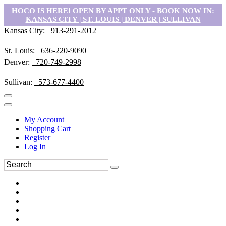
HOCO IS HERE! OPEN BY APPT ONLY - BOOK NOW IN:
KANSAS CITY | ST. LOUIS | DENVER | SULLIVAN
Kansas City:
913-291-2012
St. Louis:
636-220-9090
Denver:
720-749-2998
Sullivan:
573-677-4400
My Account
Shopping Cart
Register
Log In