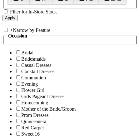
Filter for In-Store Stock
+
Narrow by Feature
Occasion
Bridal
Bridesmaids
Casual Dresses
Cocktail Dresses
Communion
Evening
Flower Girl
Girls Pageant Dresses
Homecoming
Mother of the Bride/Groom
Prom Dresses
Quinceanera
Red Carpet
Sweet 16