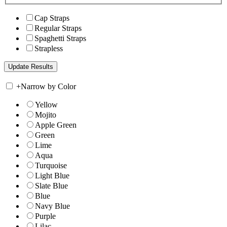
Cap Straps
Regular Straps
Spaghetti Straps
Strapless
+
Narrow by Color
Yellow
Mojito
Apple Green
Green
Lime
Aqua
Turquoise
Light Blue
Slate Blue
Blue
Navy Blue
Purple
Lilac