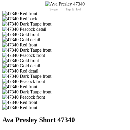
Swipe
Tap & Hold
Ava Presley Short 47340