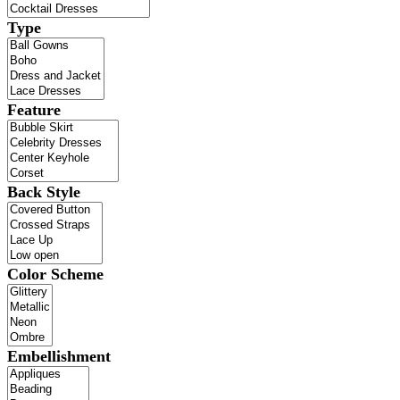
Type
Feature
Back Style
Color Scheme
Embellishment