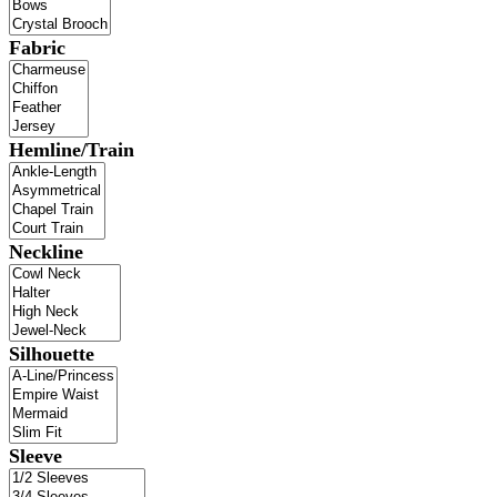
Fabric
Hemline/Train
Neckline
Silhouette
Sleeve