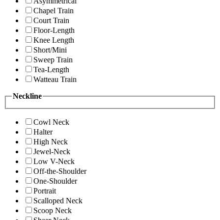
Asymmetrical
Chapel Train
Court Train
Floor-Length
Knee Length
Short/Mini
Sweep Train
Tea-Length
Watteau Train
Neckline
Cowl Neck
Halter
High Neck
Jewel-Neck
Low V-Neck
Off-the-Shoulder
One-Shoulder
Portrait
Scalloped Neck
Scoop Neck