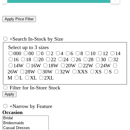
+
Search In-Stock by Size
Select up to 3 sizes
000
00
0
2
4
6
8
10
12
14
16
18
20
22
24
26
28
30
32
14W
16W
18W
20W
22W
24W
26W
28W
30W
32W
XXS
XS
S
M
L
XL
2XL
Filter for In-Store Stock
+
Narrow by Feature
Occasion