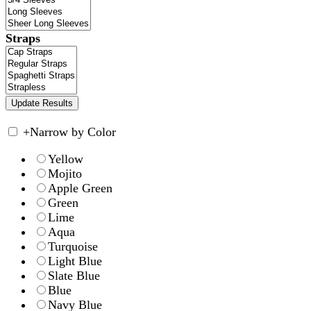
Straps
+
Narrow by Color
Yellow
Mojito
Apple Green
Green
Lime
Aqua
Turquoise
Light Blue
Slate Blue
Blue
Navy Blue