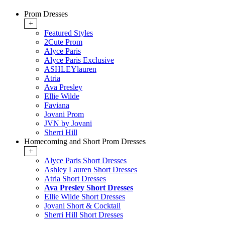
Prom Dresses
+
Featured Styles
2Cute Prom
Alyce Paris
Alyce Paris Exclusive
ASHLEYlauren
Atria
Ava Presley
Ellie Wilde
Faviana
Jovani Prom
JVN by Jovani
Sherri Hill
Homecoming and Short Prom Dresses
+
Alyce Paris Short Dresses
Ashley Lauren Short Dresses
Atria Short Dresses
Ava Presley Short Dresses
Ellie Wilde Short Dresses
Jovani Short & Cocktail
Sherri Hill Short Dresses