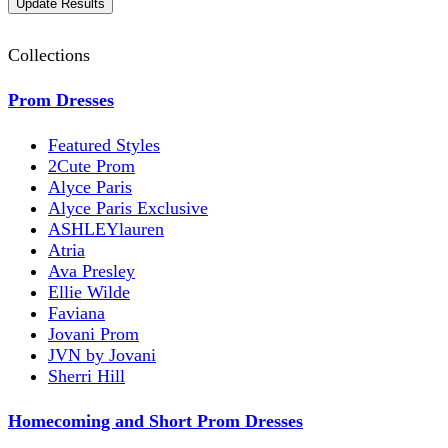
Collections
Prom Dresses
Featured Styles
2Cute Prom
Alyce Paris
Alyce Paris Exclusive
ASHLEYlauren
Atria
Ava Presley
Ellie Wilde
Faviana
Jovani Prom
JVN by Jovani
Sherri Hill
Homecoming and Short Prom Dresses