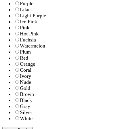
Purple
Lilac
Light Purple
Ice Pink
Pink
Hot Pink
Fuchsia
Watermelon
Plum
Red
Orange
Coral
Ivory
Nude
Gold
Brown
Black
Gray
Silver
White