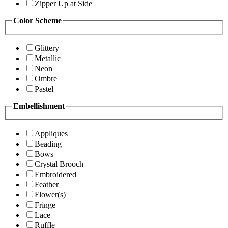
Zipper Up at Side
Color Scheme
Glittery
Metallic
Neon
Ombre
Pastel
Embellishment
Appliques
Beading
Bows
Crystal Brooch
Embroidered
Feather
Flower(s)
Fringe
Lace
Ruffle