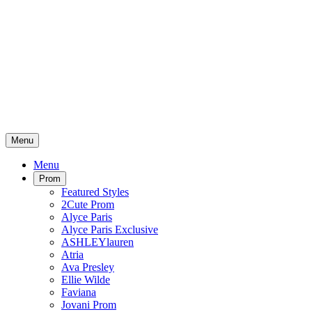
Menu
Menu
Prom
Featured Styles
2Cute Prom
Alyce Paris
Alyce Paris Exclusive
ASHLEYlauren
Atria
Ava Presley
Ellie Wilde
Faviana
Jovani Prom