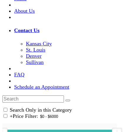
About Us
Contact Us
Kansas City
St. Louis
Denver
Sullivan
FAQ
Schedule an Appointment
Search Only in this Category
+
Price Filter: