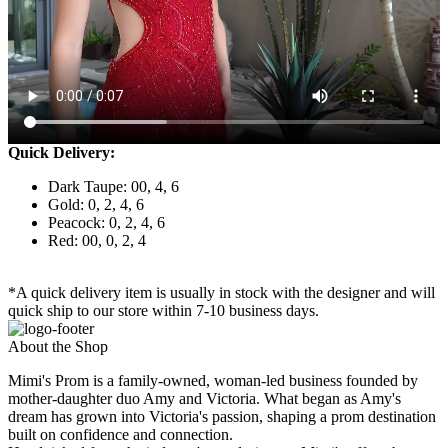
Quick Delivery:
Dark Taupe: 00, 4, 6
Gold: 0, 2, 4, 6
Peacock: 0, 2, 4, 6
Red: 00, 0, 2, 4
*A quick delivery item is usually in stock with the designer and will
quick ship to our store within 7-10 business days.
About the Shop
Mimi's Prom is a family-owned, woman-led business founded by
mother-daughter duo Amy and Victoria. What began as Amy's
dream has grown into Victoria's passion, shaping a prom destination
built on confidence and connection.