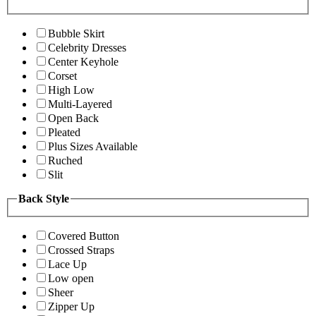
Bubble Skirt
Celebrity Dresses
Center Keyhole
Corset
High Low
Multi-Layered
Open Back
Pleated
Plus Sizes Available
Ruched
Slit
Back Style
Covered Button
Crossed Straps
Lace Up
Low open
Sheer
Zipper Up