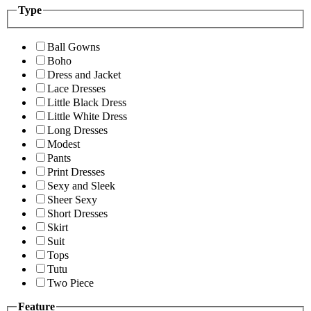
Type
Ball Gowns
Boho
Dress and Jacket
Lace Dresses
Little Black Dress
Little White Dress
Long Dresses
Modest
Pants
Print Dresses
Sexy and Sleek
Sheer Sexy
Short Dresses
Skirt
Suit
Tops
Tutu
Two Piece
Feature