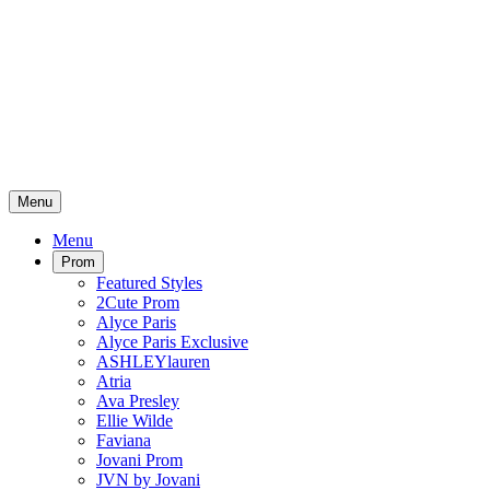
Menu
Menu
Prom
Featured Styles
2Cute Prom
Alyce Paris
Alyce Paris Exclusive
ASHLEYlauren
Atria
Ava Presley
Ellie Wilde
Faviana
Jovani Prom
JVN by Jovani