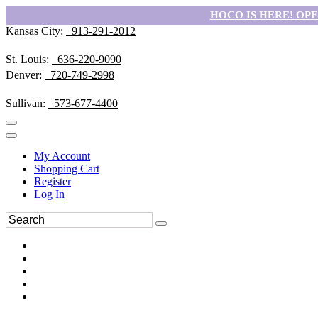
HOCO IS HERE! OPEN
Kansas City:
913-291-2012
St. Louis:
636-220-9090
Denver:
720-749-2998
Sullivan:
573-677-4400
My Account
Shopping Cart
Register
Log In