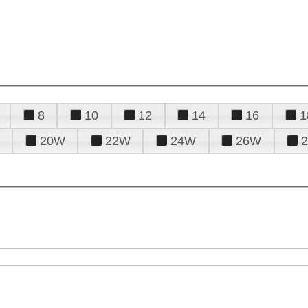
8
10
12
14
16
1
20W
22W
24W
26W