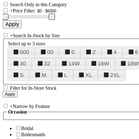
Search Only in this Category
+
Price Filter:
+
Search In-Stock by Size
Select up to 3 sizes
000
00
0
2
4
6
30
32
14W
16W
18W
S
M
L
XL
2XL
Filter for In-Store Stock
+
Narrow by Feature
Occasion
Bridal
Bridesmaids