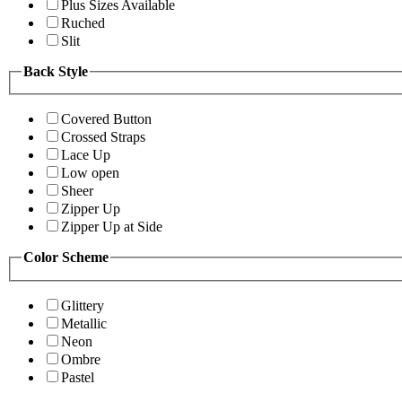
Plus Sizes Available
Ruched
Slit
Back Style
Covered Button
Crossed Straps
Lace Up
Low open
Sheer
Zipper Up
Zipper Up at Side
Color Scheme
Glittery
Metallic
Neon
Ombre
Pastel