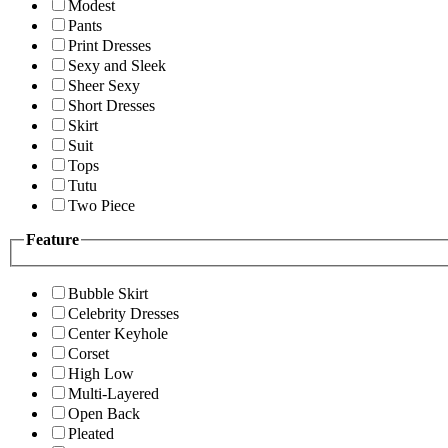
Modest
Pants
Print Dresses
Sexy and Sleek
Sheer Sexy
Short Dresses
Skirt
Suit
Tops
Tutu
Two Piece
Feature
Bubble Skirt
Celebrity Dresses
Center Keyhole
Corset
High Low
Multi-Layered
Open Back
Pleated