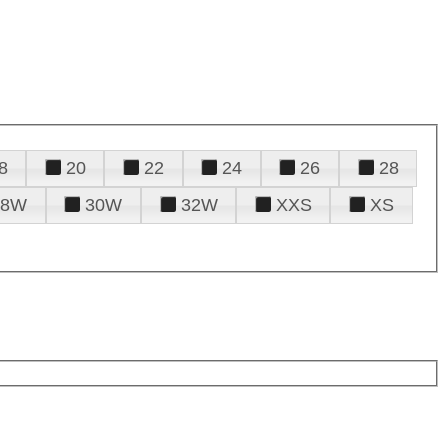
8
20
22
24
26
28
28W
30W
32W
XXS
XS