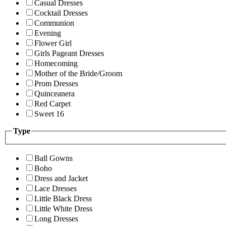
Casual Dresses
Cocktail Dresses
Communion
Evening
Flower Girl
Girls Pageant Dresses
Homecoming
Mother of the Bride/Groom
Prom Dresses
Quinceanera
Red Carpet
Sweet 16
Type
Ball Gowns
Boho
Dress and Jacket
Lace Dresses
Little Black Dress
Little White Dress
Long Dresses