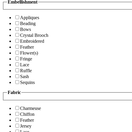
Embellishment
Appliques
Beading
Bows
Crystal Brooch
Embroidered
Feather
Flower(s)
Fringe
Lace
Ruffle
Sash
Sequins
Fabric
Charmeuse
Chiffon
Feather
Jersey
Lace