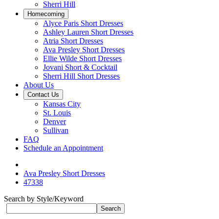
Sherri Hill
Homecoming
Alyce Paris Short Dresses
Ashley Lauren Short Dresses
Atria Short Dresses
Ava Presley Short Dresses
Ellie Wilde Short Dresses
Jovani Short & Cocktail
Sherri Hill Short Dresses
About Us
Contact Us
Kansas City
St. Louis
Denver
Sullivan
FAQ
Schedule an Appointment
Ava Presley Short Dresses
47338
Search by Style/Keyword