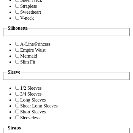
Sheer Neck
Strapless
Sweetheart
V-neck
Silhouette
A-Line/Princess
Empire Waist
Mermaid
Slim Fit
Sleeve
1/2 Sleeves
3/4 Sleeves
Long Sleeves
Sheer Long Sleeves
Short Sleeves
Sleeveless
Straps