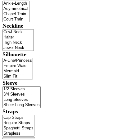
Neckline
Silhouette
Sleeve
Straps