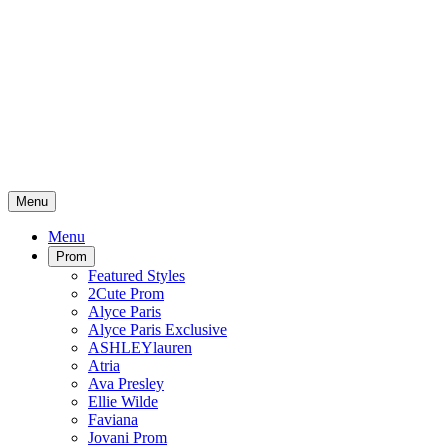
Menu
Menu
Prom
Featured Styles
2Cute Prom
Alyce Paris
Alyce Paris Exclusive
ASHLEYlauren
Atria
Ava Presley
Ellie Wilde
Faviana
Jovani Prom