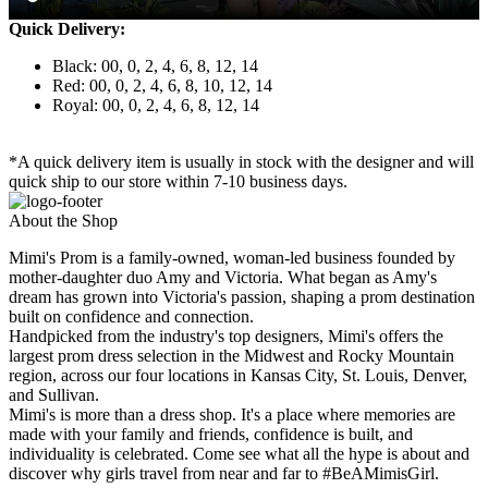
Quick Delivery:
Black: 00, 0, 2, 4, 6, 8, 12, 14
Red: 00, 0, 2, 4, 6, 8, 10, 12, 14
Royal: 00, 0, 2, 4, 6, 8, 12, 14
*A quick delivery item is usually in stock with the designer and will
quick ship to our store within 7-10 business days.
About the Shop
Mimi's Prom is a family-owned, woman-led business founded by
mother-daughter duo Amy and Victoria. What began as Amy's
dream has grown into Victoria's passion, shaping a prom destination
built on confidence and connection.
Handpicked from the industry's top designers, Mimi's offers the
largest prom dress selection in the Midwest and Rocky Mountain
region, across our four locations in Kansas City, St. Louis, Denver,
and Sullivan.
Mimi's is more than a dress shop. It's a place where memories are
made with your family and friends, confidence is built, and
individuality is celebrated. Come see what all the hype is about and
discover why girls travel from near and far to #BeAMimisGirl.