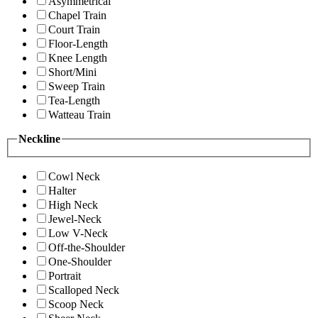
Asymmetrical
Chapel Train
Court Train
Floor-Length
Knee Length
Short/Mini
Sweep Train
Tea-Length
Watteau Train
Neckline
Cowl Neck
Halter
High Neck
Jewel-Neck
Low V-Neck
Off-the-Shoulder
One-Shoulder
Portrait
Scalloped Neck
Scoop Neck