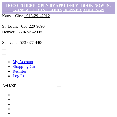
HOCO IS HERE! OPEN BY APPT ONLY - BOOK NOW IN:
KANSAS CITY | ST. LOUIS | DENVER | SULLIVAN
Kansas City:
913-291-2012
St. Louis:
636-220-9090
Denver:
720-749-2998
Sullivan:
573-677-4400
My Account
Shopping Cart
Register
Log In