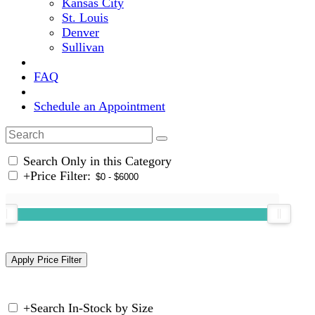
Kansas City
St. Louis
Denver
Sullivan
FAQ
Schedule an Appointment
Search Only in this Category
+
Price Filter:
+
Search In-Stock by Size