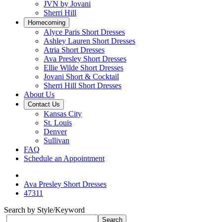
JVN by Jovani
Sherri Hill
Homecoming
Alyce Paris Short Dresses
Ashley Lauren Short Dresses
Atria Short Dresses
Ava Presley Short Dresses
Ellie Wilde Short Dresses
Jovani Short & Cocktail
Sherri Hill Short Dresses
About Us
Contact Us
Kansas City
St. Louis
Denver
Sullivan
FAQ
Schedule an Appointment
Ava Presley Short Dresses
47311
Search by Style/Keyword