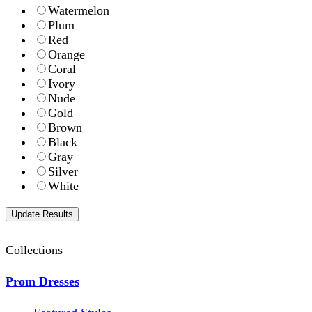
Watermelon
Plum
Red
Orange
Coral
Ivory
Nude
Gold
Brown
Black
Gray
Silver
White
Collections
Prom Dresses