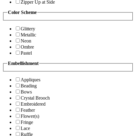
Zipper Up at Side
Color Scheme
Glittery
Metallic
Neon
Ombre
Pastel
Embellishment
Appliques
Beading
Bows
Crystal Brooch
Embroidered
Feather
Flower(s)
Fringe
Lace
Ruffle