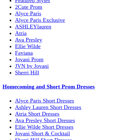
Featured Styles
2Cute Prom
Alyce Paris
Alyce Paris Exclusive
ASHLEYlauren
Atria
Ava Presley
Ellie Wilde
Faviana
Jovani Prom
JVN by Jovani
Sherri Hill
Homecoming and Short Prom Dresses
Alyce Paris Short Dresses
Ashley Lauren Short Dresses
Atria Short Dresses
Ava Presley Short Dresses
Ellie Wilde Short Dresses
Jovani Short & Cocktail