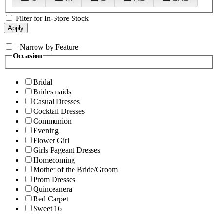
Filter for In-Store Stock
+
Narrow by Feature
Occasion
Bridal
Bridesmaids
Casual Dresses
Cocktail Dresses
Communion
Evening
Flower Girl
Girls Pageant Dresses
Homecoming
Mother of the Bride/Groom
Prom Dresses
Quinceanera
Red Carpet
Sweet 16