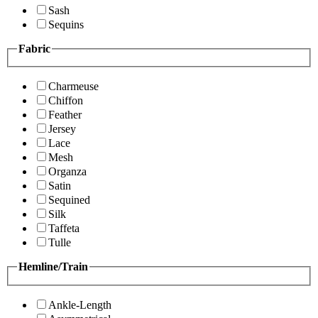
Sash
Sequins
Fabric
Charmeuse
Chiffon
Feather
Jersey
Lace
Mesh
Organza
Satin
Sequined
Silk
Taffeta
Tulle
Hemline/Train
Ankle-Length