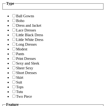
Type
Ball Gowns
Boho
Dress and Jacket
Lace Dresses
Little Black Dress
Little White Dress
Long Dresses
Modest
Pants
Print Dresses
Sexy and Sleek
Sheer Sexy
Short Dresses
Skirt
Suit
Tops
Tutu
Two Piece
Feature