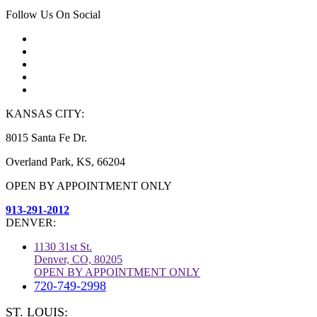
Follow Us On Social
KANSAS CITY:
8015 Santa Fe Dr.
Overland Park, KS, 66204
OPEN BY APPOINTMENT ONLY
913-291-2012
DENVER:
1130 31st St.
Denver, CO, 80205
OPEN BY APPOINTMENT ONLY
720-749-2998
ST. LOUIS: