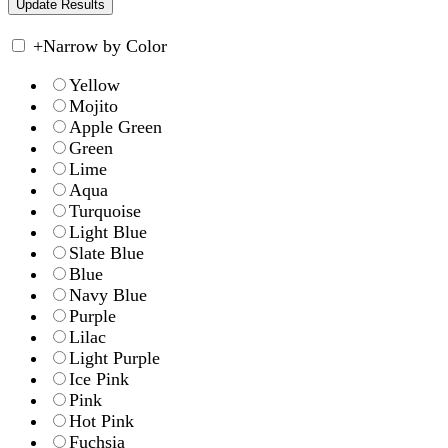
+
Narrow by Color
Yellow
Mojito
Apple Green
Green
Lime
Aqua
Turquoise
Light Blue
Slate Blue
Blue
Navy Blue
Purple
Lilac
Light Purple
Ice Pink
Pink
Hot Pink
Fuchsia