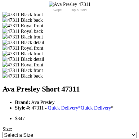
Swipe
Tap & Hold
Ava Presley Short 47311
Brand:
Ava Presley
Style #:
47311 -
Quick Delivery
*
Quick Delivery
*
$347
Size: