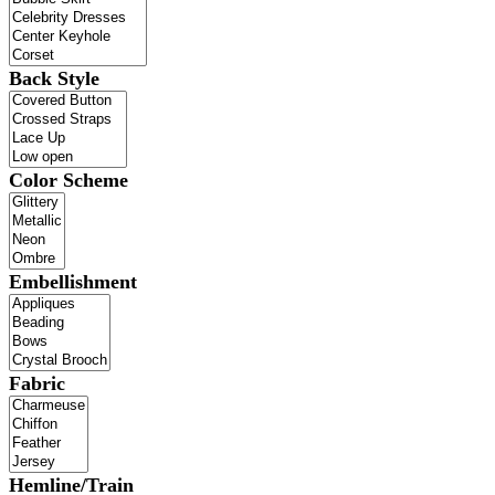
Back Style
Color Scheme
Embellishment
Fabric
Hemline/Train