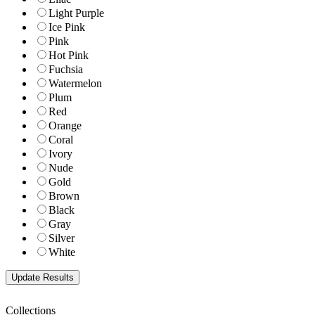
Light Purple
Ice Pink
Pink
Hot Pink
Fuchsia
Watermelon
Plum
Red
Orange
Coral
Ivory
Nude
Gold
Brown
Black
Gray
Silver
White
Collections