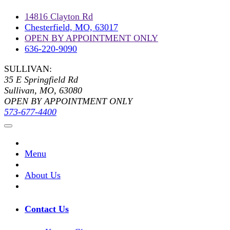
14816 Clayton Rd
Chesterfield, MO, 63017
OPEN BY APPOINTMENT ONLY
636-220-9090
SULLIVAN:
35 E Springfield Rd
Sullivan, MO, 63080
OPEN BY APPOINTMENT ONLY
573-677-4400
Menu
About Us
Contact Us