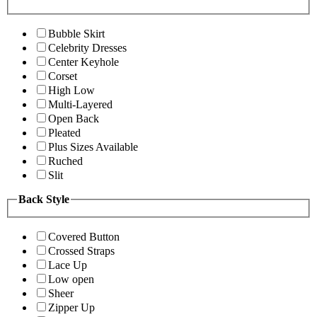
Bubble Skirt
Celebrity Dresses
Center Keyhole
Corset
High Low
Multi-Layered
Open Back
Pleated
Plus Sizes Available
Ruched
Slit
Back Style
Covered Button
Crossed Straps
Lace Up
Low open
Sheer
Zipper Up