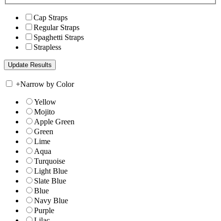
Cap Straps
Regular Straps
Spaghetti Straps
Strapless
+
Narrow by Color
Yellow
Mojito
Apple Green
Green
Lime
Aqua
Turquoise
Light Blue
Slate Blue
Blue
Navy Blue
Purple
Lilac