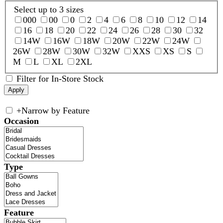
Select up to 3 sizes
000
00
0
2
4
6
8
10
12
14
16
18
20
22
24
26
28
30
32
14W
16W
18W
20W
22W
24W
26W
28W
30W
32W
XXS
XS
S
M
L
XL
2XL
Filter for In-Store Stock
+
Narrow by Feature
Occasion
Type
Feature