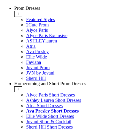
Prom Dresses
+
Featured Styles
2Cute Prom
Alyce Paris
Alyce Paris Exclusive
ASHLEYlauren
Atria
Ava Presley
Ellie Wilde
Faviana
Jovani Prom
JVN by Jovani
Sherri Hill
Homecoming and Short Prom Dresses
+
Alyce Paris Short Dresses
Ashley Lauren Short Dresses
Atria Short Dresses
Ava Presley Short Dresses
Ellie Wilde Short Dresses
Jovani Short & Cocktail
Sherri Hill Short Dresses