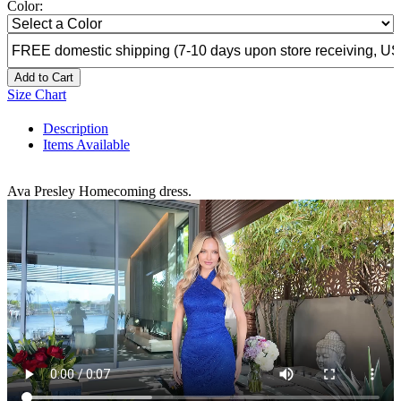
Color:
Add to Cart
Size Chart
Description
Items Available
Ava Presley Homecoming dress.