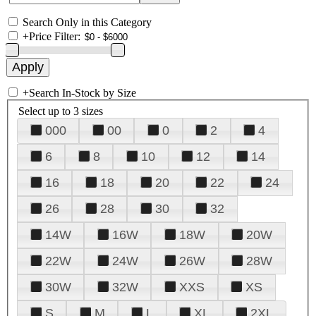
Search Only in this Category
+
Price Filter:
+
Search In-Stock by Size
Select up to 3 sizes
000
00
0
2
4
6
8
10
12
14
16
18
20
22
24
26
28
30
32
14W
16W
18W
20W
22W
24W
26W
28W
30W
32W
XXS
XS
S
M
L
XL
2XL