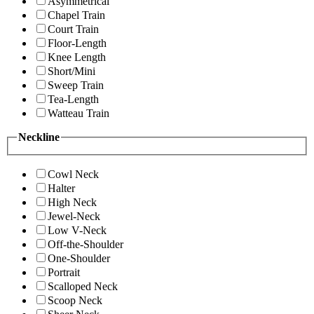
Asymmetrical
Chapel Train
Court Train
Floor-Length
Knee Length
Short/Mini
Sweep Train
Tea-Length
Watteau Train
Neckline
Cowl Neck
Halter
High Neck
Jewel-Neck
Low V-Neck
Off-the-Shoulder
One-Shoulder
Portrait
Scalloped Neck
Scoop Neck