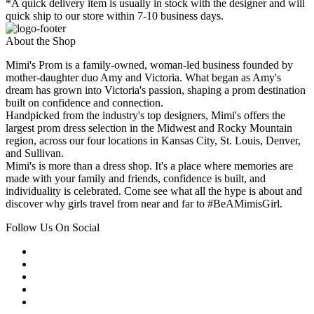
*A quick delivery item is usually in stock with the designer and will
quick ship to our store within 7-10 business days.
About the Shop
Mimi's Prom is a family-owned, woman-led business founded by
mother-daughter duo Amy and Victoria. What began as Amy's
dream has grown into Victoria's passion, shaping a prom destination
built on confidence and connection.
Handpicked from the industry's top designers, Mimi's offers the
largest prom dress selection in the Midwest and Rocky Mountain
region, across our four locations in Kansas City, St. Louis, Denver,
and Sullivan.
Mimi's is more than a dress shop. It's a place where memories are
made with your family and friends, confidence is built, and
individuality is celebrated. Come see what all the hype is about and
discover why girls travel from near and far to #BeAMimisGirl.
Follow Us On Social