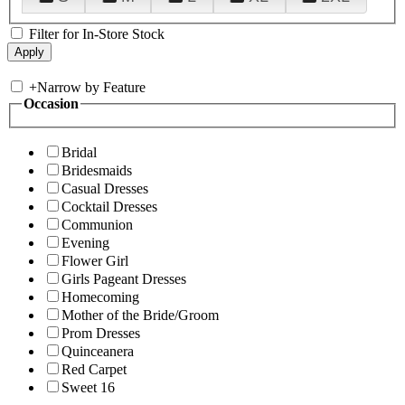
Filter for In-Store Stock
+
Narrow by Feature
Occasion
Bridal
Bridesmaids
Casual Dresses
Cocktail Dresses
Communion
Evening
Flower Girl
Girls Pageant Dresses
Homecoming
Mother of the Bride/Groom
Prom Dresses
Quinceanera
Red Carpet
Sweet 16