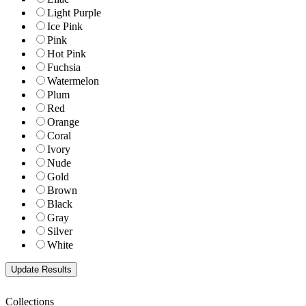
Light Purple
Ice Pink
Pink
Hot Pink
Fuchsia
Watermelon
Plum
Red
Orange
Coral
Ivory
Nude
Gold
Brown
Black
Gray
Silver
White
Collections