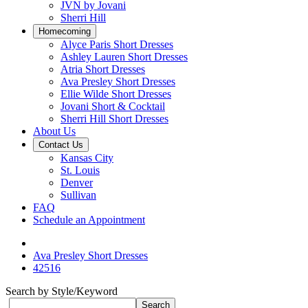
JVN by Jovani
Sherri Hill
Homecoming
Alyce Paris Short Dresses
Ashley Lauren Short Dresses
Atria Short Dresses
Ava Presley Short Dresses
Ellie Wilde Short Dresses
Jovani Short & Cocktail
Sherri Hill Short Dresses
About Us
Contact Us
Kansas City
St. Louis
Denver
Sullivan
FAQ
Schedule an Appointment
Ava Presley Short Dresses
42516
Search by Style/Keyword