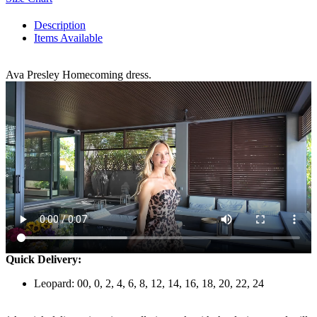
Description
Items Available
Ava Presley Homecoming dress.
Quick Delivery:
Leopard: 00, 0, 2, 4, 6, 8, 12, 14, 16, 18, 20, 22, 24