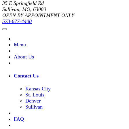
35 E Springfield Rd
Sullivan, MO, 63080
OPEN BY APPOINTMENT ONLY
573-677-4400
Menu
About Us
Contact Us
Kansas City
St. Louis
Denver
Sullivan
FAQ