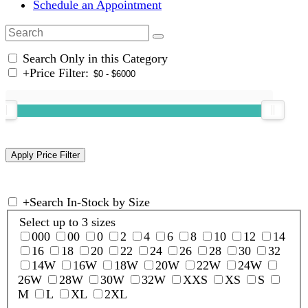
Schedule an Appointment
Search Only in this Category
+
Price Filter:
+
Search In-Stock by Size
Select up to 3 sizes
000
00
0
2
4
6
8
10
12
14
16
18
20
22
24
26
28
30
32
14W
16W
18W
20W
22W
24W
26W
28W
30W
32W
XXS
XS
S
M
L
XL
2XL