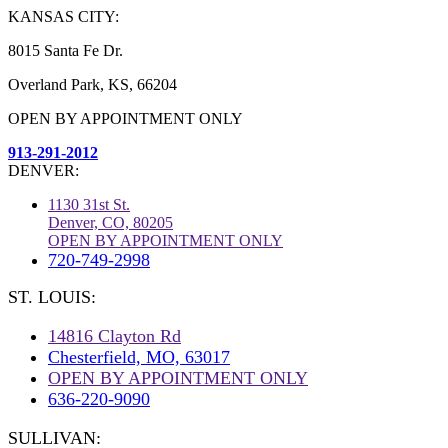
KANSAS CITY:
8015 Santa Fe Dr.
Overland Park, KS, 66204
OPEN BY APPOINTMENT ONLY
913-291-2012
DENVER:
1130 31st St.
Denver, CO, 80205
OPEN BY APPOINTMENT ONLY
720-749-2998
ST. LOUIS:
14816 Clayton Rd
Chesterfield, MO, 63017
OPEN BY APPOINTMENT ONLY
636-220-9090
SULLIVAN: