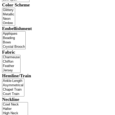
Color Scheme
Embellishment
Fabric
Hemline/Train
Neckline