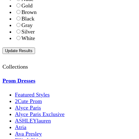
Gold
Brown
Black
Gray
Silver
White
Collections
Prom Dresses
Featured Styles
2Cute Prom
Alyce Paris
Alyce Paris Exclusive
ASHLEYlauren
Atria
Ava Presley