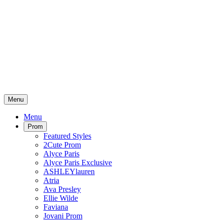
Menu
Menu
Prom
Featured Styles
2Cute Prom
Alyce Paris
Alyce Paris Exclusive
ASHLEYlauren
Atria
Ava Presley
Ellie Wilde
Faviana
Jovani Prom