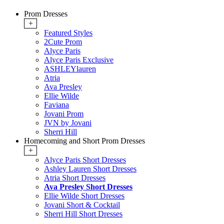
Prom Dresses
+
Featured Styles
2Cute Prom
Alyce Paris
Alyce Paris Exclusive
ASHLEYlauren
Atria
Ava Presley
Ellie Wilde
Faviana
Jovani Prom
JVN by Jovani
Sherri Hill
Homecoming and Short Prom Dresses
+
Alyce Paris Short Dresses
Ashley Lauren Short Dresses
Atria Short Dresses
Ava Presley Short Dresses
Ellie Wilde Short Dresses
Jovani Short & Cocktail
Sherri Hill Short Dresses