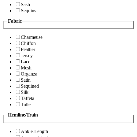
Sash
Sequins
Fabric
Charmeuse
Chiffon
Feather
Jersey
Lace
Mesh
Organza
Satin
Sequined
Silk
Taffeta
Tulle
Hemline/Train
Ankle-Length