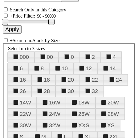
Search Only in this Category
+
Price Filter:
+
Search In-Stock by Size
Select up to 3 sizes
000
00
0
2
4
6
8
10
12
14
16
18
20
22
24
26
28
30
32
14W
16W
18W
20W
22W
24W
26W
28W
30W
32W
XXS
XS
S
M
L
XL
2XL