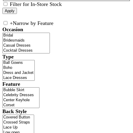
Filter for In-Store Stock
+
Narrow by Feature
Occasion
Type
Feature
Back Style