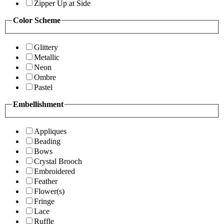
Zipper Up at Side
Color Scheme
Glittery
Metallic
Neon
Ombre
Pastel
Embellishment
Appliques
Beading
Bows
Crystal Brooch
Embroidered
Feather
Flower(s)
Fringe
Lace
Ruffle