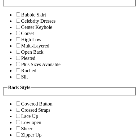
Bubble Skirt
Celebrity Dresses
Center Keyhole
Corset
High Low
Multi-Layered
Open Back
Pleated
Plus Sizes Available
Ruched
Slit
Back Style
Covered Button
Crossed Straps
Lace Up
Low open
Sheer
Zipper Up