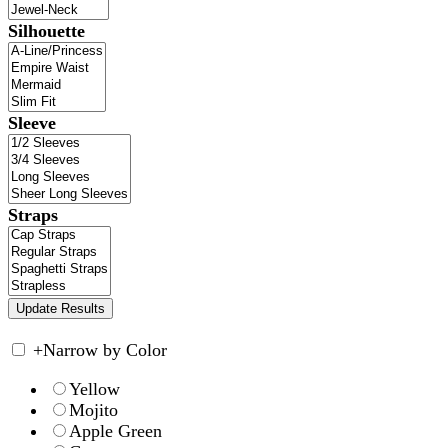
Silhouette
Sleeve
Straps
+
Narrow by Color
Yellow
Mojito
Apple Green