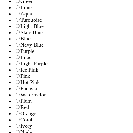
Green
Lime
Aqua
Turquoise
Light Blue
Slate Blue
Blue
Navy Blue
Purple
Lilac
Light Purple
Ice Pink
Pink
Hot Pink
Fuchsia
Watermelon
Plum
Red
Orange
Coral
Ivory
Nude