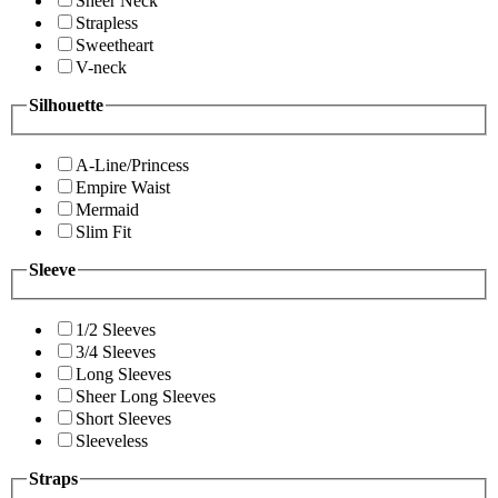
Sheer Neck
Strapless
Sweetheart
V-neck
Silhouette
A-Line/Princess
Empire Waist
Mermaid
Slim Fit
Sleeve
1/2 Sleeves
3/4 Sleeves
Long Sleeves
Sheer Long Sleeves
Short Sleeves
Sleeveless
Straps