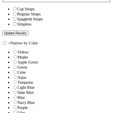
Cap Straps
Regular Straps
Spaghetti Straps
Strapless
+
Narrow by Color
Yellow
Mojito
Apple Green
Green
Lime
Aqua
Turquoise
Light Blue
Slate Blue
Blue
Navy Blue
Purple
Lilac