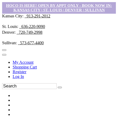
HOCO IS HERE! OPEN BY APPT ONLY - BOOK NOW IN:
KANSAS CITY | ST. LOUIS | DENVER | SULLIVAN
Kansas City:
913-291-2012
St. Louis:
636-220-9090
Denver:
720-749-2998
Sullivan:
573-677-4400
My Account
Shopping Cart
Register
Log In