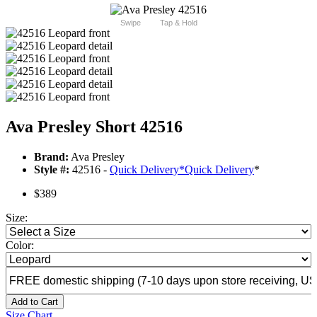
Swipe
Tap & Hold
Ava Presley Short 42516
Brand:
Ava Presley
Style #:
42516 -
Quick Delivery
*
Quick Delivery
*
$389
Size:
Color:
Add to Cart
Size Chart