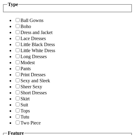
Type
Ball Gowns
Boho
Dress and Jacket
Lace Dresses
Little Black Dress
Little White Dress
Long Dresses
Modest
Pants
Print Dresses
Sexy and Sleek
Sheer Sexy
Short Dresses
Skirt
Suit
Tops
Tutu
Two Piece
Feature