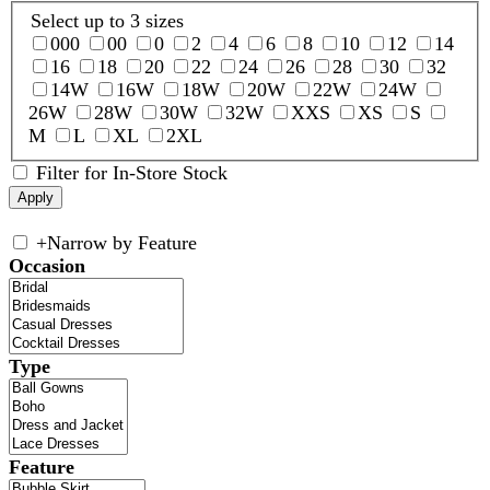
Select up to 3 sizes
000
00
0
2
4
6
8
10
12
14
16
18
20
22
24
26
28
30
32
14W
16W
18W
20W
22W
24W
26W
28W
30W
32W
XXS
XS
S
M
L
XL
2XL
Filter for In-Store Stock
+
Narrow by Feature
Occasion
Type
Feature