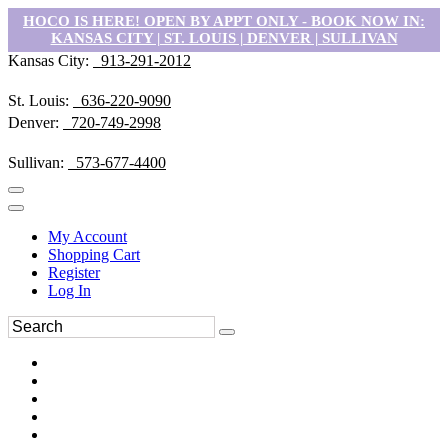
HOCO IS HERE! OPEN BY APPT ONLY - BOOK NOW IN:
KANSAS CITY | ST. LOUIS | DENVER | SULLIVAN
Kansas City:
913-291-2012
St. Louis:
636-220-9090
Denver:
720-749-2998
Sullivan:
573-677-4400
My Account
Shopping Cart
Register
Log In