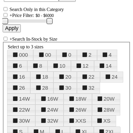
Search Only in this Category
+
Price Filter:
+
Search In-Stock by Size
Select up to 3 sizes
000
00
0
2
4
6
8
10
12
14
16
18
20
22
24
26
28
30
32
14W
16W
18W
20W
22W
24W
26W
28W
30W
32W
XXS
XS
S
M
L
XL
2XL