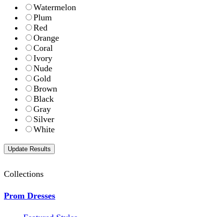
Watermelon
Plum
Red
Orange
Coral
Ivory
Nude
Gold
Brown
Black
Gray
Silver
White
Collections
Prom Dresses