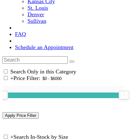
Kansas City
St. Louis
Denver
Sullivan
FAQ
Schedule an Appointment
Search Only in this Category
+
Price Filter:
+
Search In-Stock by Size