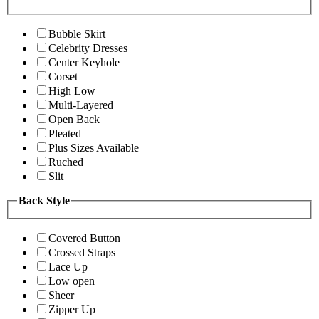
Bubble Skirt
Celebrity Dresses
Center Keyhole
Corset
High Low
Multi-Layered
Open Back
Pleated
Plus Sizes Available
Ruched
Slit
Back Style
Covered Button
Crossed Straps
Lace Up
Low open
Sheer
Zipper Up