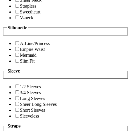
Sheer Neck
Strapless
Sweetheart
V-neck
Silhouette
A-Line/Princess
Empire Waist
Mermaid
Slim Fit
Sleeve
1/2 Sleeves
3/4 Sleeves
Long Sleeves
Sheer Long Sleeves
Short Sleeves
Sleeveless
Straps