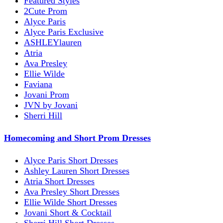
Featured Styles
2Cute Prom
Alyce Paris
Alyce Paris Exclusive
ASHLEYlauren
Atria
Ava Presley
Ellie Wilde
Faviana
Jovani Prom
JVN by Jovani
Sherri Hill
Homecoming and Short Prom Dresses
Alyce Paris Short Dresses
Ashley Lauren Short Dresses
Atria Short Dresses
Ava Presley Short Dresses
Ellie Wilde Short Dresses
Jovani Short & Cocktail