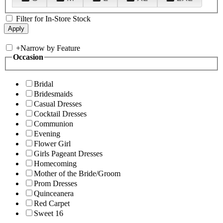
Filter for In-Store Stock
+
Narrow by Feature
Occasion
Bridal
Bridesmaids
Casual Dresses
Cocktail Dresses
Communion
Evening
Flower Girl
Girls Pageant Dresses
Homecoming
Mother of the Bride/Groom
Prom Dresses
Quinceanera
Red Carpet
Sweet 16