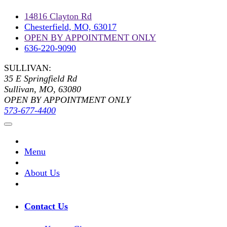
14816 Clayton Rd
Chesterfield, MO, 63017
OPEN BY APPOINTMENT ONLY
636-220-9090
SULLIVAN:
35 E Springfield Rd
Sullivan, MO, 63080
OPEN BY APPOINTMENT ONLY
573-677-4400
Menu
About Us
Contact Us