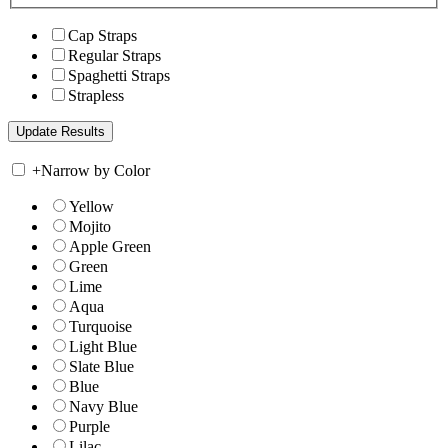
Cap Straps
Regular Straps
Spaghetti Straps
Strapless
+
Narrow by Color
Yellow
Mojito
Apple Green
Green
Lime
Aqua
Turquoise
Light Blue
Slate Blue
Blue
Navy Blue
Purple
Lilac