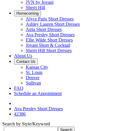
JVN by Jovani
Sherri Hill
Homecoming
Alyce Paris Short Dresses
Ashley Lauren Short Dresses
Atria Short Dresses
Ava Presley Short Dresses
Ellie Wilde Short Dresses
Jovani Short & Cocktail
Sherri Hill Short Dresses
About Us
Contact Us
Kansas City
St. Louis
Denver
Sullivan
FAQ
Schedule an Appointment
Ava Presley Short Dresses
42386
Search by Style/Keyword