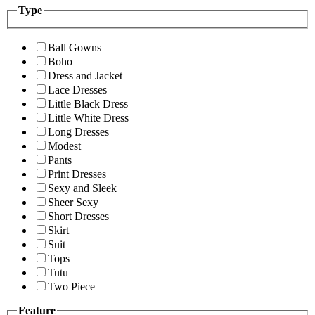
Type
Ball Gowns
Boho
Dress and Jacket
Lace Dresses
Little Black Dress
Little White Dress
Long Dresses
Modest
Pants
Print Dresses
Sexy and Sleek
Sheer Sexy
Short Dresses
Skirt
Suit
Tops
Tutu
Two Piece
Feature