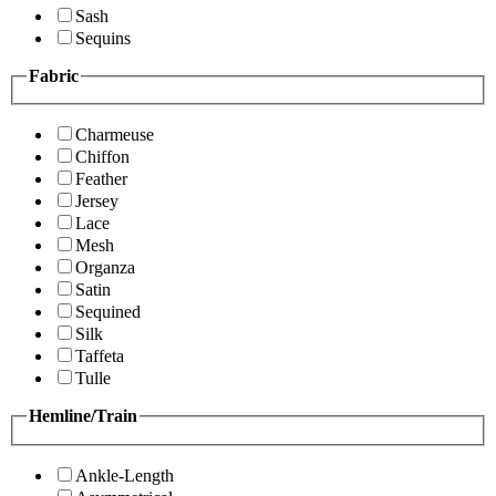
Sash
Sequins
Fabric
Charmeuse
Chiffon
Feather
Jersey
Lace
Mesh
Organza
Satin
Sequined
Silk
Taffeta
Tulle
Hemline/Train
Ankle-Length