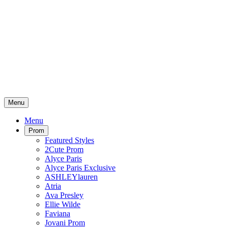
Menu
Menu
Prom
Featured Styles
2Cute Prom
Alyce Paris
Alyce Paris Exclusive
ASHLEYlauren
Atria
Ava Presley
Ellie Wilde
Faviana
Jovani Prom