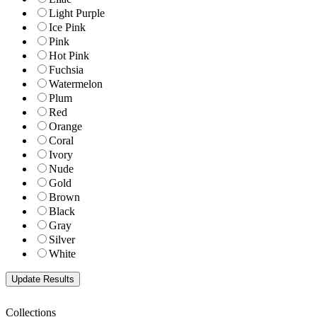
Light Purple
Ice Pink
Pink
Hot Pink
Fuchsia
Watermelon
Plum
Red
Orange
Coral
Ivory
Nude
Gold
Brown
Black
Gray
Silver
White
Collections