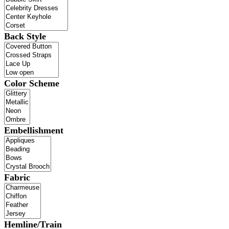
Back Style
Color Scheme
Embellishment
Fabric
Hemline/Train