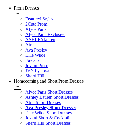
Prom Dresses
+
Featured Styles
2Cute Prom
Alyce Paris
Alyce Paris Exclusive
ASHLEYlauren
Atria
Ava Presley
Ellie Wilde
Faviana
Jovani Prom
JVN by Jovani
Sherri Hill
Homecoming and Short Prom Dresses
+
Alyce Paris Short Dresses
Ashley Lauren Short Dresses
Atria Short Dresses
Ava Presley Short Dresses
Ellie Wilde Short Dresses
Jovani Short & Cocktail
Sherri Hill Short Dresses