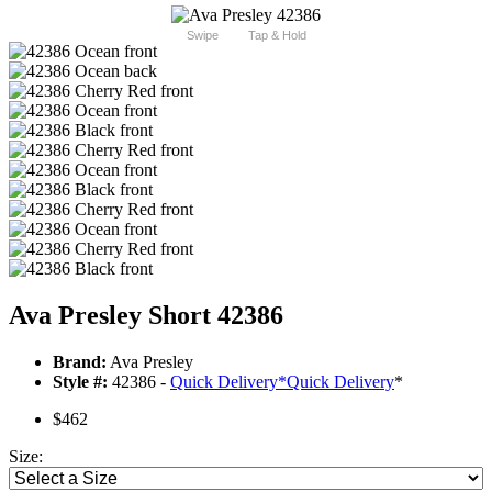
Swipe
Tap & Hold
Ava Presley Short 42386
Brand:
Ava Presley
Style #:
42386 -
Quick Delivery
*
Quick Delivery
*
$462
Size: