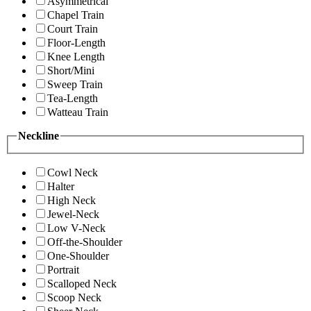
Asymmetrical
Chapel Train
Court Train
Floor-Length
Knee Length
Short/Mini
Sweep Train
Tea-Length
Watteau Train
Neckline
Cowl Neck
Halter
High Neck
Jewel-Neck
Low V-Neck
Off-the-Shoulder
One-Shoulder
Portrait
Scalloped Neck
Scoop Neck