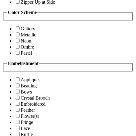
Zipper Up at Side
Color Scheme
Glittery
Metallic
Neon
Ombre
Pastel
Embellishment
Appliques
Beading
Bows
Crystal Brooch
Embroidered
Feather
Flower(s)
Fringe
Lace
Ruffle