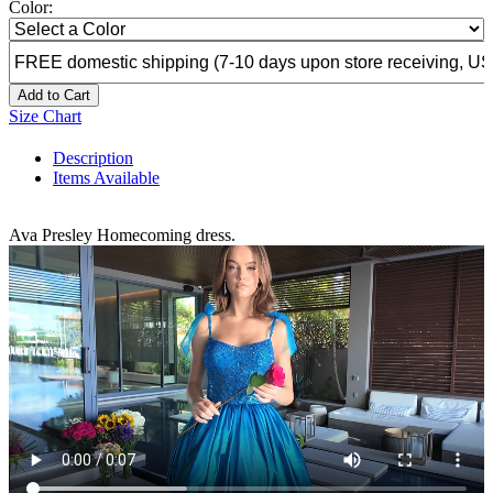
Color:
Add to Cart
Size Chart
Description
Items Available
Ava Presley Homecoming dress.