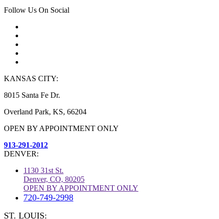
Follow Us On Social
KANSAS CITY:
8015 Santa Fe Dr.
Overland Park, KS, 66204
OPEN BY APPOINTMENT ONLY
913-291-2012
DENVER:
1130 31st St.
Denver, CO, 80205
OPEN BY APPOINTMENT ONLY
720-749-2998
ST. LOUIS: