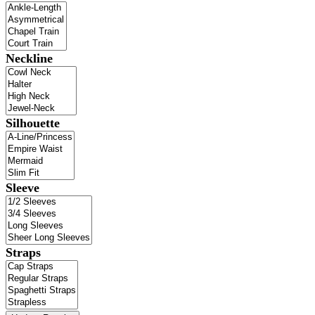
Neckline
Silhouette
Sleeve
Straps