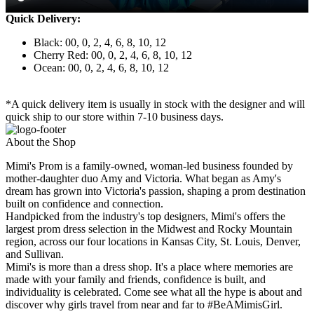
Quick Delivery:
Black: 00, 0, 2, 4, 6, 8, 10, 12
Cherry Red: 00, 0, 2, 4, 6, 8, 10, 12
Ocean: 00, 0, 2, 4, 6, 8, 10, 12
*A quick delivery item is usually in stock with the designer and will
quick ship to our store within 7-10 business days.
About the Shop
Mimi's Prom is a family-owned, woman-led business founded by
mother-daughter duo Amy and Victoria. What began as Amy's
dream has grown into Victoria's passion, shaping a prom destination
built on confidence and connection.
Handpicked from the industry's top designers, Mimi's offers the
largest prom dress selection in the Midwest and Rocky Mountain
region, across our four locations in Kansas City, St. Louis, Denver,
and Sullivan.
Mimi's is more than a dress shop. It's a place where memories are
made with your family and friends, confidence is built, and
individuality is celebrated. Come see what all the hype is about and
discover why girls travel from near and far to #BeAMimisGirl.