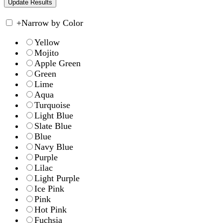
+
Narrow by Color
Yellow
Mojito
Apple Green
Green
Lime
Aqua
Turquoise
Light Blue
Slate Blue
Blue
Navy Blue
Purple
Lilac
Light Purple
Ice Pink
Pink
Hot Pink
Fuchsia