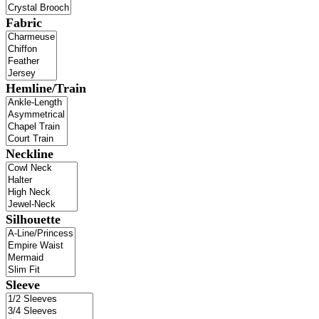
Fabric
Hemline/Train
Neckline
Silhouette
Sleeve