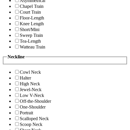
Asymmetrical
Chapel Train
Court Train
Floor-Length
Knee Length
Short/Mini
Sweep Train
Tea-Length
Watteau Train
Neckline
Cowl Neck
Halter
High Neck
Jewel-Neck
Low V-Neck
Off-the-Shoulder
One-Shoulder
Portrait
Scalloped Neck
Scoop Neck