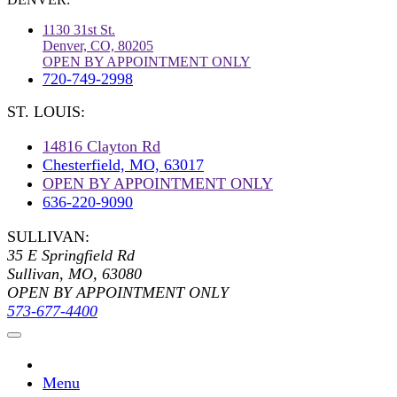
1130 31st St.
Denver, CO, 80205
OPEN BY APPOINTMENT ONLY
720-749-2998
ST. LOUIS:
14816 Clayton Rd
Chesterfield, MO, 63017
OPEN BY APPOINTMENT ONLY
636-220-9090
SULLIVAN:
35 E Springfield Rd
Sullivan, MO, 63080
OPEN BY APPOINTMENT ONLY
573-677-4400
Menu