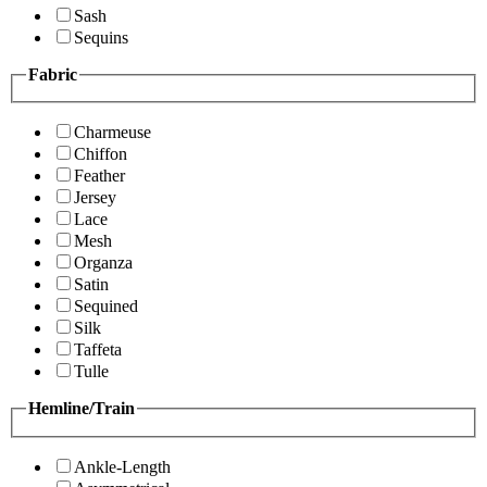
Sash
Sequins
Fabric
Charmeuse
Chiffon
Feather
Jersey
Lace
Mesh
Organza
Satin
Sequined
Silk
Taffeta
Tulle
Hemline/Train
Ankle-Length