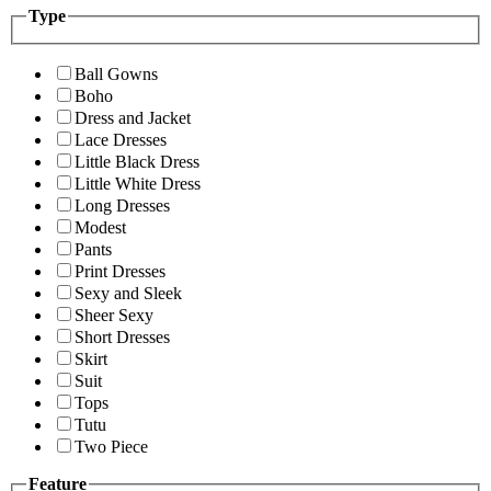
Type
Ball Gowns
Boho
Dress and Jacket
Lace Dresses
Little Black Dress
Little White Dress
Long Dresses
Modest
Pants
Print Dresses
Sexy and Sleek
Sheer Sexy
Short Dresses
Skirt
Suit
Tops
Tutu
Two Piece
Feature