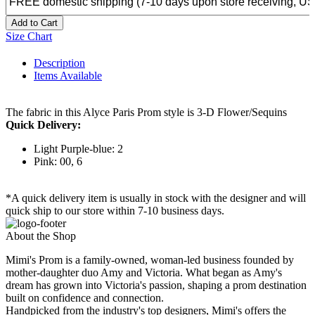
Add to Cart
Size Chart
Description
Items Available
The fabric in this Alyce Paris Prom style is 3-D Flower/Sequins
Quick Delivery:
Light Purple-blue: 2
Pink: 00, 6
*A quick delivery item is usually in stock with the designer and will
quick ship to our store within 7-10 business days.
About the Shop
Mimi's Prom is a family-owned, woman-led business founded by
mother-daughter duo Amy and Victoria. What began as Amy's
dream has grown into Victoria's passion, shaping a prom destination
built on confidence and connection.
Handpicked from the industry's top designers, Mimi's offers the