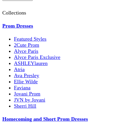
Collections
Prom Dresses
Featured Styles
2Cute Prom
Alyce Paris
Alyce Paris Exclusive
ASHLEYlauren
Atria
Ava Presley
Ellie Wilde
Faviana
Jovani Prom
JVN by Jovani
Sherri Hill
Homecoming and Short Prom Dresses