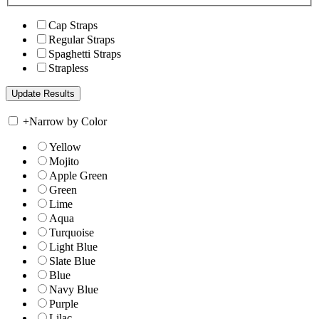
Cap Straps
Regular Straps
Spaghetti Straps
Strapless
+
Narrow by Color
Yellow
Mojito
Apple Green
Green
Lime
Aqua
Turquoise
Light Blue
Slate Blue
Blue
Navy Blue
Purple
Lilac