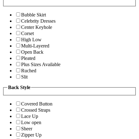
Bubble Skirt
Celebrity Dresses
Center Keyhole
Corset
High Low
Multi-Layered
Open Back
Pleated
Plus Sizes Available
Ruched
Slit
Back Style
Covered Button
Crossed Straps
Lace Up
Low open
Sheer
Zipper Up