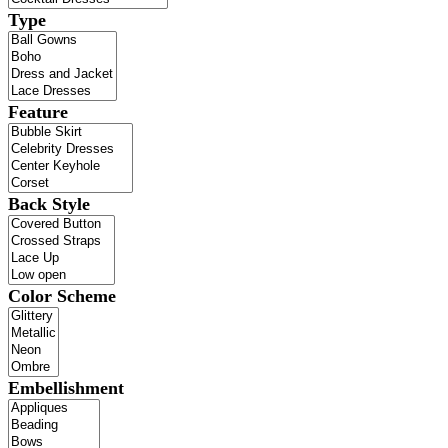
Type
Feature
Back Style
Color Scheme
Embellishment