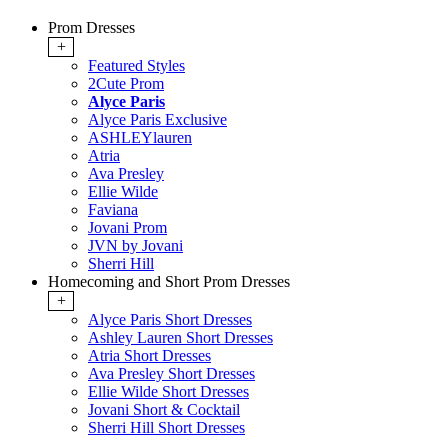
Prom Dresses
+
Featured Styles
2Cute Prom
Alyce Paris
Alyce Paris Exclusive
ASHLEYlauren
Atria
Ava Presley
Ellie Wilde
Faviana
Jovani Prom
JVN by Jovani
Sherri Hill
Homecoming and Short Prom Dresses
+
Alyce Paris Short Dresses
Ashley Lauren Short Dresses
Atria Short Dresses
Ava Presley Short Dresses
Ellie Wilde Short Dresses
Jovani Short & Cocktail
Sherri Hill Short Dresses