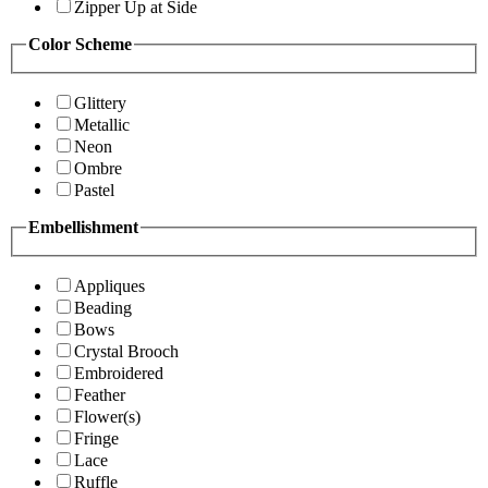
Zipper Up at Side
Color Scheme
Glittery
Metallic
Neon
Ombre
Pastel
Embellishment
Appliques
Beading
Bows
Crystal Brooch
Embroidered
Feather
Flower(s)
Fringe
Lace
Ruffle