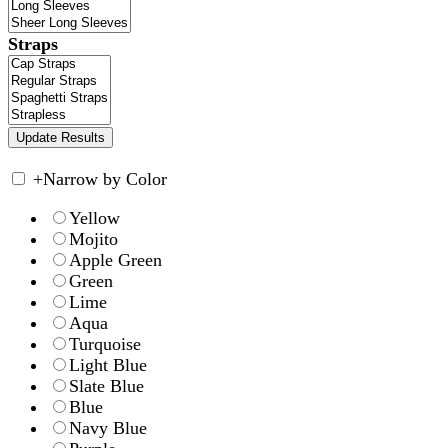
Straps
+
Narrow by Color
Yellow
Mojito
Apple Green
Green
Lime
Aqua
Turquoise
Light Blue
Slate Blue
Blue
Navy Blue