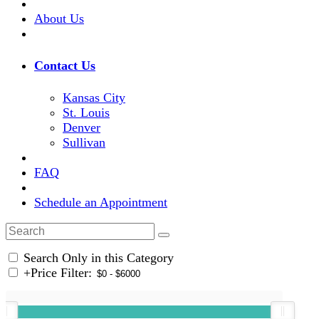
About Us
Contact Us
Kansas City
St. Louis
Denver
Sullivan
FAQ
Schedule an Appointment
Search Only in this Category
+
Price Filter: