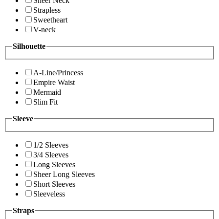
Sheer Neck
Strapless
Sweetheart
V-neck
Silhouette
A-Line/Princess
Empire Waist
Mermaid
Slim Fit
Sleeve
1/2 Sleeves
3/4 Sleeves
Long Sleeves
Sheer Long Sleeves
Short Sleeves
Sleeveless
Straps