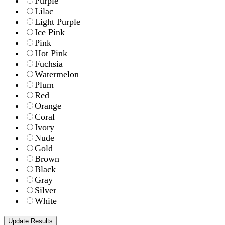
Purple
Lilac
Light Purple
Ice Pink
Pink
Hot Pink
Fuchsia
Watermelon
Plum
Red
Orange
Coral
Ivory
Nude
Gold
Brown
Black
Gray
Silver
White