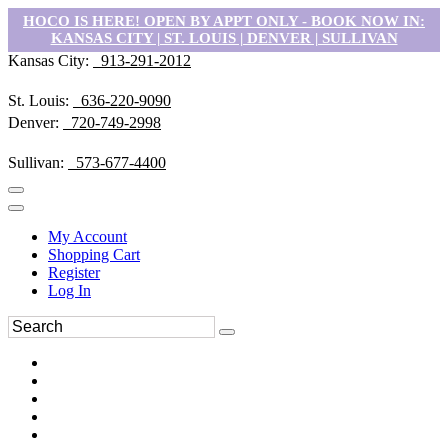
HOCO IS HERE! OPEN BY APPT ONLY - BOOK NOW IN:
KANSAS CITY | ST. LOUIS | DENVER | SULLIVAN
Kansas City:
913-291-2012
St. Louis:
636-220-9090
Denver:
720-749-2998
Sullivan:
573-677-4400
My Account
Shopping Cart
Register
Log In