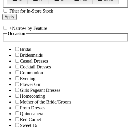
Filter for In-Store Stock
+
Narrow by Feature
Occasion
Bridal
Bridesmaids
Casual Dresses
Cocktail Dresses
Communion
Evening
Flower Girl
Girls Pageant Dresses
Homecoming
Mother of the Bride/Groom
Prom Dresses
Quinceanera
Red Carpet
Sweet 16