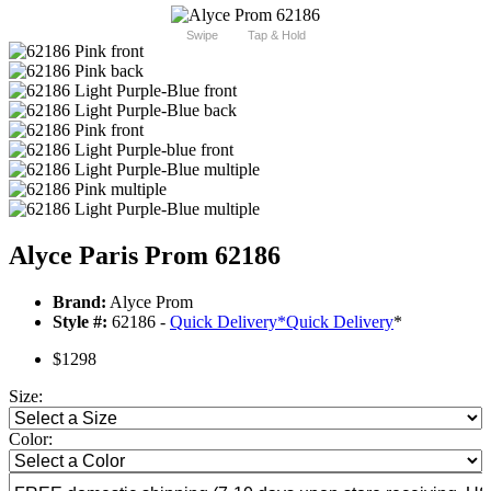
Swipe
Tap & Hold
Alyce Paris Prom 62186
Brand:
Alyce Prom
Style #:
62186 -
Quick Delivery
*
Quick Delivery
*
$1298
Size:
Color: