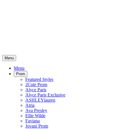
Menu
Menu
Prom
Featured Styles
2Cute Prom
Alyce Paris
Alyce Paris Exclusive
ASHLEYlauren
Atria
Ava Presley
Ellie Wilde
Faviana
Jovani Prom