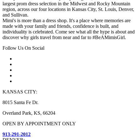
largest prom dress selection in the Midwest and Rocky Mountain
region, across our four locations in Kansas City, St. Louis, Denver,
and Sullivan.
Mimi's is more than a dress shop. It's a place where memories are
made with your family and friends, confidence is built, and
individuality is celebrated. Come see what all the hype is about and
discover why girls travel from near and far to #BeAMimisGirl.
Follow Us On Social
KANSAS CITY:
8015 Santa Fe Dr.
Overland Park, KS, 66204
OPEN BY APPOINTMENT ONLY
913-291-2012
DENVER: