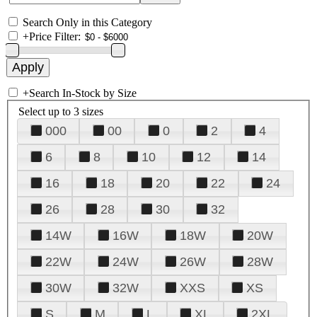
Search Only in this Category
+
Price Filter:
+
Search In-Stock by Size
Select up to 3 sizes
000
00
0
2
4
6
8
10
12
14
16
18
20
22
24
26
28
30
32
14W
16W
18W
20W
22W
24W
26W
28W
30W
32W
XXS
XS
S
M
L
XL
2XL