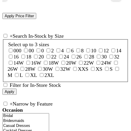
+
Search In-Stock by Size
Select up to 3 sizes
000
00
0
2
4
6
8
10
12
14
16
18
20
22
24
26
28
30
32
14W
16W
18W
20W
22W
24W
26W
28W
30W
32W
XXS
XS
S
M
L
XL
2XL
Filter for In-Store Stock
+
Narrow by Feature
Occasion