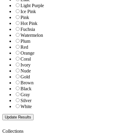
Light Purple
Ice Pink
Pink
Hot Pink
Fuchsia
Watermelon
Plum
Red
Orange
Coral
Ivory
Nude
Gold
Brown
Black
Gray
Silver
White
Collections