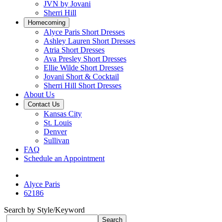
JVN by Jovani
Sherri Hill
Homecoming
Alyce Paris Short Dresses
Ashley Lauren Short Dresses
Atria Short Dresses
Ava Presley Short Dresses
Ellie Wilde Short Dresses
Jovani Short & Cocktail
Sherri Hill Short Dresses
About Us
Contact Us
Kansas City
St. Louis
Denver
Sullivan
FAQ
Schedule an Appointment
Alyce Paris
62186
Search by Style/Keyword