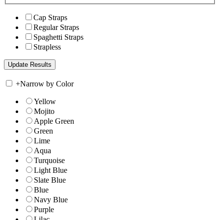
Cap Straps
Regular Straps
Spaghetti Straps
Strapless
+
Narrow by Color
Yellow
Mojito
Apple Green
Green
Lime
Aqua
Turquoise
Light Blue
Slate Blue
Blue
Navy Blue
Purple
Lilac