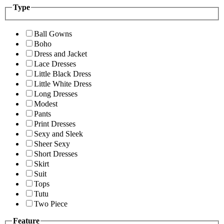
Type
Ball Gowns
Boho
Dress and Jacket
Lace Dresses
Little Black Dress
Little White Dress
Long Dresses
Modest
Pants
Print Dresses
Sexy and Sleek
Sheer Sexy
Short Dresses
Skirt
Suit
Tops
Tutu
Two Piece
Feature