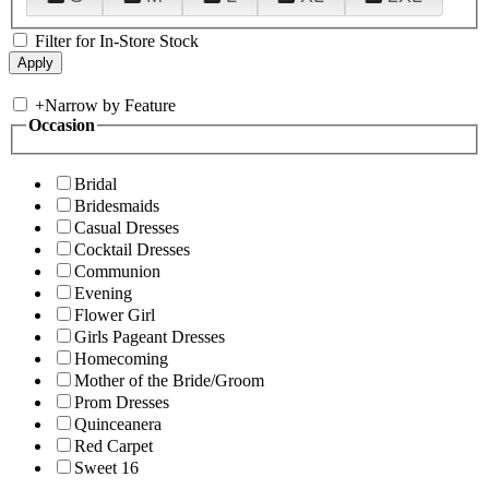
Filter for In-Store Stock
+
Narrow by Feature
Occasion
Bridal
Bridesmaids
Casual Dresses
Cocktail Dresses
Communion
Evening
Flower Girl
Girls Pageant Dresses
Homecoming
Mother of the Bride/Groom
Prom Dresses
Quinceanera
Red Carpet
Sweet 16