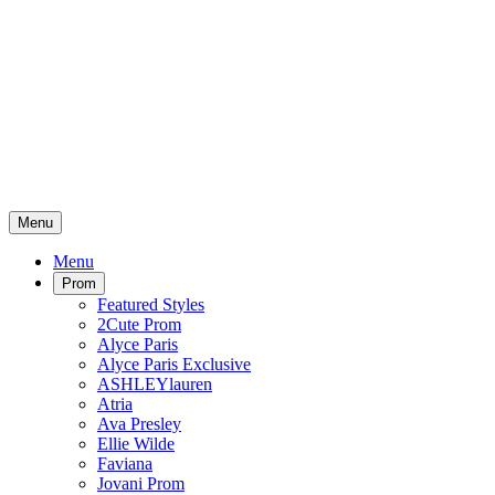
Menu
Menu
Prom
Featured Styles
2Cute Prom
Alyce Paris
Alyce Paris Exclusive
ASHLEYlauren
Atria
Ava Presley
Ellie Wilde
Faviana
Jovani Prom