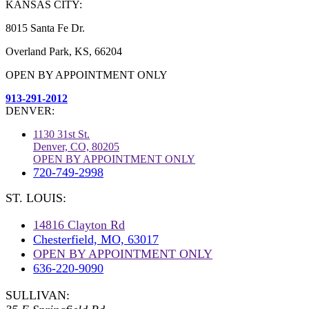
KANSAS CITY:
8015 Santa Fe Dr.
Overland Park, KS, 66204
OPEN BY APPOINTMENT ONLY
913-291-2012
DENVER:
1130 31st St.
Denver, CO, 80205
OPEN BY APPOINTMENT ONLY
720-749-2998
ST. LOUIS:
14816 Clayton Rd
Chesterfield, MO, 63017
OPEN BY APPOINTMENT ONLY
636-220-9090
SULLIVAN: