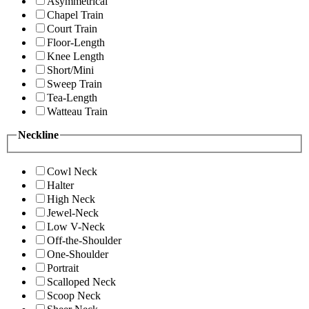
Asymmetrical
Chapel Train
Court Train
Floor-Length
Knee Length
Short/Mini
Sweep Train
Tea-Length
Watteau Train
Neckline
Cowl Neck
Halter
High Neck
Jewel-Neck
Low V-Neck
Off-the-Shoulder
One-Shoulder
Portrait
Scalloped Neck
Scoop Neck