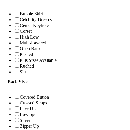
Bubble Skirt
Celebrity Dresses
Center Keyhole
Corset
High Low
Multi-Layered
Open Back
Pleated
Plus Sizes Available
Ruched
Slit
Back Style
Covered Button
Crossed Straps
Lace Up
Low open
Sheer
Zipper Up