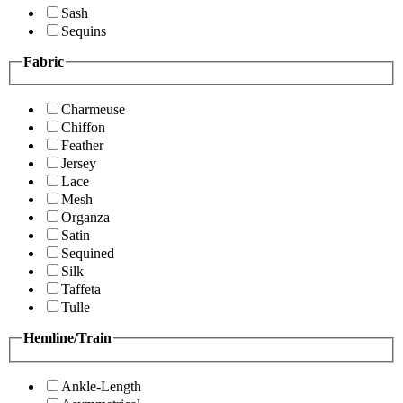
Sash
Sequins
Fabric
Charmeuse
Chiffon
Feather
Jersey
Lace
Mesh
Organza
Satin
Sequined
Silk
Taffeta
Tulle
Hemline/Train
Ankle-Length