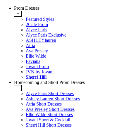
Prom Dresses
+
Featured Styles
2Cute Prom
Alyce Paris
Alyce Paris Exclusive
ASHLEYlauren
Atria
Ava Presley
Ellie Wilde
Faviana
Jovani Prom
JVN by Jovani
Sherri Hill
Homecoming and Short Prom Dresses
+
Alyce Paris Short Dresses
Ashley Lauren Short Dresses
Atria Short Dresses
Ava Presley Short Dresses
Ellie Wilde Short Dresses
Jovani Short & Cocktail
Sherri Hill Short Dresses