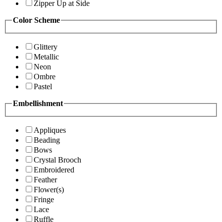
Zipper Up at Side
Color Scheme
Glittery
Metallic
Neon
Ombre
Pastel
Embellishment
Appliques
Beading
Bows
Crystal Brooch
Embroidered
Feather
Flower(s)
Fringe
Lace
Ruffle