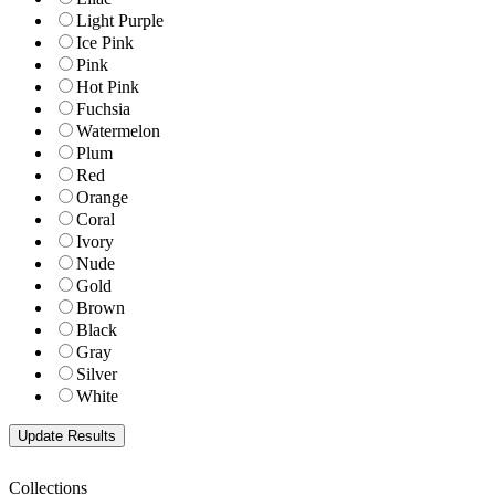
Light Purple
Ice Pink
Pink
Hot Pink
Fuchsia
Watermelon
Plum
Red
Orange
Coral
Ivory
Nude
Gold
Brown
Black
Gray
Silver
White
Collections