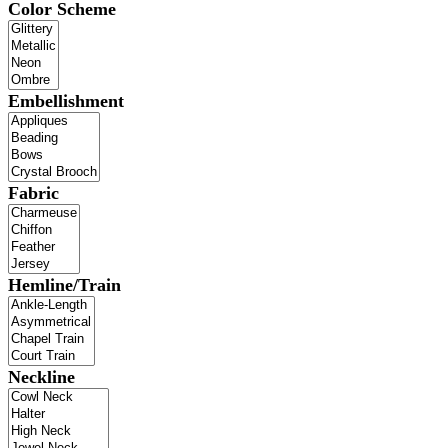
Color Scheme
Embellishment
Fabric
Hemline/Train
Neckline