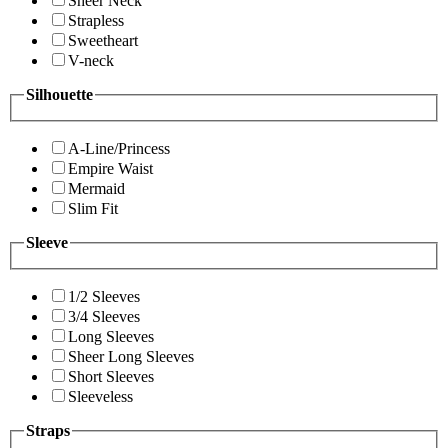
Sheer Neck
Strapless
Sweetheart
V-neck
Silhouette
A-Line/Princess
Empire Waist
Mermaid
Slim Fit
Sleeve
1/2 Sleeves
3/4 Sleeves
Long Sleeves
Sheer Long Sleeves
Short Sleeves
Sleeveless
Straps