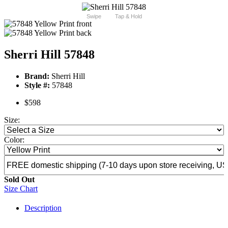
Swipe
Tap & Hold
Sherri Hill 57848
Brand:
Sherri Hill
Style #:
57848
$598
Size:
Color:
Sold Out
Size Chart
Description