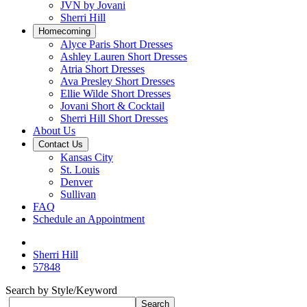
JVN by Jovani
Sherri Hill
Homecoming
Alyce Paris Short Dresses
Ashley Lauren Short Dresses
Atria Short Dresses
Ava Presley Short Dresses
Ellie Wilde Short Dresses
Jovani Short & Cocktail
Sherri Hill Short Dresses
About Us
Contact Us
Kansas City
St. Louis
Denver
Sullivan
FAQ
Schedule an Appointment
Sherri Hill
57848
Search by Style/Keyword