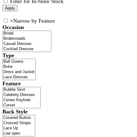
Filter for In-Store Stock
+
Narrow by Feature
Occasion
Type
Feature
Back Style