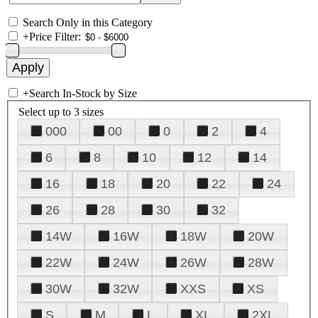
Search Only in this Category
+
Price Filter:
+
Search In-Stock by Size
Select up to 3 sizes
000
00
0
2
4
6
8
10
12
14
16
18
20
22
24
26
28
30
32
14W
16W
18W
20W
22W
24W
26W
28W
30W
32W
XXS
XS
S
M
L
XL
2XL