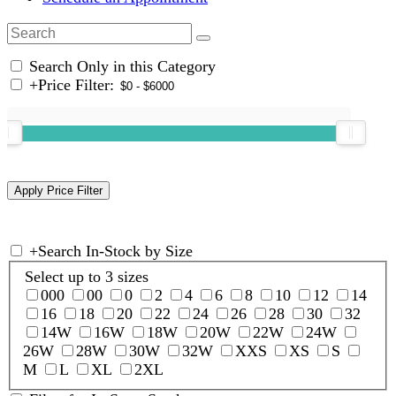
Search Only in this Category
+
Price Filter:
+
Search In-Stock by Size
Select up to 3 sizes
000
00
0
2
4
6
8
10
12
14
16
18
20
22
24
26
28
30
32
14W
16W
18W
20W
22W
24W
26W
28W
30W
32W
XXS
XS
S
M
L
XL
2XL