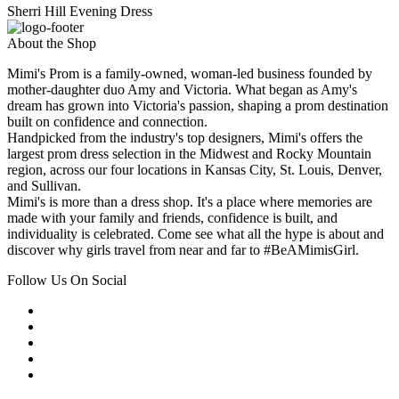
Sherri Hill Evening Dress
About the Shop
Mimi's Prom is a family-owned, woman-led business founded by
mother-daughter duo Amy and Victoria. What began as Amy's
dream has grown into Victoria's passion, shaping a prom destination
built on confidence and connection.
Handpicked from the industry's top designers, Mimi's offers the
largest prom dress selection in the Midwest and Rocky Mountain
region, across our four locations in Kansas City, St. Louis, Denver,
and Sullivan.
Mimi's is more than a dress shop. It's a place where memories are
made with your family and friends, confidence is built, and
individuality is celebrated. Come see what all the hype is about and
discover why girls travel from near and far to #BeAMimisGirl.
Follow Us On Social