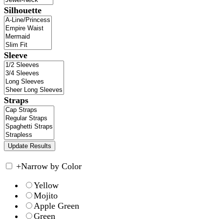
Silhouette
Sleeve
Straps
+
Narrow by Color
Yellow
Mojito
Apple Green
Green