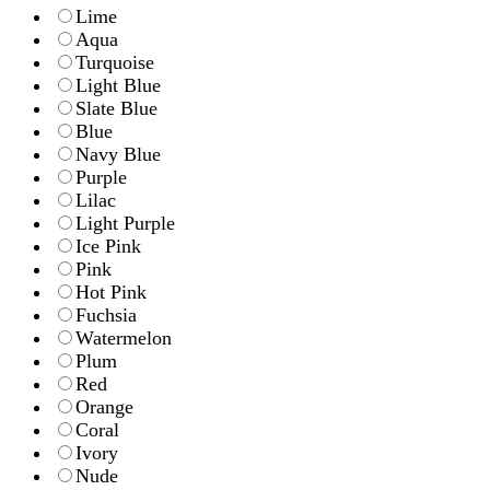
Lime
Aqua
Turquoise
Light Blue
Slate Blue
Blue
Navy Blue
Purple
Lilac
Light Purple
Ice Pink
Pink
Hot Pink
Fuchsia
Watermelon
Plum
Red
Orange
Coral
Ivory
Nude