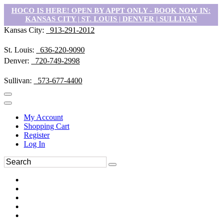
HOCO IS HERE! OPEN BY APPT ONLY - BOOK NOW IN:
KANSAS CITY | ST. LOUIS | DENVER | SULLIVAN
Kansas City:
913-291-2012
St. Louis:
636-220-9090
Denver:
720-749-2998
Sullivan:
573-677-4400
My Account
Shopping Cart
Register
Log In