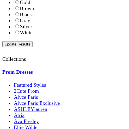
Gold
Brown
Black
Gray
Silver
White
Collections
Prom Dresses
Featured Styles
2Cute Prom
Alyce Paris
Alyce Paris Exclusive
ASHLEYlauren
Atria
Ava Presley
Ellie Wilde