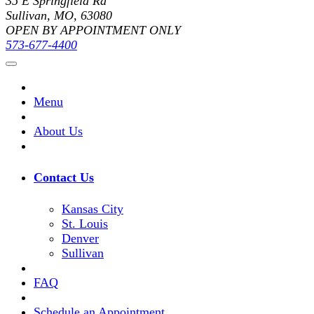
35 E Springfield Rd
Sullivan, MO, 63080
OPEN BY APPOINTMENT ONLY
573-677-4400
Menu
About Us
Contact Us
Kansas City
St. Louis
Denver
Sullivan
FAQ
Schedule an Appointment