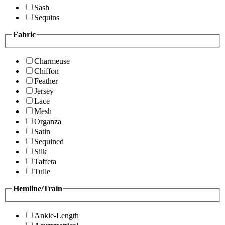
Sash
Sequins
Fabric
Charmeuse
Chiffon
Feather
Jersey
Lace
Mesh
Organza
Satin
Sequined
Silk
Taffeta
Tulle
Hemline/Train
Ankle-Length