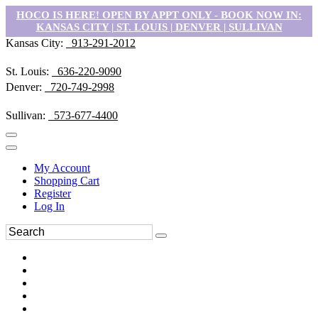
HOCO IS HERE! OPEN BY APPT ONLY - BOOK NOW IN:
KANSAS CITY | ST. LOUIS | DENVER | SULLIVAN
Kansas City:
913-291-2012
St. Louis:
636-220-9090
Denver:
720-749-2998
Sullivan:
573-677-4400
My Account
Shopping Cart
Register
Log In