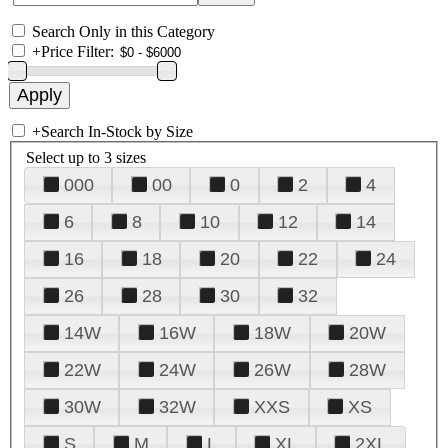
Search Only in this Category
+
Price Filter:
+
Search In-Stock by Size
Select up to 3 sizes
000
00
0
2
4
6
8
10
12
14
16
18
20
22
24
26
28
30
32
14W
16W
18W
20W
22W
24W
26W
28W
30W
32W
XXS
XS
S
M
L
XL
2XL