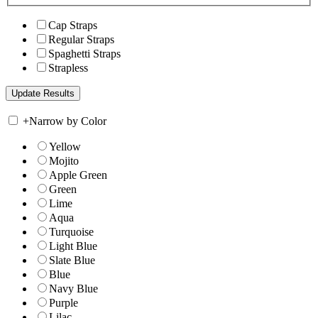
Cap Straps
Regular Straps
Spaghetti Straps
Strapless
+
Narrow by Color
Yellow
Mojito
Apple Green
Green
Lime
Aqua
Turquoise
Light Blue
Slate Blue
Blue
Navy Blue
Purple
Lilac