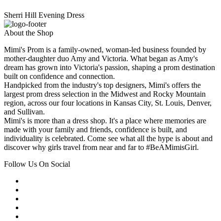
Sherri Hill Evening Dress
About the Shop
Mimi's Prom is a family-owned, woman-led business founded by
mother-daughter duo Amy and Victoria. What began as Amy's
dream has grown into Victoria's passion, shaping a prom destination
built on confidence and connection.
Handpicked from the industry's top designers, Mimi's offers the
largest prom dress selection in the Midwest and Rocky Mountain
region, across our four locations in Kansas City, St. Louis, Denver,
and Sullivan.
Mimi's is more than a dress shop. It's a place where memories are
made with your family and friends, confidence is built, and
individuality is celebrated. Come see what all the hype is about and
discover why girls travel from near and far to #BeAMimisGirl.
Follow Us On Social