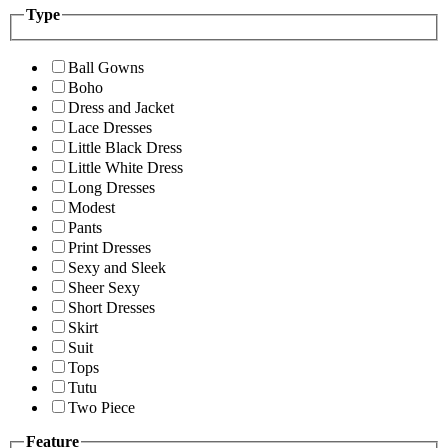
Type
Ball Gowns
Boho
Dress and Jacket
Lace Dresses
Little Black Dress
Little White Dress
Long Dresses
Modest
Pants
Print Dresses
Sexy and Sleek
Sheer Sexy
Short Dresses
Skirt
Suit
Tops
Tutu
Two Piece
Feature