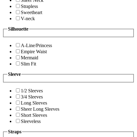
Sheer Neck
Strapless
Sweetheart
V-neck
Silhouette
A-Line/Princess
Empire Waist
Mermaid
Slim Fit
Sleeve
1/2 Sleeves
3/4 Sleeves
Long Sleeves
Sheer Long Sleeves
Short Sleeves
Sleeveless
Straps