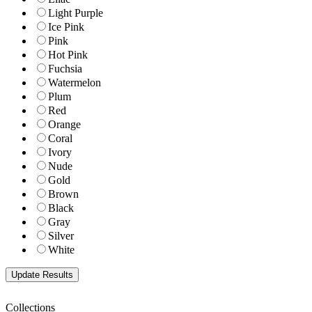
Light Purple
Ice Pink
Pink
Hot Pink
Fuchsia
Watermelon
Plum
Red
Orange
Coral
Ivory
Nude
Gold
Brown
Black
Gray
Silver
White
Collections