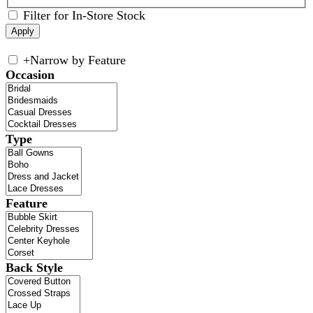
Filter for In-Store Stock
+
Narrow by Feature
Occasion
Type
Feature
Back Style