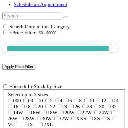
Schedule an Appointment
Search Only in this Category
+
Price Filter:
+
Search In-Stock by Size
Select up to 3 sizes
000
00
0
2
4
6
8
10
12
14
16
18
20
22
24
26
28
30
32
14W
16W
18W
20W
22W
24W
26W
28W
30W
32W
XXS
XS
S
M
L
XL
2XL