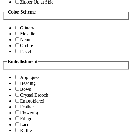
Zipper Up at Side
Color Scheme
Glittery
Metallic
Neon
Ombre
Pastel
Embellishment
Appliques
Beading
Bows
Crystal Brooch
Embroidered
Feather
Flower(s)
Fringe
Lace
Ruffle