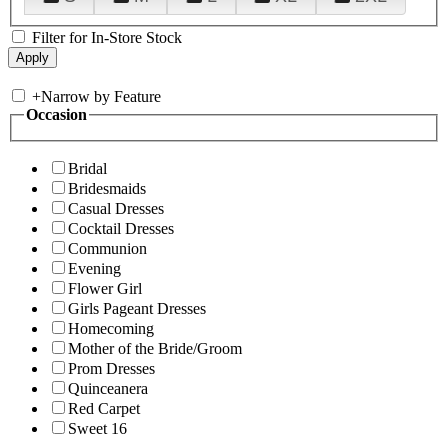
Filter for In-Store Stock
+
Narrow by Feature
Occasion
Bridal
Bridesmaids
Casual Dresses
Cocktail Dresses
Communion
Evening
Flower Girl
Girls Pageant Dresses
Homecoming
Mother of the Bride/Groom
Prom Dresses
Quinceanera
Red Carpet
Sweet 16