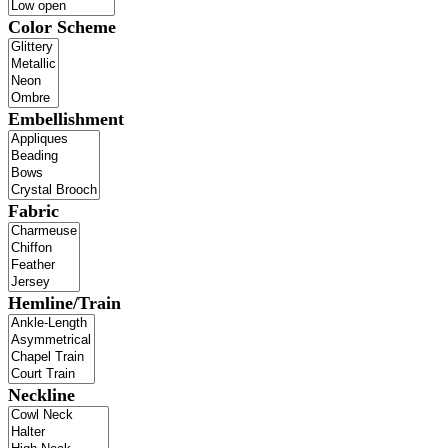
Color Scheme
Embellishment
Fabric
Hemline/Train
Neckline