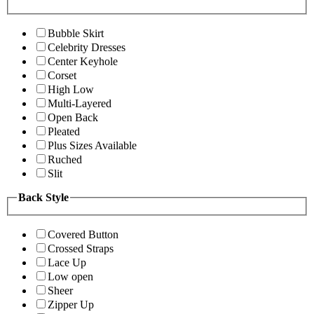
Bubble Skirt
Celebrity Dresses
Center Keyhole
Corset
High Low
Multi-Layered
Open Back
Pleated
Plus Sizes Available
Ruched
Slit
Back Style
Covered Button
Crossed Straps
Lace Up
Low open
Sheer
Zipper Up