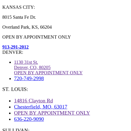
KANSAS CITY:
8015 Santa Fe Dr.
Overland Park, KS, 66204
OPEN BY APPOINTMENT ONLY
913-291-2012
DENVER:
1130 31st St.
Denver, CO, 80205
OPEN BY APPOINTMENT ONLY
720-749-2998
ST. LOUIS:
14816 Clayton Rd
Chesterfield, MO, 63017
OPEN BY APPOINTMENT ONLY
636-220-9090
SULLIVAN: