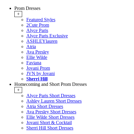
Prom Dresses
+
Featured Styles
2Cute Prom
Alyce Paris
Alyce Paris Exclusive
ASHLEYlauren
Atria
Ava Presley
Ellie Wilde
Faviana
Jovani Prom
JVN by Jovani
Sherri Hill
Homecoming and Short Prom Dresses
+
Alyce Paris Short Dresses
Ashley Lauren Short Dresses
Atria Short Dresses
Ava Presley Short Dresses
Ellie Wilde Short Dresses
Jovani Short & Cocktail
Sherri Hill Short Dresses