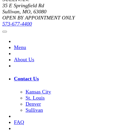
35 E Springfield Rd
Sullivan, MO, 63080
OPEN BY APPOINTMENT ONLY
573-677-4400
Menu
About Us
Contact Us
Kansas City
St. Louis
Denver
Sullivan
FAQ