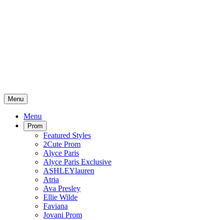
Menu
Menu
Prom
Featured Styles
2Cute Prom
Alyce Paris
Alyce Paris Exclusive
ASHLEYlauren
Atria
Ava Presley
Ellie Wilde
Faviana
Jovani Prom