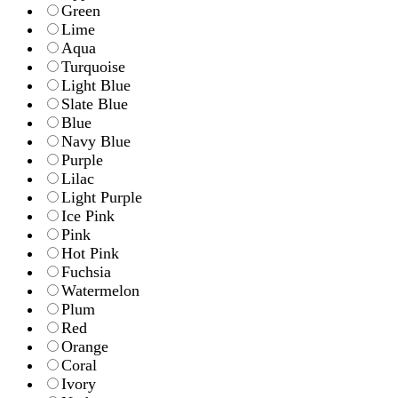
Green
Lime
Aqua
Turquoise
Light Blue
Slate Blue
Blue
Navy Blue
Purple
Lilac
Light Purple
Ice Pink
Pink
Hot Pink
Fuchsia
Watermelon
Plum
Red
Orange
Coral
Ivory