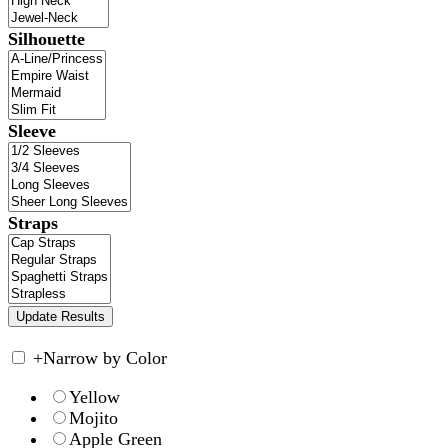
Silhouette
Sleeve
Straps
+
Narrow by Color
Yellow
Mojito
Apple Green