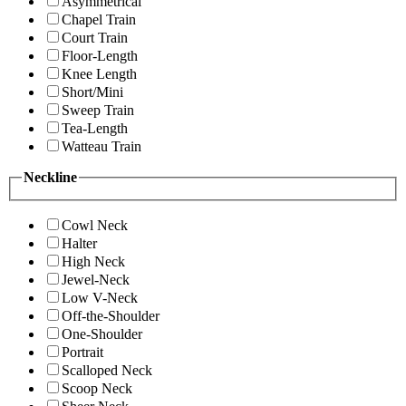
Asymmetrical
Chapel Train
Court Train
Floor-Length
Knee Length
Short/Mini
Sweep Train
Tea-Length
Watteau Train
Neckline
Cowl Neck
Halter
High Neck
Jewel-Neck
Low V-Neck
Off-the-Shoulder
One-Shoulder
Portrait
Scalloped Neck
Scoop Neck