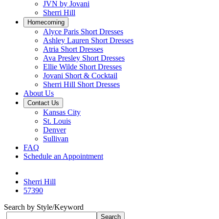
JVN by Jovani
Sherri Hill
Homecoming
Alyce Paris Short Dresses
Ashley Lauren Short Dresses
Atria Short Dresses
Ava Presley Short Dresses
Ellie Wilde Short Dresses
Jovani Short & Cocktail
Sherri Hill Short Dresses
About Us
Contact Us
Kansas City
St. Louis
Denver
Sullivan
FAQ
Schedule an Appointment
Sherri Hill
57390
Search by Style/Keyword