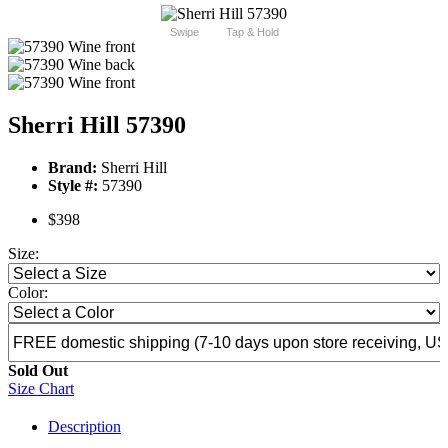
Swipe
Tap & Hold
Sherri Hill 57390
Brand:
Sherri Hill
Style #:
57390
$398
Size:
Color:
Sold Out
Size Chart
Description