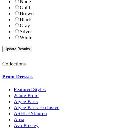
Nude
Gold
Brown
Black
Gray
Silver
White
Collections
Prom Dresses
Featured Styles
2Cute Prom
Alyce Paris
Alyce Paris Exclusive
ASHLEYlauren
Atria
Ava Presley