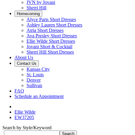
JVN by Jovani
Sherri Hill
Homecoming
Alyce Paris Short Dresses
Ashley Lauren Short Dresses
Atria Short Dresses
Ava Presley Short Dresses
Ellie Wilde Short Dresses
Jovani Short & Cocktail
Sherri Hill Short Dresses
About Us
Contact Us
Kansas City
St. Louis
Denver
Sullivan
FAQ
Schedule an Appointment
Ellie Wilde
EW37205
Search by Style/Keyword