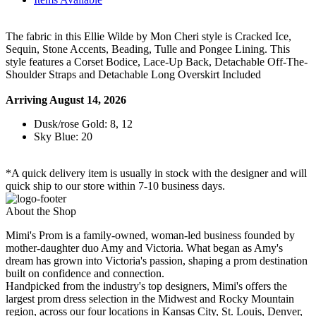
The fabric in this Ellie Wilde by Mon Cheri style is Cracked Ice,
Sequin, Stone Accents, Beading, Tulle and Pongee Lining. This
style features a Corset Bodice, Lace-Up Back, Detachable Off-The-
Shoulder Straps and Detachable Long Overskirt Included
Arriving August 14, 2026
Dusk/rose Gold: 8, 12
Sky Blue: 20
*A quick delivery item is usually in stock with the designer and will
quick ship to our store within 7-10 business days.
About the Shop
Mimi's Prom is a family-owned, woman-led business founded by
mother-daughter duo Amy and Victoria. What began as Amy's
dream has grown into Victoria's passion, shaping a prom destination
built on confidence and connection.
Handpicked from the industry's top designers, Mimi's offers the
largest prom dress selection in the Midwest and Rocky Mountain
region, across our four locations in Kansas City, St. Louis, Denver,