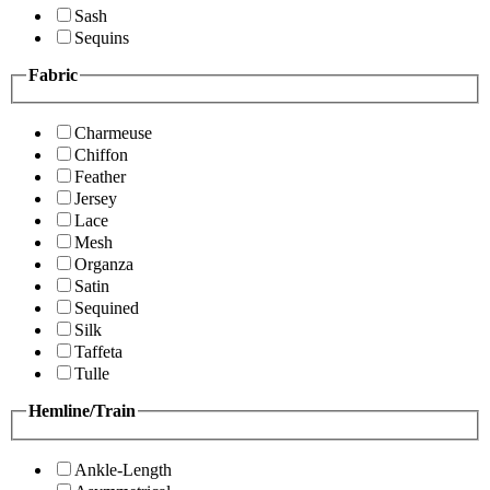
Sash
Sequins
Fabric
Charmeuse
Chiffon
Feather
Jersey
Lace
Mesh
Organza
Satin
Sequined
Silk
Taffeta
Tulle
Hemline/Train
Ankle-Length