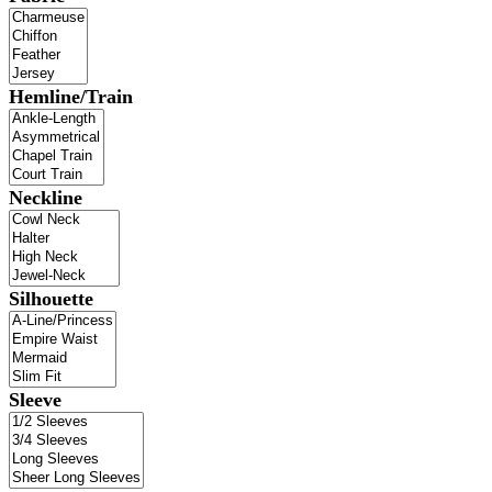
Hemline/Train
Neckline
Silhouette
Sleeve