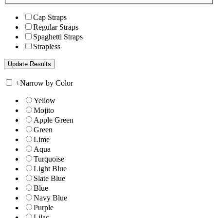
Cap Straps
Regular Straps
Spaghetti Straps
Strapless
+
Narrow by Color
Yellow
Mojito
Apple Green
Green
Lime
Aqua
Turquoise
Light Blue
Slate Blue
Blue
Navy Blue
Purple
Lilac