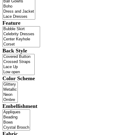
Feature
Back Style
Color Scheme
Embellishment
Fabric