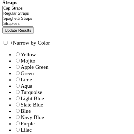
Straps
+
Narrow by Color
Yellow
Mojito
Apple Green
Green
Lime
Aqua
Turquoise
Light Blue
Slate Blue
Blue
Navy Blue
Purple
Lilac