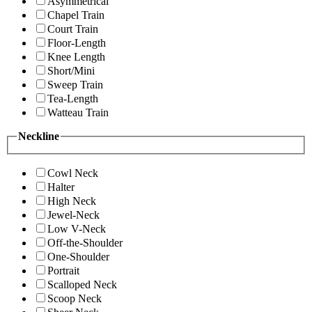
Asymmetrical
Chapel Train
Court Train
Floor-Length
Knee Length
Short/Mini
Sweep Train
Tea-Length
Watteau Train
Neckline
Cowl Neck
Halter
High Neck
Jewel-Neck
Low V-Neck
Off-the-Shoulder
One-Shoulder
Portrait
Scalloped Neck
Scoop Neck