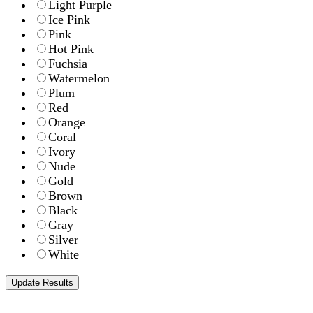
Light Purple
Ice Pink
Pink
Hot Pink
Fuchsia
Watermelon
Plum
Red
Orange
Coral
Ivory
Nude
Gold
Brown
Black
Gray
Silver
White