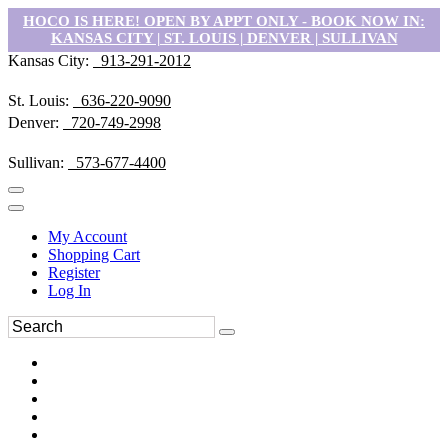
HOCO IS HERE! OPEN BY APPT ONLY - BOOK NOW IN:
KANSAS CITY | ST. LOUIS | DENVER | SULLIVAN
Kansas City:
913-291-2012
St. Louis:
636-220-9090
Denver:
720-749-2998
Sullivan:
573-677-4400
My Account
Shopping Cart
Register
Log In