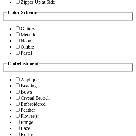
Zipper Up at Side
Color Scheme
Glittery
Metallic
Neon
Ombre
Pastel
Embellishment
Appliques
Beading
Bows
Crystal Brooch
Embroidered
Feather
Flower(s)
Fringe
Lace
Ruffle