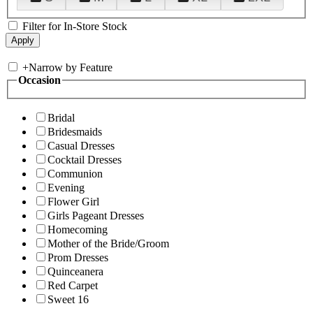
Filter for In-Store Stock
+
Narrow by Feature
Occasion
Bridal
Bridesmaids
Casual Dresses
Cocktail Dresses
Communion
Evening
Flower Girl
Girls Pageant Dresses
Homecoming
Mother of the Bride/Groom
Prom Dresses
Quinceanera
Red Carpet
Sweet 16