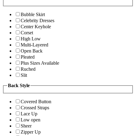
Bubble Skirt
Celebrity Dresses
Center Keyhole
Corset
High Low
Multi-Layered
Open Back
Pleated
Plus Sizes Available
Ruched
Slit
Back Style
Covered Button
Crossed Straps
Lace Up
Low open
Sheer
Zipper Up