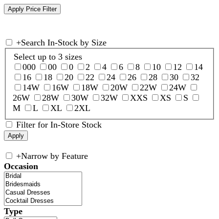
+
Search In-Stock by Size
Select up to 3 sizes
000
00
0
2
4
6
8
10
12
14
16
18
20
22
24
26
28
30
32
14W
16W
18W
20W
22W
24W
26W
28W
30W
32W
XXS
XS
S
M
L
XL
2XL
Filter for In-Store Stock
+
Narrow by Feature
Occasion
Type