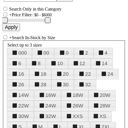
Search Only in this Category
+
Price Filter:
+
Search In-Stock by Size
Select up to 3 sizes
000
00
0
2
4
6
8
10
12
14
16
18
20
22
24
26
28
30
32
14W
16W
18W
20W
22W
24W
26W
28W
30W
32W
XXS
XS
S
M
L
XL
2XL