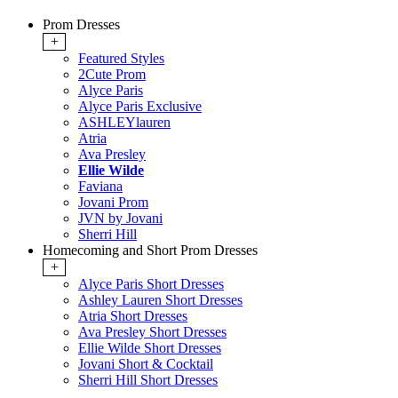
Prom Dresses
+
Featured Styles
2Cute Prom
Alyce Paris
Alyce Paris Exclusive
ASHLEYlauren
Atria
Ava Presley
Ellie Wilde
Faviana
Jovani Prom
JVN by Jovani
Sherri Hill
Homecoming and Short Prom Dresses
+
Alyce Paris Short Dresses
Ashley Lauren Short Dresses
Atria Short Dresses
Ava Presley Short Dresses
Ellie Wilde Short Dresses
Jovani Short & Cocktail
Sherri Hill Short Dresses