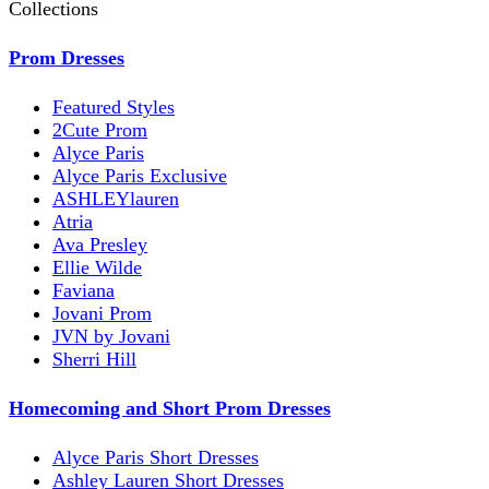
Collections
Prom Dresses
Featured Styles
2Cute Prom
Alyce Paris
Alyce Paris Exclusive
ASHLEYlauren
Atria
Ava Presley
Ellie Wilde
Faviana
Jovani Prom
JVN by Jovani
Sherri Hill
Homecoming and Short Prom Dresses
Alyce Paris Short Dresses
Ashley Lauren Short Dresses