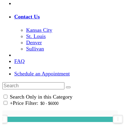
Contact Us
Kansas City
St. Louis
Denver
Sullivan
FAQ
Schedule an Appointment
Search Only in this Category
+
Price Filter: