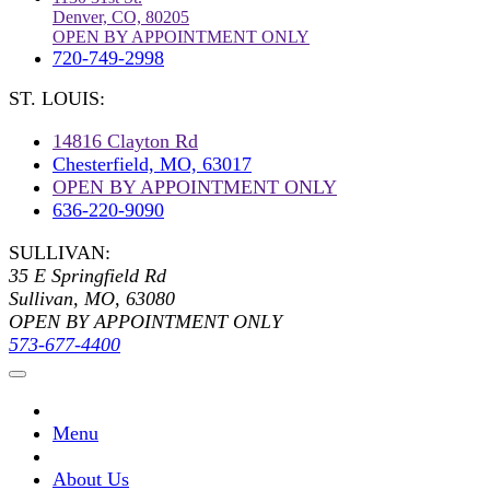
Denver, CO, 80205
OPEN BY APPOINTMENT ONLY
720-749-2998
ST. LOUIS:
14816 Clayton Rd
Chesterfield, MO, 63017
OPEN BY APPOINTMENT ONLY
636-220-9090
SULLIVAN:
35 E Springfield Rd
Sullivan, MO, 63080
OPEN BY APPOINTMENT ONLY
573-677-4400
Menu
About Us