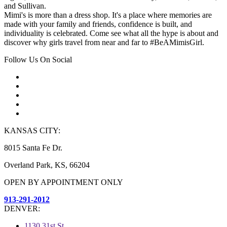
and Sullivan.
Mimi's is more than a dress shop. It's a place where memories are
made with your family and friends, confidence is built, and
individuality is celebrated. Come see what all the hype is about and
discover why girls travel from near and far to #BeAMimisGirl.
Follow Us On Social
KANSAS CITY:
8015 Santa Fe Dr.
Overland Park, KS, 66204
OPEN BY APPOINTMENT ONLY
913-291-2012
DENVER:
1130 31st St.