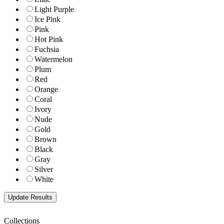
Light Purple
Ice Pink
Pink
Hot Pink
Fuchsia
Watermelon
Plum
Red
Orange
Coral
Ivory
Nude
Gold
Brown
Black
Gray
Silver
White
Collections