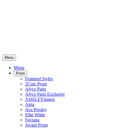
Menu
Menu
Prom
Featured Styles
2Cute Prom
Alyce Paris
Alyce Paris Exclusive
ASHLEYlauren
Atria
Ava Presley
Ellie Wilde
Faviana
Jovani Prom