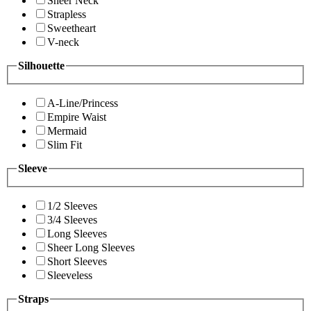
Sheer Neck
Strapless
Sweetheart
V-neck
Silhouette
A-Line/Princess
Empire Waist
Mermaid
Slim Fit
Sleeve
1/2 Sleeves
3/4 Sleeves
Long Sleeves
Sheer Long Sleeves
Short Sleeves
Sleeveless
Straps