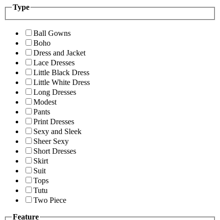
Type
Ball Gowns
Boho
Dress and Jacket
Lace Dresses
Little Black Dress
Little White Dress
Long Dresses
Modest
Pants
Print Dresses
Sexy and Sleek
Sheer Sexy
Short Dresses
Skirt
Suit
Tops
Tutu
Two Piece
Feature