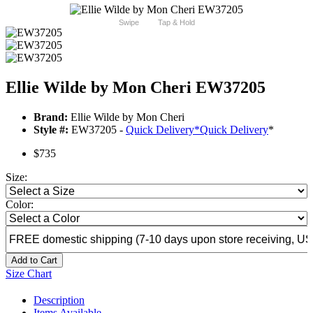
Swipe
Tap & Hold
Ellie Wilde by Mon Cheri EW37205
Brand:
Ellie Wilde by Mon Cheri
Style #:
EW37205 -
Quick Delivery
*
Quick Delivery
*
$735
Size:
Color:
Add to Cart
Size Chart
Description
Items Available