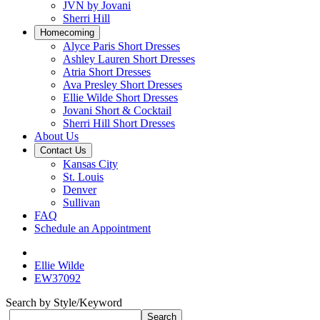
JVN by Jovani
Sherri Hill
Homecoming
Alyce Paris Short Dresses
Ashley Lauren Short Dresses
Atria Short Dresses
Ava Presley Short Dresses
Ellie Wilde Short Dresses
Jovani Short & Cocktail
Sherri Hill Short Dresses
About Us
Contact Us
Kansas City
St. Louis
Denver
Sullivan
FAQ
Schedule an Appointment
Ellie Wilde
EW37092
Search by Style/Keyword