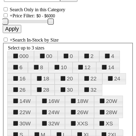
Search Only in this Category
+
Price Filter:
+
Search In-Stock by Size
Select up to 3 sizes
000
00
0
2
4
6
8
10
12
14
16
18
20
22
24
26
28
30
32
14W
16W
18W
20W
22W
24W
26W
28W
30W
32W
XXS
XS
S
M
L
XL
2XL