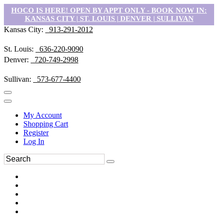
HOCO IS HERE! OPEN BY APPT ONLY - BOOK NOW IN:
KANSAS CITY | ST. LOUIS | DENVER | SULLIVAN
Kansas City:
913-291-2012
St. Louis:
636-220-9090
Denver:
720-749-2998
Sullivan:
573-677-4400
My Account
Shopping Cart
Register
Log In