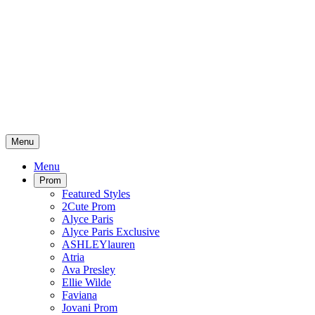
Menu
Menu
Prom
Featured Styles
2Cute Prom
Alyce Paris
Alyce Paris Exclusive
ASHLEYlauren
Atria
Ava Presley
Ellie Wilde
Faviana
Jovani Prom