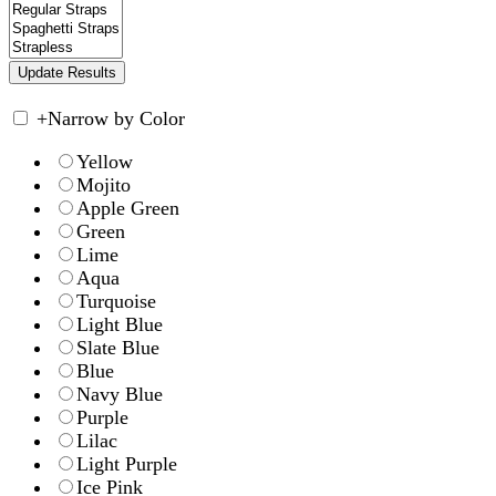
+
Narrow by Color
Yellow
Mojito
Apple Green
Green
Lime
Aqua
Turquoise
Light Blue
Slate Blue
Blue
Navy Blue
Purple
Lilac
Light Purple
Ice Pink