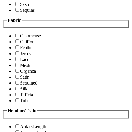
Sash
Sequins
Fabric
Charmeuse
Chiffon
Feather
Jersey
Lace
Mesh
Organza
Satin
Sequined
Silk
Taffeta
Tulle
Hemline/Train
Ankle-Length