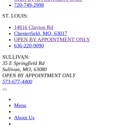
720-749-2998
ST. LOUIS:
14816 Clayton Rd
Chesterfield, MO, 63017
OPEN BY APPOINTMENT ONLY
636-220-9090
SULLIVAN:
35 E Springfield Rd
Sullivan, MO, 63080
OPEN BY APPOINTMENT ONLY
573-677-4400
Menu
About Us