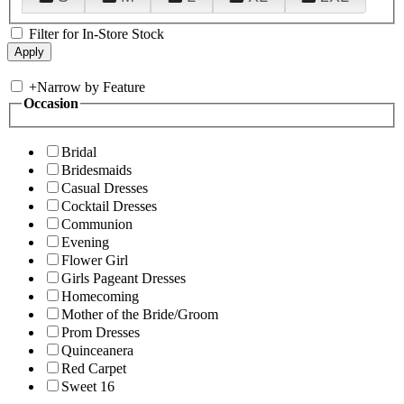
Filter for In-Store Stock
+
Narrow by Feature
Occasion
Bridal
Bridesmaids
Casual Dresses
Cocktail Dresses
Communion
Evening
Flower Girl
Girls Pageant Dresses
Homecoming
Mother of the Bride/Groom
Prom Dresses
Quinceanera
Red Carpet
Sweet 16