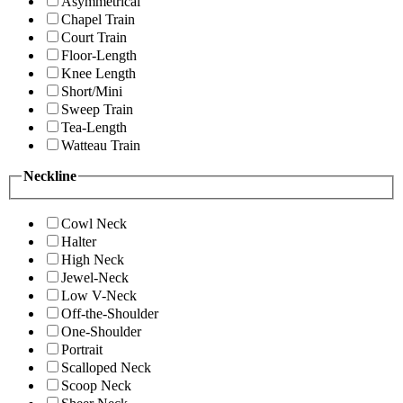
Asymmetrical
Chapel Train
Court Train
Floor-Length
Knee Length
Short/Mini
Sweep Train
Tea-Length
Watteau Train
Neckline
Cowl Neck
Halter
High Neck
Jewel-Neck
Low V-Neck
Off-the-Shoulder
One-Shoulder
Portrait
Scalloped Neck
Scoop Neck