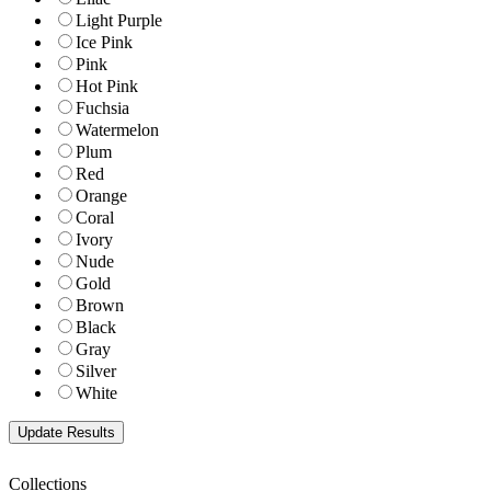
Light Purple
Ice Pink
Pink
Hot Pink
Fuchsia
Watermelon
Plum
Red
Orange
Coral
Ivory
Nude
Gold
Brown
Black
Gray
Silver
White
Collections