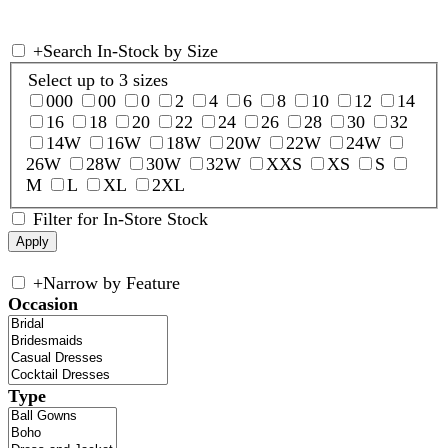
+
Search In-Stock by Size
Select up to 3 sizes
000
00
0
2
4
6
8
10
12
14
16
18
20
22
24
26
28
30
32
14W
16W
18W
20W
22W
24W
26W
28W
30W
32W
XXS
XS
S
M
L
XL
2XL
Filter for In-Store Stock
+
Narrow by Feature
Occasion
Type