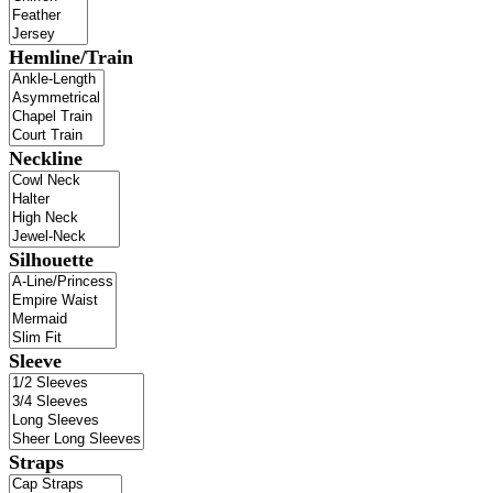
Hemline/Train
Neckline
Silhouette
Sleeve
Straps