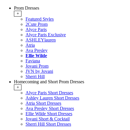
Prom Dresses
+
Featured Styles
2Cute Prom
Alyce Paris
Alyce Paris Exclusive
ASHLEYlauren
Atria
Ava Presley
Ellie Wilde
Faviana
Jovani Prom
JVN by Jovani
Sherri Hill
Homecoming and Short Prom Dresses
+
Alyce Paris Short Dresses
Ashley Lauren Short Dresses
Atria Short Dresses
Ava Presley Short Dresses
Ellie Wilde Short Dresses
Jovani Short & Cocktail
Sherri Hill Short Dresses