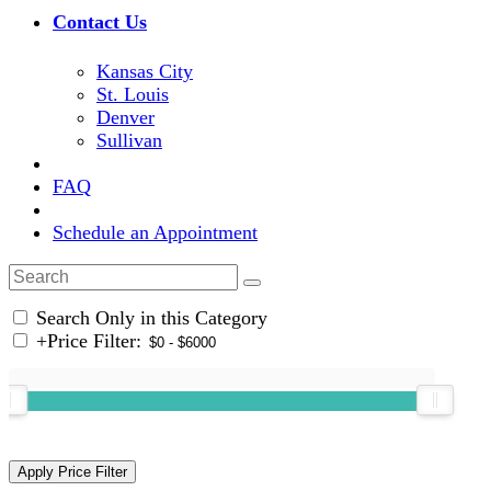
Contact Us
Kansas City
St. Louis
Denver
Sullivan
FAQ
Schedule an Appointment
Search Only in this Category
+
Price Filter: