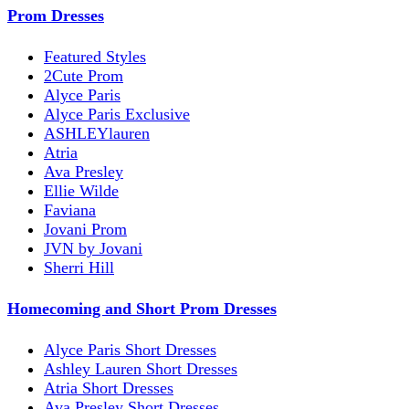
Prom Dresses
Featured Styles
2Cute Prom
Alyce Paris
Alyce Paris Exclusive
ASHLEYlauren
Atria
Ava Presley
Ellie Wilde
Faviana
Jovani Prom
JVN by Jovani
Sherri Hill
Homecoming and Short Prom Dresses
Alyce Paris Short Dresses
Ashley Lauren Short Dresses
Atria Short Dresses
Ava Presley Short Dresses