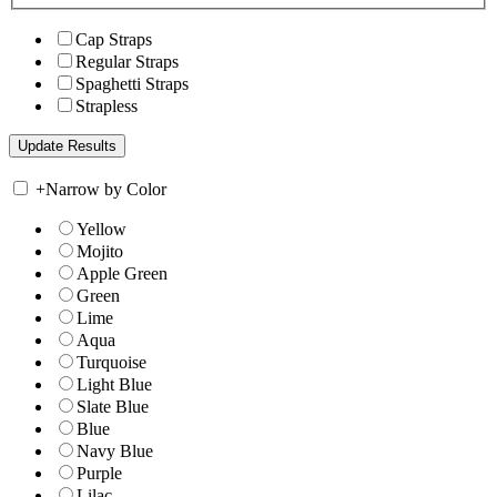
Cap Straps
Regular Straps
Spaghetti Straps
Strapless
+
Narrow by Color
Yellow
Mojito
Apple Green
Green
Lime
Aqua
Turquoise
Light Blue
Slate Blue
Blue
Navy Blue
Purple
Lilac