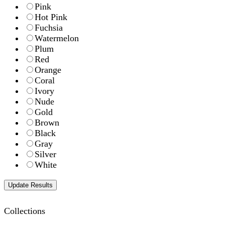
Pink
Hot Pink
Fuchsia
Watermelon
Plum
Red
Orange
Coral
Ivory
Nude
Gold
Brown
Black
Gray
Silver
White
Collections