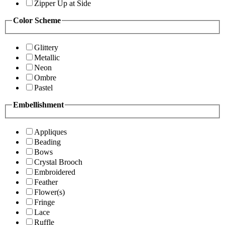
Zipper Up at Side
Color Scheme
Glittery
Metallic
Neon
Ombre
Pastel
Embellishment
Appliques
Beading
Bows
Crystal Brooch
Embroidered
Feather
Flower(s)
Fringe
Lace
Ruffle