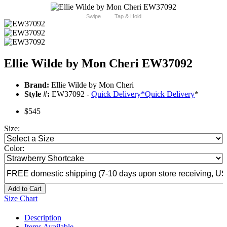
Swipe
Tap & Hold
Ellie Wilde by Mon Cheri EW37092
Brand:
Ellie Wilde by Mon Cheri
Style #:
EW37092 -
Quick Delivery
*
Quick Delivery
*
$545
Size:
Color:
Add to Cart
Size Chart
Description
Items Available