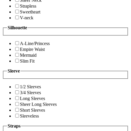
Sheer Neck
Strapless
Sweetheart
V-neck
Silhouette
A-Line/Princess
Empire Waist
Mermaid
Slim Fit
Sleeve
1/2 Sleeves
3/4 Sleeves
Long Sleeves
Sheer Long Sleeves
Short Sleeves
Sleeveless
Straps