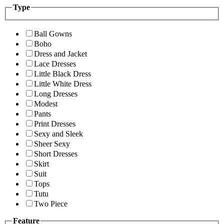
Type
Ball Gowns
Boho
Dress and Jacket
Lace Dresses
Little Black Dress
Little White Dress
Long Dresses
Modest
Pants
Print Dresses
Sexy and Sleek
Sheer Sexy
Short Dresses
Skirt
Suit
Tops
Tutu
Two Piece
Feature