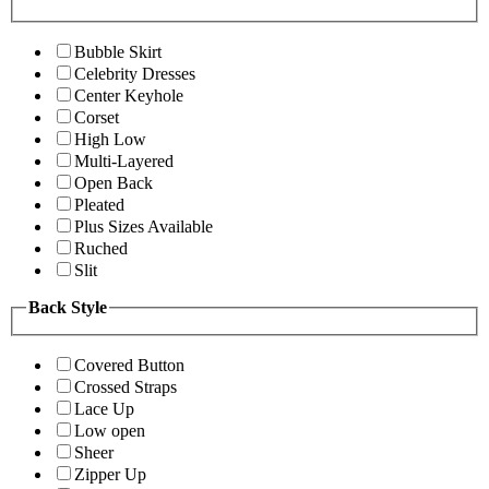
Bubble Skirt
Celebrity Dresses
Center Keyhole
Corset
High Low
Multi-Layered
Open Back
Pleated
Plus Sizes Available
Ruched
Slit
Back Style
Covered Button
Crossed Straps
Lace Up
Low open
Sheer
Zipper Up