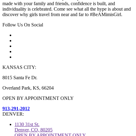
made with your family and friends, confidence is built, and
individuality is celebrated. Come see what all the hype is about and
discover why girls travel from near and far to #BeAMimisGirl.
Follow Us On Social
KANSAS CITY:
8015 Santa Fe Dr.
Overland Park, KS, 66204
OPEN BY APPOINTMENT ONLY
913-291-2012
DENVER:
1130 31st St.
Denver, CO, 80205
OPEN BY APPOINTMENT ONLY