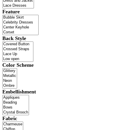
Feature
Back Style
Color Scheme
Embellishment
Fabric