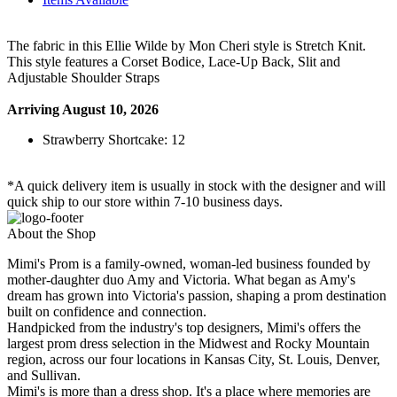
The fabric in this Ellie Wilde by Mon Cheri style is Stretch Knit.
This style features a Corset Bodice, Lace-Up Back, Slit and
Adjustable Shoulder Straps
Arriving August 10, 2026
Strawberry Shortcake: 12
*A quick delivery item is usually in stock with the designer and will
quick ship to our store within 7-10 business days.
About the Shop
Mimi's Prom is a family-owned, woman-led business founded by
mother-daughter duo Amy and Victoria. What began as Amy's
dream has grown into Victoria's passion, shaping a prom destination
built on confidence and connection.
Handpicked from the industry's top designers, Mimi's offers the
largest prom dress selection in the Midwest and Rocky Mountain
region, across our four locations in Kansas City, St. Louis, Denver,
and Sullivan.
Mimi's is more than a dress shop. It's a place where memories are