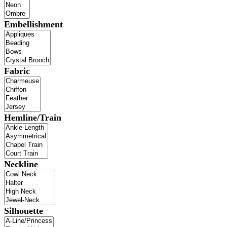
Embellishment
Fabric
Hemline/Train
Neckline
Silhouette