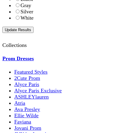
Gray
Silver
White
Collections
Prom Dresses
Featured Styles
2Cute Prom
Alyce Paris
Alyce Paris Exclusive
ASHLEYlauren
Atria
Ava Presley
Ellie Wilde
Faviana
Jovani Prom