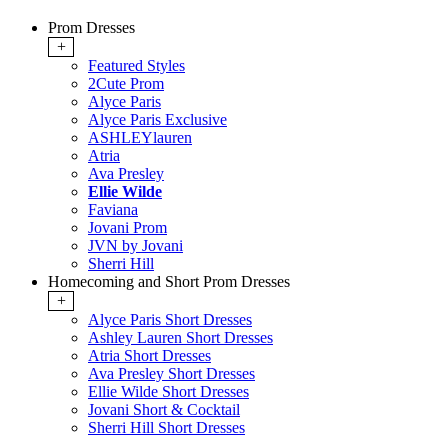
Prom Dresses
+
Featured Styles
2Cute Prom
Alyce Paris
Alyce Paris Exclusive
ASHLEYlauren
Atria
Ava Presley
Ellie Wilde
Faviana
Jovani Prom
JVN by Jovani
Sherri Hill
Homecoming and Short Prom Dresses
+
Alyce Paris Short Dresses
Ashley Lauren Short Dresses
Atria Short Dresses
Ava Presley Short Dresses
Ellie Wilde Short Dresses
Jovani Short & Cocktail
Sherri Hill Short Dresses