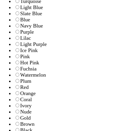
Turquoise
Light Blue
Slate Blue
Blue
Navy Blue
Purple
Lilac
Light Purple
Ice Pink
Pink
Hot Pink
Fuchsia
Watermelon
Plum
Red
Orange
Coral
Ivory
Nude
Gold
Brown
Black