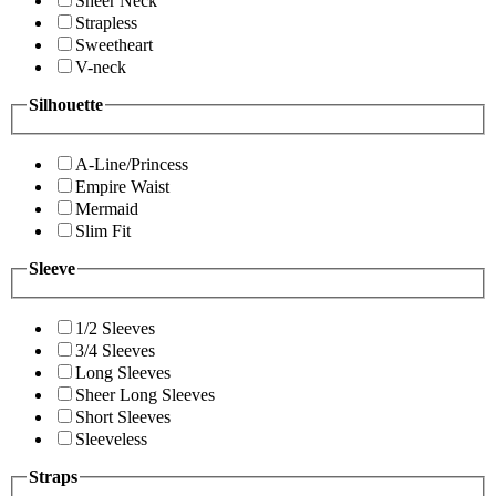
Sheer Neck
Strapless
Sweetheart
V-neck
Silhouette
A-Line/Princess
Empire Waist
Mermaid
Slim Fit
Sleeve
1/2 Sleeves
3/4 Sleeves
Long Sleeves
Sheer Long Sleeves
Short Sleeves
Sleeveless
Straps