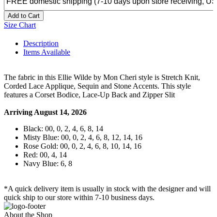
Add to Cart
Size Chart
Description
Items Available
The fabric in this Ellie Wilde by Mon Cheri style is Stretch Knit,
Corded Lace Applique, Sequin and Stone Accents. This style
features a Corset Bodice, Lace-Up Back and Zipper Slit
Arriving August 14, 2026
Black: 00, 0, 2, 4, 6, 8, 14
Misty Blue: 00, 0, 2, 4, 6, 8, 12, 14, 16
Rose Gold: 00, 0, 2, 4, 6, 8, 10, 14, 16
Red: 00, 4, 14
Navy Blue: 6, 8
*A quick delivery item is usually in stock with the designer and will
quick ship to our store within 7-10 business days.
About the Shop