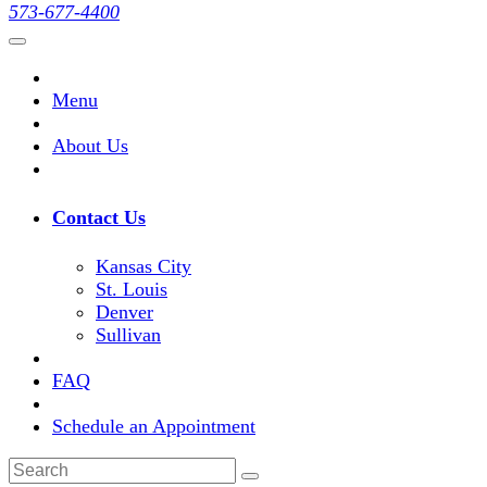
573-677-4400
Menu
About Us
Contact Us
Kansas City
St. Louis
Denver
Sullivan
FAQ
Schedule an Appointment