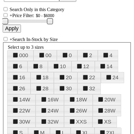
Search Only in this Category
+
Price Filter:
+
Search In-Stock by Size
Select up to 3 sizes
000
00
0
2
4
6
8
10
12
14
16
18
20
22
24
26
28
30
32
14W
16W
18W
20W
22W
24W
26W
28W
30W
32W
XXS
XS
S
M
L
XL
2XL