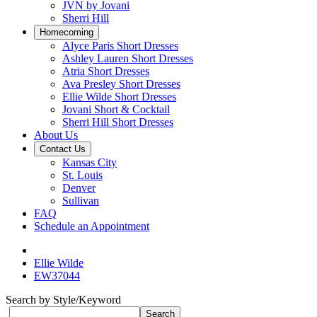
JVN by Jovani
Sherri Hill
Homecoming
Alyce Paris Short Dresses
Ashley Lauren Short Dresses
Atria Short Dresses
Ava Presley Short Dresses
Ellie Wilde Short Dresses
Jovani Short & Cocktail
Sherri Hill Short Dresses
About Us
Contact Us
Kansas City
St. Louis
Denver
Sullivan
FAQ
Schedule an Appointment
Ellie Wilde
EW37044
Search by Style/Keyword