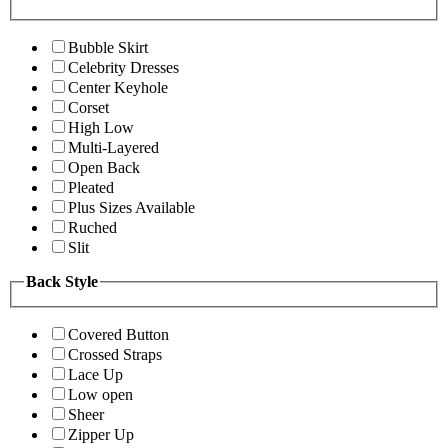
Bubble Skirt
Celebrity Dresses
Center Keyhole
Corset
High Low
Multi-Layered
Open Back
Pleated
Plus Sizes Available
Ruched
Slit
Back Style
Covered Button
Crossed Straps
Lace Up
Low open
Sheer
Zipper Up