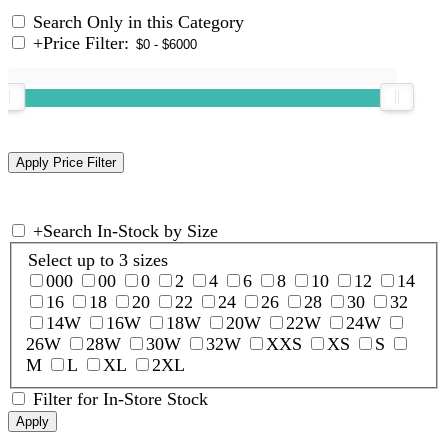
Search Only in this Category
+
Price Filter:
+
Search In-Stock by Size
Select up to 3 sizes
000
00
0
2
4
6
8
10
12
14
16
18
20
22
24
26
28
30
32
14W
16W
18W
20W
22W
24W
26W
28W
30W
32W
XXS
XS
S
M
L
XL
2XL
Filter for In-Store Stock