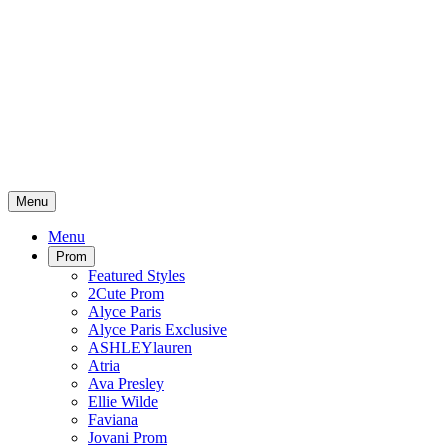
Menu
Menu
Prom
Featured Styles
2Cute Prom
Alyce Paris
Alyce Paris Exclusive
ASHLEYlauren
Atria
Ava Presley
Ellie Wilde
Faviana
Jovani Prom