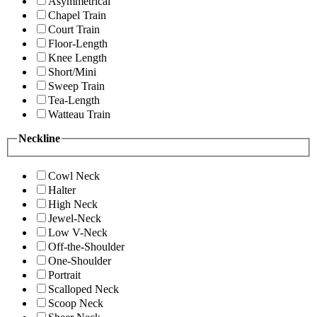
Asymmetrical
Chapel Train
Court Train
Floor-Length
Knee Length
Short/Mini
Sweep Train
Tea-Length
Watteau Train
Neckline
Cowl Neck
Halter
High Neck
Jewel-Neck
Low V-Neck
Off-the-Shoulder
One-Shoulder
Portrait
Scalloped Neck
Scoop Neck