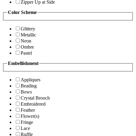
Zipper Up at Side
Color Scheme
Glittery
Metallic
Neon
Ombre
Pastel
Embellishment
Appliques
Beading
Bows
Crystal Brooch
Embroidered
Feather
Flower(s)
Fringe
Lace
Ruffle