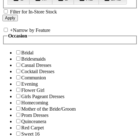
Filter for In-Store Stock
+
Narrow by Feature
Occasion
Bridal
Bridesmaids
Casual Dresses
Cocktail Dresses
Communion
Evening
Flower Girl
Girls Pageant Dresses
Homecoming
Mother of the Bride/Groom
Prom Dresses
Quinceanera
Red Carpet
Sweet 16