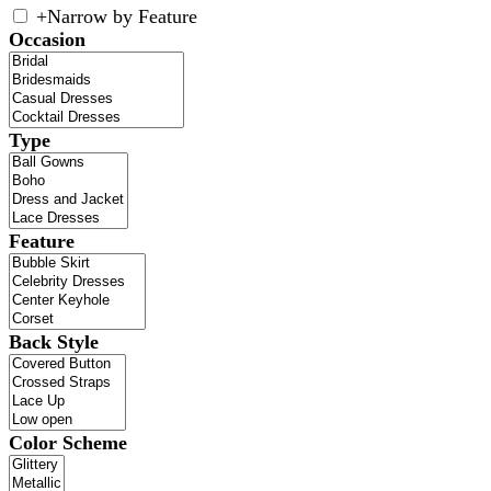
+
Narrow by Feature
Occasion
Type
Feature
Back Style
Color Scheme