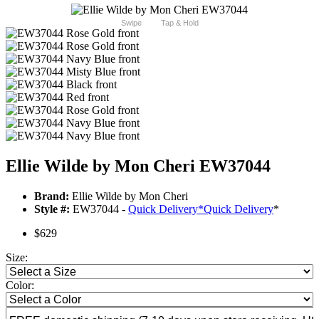
Swipe
Tap & Hold
Ellie Wilde by Mon Cheri EW37044
Brand:
Ellie Wilde by Mon Cheri
Style #:
EW37044 -
Quick Delivery
*
Quick Delivery
*
$629
Size:
Color: