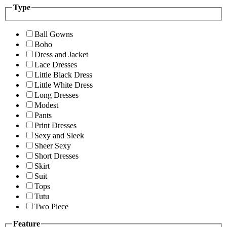
Type
Ball Gowns
Boho
Dress and Jacket
Lace Dresses
Little Black Dress
Little White Dress
Long Dresses
Modest
Pants
Print Dresses
Sexy and Sleek
Sheer Sexy
Short Dresses
Skirt
Suit
Tops
Tutu
Two Piece
Feature