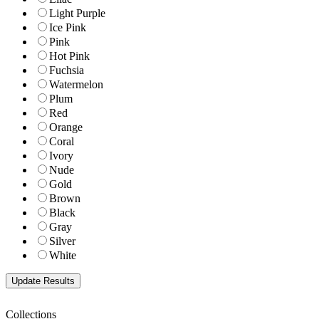
Light Purple
Ice Pink
Pink
Hot Pink
Fuchsia
Watermelon
Plum
Red
Orange
Coral
Ivory
Nude
Gold
Brown
Black
Gray
Silver
White
Collections