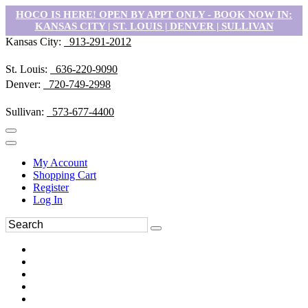
HOCO IS HERE! OPEN BY APPT ONLY - BOOK NOW IN:
KANSAS CITY | ST. LOUIS | DENVER | SULLIVAN
Kansas City:
913-291-2012
St. Louis:
636-220-9090
Denver:
720-749-2998
Sullivan:
573-677-4400
My Account
Shopping Cart
Register
Log In