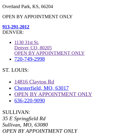
Overland Park, KS, 66204
OPEN BY APPOINTMENT ONLY
913-291-2012
DENVER:
1130 31st St.
Denver, CO, 80205
OPEN BY APPOINTMENT ONLY
720-749-2998
ST. LOUIS:
14816 Clayton Rd
Chesterfield, MO, 63017
OPEN BY APPOINTMENT ONLY
636-220-9090
SULLIVAN:
35 E Springfield Rd
Sullivan, MO, 63080
OPEN BY APPOINTMENT ONLY