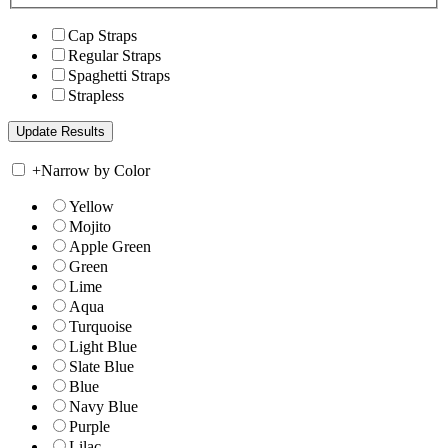
Cap Straps
Regular Straps
Spaghetti Straps
Strapless
+
Narrow by Color
Yellow
Mojito
Apple Green
Green
Lime
Aqua
Turquoise
Light Blue
Slate Blue
Blue
Navy Blue
Purple
Lilac