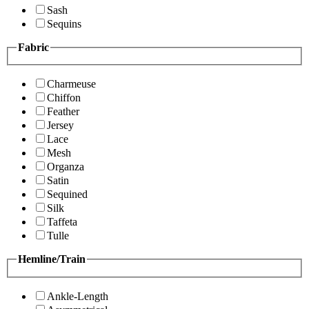
Sash
Sequins
Fabric
Charmeuse
Chiffon
Feather
Jersey
Lace
Mesh
Organza
Satin
Sequined
Silk
Taffeta
Tulle
Hemline/Train
Ankle-Length