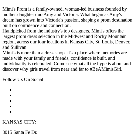
Mimi's Prom is a family-owned, woman-led business founded by
mother-daughter duo Amy and Victoria. What began as Amy's
dream has grown into Victoria's passion, shaping a prom destination
built on confidence and connection.
Handpicked from the industry's top designers, Mimi's offers the
largest prom dress selection in the Midwest and Rocky Mountain
region, across our four locations in Kansas City, St. Louis, Denver,
and Sullivan.
Mimi's is more than a dress shop. It's a place where memories are
made with your family and friends, confidence is built, and
individuality is celebrated. Come see what all the hype is about and
discover why girls travel from near and far to #BeAMimisGirl.
Follow Us On Social
KANSAS CITY:
8015 Santa Fe Dr.