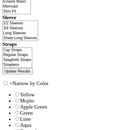
Sleeve
Straps
+
Narrow by Color
Yellow
Mojito
Apple Green
Green
Lime
Aqua