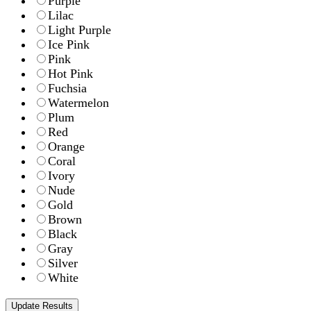
Purple
Lilac
Light Purple
Ice Pink
Pink
Hot Pink
Fuchsia
Watermelon
Plum
Red
Orange
Coral
Ivory
Nude
Gold
Brown
Black
Gray
Silver
White