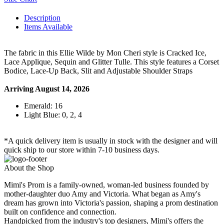
Description
Items Available
The fabric in this Ellie Wilde by Mon Cheri style is Cracked Ice,
Lace Applique, Sequin and Glitter Tulle. This style features a Corset
Bodice, Lace-Up Back, Slit and Adjustable Shoulder Straps
Arriving August 14, 2026
Emerald: 16
Light Blue: 0, 2, 4
*A quick delivery item is usually in stock with the designer and will
quick ship to our store within 7-10 business days.
About the Shop
Mimi's Prom is a family-owned, woman-led business founded by
mother-daughter duo Amy and Victoria. What began as Amy's
dream has grown into Victoria's passion, shaping a prom destination
built on confidence and connection.
Handpicked from the industry's top designers, Mimi's offers the