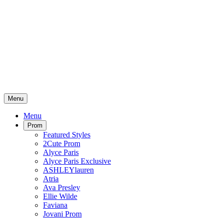
Menu
Menu
Prom
Featured Styles
2Cute Prom
Alyce Paris
Alyce Paris Exclusive
ASHLEYlauren
Atria
Ava Presley
Ellie Wilde
Faviana
Jovani Prom