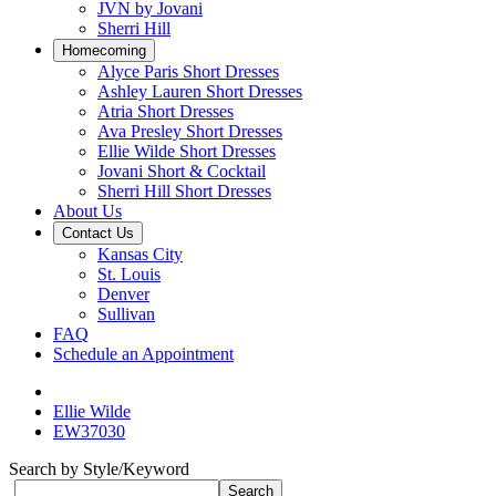
JVN by Jovani
Sherri Hill
Homecoming
Alyce Paris Short Dresses
Ashley Lauren Short Dresses
Atria Short Dresses
Ava Presley Short Dresses
Ellie Wilde Short Dresses
Jovani Short & Cocktail
Sherri Hill Short Dresses
About Us
Contact Us
Kansas City
St. Louis
Denver
Sullivan
FAQ
Schedule an Appointment
Ellie Wilde
EW37030
Search by Style/Keyword