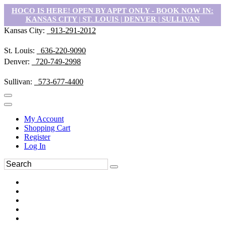
HOCO IS HERE! OPEN BY APPT ONLY - BOOK NOW IN:
KANSAS CITY | ST. LOUIS | DENVER | SULLIVAN
Kansas City:
913-291-2012
St. Louis:
636-220-9090
Denver:
720-749-2998
Sullivan:
573-677-4400
My Account
Shopping Cart
Register
Log In