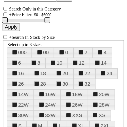
Search Only in this Category
+
Price Filter:
+
Search In-Stock by Size
Select up to 3 sizes
000
00
0
2
4
6
8
10
12
14
16
18
20
22
24
26
28
30
32
14W
16W
18W
20W
22W
24W
26W
28W
30W
32W
XXS
XS
S
M
L
XL
2XL