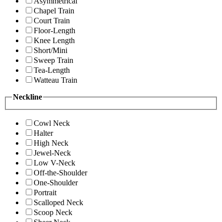
Asymmetrical
Chapel Train
Court Train
Floor-Length
Knee Length
Short/Mini
Sweep Train
Tea-Length
Watteau Train
Neckline
Cowl Neck
Halter
High Neck
Jewel-Neck
Low V-Neck
Off-the-Shoulder
One-Shoulder
Portrait
Scalloped Neck
Scoop Neck