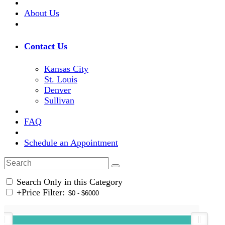
About Us
Contact Us
Kansas City
St. Louis
Denver
Sullivan
FAQ
Schedule an Appointment
Search Only in this Category
+
Price Filter: