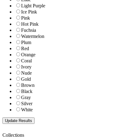
Light Purple
Ice Pink
Pink
Hot Pink
Fuchsia
Watermelon
Plum
Red
Orange
Coral
Ivory
Nude
Gold
Brown
Black
Gray
Silver
White
Collections