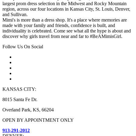
largest prom dress selection in the Midwest and Rocky Mountain
region, across our four locations in Kansas City, St. Louis, Denver,
and Sullivan.
Mimi's is more than a dress shop. It's a place where memories are
made with your family and friends, confidence is built, and
individuality is celebrated. Come see what all the hype is about and
discover why girls travel from near and far to #BeAMimisGirl.
Follow Us On Social
KANSAS CITY:
8015 Santa Fe Dr.
Overland Park, KS, 66204
OPEN BY APPOINTMENT ONLY
913-291-2012
DENVER: