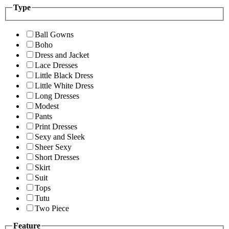
Type
Ball Gowns
Boho
Dress and Jacket
Lace Dresses
Little Black Dress
Little White Dress
Long Dresses
Modest
Pants
Print Dresses
Sexy and Sleek
Sheer Sexy
Short Dresses
Skirt
Suit
Tops
Tutu
Two Piece
Feature