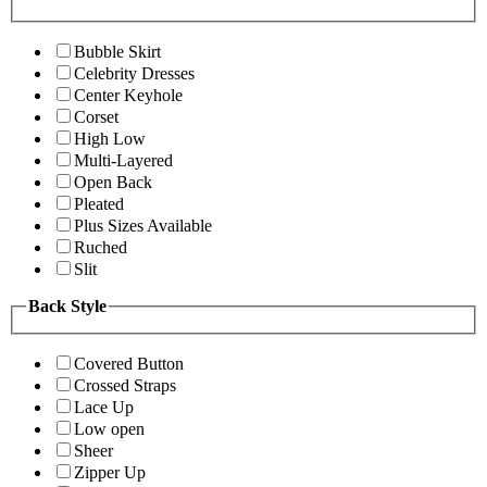
Bubble Skirt
Celebrity Dresses
Center Keyhole
Corset
High Low
Multi-Layered
Open Back
Pleated
Plus Sizes Available
Ruched
Slit
Back Style
Covered Button
Crossed Straps
Lace Up
Low open
Sheer
Zipper Up