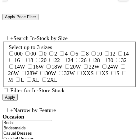
+
Search In-Stock by Size
Select up to 3 sizes
000
00
0
2
4
6
8
10
12
14
16
18
20
22
24
26
28
30
32
14W
16W
18W
20W
22W
24W
26W
28W
30W
32W
XXS
XS
S
M
L
XL
2XL
Filter for In-Store Stock
+
Narrow by Feature
Occasion