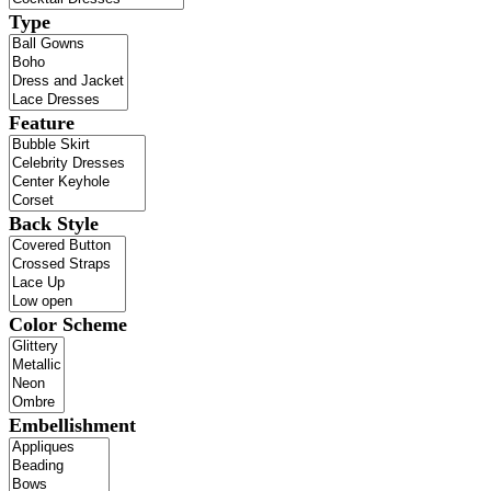
Type
Feature
Back Style
Color Scheme
Embellishment