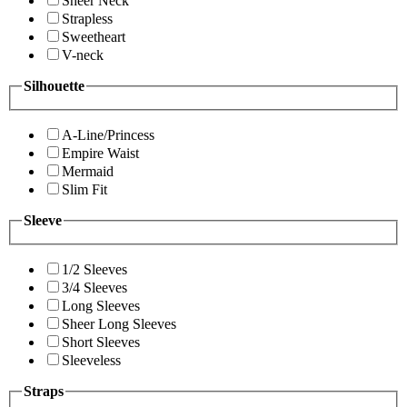
Sheer Neck
Strapless
Sweetheart
V-neck
Silhouette
A-Line/Princess
Empire Waist
Mermaid
Slim Fit
Sleeve
1/2 Sleeves
3/4 Sleeves
Long Sleeves
Sheer Long Sleeves
Short Sleeves
Sleeveless
Straps