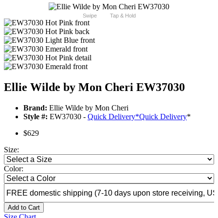
Swipe
Tap & Hold
Ellie Wilde by Mon Cheri EW37030
Brand:
Ellie Wilde by Mon Cheri
Style #:
EW37030 -
Quick Delivery
*
Quick Delivery
*
$629
Size:
Color:
Add to Cart
Size Chart