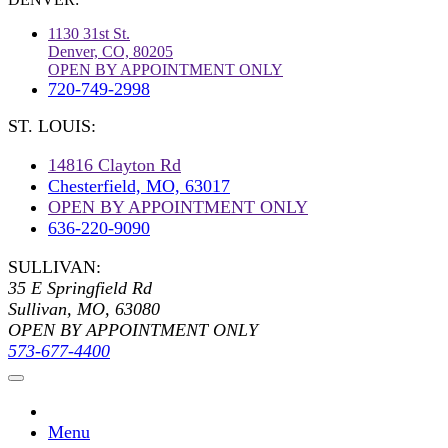
1130 31st St.
Denver, CO, 80205
OPEN BY APPOINTMENT ONLY
720-749-2998
ST. LOUIS:
14816 Clayton Rd
Chesterfield, MO, 63017
OPEN BY APPOINTMENT ONLY
636-220-9090
SULLIVAN:
35 E Springfield Rd
Sullivan, MO, 63080
OPEN BY APPOINTMENT ONLY
573-677-4400
Menu