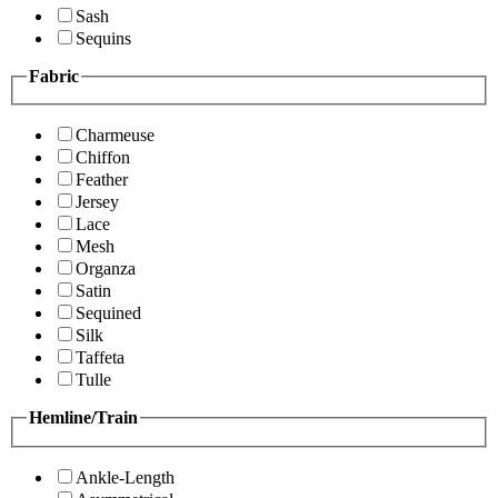
Sash
Sequins
Fabric
Charmeuse
Chiffon
Feather
Jersey
Lace
Mesh
Organza
Satin
Sequined
Silk
Taffeta
Tulle
Hemline/Train
Ankle-Length