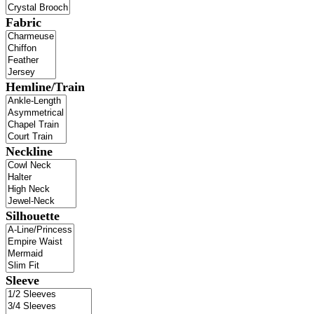
Fabric
Hemline/Train
Neckline
Silhouette
Sleeve