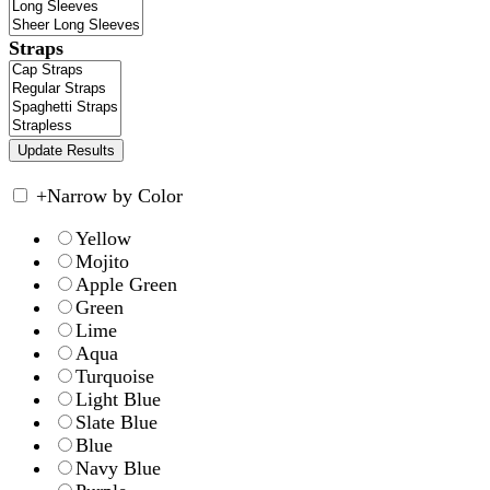
Straps
+
Narrow by Color
Yellow
Mojito
Apple Green
Green
Lime
Aqua
Turquoise
Light Blue
Slate Blue
Blue
Navy Blue