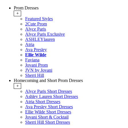
Prom Dresses
+
Featured Styles
2Cute Prom
Alyce Paris
Alyce Paris Exclusive
ASHLEYlauren
Atria
Ava Presley
Ellie Wilde
Faviana
Jovani Prom
JVN by Jovani
Sherri Hill
Homecoming and Short Prom Dresses
+
Alyce Paris Short Dresses
Ashley Lauren Short Dresses
Atria Short Dresses
Ava Presley Short Dresses
Ellie Wilde Short Dresses
Jovani Short & Cocktail
Sherri Hill Short Dresses