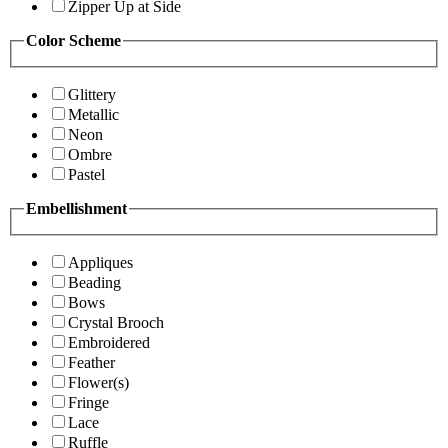
Zipper Up at Side
Color Scheme
Glittery
Metallic
Neon
Ombre
Pastel
Embellishment
Appliques
Beading
Bows
Crystal Brooch
Embroidered
Feather
Flower(s)
Fringe
Lace
Ruffle