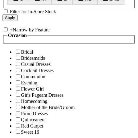
Filter for In-Store Stock
+
Narrow by Feature
Occasion
Bridal
Bridesmaids
Casual Dresses
Cocktail Dresses
Communion
Evening
Flower Girl
Girls Pageant Dresses
Homecoming
Mother of the Bride/Groom
Prom Dresses
Quinceanera
Red Carpet
Sweet 16