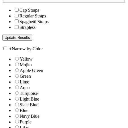
Cap Straps
Regular Straps
Spaghetti Straps
Strapless
+
Narrow by Color
Yellow
Mojito
Apple Green
Green
Lime
Aqua
Turquoise
Light Blue
Slate Blue
Blue
Navy Blue
Purple
Lilac