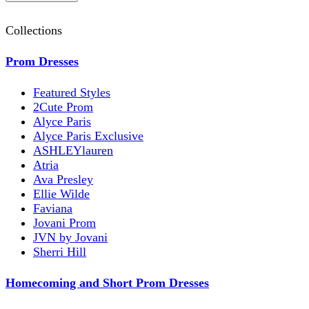
Collections
Prom Dresses
Featured Styles
2Cute Prom
Alyce Paris
Alyce Paris Exclusive
ASHLEYlauren
Atria
Ava Presley
Ellie Wilde
Faviana
Jovani Prom
JVN by Jovani
Sherri Hill
Homecoming and Short Prom Dresses