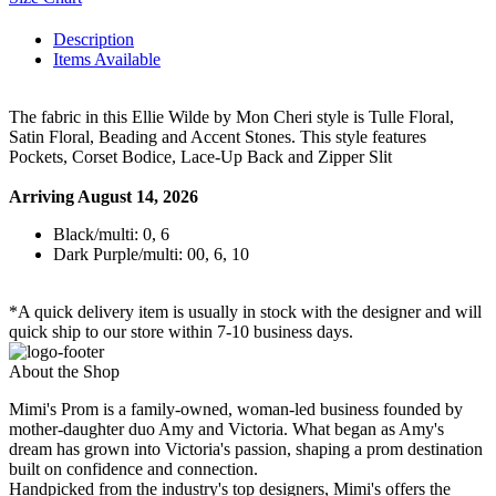
Description
Items Available
The fabric in this Ellie Wilde by Mon Cheri style is Tulle Floral,
Satin Floral, Beading and Accent Stones. This style features
Pockets, Corset Bodice, Lace-Up Back and Zipper Slit
Arriving August 14, 2026
Black/multi: 0, 6
Dark Purple/multi: 00, 6, 10
*A quick delivery item is usually in stock with the designer and will
quick ship to our store within 7-10 business days.
About the Shop
Mimi's Prom is a family-owned, woman-led business founded by
mother-daughter duo Amy and Victoria. What began as Amy's
dream has grown into Victoria's passion, shaping a prom destination
built on confidence and connection.
Handpicked from the industry's top designers, Mimi's offers the