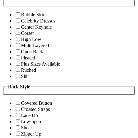
Bubble Skirt
Celebrity Dresses
Center Keyhole
Corset
High Low
Multi-Layered
Open Back
Pleated
Plus Sizes Available
Ruched
Slit
Back Style
Covered Button
Crossed Straps
Lace Up
Low open
Sheer
Zipper Up