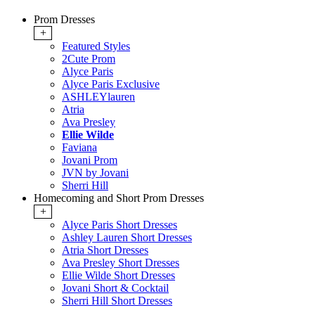
Prom Dresses
+
Featured Styles
2Cute Prom
Alyce Paris
Alyce Paris Exclusive
ASHLEYlauren
Atria
Ava Presley
Ellie Wilde
Faviana
Jovani Prom
JVN by Jovani
Sherri Hill
Homecoming and Short Prom Dresses
+
Alyce Paris Short Dresses
Ashley Lauren Short Dresses
Atria Short Dresses
Ava Presley Short Dresses
Ellie Wilde Short Dresses
Jovani Short & Cocktail
Sherri Hill Short Dresses