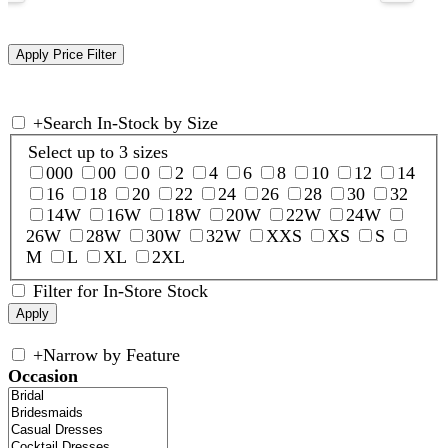
+
Search In-Stock by Size
Select up to 3 sizes
000
00
0
2
4
6
8
10
12
14
16
18
20
22
24
26
28
30
32
14W
16W
18W
20W
22W
24W
26W
28W
30W
32W
XXS
XS
S
M
L
XL
2XL
Filter for In-Store Stock
+
Narrow by Feature
Occasion