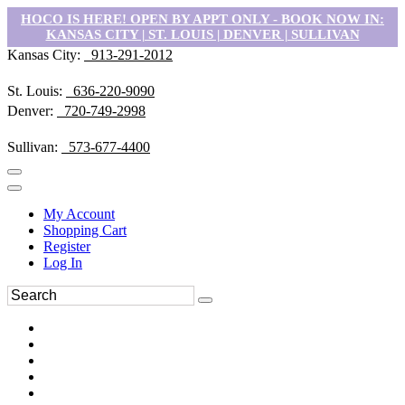
HOCO IS HERE! OPEN BY APPT ONLY - BOOK NOW IN:
KANSAS CITY | ST. LOUIS | DENVER | SULLIVAN
Kansas City:
913-291-2012
St. Louis:
636-220-9090
Denver:
720-749-2998
Sullivan:
573-677-4400
My Account
Shopping Cart
Register
Log In