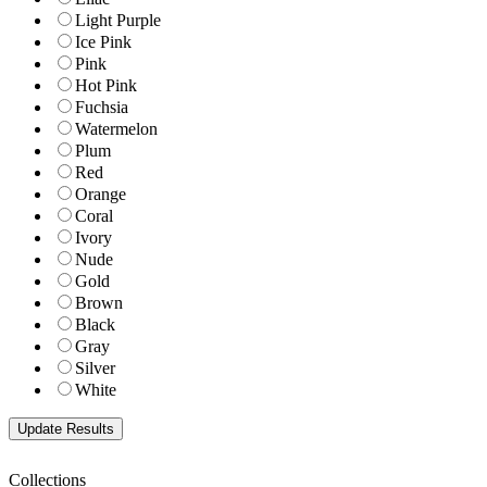
Light Purple
Ice Pink
Pink
Hot Pink
Fuchsia
Watermelon
Plum
Red
Orange
Coral
Ivory
Nude
Gold
Brown
Black
Gray
Silver
White
Collections