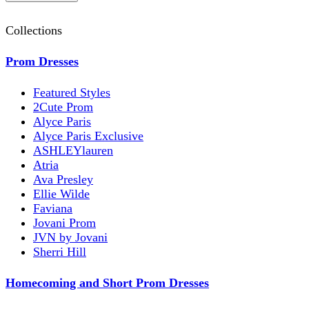
Collections
Prom Dresses
Featured Styles
2Cute Prom
Alyce Paris
Alyce Paris Exclusive
ASHLEYlauren
Atria
Ava Presley
Ellie Wilde
Faviana
Jovani Prom
JVN by Jovani
Sherri Hill
Homecoming and Short Prom Dresses