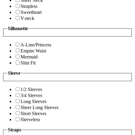
Sheer Neck
Strapless
Sweetheart
V-neck
Silhouette
A-Line/Princess
Empire Waist
Mermaid
Slim Fit
Sleeve
1/2 Sleeves
3/4 Sleeves
Long Sleeves
Sheer Long Sleeves
Short Sleeves
Sleeveless
Straps