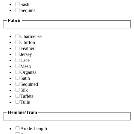
Sash
Sequins
Fabric
Charmeuse
Chiffon
Feather
Jersey
Lace
Mesh
Organza
Satin
Sequined
Silk
Taffeta
Tulle
Hemline/Train
Ankle-Length