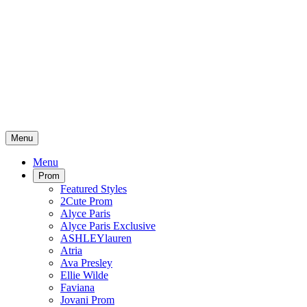
Menu
Menu
Prom
Featured Styles
2Cute Prom
Alyce Paris
Alyce Paris Exclusive
ASHLEYlauren
Atria
Ava Presley
Ellie Wilde
Faviana
Jovani Prom