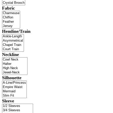
Fabric
Hemline/Train
Neckline
Silhouette
Sleeve