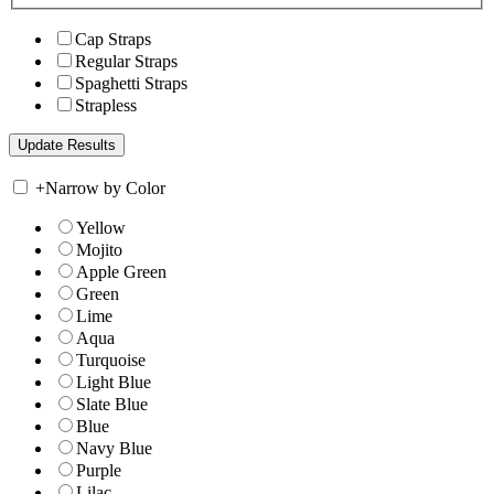
Cap Straps
Regular Straps
Spaghetti Straps
Strapless
+
Narrow by Color
Yellow
Mojito
Apple Green
Green
Lime
Aqua
Turquoise
Light Blue
Slate Blue
Blue
Navy Blue
Purple
Lilac