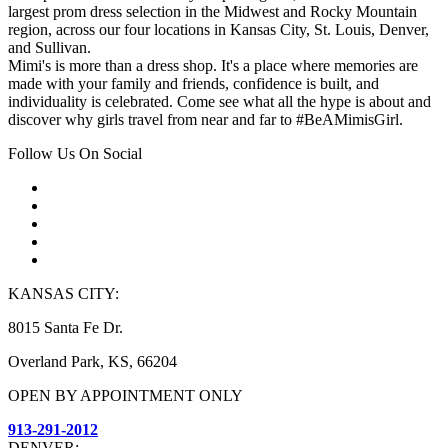
largest prom dress selection in the Midwest and Rocky Mountain
region, across our four locations in Kansas City, St. Louis, Denver,
and Sullivan.
Mimi's is more than a dress shop. It's a place where memories are
made with your family and friends, confidence is built, and
individuality is celebrated. Come see what all the hype is about and
discover why girls travel from near and far to #BeAMimisGirl.
Follow Us On Social
KANSAS CITY:
8015 Santa Fe Dr.
Overland Park, KS, 66204
OPEN BY APPOINTMENT ONLY
913-291-2012
DENVER: