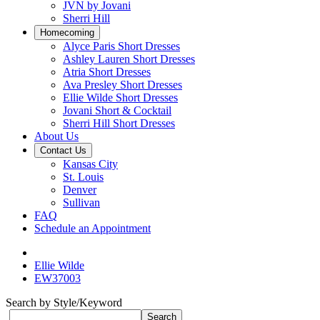
JVN by Jovani
Sherri Hill
Homecoming
Alyce Paris Short Dresses
Ashley Lauren Short Dresses
Atria Short Dresses
Ava Presley Short Dresses
Ellie Wilde Short Dresses
Jovani Short & Cocktail
Sherri Hill Short Dresses
About Us
Contact Us
Kansas City
St. Louis
Denver
Sullivan
FAQ
Schedule an Appointment
Ellie Wilde
EW37003
Search by Style/Keyword