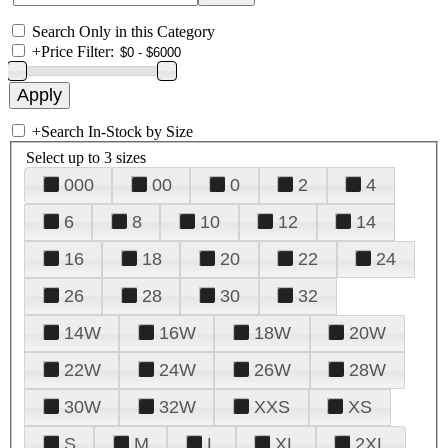
Search Only in this Category
+
Price Filter:
+
Search In-Stock by Size
Select up to 3 sizes
000
00
0
2
4
6
8
10
12
14
16
18
20
22
24
26
28
30
32
14W
16W
18W
20W
22W
24W
26W
28W
30W
32W
XXS
XS
S
M
L
XL
2XL