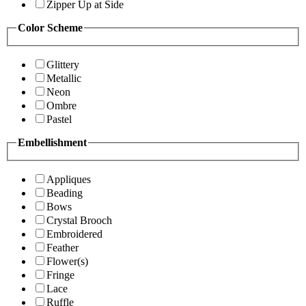
Zipper Up at Side
Color Scheme
Glittery
Metallic
Neon
Ombre
Pastel
Embellishment
Appliques
Beading
Bows
Crystal Brooch
Embroidered
Feather
Flower(s)
Fringe
Lace
Ruffle