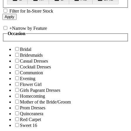
Filter for In-Store Stock
+
Narrow by Feature
Occasion
Bridal
Bridesmaids
Casual Dresses
Cocktail Dresses
Communion
Evening
Flower Girl
Girls Pageant Dresses
Homecoming
Mother of the Bride/Groom
Prom Dresses
Quinceanera
Red Carpet
Sweet 16