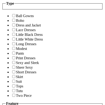
Type
Ball Gowns
Boho
Dress and Jacket
Lace Dresses
Little Black Dress
Little White Dress
Long Dresses
Modest
Pants
Print Dresses
Sexy and Sleek
Sheer Sexy
Short Dresses
Skirt
Suit
Tops
Tutu
Two Piece
Feature