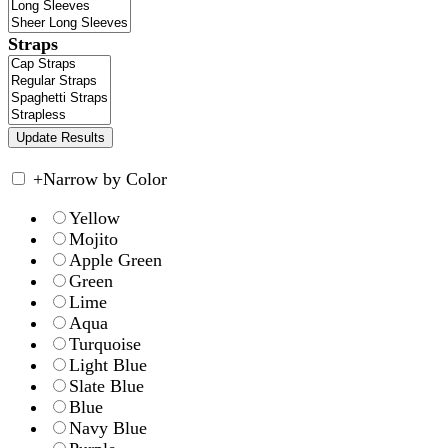
Straps
+
Narrow by Color
Yellow
Mojito
Apple Green
Green
Lime
Aqua
Turquoise
Light Blue
Slate Blue
Blue
Navy Blue