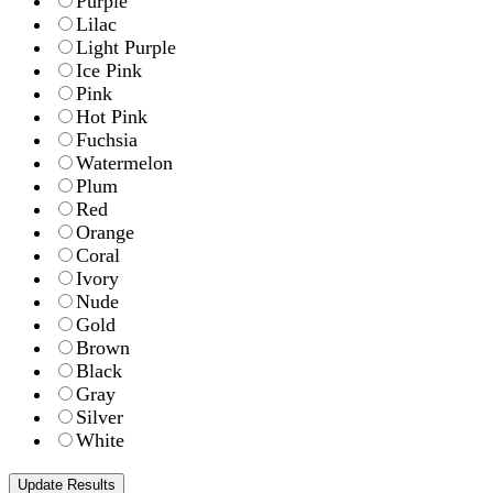
Purple
Lilac
Light Purple
Ice Pink
Pink
Hot Pink
Fuchsia
Watermelon
Plum
Red
Orange
Coral
Ivory
Nude
Gold
Brown
Black
Gray
Silver
White