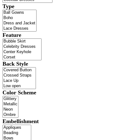
Type
Feature
Back Style
Color Scheme
Embellishment