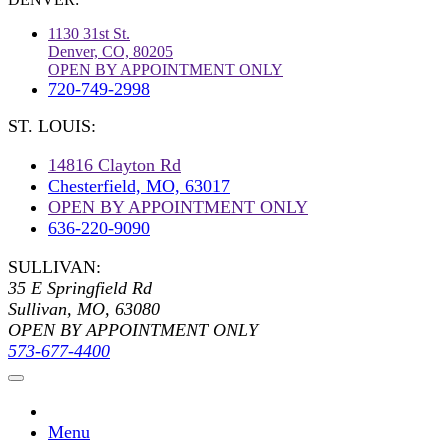
1130 31st St.
Denver, CO, 80205
OPEN BY APPOINTMENT ONLY
720-749-2998
ST. LOUIS:
14816 Clayton Rd
Chesterfield, MO, 63017
OPEN BY APPOINTMENT ONLY
636-220-9090
SULLIVAN:
35 E Springfield Rd
Sullivan, MO, 63080
OPEN BY APPOINTMENT ONLY
573-677-4400
Menu