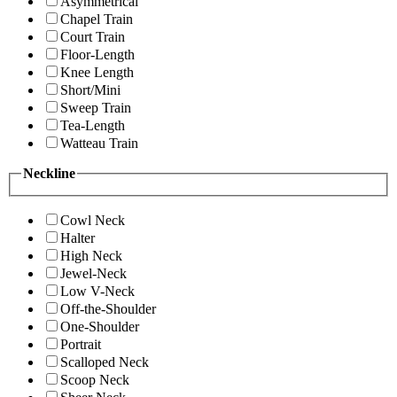
Asymmetrical
Chapel Train
Court Train
Floor-Length
Knee Length
Short/Mini
Sweep Train
Tea-Length
Watteau Train
Neckline
Cowl Neck
Halter
High Neck
Jewel-Neck
Low V-Neck
Off-the-Shoulder
One-Shoulder
Portrait
Scalloped Neck
Scoop Neck