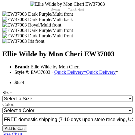
Swipe
Tap & Hold
Ellie Wilde by Mon Cheri EW37003
Brand:
Ellie Wilde by Mon Cheri
Style #:
EW37003 -
Quick Delivery
*
Quick Delivery
*
$629
Size:
Color:
Add to Cart
Size Chart