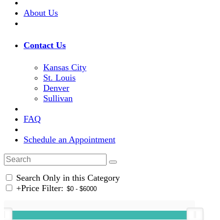
About Us
Contact Us
Kansas City
St. Louis
Denver
Sullivan
FAQ
Schedule an Appointment
Search Only in this Category
+
Price Filter: