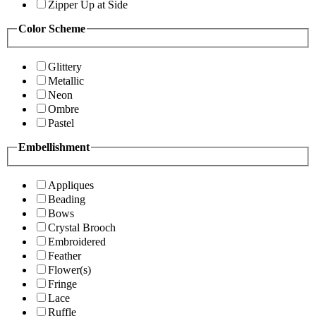
Zipper Up at Side
Color Scheme
Glittery
Metallic
Neon
Ombre
Pastel
Embellishment
Appliques
Beading
Bows
Crystal Brooch
Embroidered
Feather
Flower(s)
Fringe
Lace
Ruffle