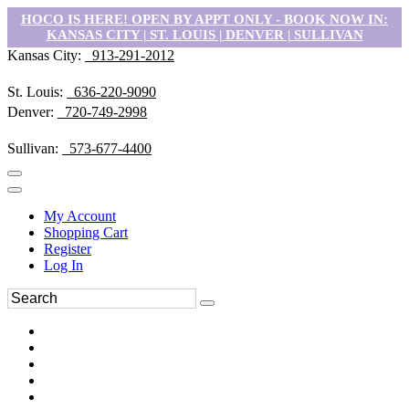
HOCO IS HERE! OPEN BY APPT ONLY - BOOK NOW IN:
KANSAS CITY | ST. LOUIS | DENVER | SULLIVAN
Kansas City:
913-291-2012
St. Louis:
636-220-9090
Denver:
720-749-2998
Sullivan:
573-677-4400
My Account
Shopping Cart
Register
Log In