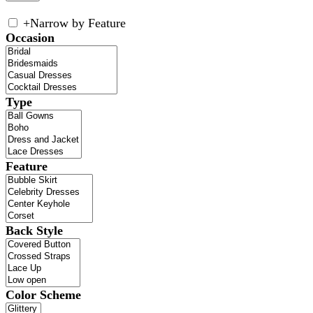
+
Narrow by Feature
Occasion
Type
Feature
Back Style
Color Scheme