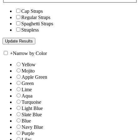
Cap Straps
Regular Straps
Spaghetti Straps
Strapless
+
Narrow by Color
Yellow
Mojito
Apple Green
Green
Lime
Aqua
Turquoise
Light Blue
Slate Blue
Blue
Navy Blue
Purple
Lilac