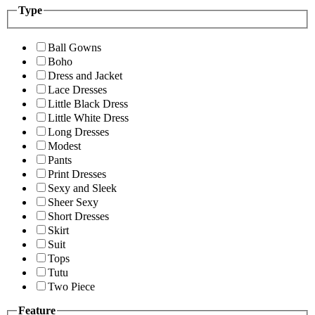
Type
Ball Gowns
Boho
Dress and Jacket
Lace Dresses
Little Black Dress
Little White Dress
Long Dresses
Modest
Pants
Print Dresses
Sexy and Sleek
Sheer Sexy
Short Dresses
Skirt
Suit
Tops
Tutu
Two Piece
Feature