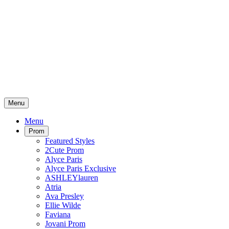
Menu
Menu
Prom
Featured Styles
2Cute Prom
Alyce Paris
Alyce Paris Exclusive
ASHLEYlauren
Atria
Ava Presley
Ellie Wilde
Faviana
Jovani Prom