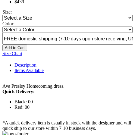
$439
Size:
Color:
Add to Cart
Size Chart
Description
Items Available
Ava Presley Homecoming dress.
Quick Delivery:
Black: 00
Red: 00
*A quick delivery item is usually in stock with the designer and will
quick ship to our store within 7-10 business days.