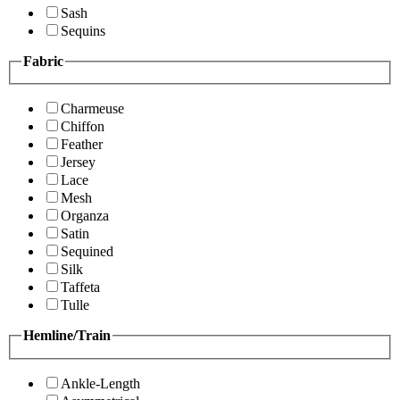
Sash
Sequins
Fabric
Charmeuse
Chiffon
Feather
Jersey
Lace
Mesh
Organza
Satin
Sequined
Silk
Taffeta
Tulle
Hemline/Train
Ankle-Length