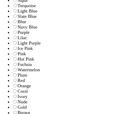
Aqua
Turquoise
Light Blue
Slate Blue
Blue
Navy Blue
Purple
Lilac
Light Purple
Ice Pink
Pink
Hot Pink
Fuchsia
Watermelon
Plum
Red
Orange
Coral
Ivory
Nude
Gold
Brown