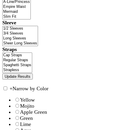
Sleeve
Straps
+
Narrow by Color
Yellow
Mojito
Apple Green
Green
Lime