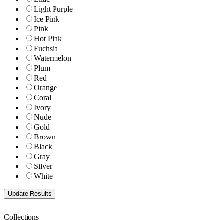
Light Purple
Ice Pink
Pink
Hot Pink
Fuchsia
Watermelon
Plum
Red
Orange
Coral
Ivory
Nude
Gold
Brown
Black
Gray
Silver
White
Collections