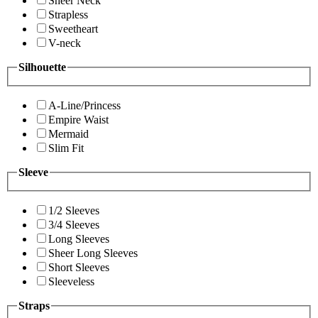
Sheer Neck
Strapless
Sweetheart
V-neck
Silhouette
A-Line/Princess
Empire Waist
Mermaid
Slim Fit
Sleeve
1/2 Sleeves
3/4 Sleeves
Long Sleeves
Sheer Long Sleeves
Short Sleeves
Sleeveless
Straps