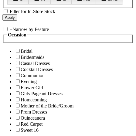
Filter for In-Store Stock
+
Narrow by Feature
Occasion
Bridal
Bridesmaids
Casual Dresses
Cocktail Dresses
Communion
Evening
Flower Girl
Girls Pageant Dresses
Homecoming
Mother of the Bride/Groom
Prom Dresses
Quinceanera
Red Carpet
Sweet 16