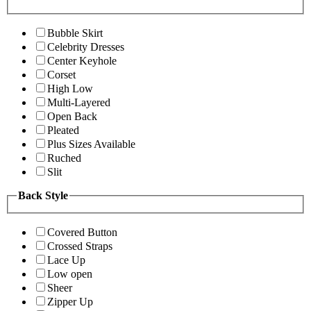
Bubble Skirt
Celebrity Dresses
Center Keyhole
Corset
High Low
Multi-Layered
Open Back
Pleated
Plus Sizes Available
Ruched
Slit
Back Style
Covered Button
Crossed Straps
Lace Up
Low open
Sheer
Zipper Up