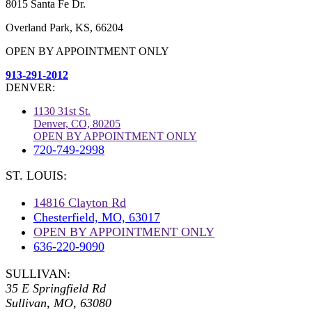
8015 Santa Fe Dr.
Overland Park, KS, 66204
OPEN BY APPOINTMENT ONLY
913-291-2012
DENVER:
1130 31st St.
Denver, CO, 80205
OPEN BY APPOINTMENT ONLY
720-749-2998
ST. LOUIS:
14816 Clayton Rd
Chesterfield, MO, 63017
OPEN BY APPOINTMENT ONLY
636-220-9090
SULLIVAN:
35 E Springfield Rd
Sullivan, MO, 63080