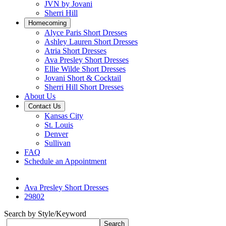
JVN by Jovani
Sherri Hill
Homecoming
Alyce Paris Short Dresses
Ashley Lauren Short Dresses
Atria Short Dresses
Ava Presley Short Dresses
Ellie Wilde Short Dresses
Jovani Short & Cocktail
Sherri Hill Short Dresses
About Us
Contact Us
Kansas City
St. Louis
Denver
Sullivan
FAQ
Schedule an Appointment
Ava Presley Short Dresses
29802
Search by Style/Keyword