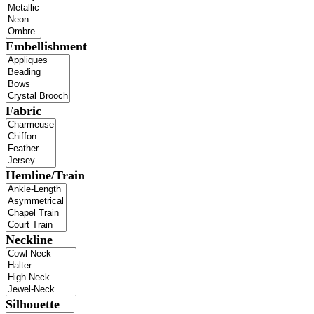
Embellishment
Fabric
Hemline/Train
Neckline
Silhouette