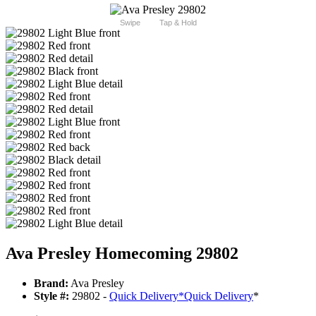
Swipe
Tap & Hold
Ava Presley Homecoming 29802
Brand:
Ava Presley
Style #:
29802 -
Quick Delivery
*
Quick Delivery
*