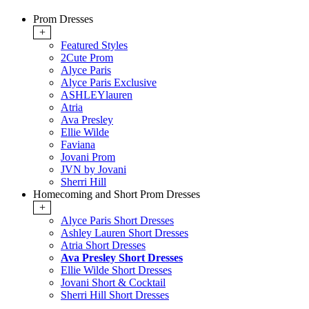
Prom Dresses
+
Featured Styles
2Cute Prom
Alyce Paris
Alyce Paris Exclusive
ASHLEYlauren
Atria
Ava Presley
Ellie Wilde
Faviana
Jovani Prom
JVN by Jovani
Sherri Hill
Homecoming and Short Prom Dresses
+
Alyce Paris Short Dresses
Ashley Lauren Short Dresses
Atria Short Dresses
Ava Presley Short Dresses
Ellie Wilde Short Dresses
Jovani Short & Cocktail
Sherri Hill Short Dresses