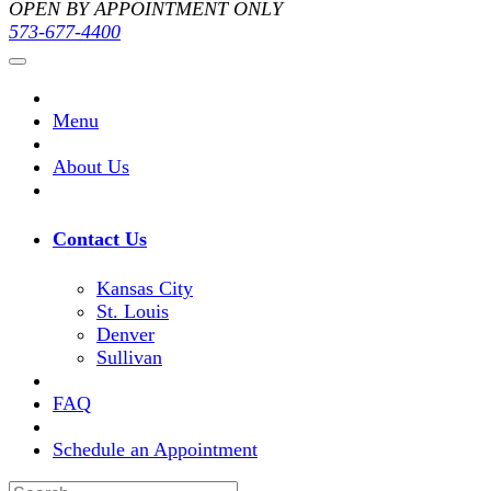
OPEN BY APPOINTMENT ONLY
573-677-4400
Menu
About Us
Contact Us
Kansas City
St. Louis
Denver
Sullivan
FAQ
Schedule an Appointment