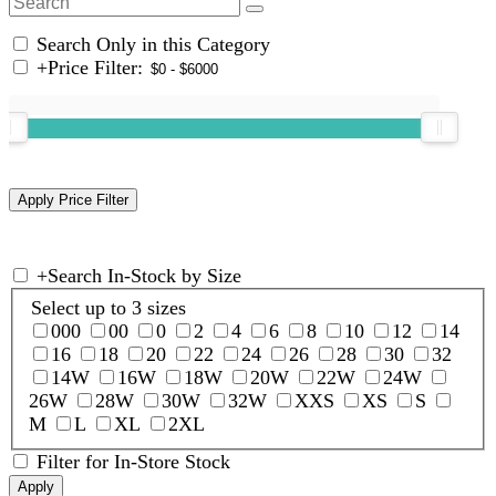
Search Only in this Category
+
Price Filter:
+
Search In-Stock by Size
Select up to 3 sizes
000
00
0
2
4
6
8
10
12
14
16
18
20
22
24
26
28
30
32
14W
16W
18W
20W
22W
24W
26W
28W
30W
32W
XXS
XS
S
M
L
XL
2XL
Filter for In-Store Stock