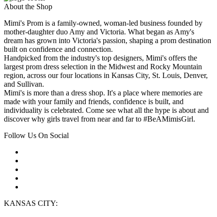
About the Shop
Mimi's Prom is a family-owned, woman-led business founded by
mother-daughter duo Amy and Victoria. What began as Amy's
dream has grown into Victoria's passion, shaping a prom destination
built on confidence and connection.
Handpicked from the industry's top designers, Mimi's offers the
largest prom dress selection in the Midwest and Rocky Mountain
region, across our four locations in Kansas City, St. Louis, Denver,
and Sullivan.
Mimi's is more than a dress shop. It's a place where memories are
made with your family and friends, confidence is built, and
individuality is celebrated. Come see what all the hype is about and
discover why girls travel from near and far to #BeAMimisGirl.
Follow Us On Social
KANSAS CITY: