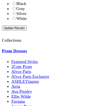
Black
Gray
Silver
White
Collections
Prom Dresses
Featured Styles
2Cute Prom
Alyce Paris
Alyce Paris Exclusive
ASHLEYlauren
Atria
Ava Presley
Ellie Wilde
Faviana