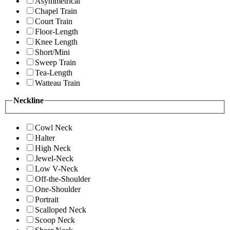
Asymmetrical
Chapel Train
Court Train
Floor-Length
Knee Length
Short/Mini
Sweep Train
Tea-Length
Watteau Train
Neckline
Cowl Neck
Halter
High Neck
Jewel-Neck
Low V-Neck
Off-the-Shoulder
One-Shoulder
Portrait
Scalloped Neck
Scoop Neck