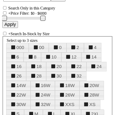
Search Only in this Category
+
Price Filter:
+
Search In-Stock by Size
Select up to 3 sizes
000
00
0
2
4
6
8
10
12
14
16
18
20
22
24
26
28
30
32
14W
16W
18W
20W
22W
24W
26W
28W
30W
32W
XXS
XS
S
M
L
XL
2XL