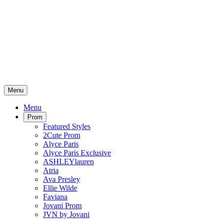
Menu
Menu
Prom
Featured Styles
2Cute Prom
Alyce Paris
Alyce Paris Exclusive
ASHLEYlauren
Atria
Ava Presley
Ellie Wilde
Faviana
Jovani Prom
JVN by Jovani