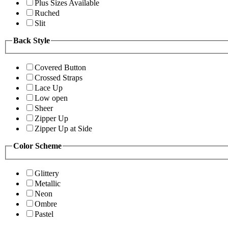
Plus Sizes Available
Ruched
Slit
Back Style
Covered Button
Crossed Straps
Lace Up
Low open
Sheer
Zipper Up
Zipper Up at Side
Color Scheme
Glittery
Metallic
Neon
Ombre
Pastel