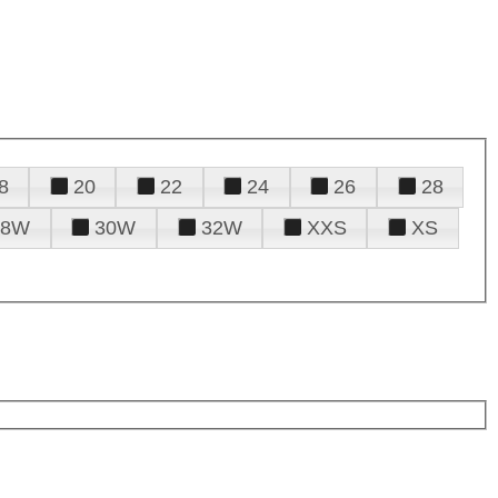
8
20
22
24
26
28
28W
30W
32W
XXS
XS