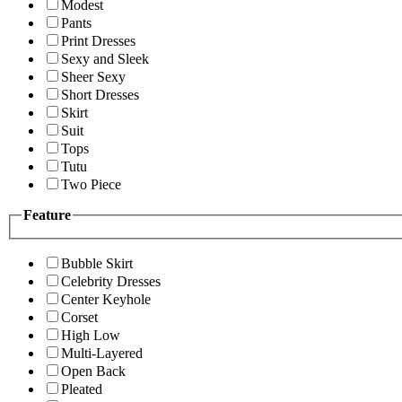
Modest
Pants
Print Dresses
Sexy and Sleek
Sheer Sexy
Short Dresses
Skirt
Suit
Tops
Tutu
Two Piece
Feature
Bubble Skirt
Celebrity Dresses
Center Keyhole
Corset
High Low
Multi-Layered
Open Back
Pleated