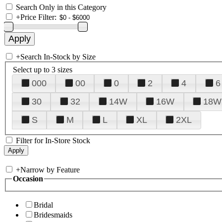
Search Only in this Category
+
Price Filter:
+
Search In-Stock by Size
Select up to 3 sizes
000
00
0
2
4
6
30
32
14W
16W
18W
S
M
L
XL
2XL
Filter for In-Store Stock
+
Narrow by Feature
Occasion
Bridal
Bridesmaids