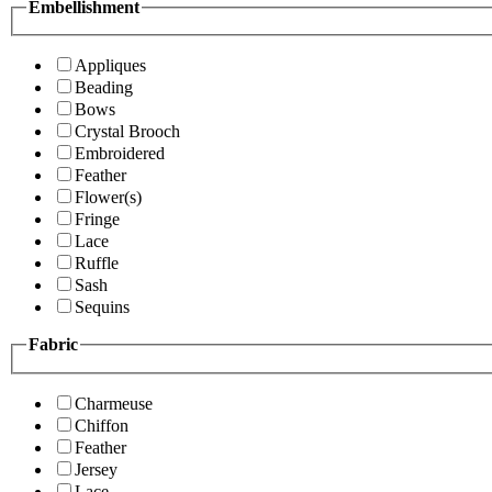
Embellishment
Appliques
Beading
Bows
Crystal Brooch
Embroidered
Feather
Flower(s)
Fringe
Lace
Ruffle
Sash
Sequins
Fabric
Charmeuse
Chiffon
Feather
Jersey
Lace