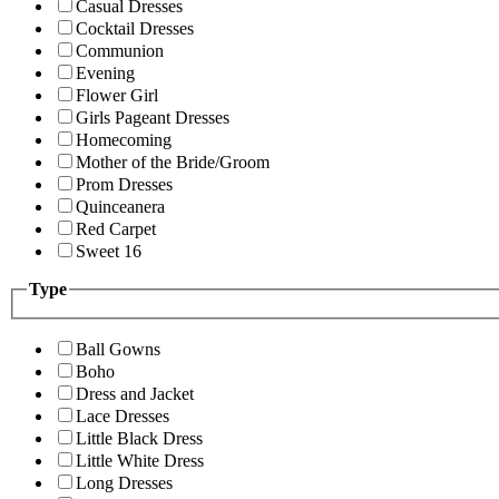
Casual Dresses
Cocktail Dresses
Communion
Evening
Flower Girl
Girls Pageant Dresses
Homecoming
Mother of the Bride/Groom
Prom Dresses
Quinceanera
Red Carpet
Sweet 16
Type
Ball Gowns
Boho
Dress and Jacket
Lace Dresses
Little Black Dress
Little White Dress
Long Dresses