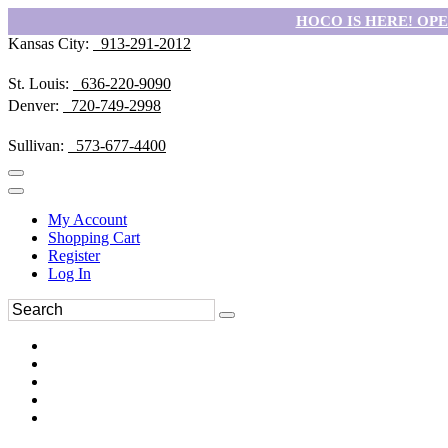
HOCO IS HERE! OPEN
Kansas City:
913-291-2012
St. Louis:
636-220-9090
Denver:
720-749-2998
Sullivan:
573-677-4400
My Account
Shopping Cart
Register
Log In