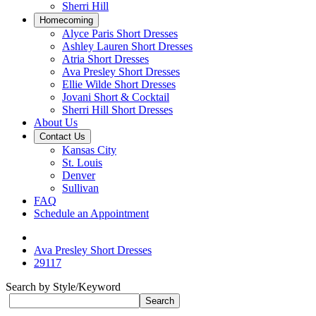
Sherri Hill
Homecoming
Alyce Paris Short Dresses
Ashley Lauren Short Dresses
Atria Short Dresses
Ava Presley Short Dresses
Ellie Wilde Short Dresses
Jovani Short & Cocktail
Sherri Hill Short Dresses
About Us
Contact Us
Kansas City
St. Louis
Denver
Sullivan
FAQ
Schedule an Appointment
Ava Presley Short Dresses
29117
Search by Style/Keyword