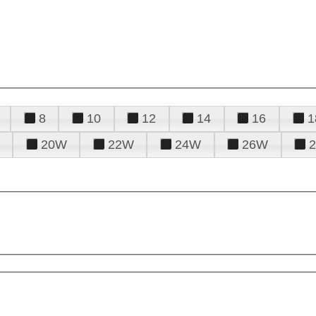
8
10
12
14
16
1
20W
22W
24W
26W