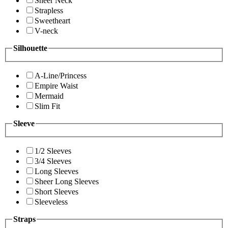
Sheer Neck
Strapless
Sweetheart
V-neck
Silhouette
A-Line/Princess
Empire Waist
Mermaid
Slim Fit
Sleeve
1/2 Sleeves
3/4 Sleeves
Long Sleeves
Sheer Long Sleeves
Short Sleeves
Sleeveless
Straps