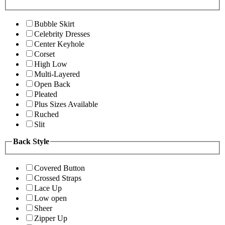
Bubble Skirt
Celebrity Dresses
Center Keyhole
Corset
High Low
Multi-Layered
Open Back
Pleated
Plus Sizes Available
Ruched
Slit
Back Style
Covered Button
Crossed Straps
Lace Up
Low open
Sheer
Zipper Up