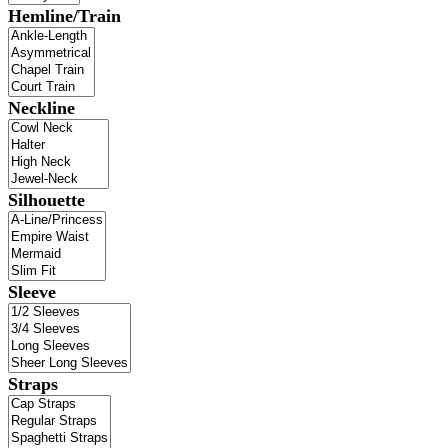
Hemline/Train
Neckline
Silhouette
Sleeve
Straps