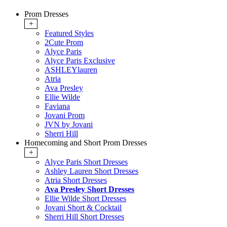
Prom Dresses
+
Featured Styles
2Cute Prom
Alyce Paris
Alyce Paris Exclusive
ASHLEYlauren
Atria
Ava Presley
Ellie Wilde
Faviana
Jovani Prom
JVN by Jovani
Sherri Hill
Homecoming and Short Prom Dresses
+
Alyce Paris Short Dresses
Ashley Lauren Short Dresses
Atria Short Dresses
Ava Presley Short Dresses
Ellie Wilde Short Dresses
Jovani Short & Cocktail
Sherri Hill Short Dresses