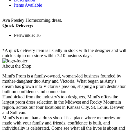
Items Available
Ava Presley Homecoming dress.
Quick Delivery:
Periwinkle: 16
*A quick delivery item is usually in stock with the designer and will
quick ship to our store within 7-10 business days.
About the Shop
Mimi's Prom is a family-owned, woman-led business founded by
mother-daughter duo Amy and Victoria. What began as Amy's
dream has grown into Victoria's passion, shaping a prom destination
built on confidence and connection.
Handpicked from the industry's top designers, Mimi's offers the
largest prom dress selection in the Midwest and Rocky Mountain
region, across our four locations in Kansas City, St. Louis, Denver,
and Sullivan.
Mimi's is more than a dress shop. It's a place where memories are
made with your family and friends, confidence is built, and
individuality is celebrated. Come see what all the hype is about and