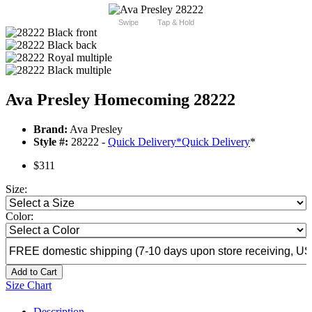
Swipe
Tap & Hold
Ava Presley Homecoming 28222
Brand:
Ava Presley
Style #:
28222 -
Quick Delivery
*
Quick Delivery
*
$311
Size:
Color:
Add to Cart
Size Chart
Description