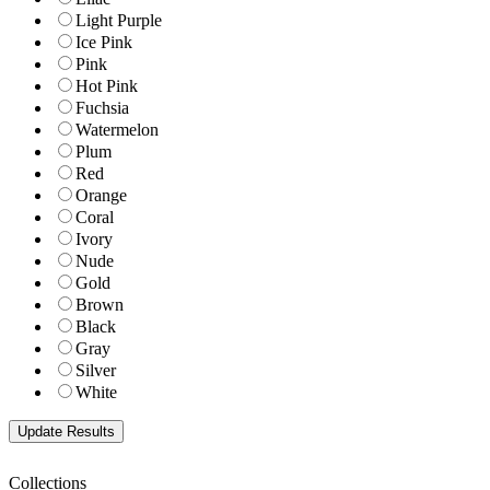
Light Purple
Ice Pink
Pink
Hot Pink
Fuchsia
Watermelon
Plum
Red
Orange
Coral
Ivory
Nude
Gold
Brown
Black
Gray
Silver
White
Collections