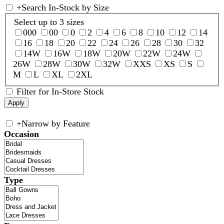
+
Search In-Stock by Size
Select up to 3 sizes
000
00
0
2
4
6
8
10
12
14
16
18
20
22
24
26
28
30
32
14W
16W
18W
20W
22W
24W
26W
28W
30W
32W
XXS
XS
S
M
L
XL
2XL
Filter for In-Store Stock
+
Narrow by Feature
Occasion
Type