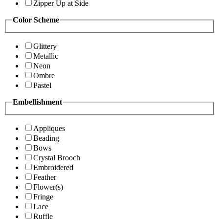
Zipper Up at Side
Color Scheme
Glittery
Metallic
Neon
Ombre
Pastel
Embellishment
Appliques
Beading
Bows
Crystal Brooch
Embroidered
Feather
Flower(s)
Fringe
Lace
Ruffle