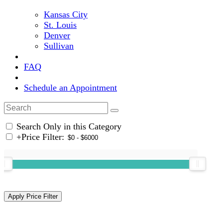
Kansas City
St. Louis
Denver
Sullivan
FAQ
Schedule an Appointment
Search Only in this Category
+
Price Filter: