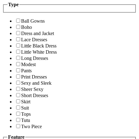
Type
Ball Gowns
Boho
Dress and Jacket
Lace Dresses
Little Black Dress
Little White Dress
Long Dresses
Modest
Pants
Print Dresses
Sexy and Sleek
Sheer Sexy
Short Dresses
Skirt
Suit
Tops
Tutu
Two Piece
Feature