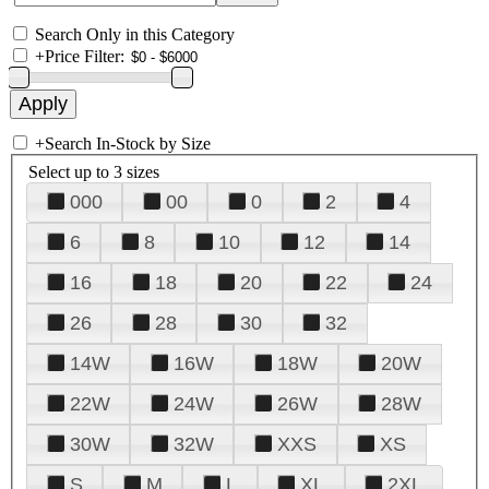
Search Only in this Category
+
Price Filter:
+
Search In-Stock by Size
Select up to 3 sizes
000
00
0
2
4
6
8
10
12
14
16
18
20
22
24
26
28
30
32
14W
16W
18W
20W
22W
24W
26W
28W
30W
32W
XXS
XS
S
M
L
XL
2XL