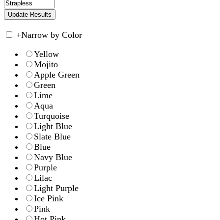
+
Narrow by Color
Yellow
Mojito
Apple Green
Green
Lime
Aqua
Turquoise
Light Blue
Slate Blue
Blue
Navy Blue
Purple
Lilac
Light Purple
Ice Pink
Pink
Hot Pink