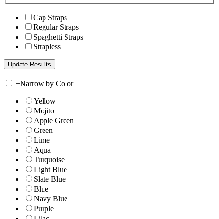
Cap Straps
Regular Straps
Spaghetti Straps
Strapless
+
Narrow by Color
Yellow
Mojito
Apple Green
Green
Lime
Aqua
Turquoise
Light Blue
Slate Blue
Blue
Navy Blue
Purple
Lilac