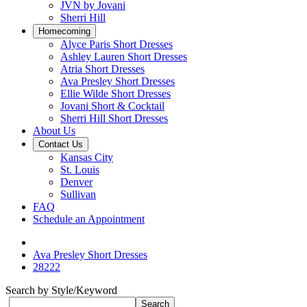
JVN by Jovani
Sherri Hill
Homecoming
Alyce Paris Short Dresses
Ashley Lauren Short Dresses
Atria Short Dresses
Ava Presley Short Dresses
Ellie Wilde Short Dresses
Jovani Short & Cocktail
Sherri Hill Short Dresses
About Us
Contact Us
Kansas City
St. Louis
Denver
Sullivan
FAQ
Schedule an Appointment
Ava Presley Short Dresses
28222
Search by Style/Keyword