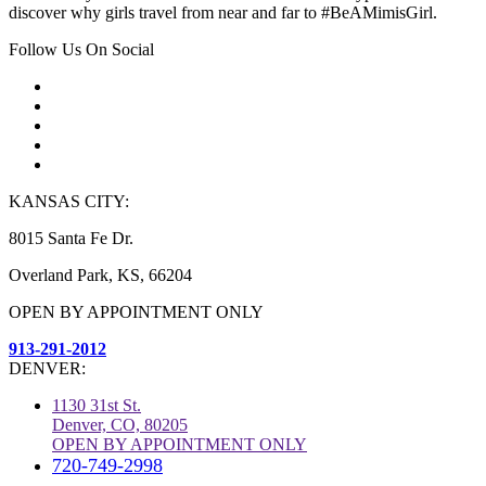
discover why girls travel from near and far to #BeAMimisGirl.
Follow Us On Social
KANSAS CITY:
8015 Santa Fe Dr.
Overland Park, KS, 66204
OPEN BY APPOINTMENT ONLY
913-291-2012
DENVER:
1130 31st St.
Denver, CO, 80205
OPEN BY APPOINTMENT ONLY
720-749-2998