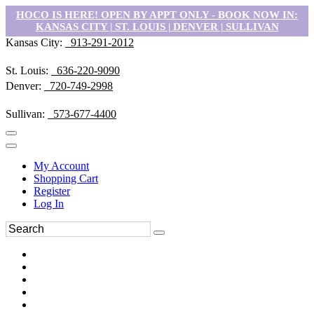
HOCO IS HERE! OPEN BY APPT ONLY - BOOK NOW IN:
KANSAS CITY | ST. LOUIS | DENVER | SULLIVAN
Kansas City:
913-291-2012
St. Louis:
636-220-9090
Denver:
720-749-2998
Sullivan:
573-677-4400
My Account
Shopping Cart
Register
Log In