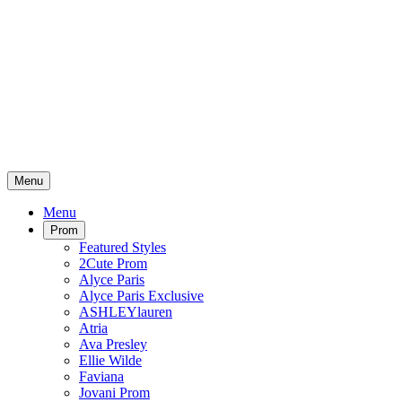
Menu
Menu
Prom
Featured Styles
2Cute Prom
Alyce Paris
Alyce Paris Exclusive
ASHLEYlauren
Atria
Ava Presley
Ellie Wilde
Faviana
Jovani Prom