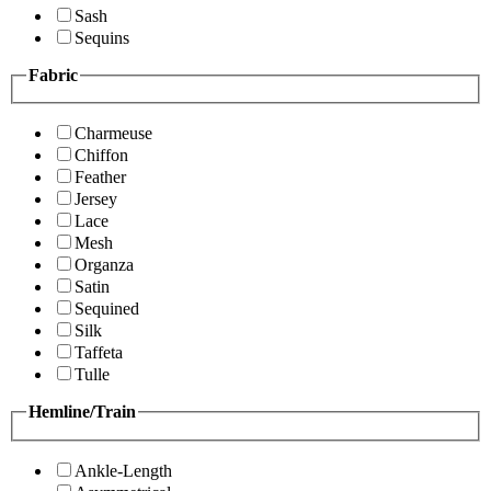
Sash
Sequins
Fabric
Charmeuse
Chiffon
Feather
Jersey
Lace
Mesh
Organza
Satin
Sequined
Silk
Taffeta
Tulle
Hemline/Train
Ankle-Length