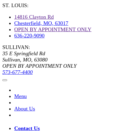
ST. LOUIS:
14816 Clayton Rd
Chesterfield, MO, 63017
OPEN BY APPOINTMENT ONLY
636-220-9090
SULLIVAN:
35 E Springfield Rd
Sullivan, MO, 63080
OPEN BY APPOINTMENT ONLY
573-677-4400
Menu
About Us
Contact Us