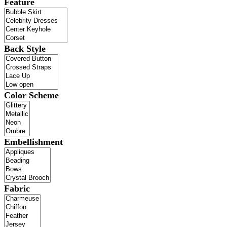
Feature
Back Style
Color Scheme
Embellishment
Fabric