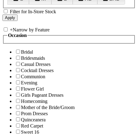
Filter for In-Store Stock
+
Narrow by Feature
Occasion
Bridal
Bridesmaids
Casual Dresses
Cocktail Dresses
Communion
Evening
Flower Girl
Girls Pageant Dresses
Homecoming
Mother of the Bride/Groom
Prom Dresses
Quinceanera
Red Carpet
Sweet 16