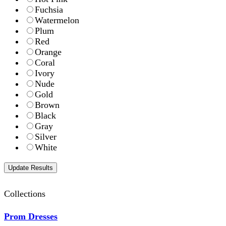
Fuchsia
Watermelon
Plum
Red
Orange
Coral
Ivory
Nude
Gold
Brown
Black
Gray
Silver
White
Collections
Prom Dresses