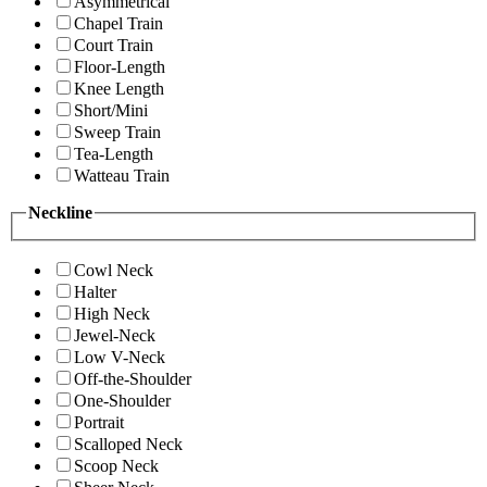
Asymmetrical
Chapel Train
Court Train
Floor-Length
Knee Length
Short/Mini
Sweep Train
Tea-Length
Watteau Train
Neckline
Cowl Neck
Halter
High Neck
Jewel-Neck
Low V-Neck
Off-the-Shoulder
One-Shoulder
Portrait
Scalloped Neck
Scoop Neck