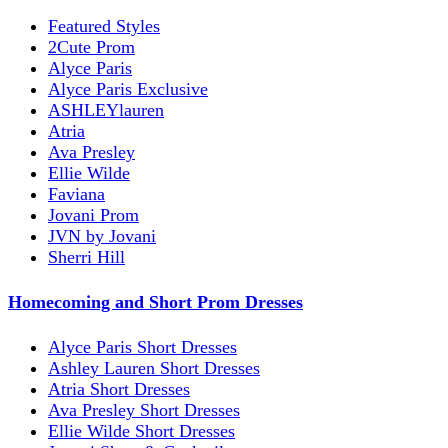
Featured Styles
2Cute Prom
Alyce Paris
Alyce Paris Exclusive
ASHLEYlauren
Atria
Ava Presley
Ellie Wilde
Faviana
Jovani Prom
JVN by Jovani
Sherri Hill
Homecoming and Short Prom Dresses
Alyce Paris Short Dresses
Ashley Lauren Short Dresses
Atria Short Dresses
Ava Presley Short Dresses
Ellie Wilde Short Dresses