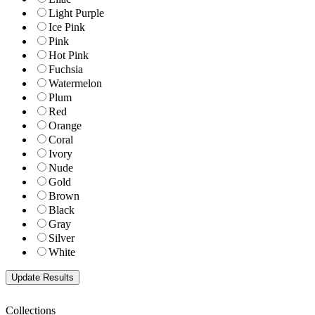
Light Purple
Ice Pink
Pink
Hot Pink
Fuchsia
Watermelon
Plum
Red
Orange
Coral
Ivory
Nude
Gold
Brown
Black
Gray
Silver
White
Collections