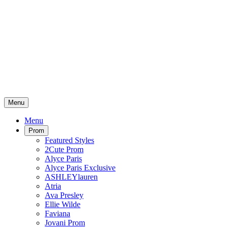
Menu
Menu
Prom
Featured Styles
2Cute Prom
Alyce Paris
Alyce Paris Exclusive
ASHLEYlauren
Atria
Ava Presley
Ellie Wilde
Faviana
Jovani Prom