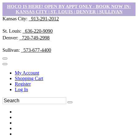
HOCO IS HERE! OPEN BY APPT ONLY - BOOK NOW IN:
KANSAS CITY | ST. LOUIS | DENVER | SULLIVAN
Kansas City:
913-291-2012
St. Louis:
636-220-9090
Denver:
720-749-2998
Sullivan:
573-677-4400
My Account
Shopping Cart
Register
Log In