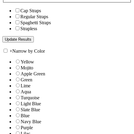
Cap Straps
Regular Straps
Spaghetti Straps
Strapless
+
Narrow by Color
Yellow
Mojito
Apple Green
Green
Lime
Aqua
Turquoise
Light Blue
Slate Blue
Blue
Navy Blue
Purple
Lilac