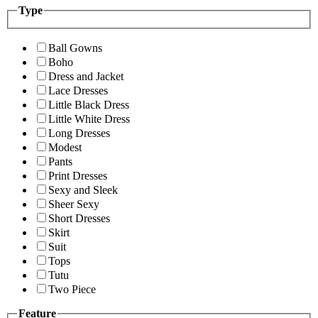
Type
Ball Gowns
Boho
Dress and Jacket
Lace Dresses
Little Black Dress
Little White Dress
Long Dresses
Modest
Pants
Print Dresses
Sexy and Sleek
Sheer Sexy
Short Dresses
Skirt
Suit
Tops
Tutu
Two Piece
Feature