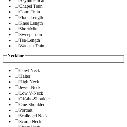
Asymmetrical
Chapel Train
Court Train
Floor-Length
Knee Length
Short/Mini
Sweep Train
Tea-Length
Watteau Train
Neckline
Cowl Neck
Halter
High Neck
Jewel-Neck
Low V-Neck
Off-the-Shoulder
One-Shoulder
Portrait
Scalloped Neck
Scoop Neck