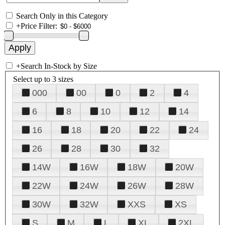
Search Only in this Category
+
Price Filter:
+
Search In-Stock by Size
Select up to 3 sizes
000
00
0
2
4
6
8
10
12
14
16
18
20
22
24
26
28
30
32
14W
16W
18W
20W
22W
24W
26W
28W
30W
32W
XXS
XS
S
M
L
XL
2XL