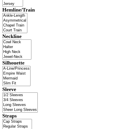
Hemline/Train
Neckline
Silhouette
Sleeve
Straps