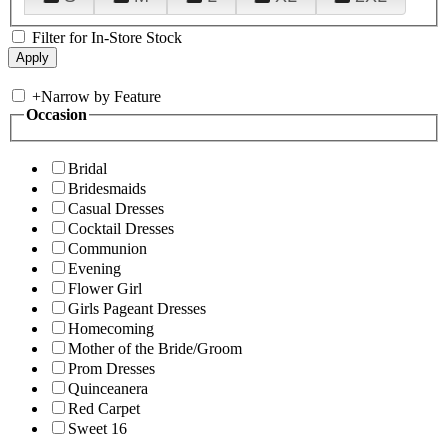
Filter for In-Store Stock
+
Narrow by Feature
Occasion
Bridal
Bridesmaids
Casual Dresses
Cocktail Dresses
Communion
Evening
Flower Girl
Girls Pageant Dresses
Homecoming
Mother of the Bride/Groom
Prom Dresses
Quinceanera
Red Carpet
Sweet 16