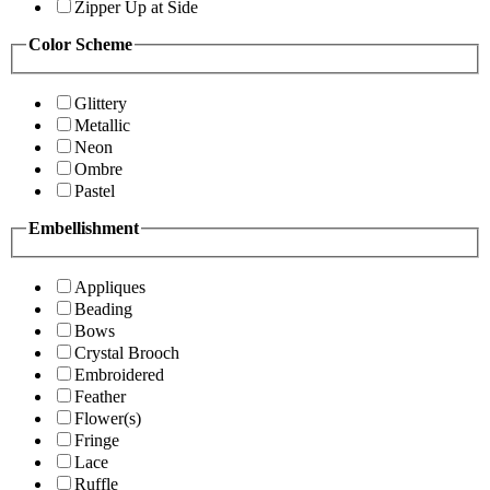
Zipper Up at Side
Color Scheme
Glittery
Metallic
Neon
Ombre
Pastel
Embellishment
Appliques
Beading
Bows
Crystal Brooch
Embroidered
Feather
Flower(s)
Fringe
Lace
Ruffle