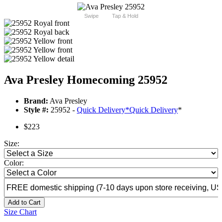
Swipe
Tap & Hold
Ava Presley Homecoming 25952
Brand:
Ava Presley
Style #:
25952 -
Quick Delivery
*
Quick Delivery
*
$223
Size:
Color:
Add to Cart
Size Chart