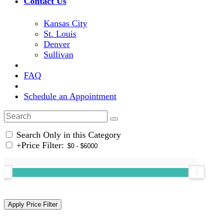
Contact Us
Kansas City
St. Louis
Denver
Sullivan
FAQ
Schedule an Appointment
Search Only in this Category
+
Price Filter: