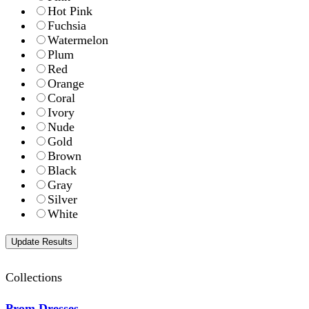
Hot Pink
Fuchsia
Watermelon
Plum
Red
Orange
Coral
Ivory
Nude
Gold
Brown
Black
Gray
Silver
White
Collections
Prom Dresses