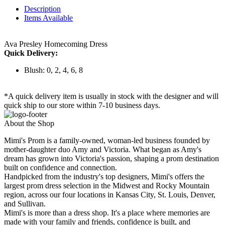
Description
Items Available
Ava Presley Homecoming Dress
Quick Delivery:
Blush: 0, 2, 4, 6, 8
*A quick delivery item is usually in stock with the designer and will
quick ship to our store within 7-10 business days.
About the Shop
Mimi's Prom is a family-owned, woman-led business founded by
mother-daughter duo Amy and Victoria. What began as Amy's
dream has grown into Victoria's passion, shaping a prom destination
built on confidence and connection.
Handpicked from the industry's top designers, Mimi's offers the
largest prom dress selection in the Midwest and Rocky Mountain
region, across our four locations in Kansas City, St. Louis, Denver,
and Sullivan.
Mimi's is more than a dress shop. It's a place where memories are
made with your family and friends, confidence is built, and