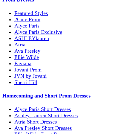
Featured Styles
2Cute Prom
Alyce Paris
Alyce Paris Exclusive
ASHLEYlauren
Atria
Ava Presley
Ellie Wilde
Faviana
Jovani Prom
JVN by Jovani
Sherri Hill
Homecoming and Short Prom Dresses
Alyce Paris Short Dresses
Ashley Lauren Short Dresses
Atria Short Dresses
Ava Presley Short Dresses