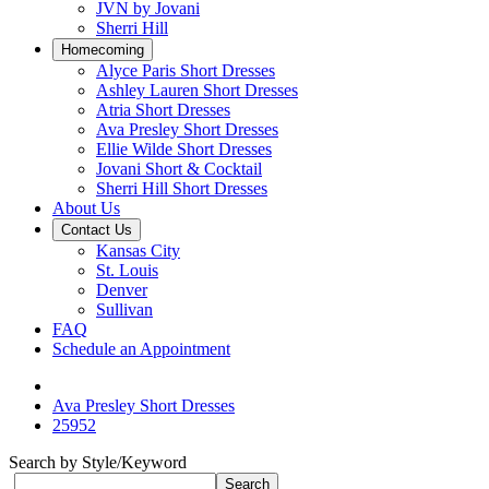
JVN by Jovani
Sherri Hill
Homecoming
Alyce Paris Short Dresses
Ashley Lauren Short Dresses
Atria Short Dresses
Ava Presley Short Dresses
Ellie Wilde Short Dresses
Jovani Short & Cocktail
Sherri Hill Short Dresses
About Us
Contact Us
Kansas City
St. Louis
Denver
Sullivan
FAQ
Schedule an Appointment
Ava Presley Short Dresses
25952
Search by Style/Keyword