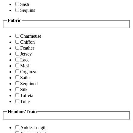
Sash
Sequins
Fabric
Charmeuse
Chiffon
Feather
Jersey
Lace
Mesh
Organza
Satin
Sequined
Silk
Taffeta
Tulle
Hemline/Train
Ankle-Length