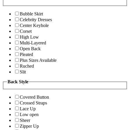
Bubble Skirt
Celebrity Dresses
Center Keyhole
Corset
High Low
Multi-Layered
Open Back
Pleated
Plus Sizes Available
Ruched
Slit
Back Style
Covered Button
Crossed Straps
Lace Up
Low open
Sheer
Zipper Up