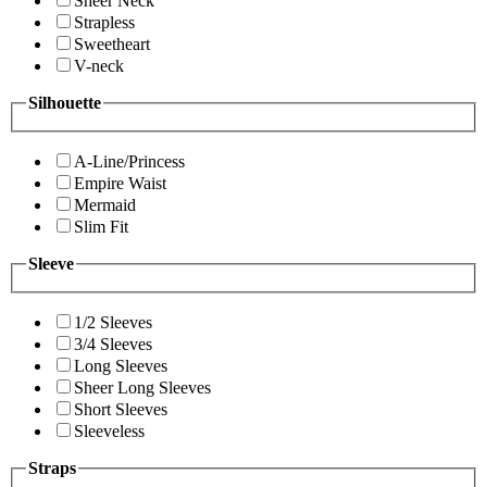
Sheer Neck
Strapless
Sweetheart
V-neck
Silhouette
A-Line/Princess
Empire Waist
Mermaid
Slim Fit
Sleeve
1/2 Sleeves
3/4 Sleeves
Long Sleeves
Sheer Long Sleeves
Short Sleeves
Sleeveless
Straps