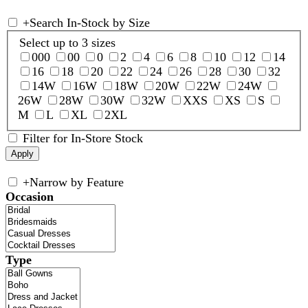
+
Search In-Stock by Size
Select up to 3 sizes
000
00
0
2
4
6
8
10
12
14
16
18
20
22
24
26
28
30
32
14W
16W
18W
20W
22W
24W
26W
28W
30W
32W
XXS
XS
S
M
L
XL
2XL
Filter for In-Store Stock
+
Narrow by Feature
Occasion
Type