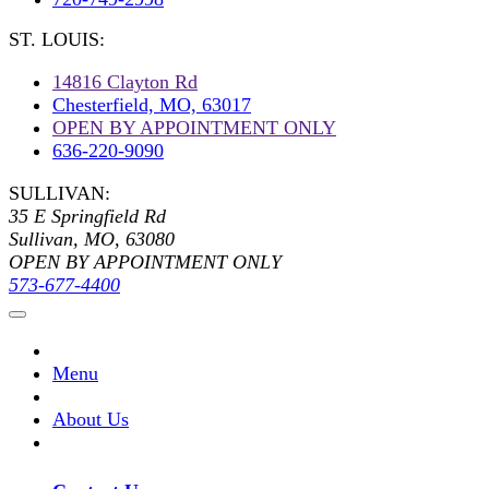
ST. LOUIS:
14816 Clayton Rd
Chesterfield, MO, 63017
OPEN BY APPOINTMENT ONLY
636-220-9090
SULLIVAN:
35 E Springfield Rd
Sullivan, MO, 63080
OPEN BY APPOINTMENT ONLY
573-677-4400
Menu
About Us