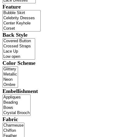
Feature
Back Style
Color Scheme
Embellishment
Fabric