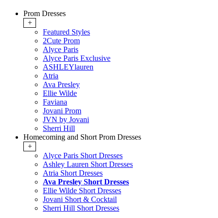
Prom Dresses
+
Featured Styles
2Cute Prom
Alyce Paris
Alyce Paris Exclusive
ASHLEYlauren
Atria
Ava Presley
Ellie Wilde
Faviana
Jovani Prom
JVN by Jovani
Sherri Hill
Homecoming and Short Prom Dresses
+
Alyce Paris Short Dresses
Ashley Lauren Short Dresses
Atria Short Dresses
Ava Presley Short Dresses
Ellie Wilde Short Dresses
Jovani Short & Cocktail
Sherri Hill Short Dresses