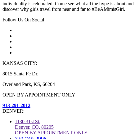
individuality is celebrated. Come see what all the hype is about and
discover why girls travel from near and far to #BeAMimisGirl.
Follow Us On Social
KANSAS CITY:
8015 Santa Fe Dr.
Overland Park, KS, 66204
OPEN BY APPOINTMENT ONLY
913-291-2012
DENVER:
1130 31st St.
Denver, CO, 80205
OPEN BY APPOINTMENT ONLY
720-749-2998