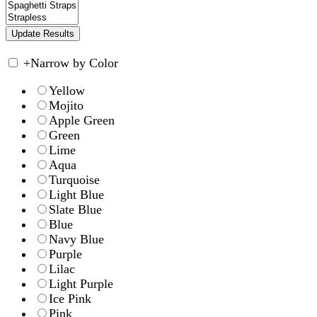
+
Narrow by Color
Yellow
Mojito
Apple Green
Green
Lime
Aqua
Turquoise
Light Blue
Slate Blue
Blue
Navy Blue
Purple
Lilac
Light Purple
Ice Pink
Pink