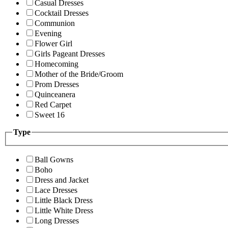
Casual Dresses
Cocktail Dresses
Communion
Evening
Flower Girl
Girls Pageant Dresses
Homecoming
Mother of the Bride/Groom
Prom Dresses
Quinceanera
Red Carpet
Sweet 16
Type
Ball Gowns
Boho
Dress and Jacket
Lace Dresses
Little Black Dress
Little White Dress
Long Dresses