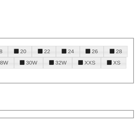
8
20
22
24
26
28
28W
30W
32W
XXS
XS