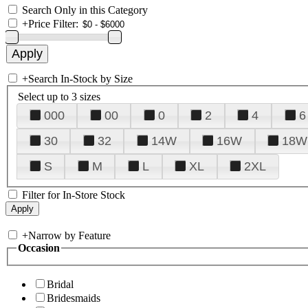
Search Only in this Category
+
Price Filter:
+
Search In-Stock by Size
Select up to 3 sizes
000
00
0
2
4
6
30
32
14W
16W
18W
S
M
L
XL
2XL
Filter for In-Store Stock
+
Narrow by Feature
Occasion
Bridal
Bridesmaids