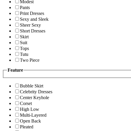
Modest
Pants
Print Dresses
Sexy and Sleek
Sheer Sexy
Short Dresses
Skirt
Suit
Tops
Tutu
Two Piece
Feature
Bubble Skirt
Celebrity Dresses
Center Keyhole
Corset
High Low
Multi-Layered
Open Back
Pleated