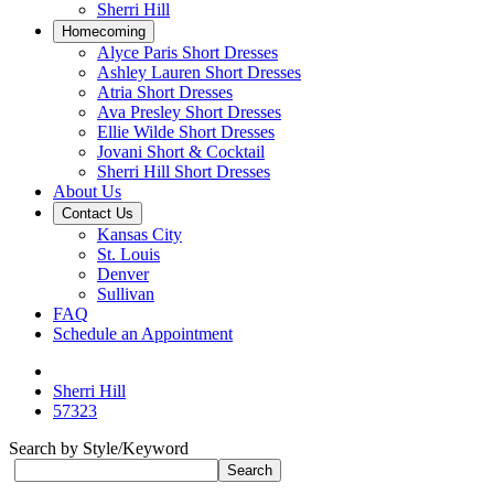
Sherri Hill
Homecoming
Alyce Paris Short Dresses
Ashley Lauren Short Dresses
Atria Short Dresses
Ava Presley Short Dresses
Ellie Wilde Short Dresses
Jovani Short & Cocktail
Sherri Hill Short Dresses
About Us
Contact Us
Kansas City
St. Louis
Denver
Sullivan
FAQ
Schedule an Appointment
Sherri Hill
57323
Search by Style/Keyword