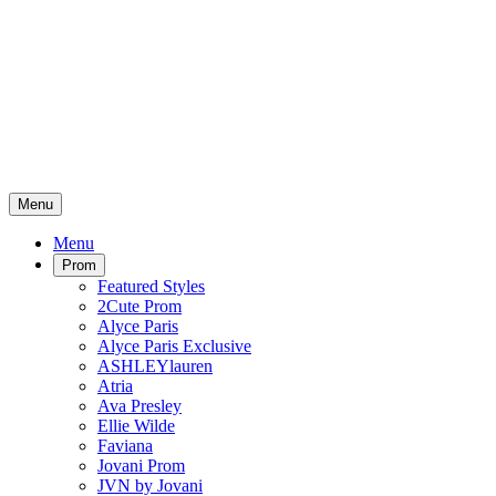
Menu
Menu
Prom
Featured Styles
2Cute Prom
Alyce Paris
Alyce Paris Exclusive
ASHLEYlauren
Atria
Ava Presley
Ellie Wilde
Faviana
Jovani Prom
JVN by Jovani