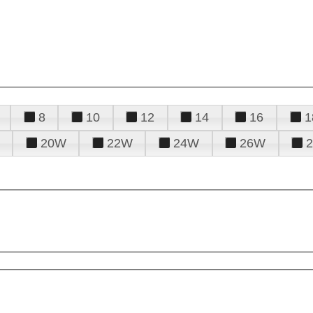
8
10
12
14
16
1
20W
22W
24W
26W