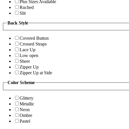
Plus Sizes Available
Ruched
Slit
Back Style
Covered Button
Crossed Straps
Lace Up
Low open
Sheer
Zipper Up
Zipper Up at Side
Color Scheme
Glittery
Metallic
Neon
Ombre
Pastel