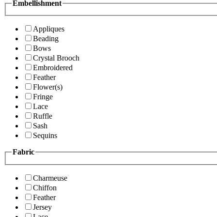
Embellishment
Appliques
Beading
Bows
Crystal Brooch
Embroidered
Feather
Flower(s)
Fringe
Lace
Ruffle
Sash
Sequins
Fabric
Charmeuse
Chiffon
Feather
Jersey
Lace