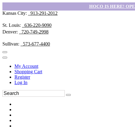
HOCO IS HERE! OPEN
Kansas City:
913-291-2012
St. Louis:
636-220-9090
Denver:
720-749-2998
Sullivan:
573-677-4400
My Account
Shopping Cart
Register
Log In