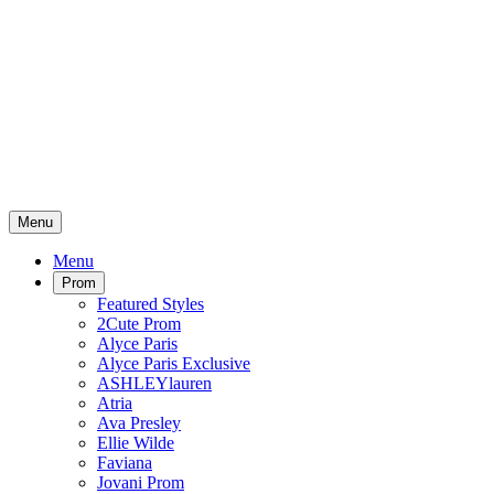
Menu
Menu
Prom
Featured Styles
2Cute Prom
Alyce Paris
Alyce Paris Exclusive
ASHLEYlauren
Atria
Ava Presley
Ellie Wilde
Faviana
Jovani Prom