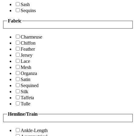
Sash
Sequins
Fabric
Charmeuse
Chiffon
Feather
Jersey
Lace
Mesh
Organza
Satin
Sequined
Silk
Taffeta
Tulle
Hemline/Train
Ankle-Length