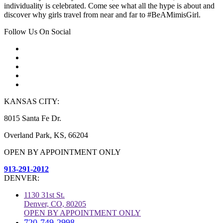
individuality is celebrated. Come see what all the hype is about and
discover why girls travel from near and far to #BeAMimisGirl.
Follow Us On Social
KANSAS CITY:
8015 Santa Fe Dr.
Overland Park, KS, 66204
OPEN BY APPOINTMENT ONLY
913-291-2012
DENVER:
1130 31st St.
Denver, CO, 80205
OPEN BY APPOINTMENT ONLY
720-749-2998