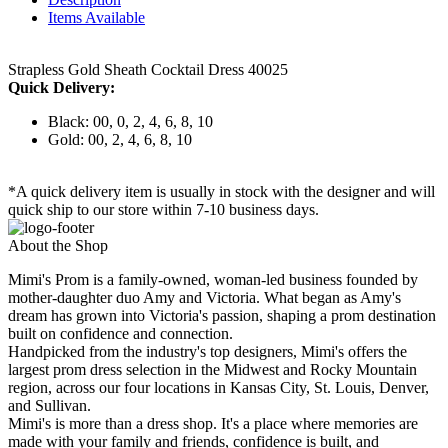
Items Available
Strapless Gold Sheath Cocktail Dress 40025
Quick Delivery:
Black: 00, 0, 2, 4, 6, 8, 10
Gold: 00, 2, 4, 6, 8, 10
*A quick delivery item is usually in stock with the designer and will
quick ship to our store within 7-10 business days.
About the Shop
Mimi's Prom is a family-owned, woman-led business founded by
mother-daughter duo Amy and Victoria. What began as Amy's
dream has grown into Victoria's passion, shaping a prom destination
built on confidence and connection.
Handpicked from the industry's top designers, Mimi's offers the
largest prom dress selection in the Midwest and Rocky Mountain
region, across our four locations in Kansas City, St. Louis, Denver,
and Sullivan.
Mimi's is more than a dress shop. It's a place where memories are
made with your family and friends, confidence is built, and