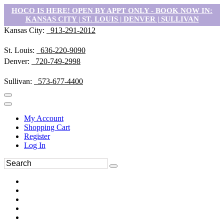
HOCO IS HERE! OPEN BY APPT ONLY - BOOK NOW IN:
KANSAS CITY | ST. LOUIS | DENVER | SULLIVAN
Kansas City:
913-291-2012
St. Louis:
636-220-9090
Denver:
720-749-2998
Sullivan:
573-677-4400
My Account
Shopping Cart
Register
Log In