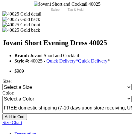
Swipe
Tap & Hold
Jovani Short Evening Dress 40025
Brand:
Jovani Short and Cocktail
Style #:
40025 -
Quick Delivery
*
Quick Delivery
*
$989
Size:
Color:
Add to Cart
Size Chart
Description