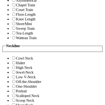
Asymmetrical
Chapel Train
Court Train
Floor-Length
Knee Length
Short/Mini
Sweep Train
Tea-Length
Watteau Train
Neckline
Cowl Neck
Halter
High Neck
Jewel-Neck
Low V-Neck
Off-the-Shoulder
One-Shoulder
Portrait
Scalloped Neck
Scoop Neck