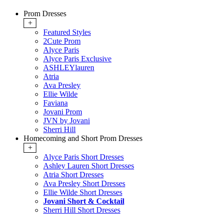
Prom Dresses
+
Featured Styles
2Cute Prom
Alyce Paris
Alyce Paris Exclusive
ASHLEYlauren
Atria
Ava Presley
Ellie Wilde
Faviana
Jovani Prom
JVN by Jovani
Sherri Hill
Homecoming and Short Prom Dresses
+
Alyce Paris Short Dresses
Ashley Lauren Short Dresses
Atria Short Dresses
Ava Presley Short Dresses
Ellie Wilde Short Dresses
Jovani Short & Cocktail
Sherri Hill Short Dresses