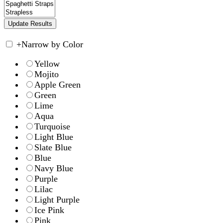
+
Narrow by Color
Yellow
Mojito
Apple Green
Green
Lime
Aqua
Turquoise
Light Blue
Slate Blue
Blue
Navy Blue
Purple
Lilac
Light Purple
Ice Pink
Pink