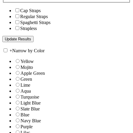
Cap Straps
Regular Straps
Spaghetti Straps
Strapless
+
Narrow by Color
Yellow
Mojito
Apple Green
Green
Lime
Aqua
Turquoise
Light Blue
Slate Blue
Blue
Navy Blue
Purple
Lilac