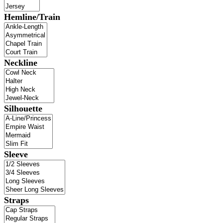
Hemline/Train
Neckline
Silhouette
Sleeve
Straps