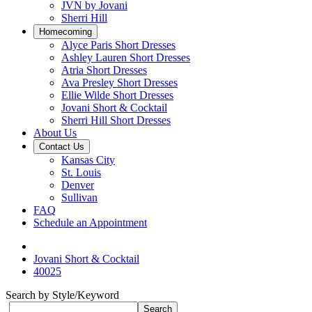
JVN by Jovani
Sherri Hill
Homecoming
Alyce Paris Short Dresses
Ashley Lauren Short Dresses
Atria Short Dresses
Ava Presley Short Dresses
Ellie Wilde Short Dresses
Jovani Short & Cocktail
Sherri Hill Short Dresses
About Us
Contact Us
Kansas City
St. Louis
Denver
Sullivan
FAQ
Schedule an Appointment
Jovani Short & Cocktail
40025
Search by Style/Keyword