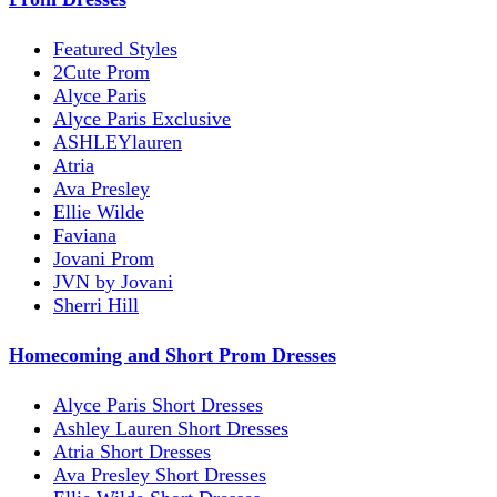
Featured Styles
2Cute Prom
Alyce Paris
Alyce Paris Exclusive
ASHLEYlauren
Atria
Ava Presley
Ellie Wilde
Faviana
Jovani Prom
JVN by Jovani
Sherri Hill
Homecoming and Short Prom Dresses
Alyce Paris Short Dresses
Ashley Lauren Short Dresses
Atria Short Dresses
Ava Presley Short Dresses