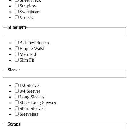
Sheer Neck
Strapless
Sweetheart
V-neck
Silhouette
A-Line/Princess
Empire Waist
Mermaid
Slim Fit
Sleeve
1/2 Sleeves
3/4 Sleeves
Long Sleeves
Sheer Long Sleeves
Short Sleeves
Sleeveless
Straps