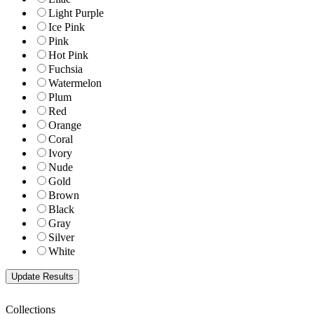
Light Purple
Ice Pink
Pink
Hot Pink
Fuchsia
Watermelon
Plum
Red
Orange
Coral
Ivory
Nude
Gold
Brown
Black
Gray
Silver
White
Collections