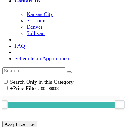
Contact Us
Kansas City
St. Louis
Denver
Sullivan
FAQ
Schedule an Appointment
Search Only in this Category
+
Price Filter: