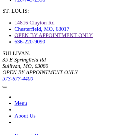
ST. LOUIS:
14816 Clayton Rd
Chesterfield, MO, 63017
OPEN BY APPOINTMENT ONLY
636-220-9090
SULLIVAN:
35 E Springfield Rd
Sullivan, MO, 63080
OPEN BY APPOINTMENT ONLY
573-677-4400
Menu
About Us