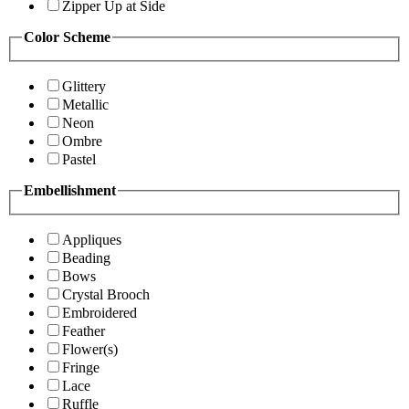
Zipper Up at Side
Color Scheme
Glittery
Metallic
Neon
Ombre
Pastel
Embellishment
Appliques
Beading
Bows
Crystal Brooch
Embroidered
Feather
Flower(s)
Fringe
Lace
Ruffle