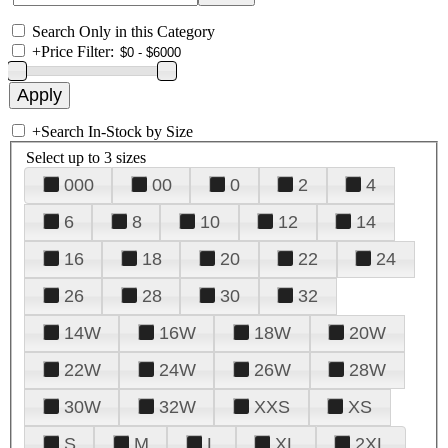
Search Only in this Category
+
Price Filter:
+
Search In-Stock by Size
Select up to 3 sizes
000
00
0
2
4
6
8
10
12
14
16
18
20
22
24
26
28
30
32
14W
16W
18W
20W
22W
24W
26W
28W
30W
32W
XXS
XS
S
M
L
XL
2XL