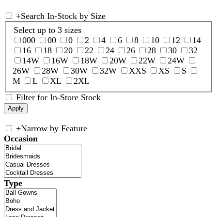
+
Search In-Stock by Size
Select up to 3 sizes
000
00
0
2
4
6
8
10
12
14
16
18
20
22
24
26
28
30
32
14W
16W
18W
20W
22W
24W
26W
28W
30W
32W
XXS
XS
S
M
L
XL
2XL
Filter for In-Store Stock
+
Narrow by Feature
Occasion
Type