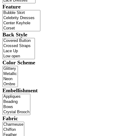
Feature
Back Style
Color Scheme
Embellishment
Fabric