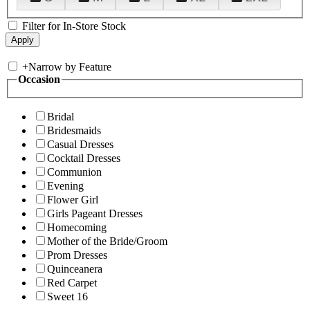
Filter for In-Store Stock
+
Narrow by Feature
Occasion
Bridal
Bridesmaids
Casual Dresses
Cocktail Dresses
Communion
Evening
Flower Girl
Girls Pageant Dresses
Homecoming
Mother of the Bride/Groom
Prom Dresses
Quinceanera
Red Carpet
Sweet 16