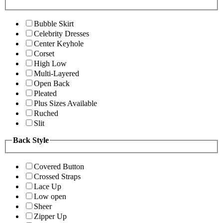
Bubble Skirt
Celebrity Dresses
Center Keyhole
Corset
High Low
Multi-Layered
Open Back
Pleated
Plus Sizes Available
Ruched
Slit
Back Style
Covered Button
Crossed Straps
Lace Up
Low open
Sheer
Zipper Up