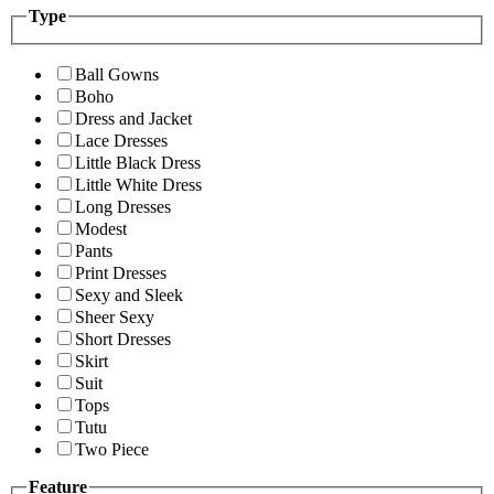
Type
Ball Gowns
Boho
Dress and Jacket
Lace Dresses
Little Black Dress
Little White Dress
Long Dresses
Modest
Pants
Print Dresses
Sexy and Sleek
Sheer Sexy
Short Dresses
Skirt
Suit
Tops
Tutu
Two Piece
Feature