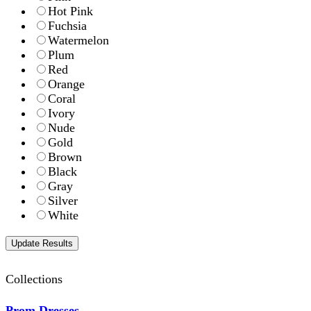
Hot Pink
Fuchsia
Watermelon
Plum
Red
Orange
Coral
Ivory
Nude
Gold
Brown
Black
Gray
Silver
White
Collections
Prom Dresses