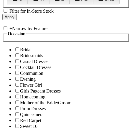
Filter for In-Store Stock
+
Narrow by Feature
Occasion
Bridal
Bridesmaids
Casual Dresses
Cocktail Dresses
Communion
Evening
Flower Girl
Girls Pageant Dresses
Homecoming
Mother of the Bride/Groom
Prom Dresses
Quinceanera
Red Carpet
Sweet 16