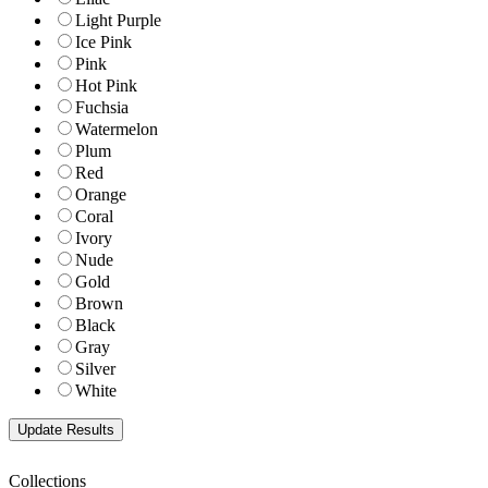
Light Purple
Ice Pink
Pink
Hot Pink
Fuchsia
Watermelon
Plum
Red
Orange
Coral
Ivory
Nude
Gold
Brown
Black
Gray
Silver
White
Collections