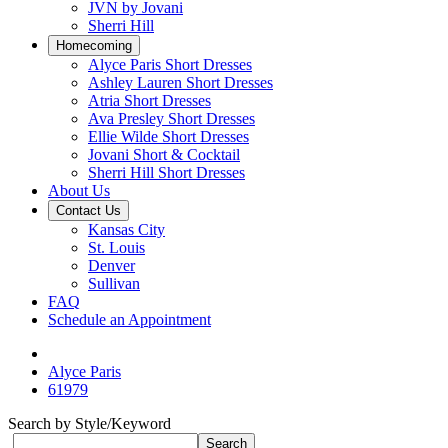
JVN by Jovani
Sherri Hill
Homecoming
Alyce Paris Short Dresses
Ashley Lauren Short Dresses
Atria Short Dresses
Ava Presley Short Dresses
Ellie Wilde Short Dresses
Jovani Short & Cocktail
Sherri Hill Short Dresses
About Us
Contact Us
Kansas City
St. Louis
Denver
Sullivan
FAQ
Schedule an Appointment
Alyce Paris
61979
Search by Style/Keyword