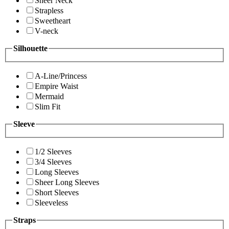
Sheer Neck
Strapless
Sweetheart
V-neck
Silhouette
A-Line/Princess
Empire Waist
Mermaid
Slim Fit
Sleeve
1/2 Sleeves
3/4 Sleeves
Long Sleeves
Sheer Long Sleeves
Short Sleeves
Sleeveless
Straps