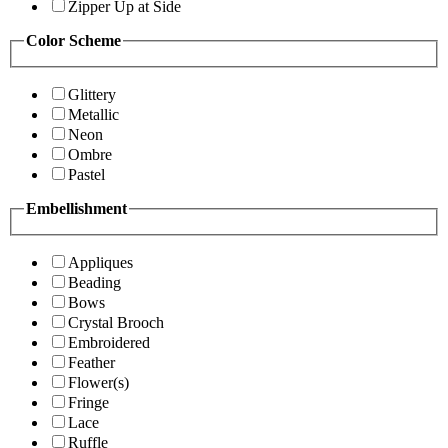
Zipper Up at Side
Color Scheme
Glittery
Metallic
Neon
Ombre
Pastel
Embellishment
Appliques
Beading
Bows
Crystal Brooch
Embroidered
Feather
Flower(s)
Fringe
Lace
Ruffle