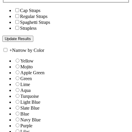
Cap Straps
Regular Straps
Spaghetti Straps
Strapless
+
Narrow by Color
Yellow
Mojito
Apple Green
Green
Lime
Aqua
Turquoise
Light Blue
Slate Blue
Blue
Navy Blue
Purple
Lilac