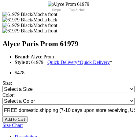
Swipe
Tap & Hold
Alyce Paris Prom 61979
Brand:
Alyce Prom
Style #:
61979 -
Quick Delivery
*
Quick Delivery
*
$478
Size:
Color:
Add to Cart
Size Chart
Description