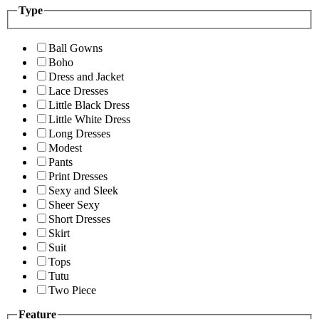
Type
Ball Gowns
Boho
Dress and Jacket
Lace Dresses
Little Black Dress
Little White Dress
Long Dresses
Modest
Pants
Print Dresses
Sexy and Sleek
Sheer Sexy
Short Dresses
Skirt
Suit
Tops
Tutu
Two Piece
Feature