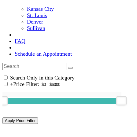
Kansas City
St. Louis
Denver
Sullivan
FAQ
Schedule an Appointment
Search Only in this Category
+
Price Filter: