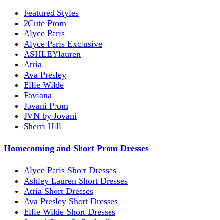
Featured Styles
2Cute Prom
Alyce Paris
Alyce Paris Exclusive
ASHLEYlauren
Atria
Ava Presley
Ellie Wilde
Faviana
Jovani Prom
JVN by Jovani
Sherri Hill
Homecoming and Short Prom Dresses
Alyce Paris Short Dresses
Ashley Lauren Short Dresses
Atria Short Dresses
Ava Presley Short Dresses
Ellie Wilde Short Dresses