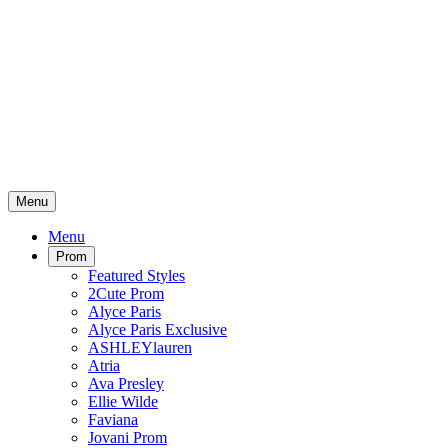
Menu
Menu
Prom
Featured Styles
2Cute Prom
Alyce Paris
Alyce Paris Exclusive
ASHLEYlauren
Atria
Ava Presley
Ellie Wilde
Faviana
Jovani Prom