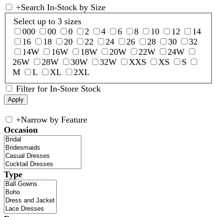
+
Search In-Stock by Size
Select up to 3 sizes
000
00
0
2
4
6
8
10
12
14
16
18
20
22
24
26
28
30
32
14W
16W
18W
20W
22W
24W
26W
28W
30W
32W
XXS
XS
S
M
L
XL
2XL
Filter for In-Store Stock
+
Narrow by Feature
Occasion
Type