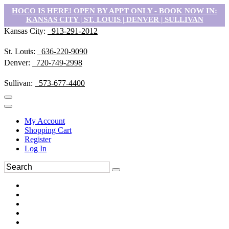
HOCO IS HERE! OPEN BY APPT ONLY - BOOK NOW IN:
KANSAS CITY | ST. LOUIS | DENVER | SULLIVAN
Kansas City:
913-291-2012
St. Louis:
636-220-9090
Denver:
720-749-2998
Sullivan:
573-677-4400
My Account
Shopping Cart
Register
Log In