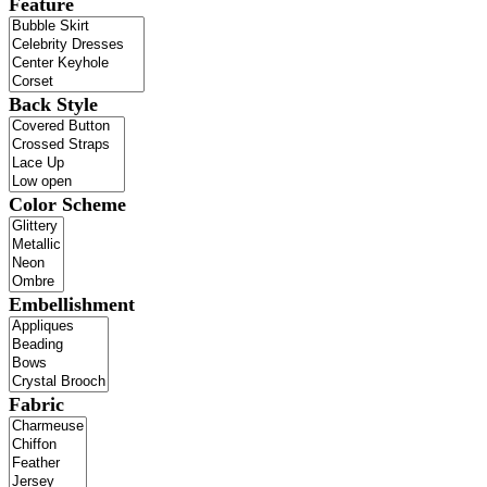
Feature
Back Style
Color Scheme
Embellishment
Fabric