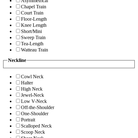
Asymmetrical
Chapel Train
Court Train
Floor-Length
Knee Length
Short/Mini
Sweep Train
Tea-Length
Watteau Train
Neckline
Cowl Neck
Halter
High Neck
Jewel-Neck
Low V-Neck
Off-the-Shoulder
One-Shoulder
Portrait
Scalloped Neck
Scoop Neck