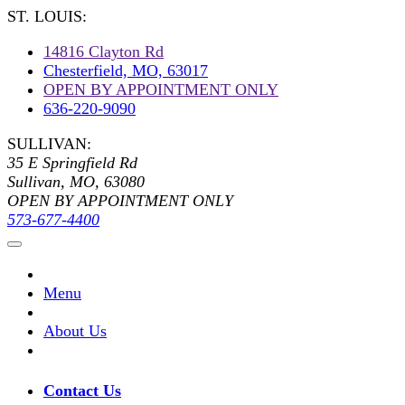
ST. LOUIS:
14816 Clayton Rd
Chesterfield, MO, 63017
OPEN BY APPOINTMENT ONLY
636-220-9090
SULLIVAN:
35 E Springfield Rd
Sullivan, MO, 63080
OPEN BY APPOINTMENT ONLY
573-677-4400
Menu
About Us
Contact Us