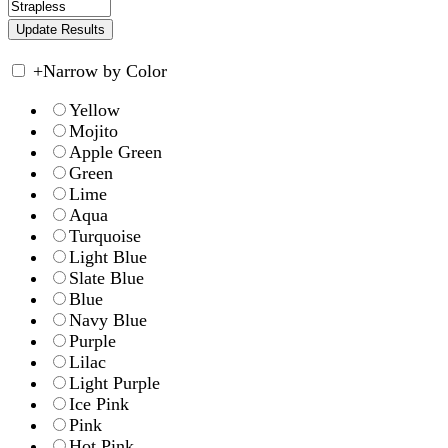
+
Narrow by Color
Yellow
Mojito
Apple Green
Green
Lime
Aqua
Turquoise
Light Blue
Slate Blue
Blue
Navy Blue
Purple
Lilac
Light Purple
Ice Pink
Pink
Hot Pink