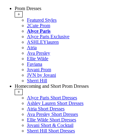
Prom Dresses
+
Featured Styles
2Cute Prom
Alyce Paris
Alyce Paris Exclusive
ASHLEYlauren
Atria
Ava Presley
Ellie Wilde
Faviana
Jovani Prom
JVN by Jovani
Sherri Hill
Homecoming and Short Prom Dresses
+
Alyce Paris Short Dresses
Ashley Lauren Short Dresses
Atria Short Dresses
Ava Presley Short Dresses
Ellie Wilde Short Dresses
Jovani Short & Cocktail
Sherri Hill Short Dresses