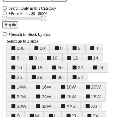
Search Only in this Category
+
Price Filter:
+
Search In-Stock by Size
Select up to 3 sizes
000
00
0
2
4
6
8
10
12
14
16
18
20
22
24
26
28
30
32
14W
16W
18W
20W
22W
24W
26W
28W
30W
32W
XXS
XS
S
M
L
XL
2XL