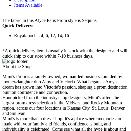
Items Available
The fabric in this Alyce Paris Prom style is Sequins
Quick Delivery:
Royal/mocha: 4, 6, 12, 14, 16
*A quick delivery item is usually in stock with the designer and will
quick ship to our store within 7-10 business days.
About the Shop
Mimi's Prom is a family-owned, woman-led business founded by
mother-daughter duo Amy and Victoria. What began as Amy's
dream has grown into Victoria's passion, shaping a prom destination
built on confidence and connection.
Handpicked from the industry's top designers, Mimi's offers the
largest prom dress selection in the Midwest and Rocky Mountain
region, across our four locations in Kansas City, St. Louis, Denver,
and Sullivan.
Mimi's is more than a dress shop. It's a place where memories are
made with your family and friends, confidence is built, and
individuality is celebrated. Come see what all the hype is about and