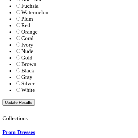
Fuchsia
Watermelon
Plum
Red
Orange
Coral
Ivory
Nude
Gold
Brown
Black
Gray
Silver
White
Collections
Prom Dresses