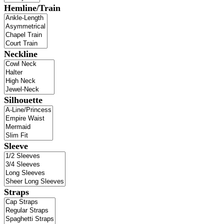
Hemline/Train
Neckline
Silhouette
Sleeve
Straps