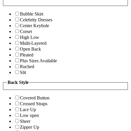
Bubble Skirt
Celebrity Dresses
Center Keyhole
Corset
High Low
Multi-Layered
Open Back
Pleated
Plus Sizes Available
Ruched
Slit
Back Style
Covered Button
Crossed Straps
Lace Up
Low open
Sheer
Zipper Up