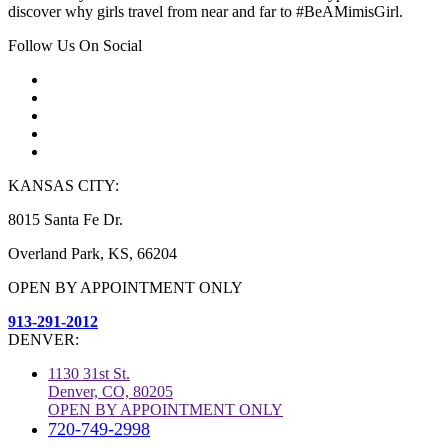
discover why girls travel from near and far to #BeAMimisGirl.
Follow Us On Social
KANSAS CITY:
8015 Santa Fe Dr.
Overland Park, KS, 66204
OPEN BY APPOINTMENT ONLY
913-291-2012
DENVER:
1130 31st St.
Denver, CO, 80205
OPEN BY APPOINTMENT ONLY
720-749-2998