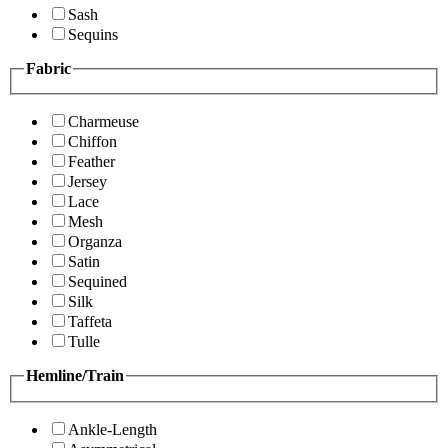
Sash
Sequins
Fabric
Charmeuse
Chiffon
Feather
Jersey
Lace
Mesh
Organza
Satin
Sequined
Silk
Taffeta
Tulle
Hemline/Train
Ankle-Length