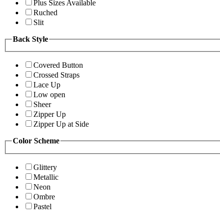
Plus Sizes Available
Ruched
Slit
Back Style
Covered Button
Crossed Straps
Lace Up
Low open
Sheer
Zipper Up
Zipper Up at Side
Color Scheme
Glittery
Metallic
Neon
Ombre
Pastel