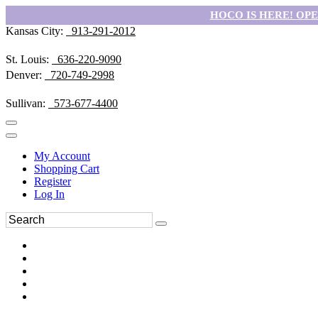
HOCO IS HERE! OPEN
Kansas City:
913-291-2012
St. Louis:
636-220-9090
Denver:
720-749-2998
Sullivan:
573-677-4400
My Account
Shopping Cart
Register
Log In