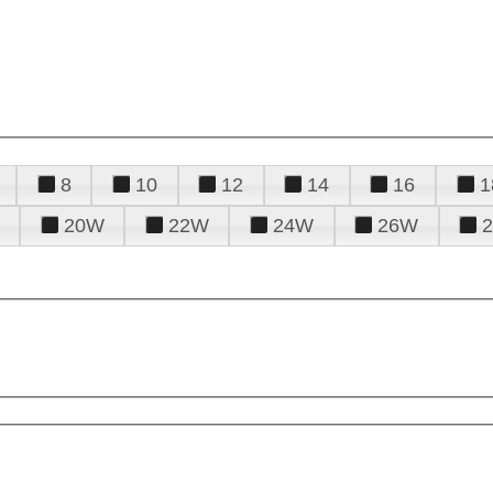
8
10
12
14
16
1
20W
22W
24W
26W