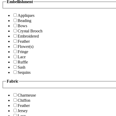
Embellishment
Appliques
Beading
Bows
Crystal Brooch
Embroidered
Feather
Flower(s)
Fringe
Lace
Ruffle
Sash
Sequins
Fabric
Charmeuse
Chiffon
Feather
Jersey
Lace