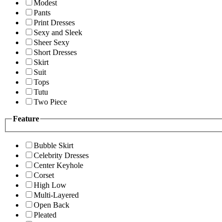
Modest
Pants
Print Dresses
Sexy and Sleek
Sheer Sexy
Short Dresses
Skirt
Suit
Tops
Tutu
Two Piece
Feature
Bubble Skirt
Celebrity Dresses
Center Keyhole
Corset
High Low
Multi-Layered
Open Back
Pleated