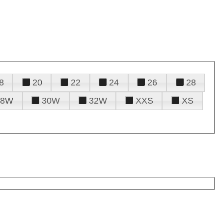
8
20
22
24
26
28
28W
30W
32W
XXS
XS