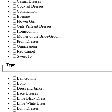
Casual Dresses
Cocktail Dresses
Communion
Evening
Flower Girl
Girls Pageant Dresses
Homecoming
Mother of the Bride/Groom
Prom Dresses
Quinceanera
Red Carpet
Sweet 16
Type
Ball Gowns
Boho
Dress and Jacket
Lace Dresses
Little Black Dress
Little White Dress
Long Dresses