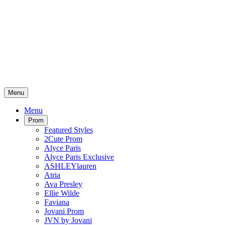
Menu
Menu
Prom
Featured Styles
2Cute Prom
Alyce Paris
Alyce Paris Exclusive
ASHLEYlauren
Atria
Ava Presley
Ellie Wilde
Faviana
Jovani Prom
JVN by Jovani