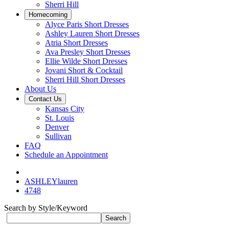
Sherri Hill
Homecoming
Alyce Paris Short Dresses
Ashley Lauren Short Dresses
Atria Short Dresses
Ava Presley Short Dresses
Ellie Wilde Short Dresses
Jovani Short & Cocktail
Sherri Hill Short Dresses
About Us
Contact Us
Kansas City
St. Louis
Denver
Sullivan
FAQ
Schedule an Appointment
ASHLEYlauren
4748
Search by Style/Keyword