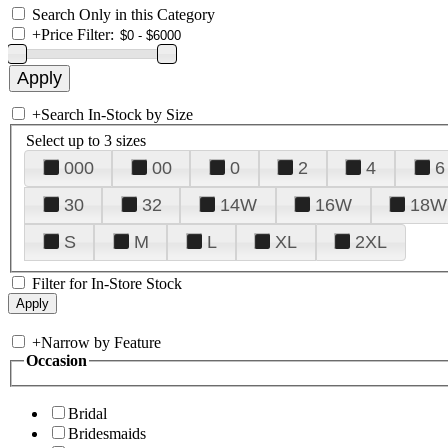
Search Only in this Category
+
Price Filter:
+
Search In-Stock by Size
Select up to 3 sizes
000
00
0
2
4
6
30
32
14W
16W
18W
S
M
L
XL
2XL
Filter for In-Store Stock
+
Narrow by Feature
Occasion
Bridal
Bridesmaids