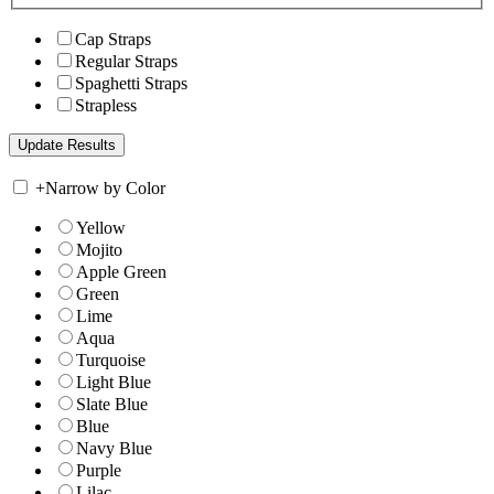
Cap Straps
Regular Straps
Spaghetti Straps
Strapless
+
Narrow by Color
Yellow
Mojito
Apple Green
Green
Lime
Aqua
Turquoise
Light Blue
Slate Blue
Blue
Navy Blue
Purple
Lilac