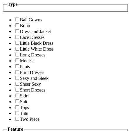
Type
Ball Gowns
Boho
Dress and Jacket
Lace Dresses
Little Black Dress
Little White Dress
Long Dresses
Modest
Pants
Print Dresses
Sexy and Sleek
Sheer Sexy
Short Dresses
Skirt
Suit
Tops
Tutu
Two Piece
Feature