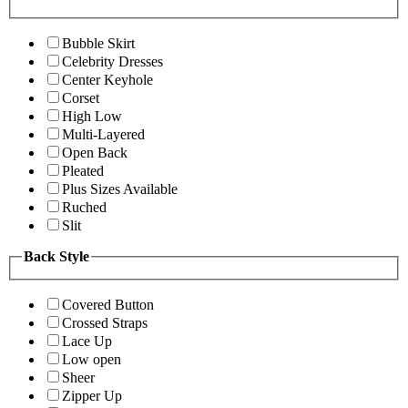
Bubble Skirt
Celebrity Dresses
Center Keyhole
Corset
High Low
Multi-Layered
Open Back
Pleated
Plus Sizes Available
Ruched
Slit
Back Style
Covered Button
Crossed Straps
Lace Up
Low open
Sheer
Zipper Up