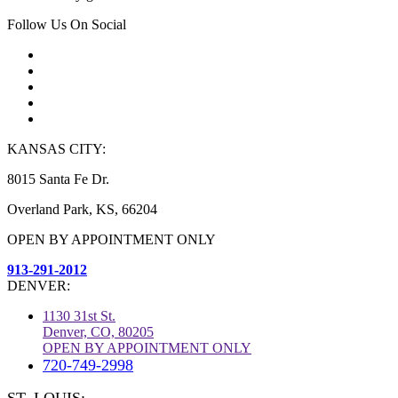
Follow Us On Social
KANSAS CITY:
8015 Santa Fe Dr.
Overland Park, KS, 66204
OPEN BY APPOINTMENT ONLY
913-291-2012
DENVER:
1130 31st St.
Denver, CO, 80205
OPEN BY APPOINTMENT ONLY
720-749-2998