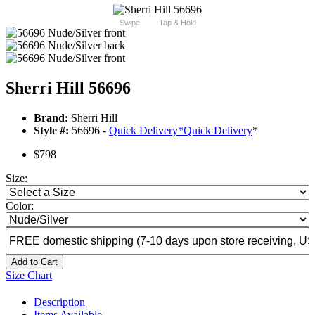
Swipe
Tap & Hold
Sherri Hill 56696
Brand:
Sherri Hill
Style #:
56696 -
Quick Delivery
*
Quick Delivery
*
$798
Size:
Color:
Add to Cart
Size Chart
Description
Items Available