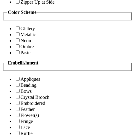
Zipper Up at Side
Color Scheme
Glittery
Metallic
Neon
Ombre
Pastel
Embellishment
Appliques
Beading
Bows
Crystal Brooch
Embroidered
Feather
Flower(s)
Fringe
Lace
Ruffle