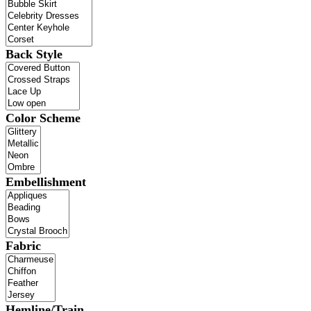
Back Style
Color Scheme
Embellishment
Fabric
Hemline/Train