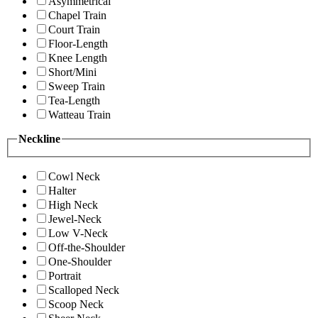
Asymmetrical
Chapel Train
Court Train
Floor-Length
Knee Length
Short/Mini
Sweep Train
Tea-Length
Watteau Train
Neckline
Cowl Neck
Halter
High Neck
Jewel-Neck
Low V-Neck
Off-the-Shoulder
One-Shoulder
Portrait
Scalloped Neck
Scoop Neck