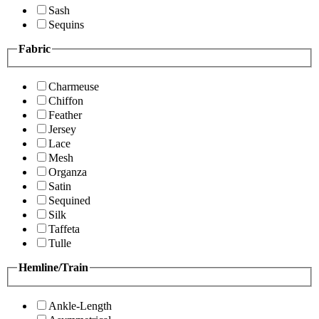
Sash
Sequins
Fabric
Charmeuse
Chiffon
Feather
Jersey
Lace
Mesh
Organza
Satin
Sequined
Silk
Taffeta
Tulle
Hemline/Train
Ankle-Length