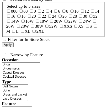
Select up to 3 sizes
000
00
0
2
4
6
8
10
12
14
16
18
20
22
24
26
28
30
32
14W
16W
18W
20W
22W
24W
26W
28W
30W
32W
XXS
XS
S
M
L
XL
2XL
Filter for In-Store Stock
+
Narrow by Feature
Occasion
Type
Feature