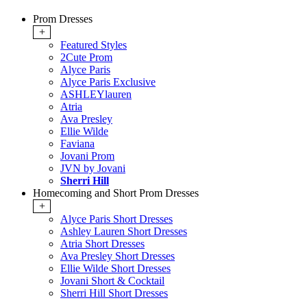
Prom Dresses
+
Featured Styles
2Cute Prom
Alyce Paris
Alyce Paris Exclusive
ASHLEYlauren
Atria
Ava Presley
Ellie Wilde
Faviana
Jovani Prom
JVN by Jovani
Sherri Hill
Homecoming and Short Prom Dresses
+
Alyce Paris Short Dresses
Ashley Lauren Short Dresses
Atria Short Dresses
Ava Presley Short Dresses
Ellie Wilde Short Dresses
Jovani Short & Cocktail
Sherri Hill Short Dresses