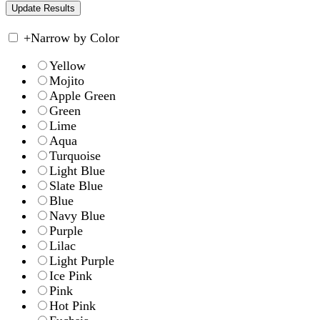
+
Narrow by Color
Yellow
Mojito
Apple Green
Green
Lime
Aqua
Turquoise
Light Blue
Slate Blue
Blue
Navy Blue
Purple
Lilac
Light Purple
Ice Pink
Pink
Hot Pink