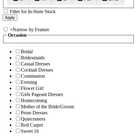
Filter for In-Store Stock
+
Narrow by Feature
Occasion
Bridal
Bridesmaids
Casual Dresses
Cocktail Dresses
Communion
Evening
Flower Girl
Girls Pageant Dresses
Homecoming
Mother of the Bride/Groom
Prom Dresses
Quinceanera
Red Carpet
Sweet 16