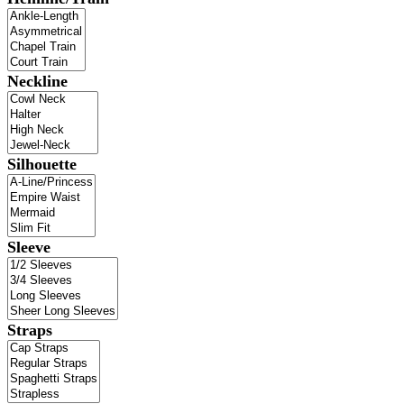
Neckline
Silhouette
Sleeve
Straps