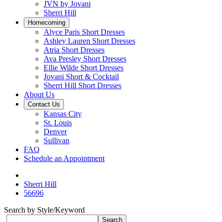
JVN by Jovani
Sherri Hill
Homecoming
Alyce Paris Short Dresses
Ashley Lauren Short Dresses
Atria Short Dresses
Ava Presley Short Dresses
Ellie Wilde Short Dresses
Jovani Short & Cocktail
Sherri Hill Short Dresses
About Us
Contact Us
Kansas City
St. Louis
Denver
Sullivan
FAQ
Schedule an Appointment
Sherri Hill
56696
Search by Style/Keyword