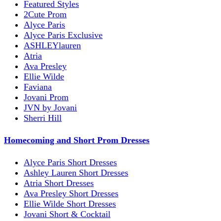
Featured Styles
2Cute Prom
Alyce Paris
Alyce Paris Exclusive
ASHLEYlauren
Atria
Ava Presley
Ellie Wilde
Faviana
Jovani Prom
JVN by Jovani
Sherri Hill
Homecoming and Short Prom Dresses
Alyce Paris Short Dresses
Ashley Lauren Short Dresses
Atria Short Dresses
Ava Presley Short Dresses
Ellie Wilde Short Dresses
Jovani Short & Cocktail