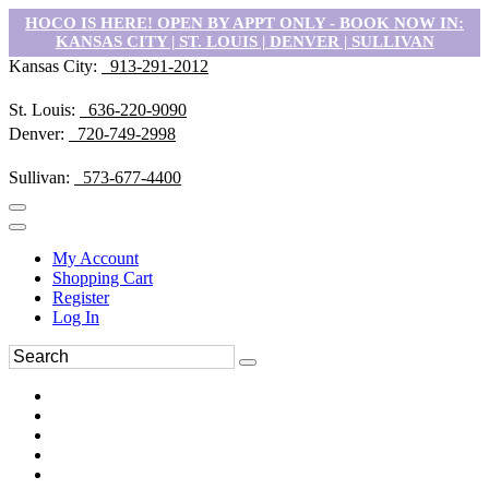
HOCO IS HERE! OPEN BY APPT ONLY - BOOK NOW IN:
KANSAS CITY | ST. LOUIS | DENVER | SULLIVAN
Kansas City:
913-291-2012
St. Louis:
636-220-9090
Denver:
720-749-2998
Sullivan:
573-677-4400
My Account
Shopping Cart
Register
Log In