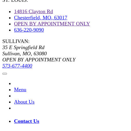
ST. LOUIS:
14816 Clayton Rd
Chesterfield, MO, 63017
OPEN BY APPOINTMENT ONLY
636-220-9090
SULLIVAN:
35 E Springfield Rd
Sullivan, MO, 63080
OPEN BY APPOINTMENT ONLY
573-677-4400
Menu
About Us
Contact Us