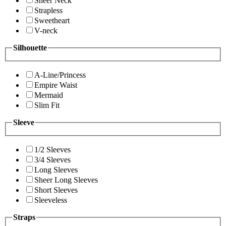
Sheer Neck
Strapless
Sweetheart
V-neck
Silhouette
A-Line/Princess
Empire Waist
Mermaid
Slim Fit
Sleeve
1/2 Sleeves
3/4 Sleeves
Long Sleeves
Sheer Long Sleeves
Short Sleeves
Sleeveless
Straps