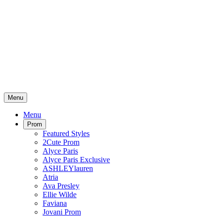
Menu
Menu
Prom
Featured Styles
2Cute Prom
Alyce Paris
Alyce Paris Exclusive
ASHLEYlauren
Atria
Ava Presley
Ellie Wilde
Faviana
Jovani Prom