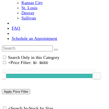
Kansas City
St. Louis
Denver
Sullivan
FAQ
Schedule an Appointment
Search Only in this Category
+
Price Filter:
+
Search In-Stock by Size