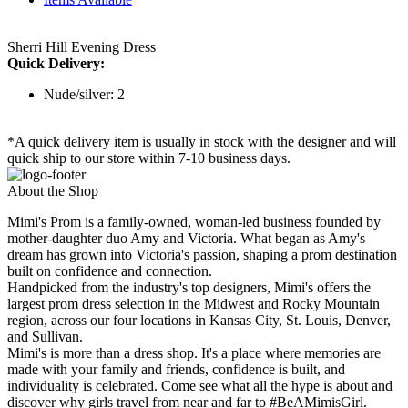
Sherri Hill Evening Dress
Quick Delivery:
Nude/silver: 2
*A quick delivery item is usually in stock with the designer and will
quick ship to our store within 7-10 business days.
About the Shop
Mimi's Prom is a family-owned, woman-led business founded by
mother-daughter duo Amy and Victoria. What began as Amy's
dream has grown into Victoria's passion, shaping a prom destination
built on confidence and connection.
Handpicked from the industry's top designers, Mimi's offers the
largest prom dress selection in the Midwest and Rocky Mountain
region, across our four locations in Kansas City, St. Louis, Denver,
and Sullivan.
Mimi's is more than a dress shop. It's a place where memories are
made with your family and friends, confidence is built, and
individuality is celebrated. Come see what all the hype is about and
discover why girls travel from near and far to #BeAMimisGirl.