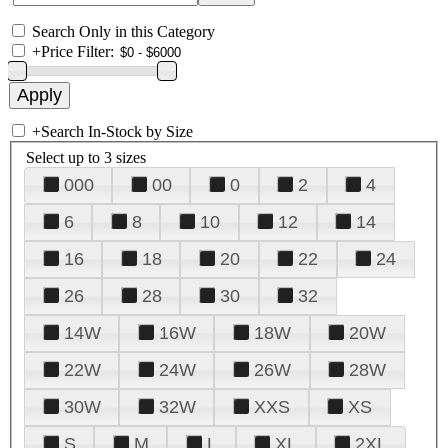
Search Only in this Category
+
Price Filter:
+
Search In-Stock by Size
Select up to 3 sizes
000
00
0
2
4
6
8
10
12
14
16
18
20
22
24
26
28
30
32
14W
16W
18W
20W
22W
24W
26W
28W
30W
32W
XXS
XS
S
M
L
XL
2XL