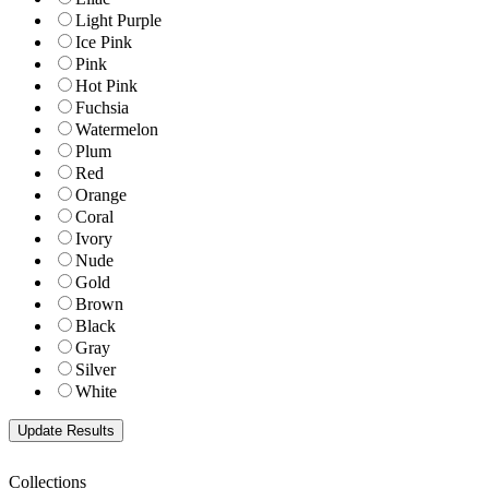
Light Purple
Ice Pink
Pink
Hot Pink
Fuchsia
Watermelon
Plum
Red
Orange
Coral
Ivory
Nude
Gold
Brown
Black
Gray
Silver
White
Collections