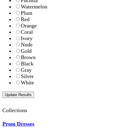
Fuchsia
Watermelon
Plum
Red
Orange
Coral
Ivory
Nude
Gold
Brown
Black
Gray
Silver
White
Collections
Prom Dresses