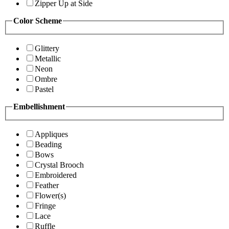
Zipper Up at Side
Color Scheme
Glittery
Metallic
Neon
Ombre
Pastel
Embellishment
Appliques
Beading
Bows
Crystal Brooch
Embroidered
Feather
Flower(s)
Fringe
Lace
Ruffle