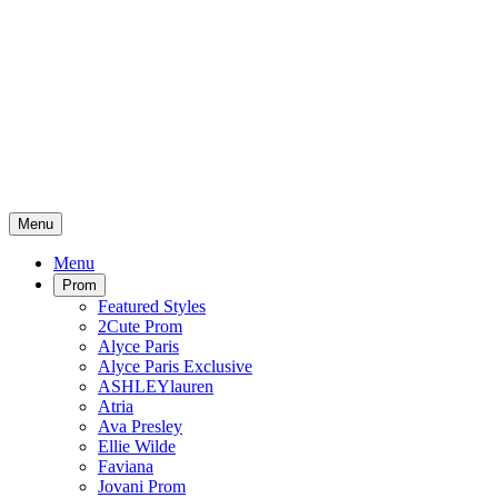
Menu
Menu
Prom
Featured Styles
2Cute Prom
Alyce Paris
Alyce Paris Exclusive
ASHLEYlauren
Atria
Ava Presley
Ellie Wilde
Faviana
Jovani Prom