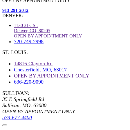
OPEN BY APPOINTMENT ONLY
913-291-2012
DENVER:
1130 31st St.
Denver, CO, 80205
OPEN BY APPOINTMENT ONLY
720-749-2998
ST. LOUIS:
14816 Clayton Rd
Chesterfield, MO, 63017
OPEN BY APPOINTMENT ONLY
636-220-9090
SULLIVAN:
35 E Springfield Rd
Sullivan, MO, 63080
OPEN BY APPOINTMENT ONLY
573-677-4400