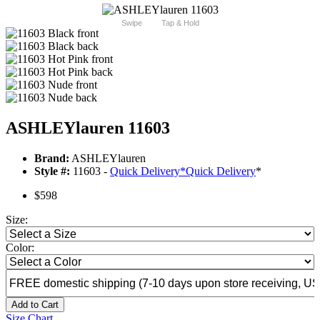
Swipe
Tap & Hold
ASHLEYlauren 11603
Brand:
ASHLEYlauren
Style #:
11603 -
Quick Delivery
*
Quick Delivery
*
$598
Size:
Color:
Add to Cart
Size Chart