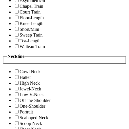
Asymmetrical
Chapel Train
Court Train
Floor-Length
Knee Length
Short/Mini
Sweep Train
Tea-Length
Watteau Train
Neckline
Cowl Neck
Halter
High Neck
Jewel-Neck
Low V-Neck
Off-the-Shoulder
One-Shoulder
Portrait
Scalloped Neck
Scoop Neck