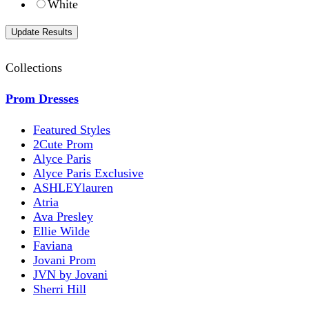
White
Collections
Prom Dresses
Featured Styles
2Cute Prom
Alyce Paris
Alyce Paris Exclusive
ASHLEYlauren
Atria
Ava Presley
Ellie Wilde
Faviana
Jovani Prom
JVN by Jovani
Sherri Hill