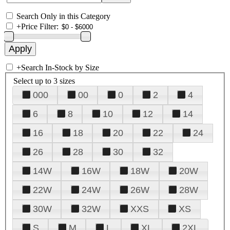
Search Only in this Category
+
Price Filter:
+
Search In-Stock by Size
Select up to 3 sizes
000
00
0
2
4
6
8
10
12
14
16
18
20
22
24
26
28
30
32
14W
16W
18W
20W
22W
24W
26W
28W
30W
32W
XXS
XS
S
M
L
XL
2XL