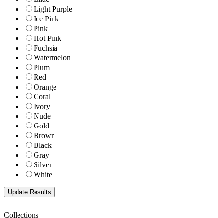
Light Purple
Ice Pink
Pink
Hot Pink
Fuchsia
Watermelon
Plum
Red
Orange
Coral
Ivory
Nude
Gold
Brown
Black
Gray
Silver
White
Collections