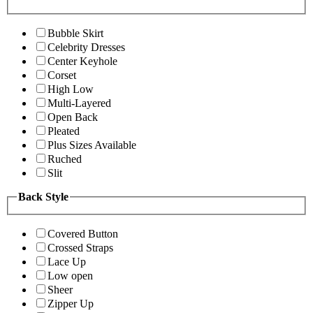
Bubble Skirt
Celebrity Dresses
Center Keyhole
Corset
High Low
Multi-Layered
Open Back
Pleated
Plus Sizes Available
Ruched
Slit
Back Style
Covered Button
Crossed Straps
Lace Up
Low open
Sheer
Zipper Up