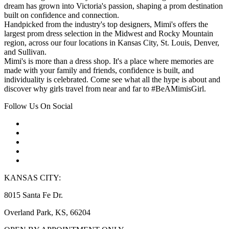
dream has grown into Victoria's passion, shaping a prom destination
built on confidence and connection.
Handpicked from the industry's top designers, Mimi's offers the
largest prom dress selection in the Midwest and Rocky Mountain
region, across our four locations in Kansas City, St. Louis, Denver,
and Sullivan.
Mimi's is more than a dress shop. It's a place where memories are
made with your family and friends, confidence is built, and
individuality is celebrated. Come see what all the hype is about and
discover why girls travel from near and far to #BeAMimisGirl.
Follow Us On Social
KANSAS CITY:
8015 Santa Fe Dr.
Overland Park, KS, 66204