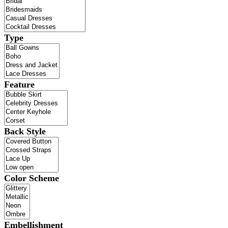
Type
Feature
Back Style
Color Scheme
Embellishment