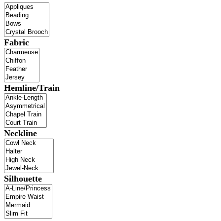
Fabric
Hemline/Train
Neckline
Silhouette