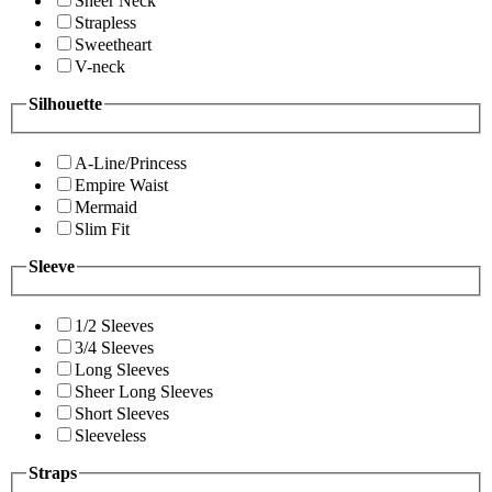
Sheer Neck
Strapless
Sweetheart
V-neck
Silhouette
A-Line/Princess
Empire Waist
Mermaid
Slim Fit
Sleeve
1/2 Sleeves
3/4 Sleeves
Long Sleeves
Sheer Long Sleeves
Short Sleeves
Sleeveless
Straps