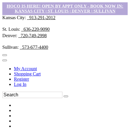
HOCO IS HERE! OPEN BY APPT ONLY - BOOK NOW IN:
KANSAS CITY | ST. LOUIS | DENVER | SULLIVAN
Kansas City:
913-291-2012
St. Louis:
636-220-9090
Denver:
720-749-2998
Sullivan:
573-677-4400
My Account
Shopping Cart
Register
Log In