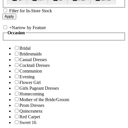
Filter for In-Store Stock
+
Narrow by Feature
Occasion
Bridal
Bridesmaids
Casual Dresses
Cocktail Dresses
Communion
Evening
Flower Girl
Girls Pageant Dresses
Homecoming
Mother of the Bride/Groom
Prom Dresses
Quinceanera
Red Carpet
Sweet 16