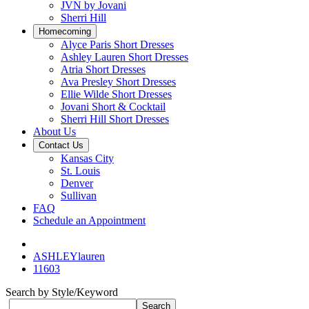
JVN by Jovani
Sherri Hill
Homecoming
Alyce Paris Short Dresses
Ashley Lauren Short Dresses
Atria Short Dresses
Ava Presley Short Dresses
Ellie Wilde Short Dresses
Jovani Short & Cocktail
Sherri Hill Short Dresses
About Us
Contact Us
Kansas City
St. Louis
Denver
Sullivan
FAQ
Schedule an Appointment
ASHLEYlauren
11603
Search by Style/Keyword