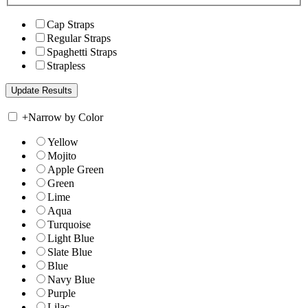
Cap Straps
Regular Straps
Spaghetti Straps
Strapless
+
Narrow by Color
Yellow
Mojito
Apple Green
Green
Lime
Aqua
Turquoise
Light Blue
Slate Blue
Blue
Navy Blue
Purple
Lilac