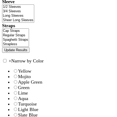
Sleeve
Straps
+
Narrow by Color
Yellow
Mojito
Apple Green
Green
Lime
Aqua
Turquoise
Light Blue
Slate Blue