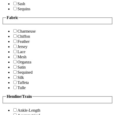
Sash
Sequins
Fabric
Charmeuse
Chiffon
Feather
Jersey
Lace
Mesh
Organza
Satin
Sequined
Silk
Taffeta
Tulle
Hemline/Train
Ankle-Length