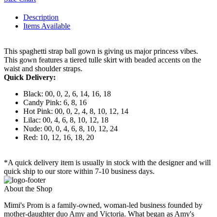
Description
Items Available
This spaghetti strap ball gown is giving us major princess vibes.
This gown features a tiered tulle skirt with beaded accents on the
waist and shoulder straps.
Quick Delivery:
Black: 00, 0, 2, 6, 14, 16, 18
Candy Pink: 6, 8, 16
Hot Pink: 00, 0, 2, 4, 8, 10, 12, 14
Lilac: 00, 4, 6, 8, 10, 12, 18
Nude: 00, 0, 4, 6, 8, 10, 12, 24
Red: 10, 12, 16, 18, 20
*A quick delivery item is usually in stock with the designer and will
quick ship to our store within 7-10 business days.
About the Shop
Mimi's Prom is a family-owned, woman-led business founded by
mother-daughter duo Amy and Victoria. What began as Amy's