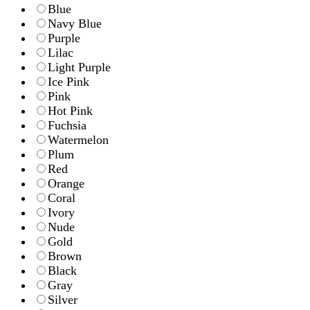
Blue
Navy Blue
Purple
Lilac
Light Purple
Ice Pink
Pink
Hot Pink
Fuchsia
Watermelon
Plum
Red
Orange
Coral
Ivory
Nude
Gold
Brown
Black
Gray
Silver