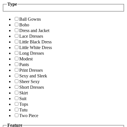
Type
Ball Gowns
Boho
Dress and Jacket
Lace Dresses
Little Black Dress
Little White Dress
Long Dresses
Modest
Pants
Print Dresses
Sexy and Sleek
Sheer Sexy
Short Dresses
Skirt
Suit
Tops
Tutu
Two Piece
Feature