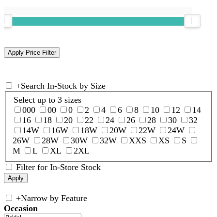
+
Search In-Stock by Size
Select up to 3 sizes
000
00
0
2
4
6
8
10
12
14
16
18
20
22
24
26
28
30
32
14W
16W
18W
20W
22W
24W
26W
28W
30W
32W
XXS
XS
S
M
L
XL
2XL
Filter for In-Store Stock
+
Narrow by Feature
Occasion