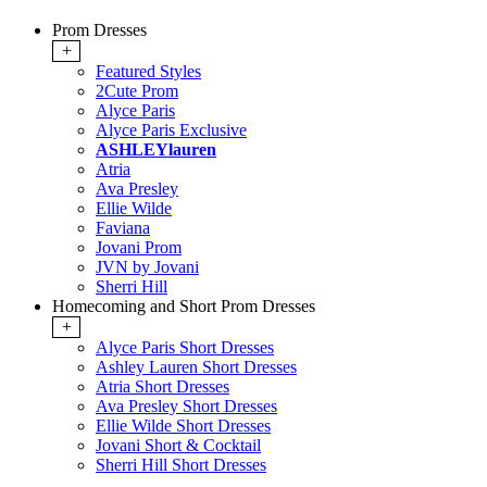
Prom Dresses
+
Featured Styles
2Cute Prom
Alyce Paris
Alyce Paris Exclusive
ASHLEYlauren
Atria
Ava Presley
Ellie Wilde
Faviana
Jovani Prom
JVN by Jovani
Sherri Hill
Homecoming and Short Prom Dresses
+
Alyce Paris Short Dresses
Ashley Lauren Short Dresses
Atria Short Dresses
Ava Presley Short Dresses
Ellie Wilde Short Dresses
Jovani Short & Cocktail
Sherri Hill Short Dresses