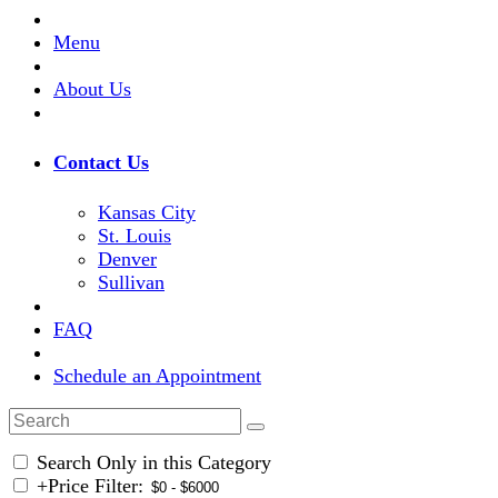
Menu
About Us
Contact Us
Kansas City
St. Louis
Denver
Sullivan
FAQ
Schedule an Appointment
Search Only in this Category
+
Price Filter: