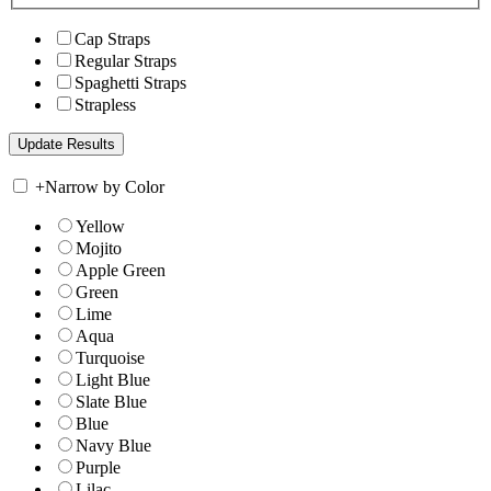
Cap Straps
Regular Straps
Spaghetti Straps
Strapless
+
Narrow by Color
Yellow
Mojito
Apple Green
Green
Lime
Aqua
Turquoise
Light Blue
Slate Blue
Blue
Navy Blue
Purple
Lilac