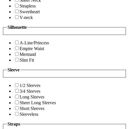
Sheer Neck
Strapless
Sweetheart
V-neck
Silhouette
A-Line/Princess
Empire Waist
Mermaid
Slim Fit
Sleeve
1/2 Sleeves
3/4 Sleeves
Long Sleeves
Sheer Long Sleeves
Short Sleeves
Sleeveless
Straps