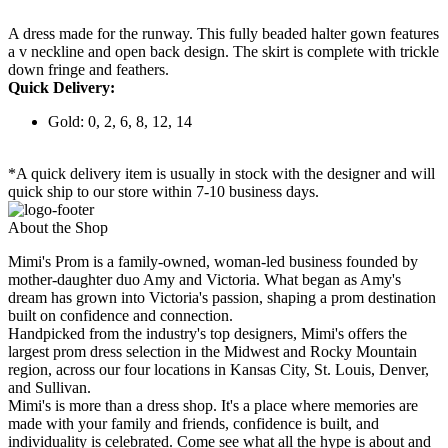
A dress made for the runway. This fully beaded halter gown features
a v neckline and open back design. The skirt is complete with trickle
down fringe and feathers.
Quick Delivery:
Gold: 0, 2, 6, 8, 12, 14
*A quick delivery item is usually in stock with the designer and will
quick ship to our store within 7-10 business days.
About the Shop
Mimi's Prom is a family-owned, woman-led business founded by
mother-daughter duo Amy and Victoria. What began as Amy's
dream has grown into Victoria's passion, shaping a prom destination
built on confidence and connection.
Handpicked from the industry's top designers, Mimi's offers the
largest prom dress selection in the Midwest and Rocky Mountain
region, across our four locations in Kansas City, St. Louis, Denver,
and Sullivan.
Mimi's is more than a dress shop. It's a place where memories are
made with your family and friends, confidence is built, and
individuality is celebrated. Come see what all the hype is about and