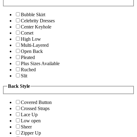
Bubble Skirt
Celebrity Dresses
Center Keyhole
Corset
High Low
Multi-Layered
Open Back
Pleated
Plus Sizes Available
Ruched
Slit
Back Style
Covered Button
Crossed Straps
Lace Up
Low open
Sheer
Zipper Up