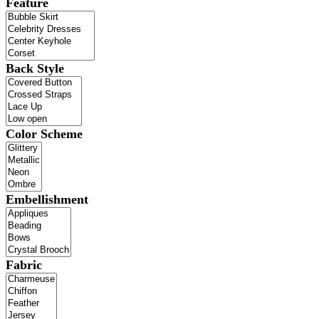
Feature
Back Style
Color Scheme
Embellishment
Fabric