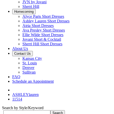
JVN by Jovani
Sherri Hill
Homecoming
Alyce Paris Short Dresses
Ashley Lauren Short Dresses
Atria Short Dresses
Ava Presley Short Dresses
Ellie Wilde Short Dresses
Jovani Short & Cocktail
Sherri Hill Short Dresses
About Us
Contact Us
Kansas City
St. Louis
Denver
Sullivan
FAQ
Schedule an Appointment
ASHLEYlauren
11514
Search by Style/Keyword