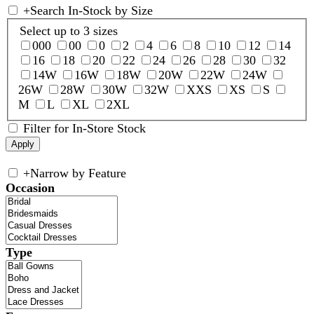
+
Search In-Stock by Size
Select up to 3 sizes
000
00
0
2
4
6
8
10
12
14
16
18
20
22
24
26
28
30
32
14W
16W
18W
20W
22W
24W
26W
28W
30W
32W
XXS
XS
S
M
L
XL
2XL
Filter for In-Store Stock
+
Narrow by Feature
Occasion
Type