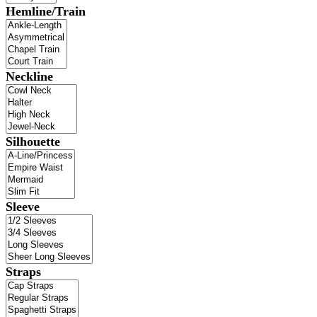
Hemline/Train
Neckline
Silhouette
Sleeve
Straps