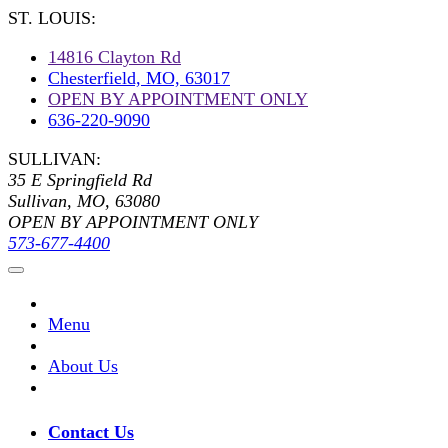
ST. LOUIS:
14816 Clayton Rd
Chesterfield, MO, 63017
OPEN BY APPOINTMENT ONLY
636-220-9090
SULLIVAN:
35 E Springfield Rd
Sullivan, MO, 63080
OPEN BY APPOINTMENT ONLY
573-677-4400
Menu
About Us
Contact Us