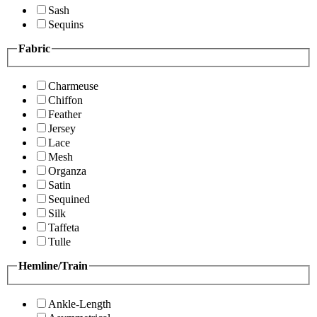
Sash
Sequins
Fabric
Charmeuse
Chiffon
Feather
Jersey
Lace
Mesh
Organza
Satin
Sequined
Silk
Taffeta
Tulle
Hemline/Train
Ankle-Length