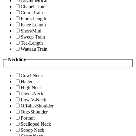
Asymmetrical
Chapel Train
Court Train
Floor-Length
Knee Length
Short/Mini
Sweep Train
Tea-Length
Watteau Train
Neckline
Cowl Neck
Halter
High Neck
Jewel-Neck
Low V-Neck
Off-the-Shoulder
One-Shoulder
Portrait
Scalloped Neck
Scoop Neck