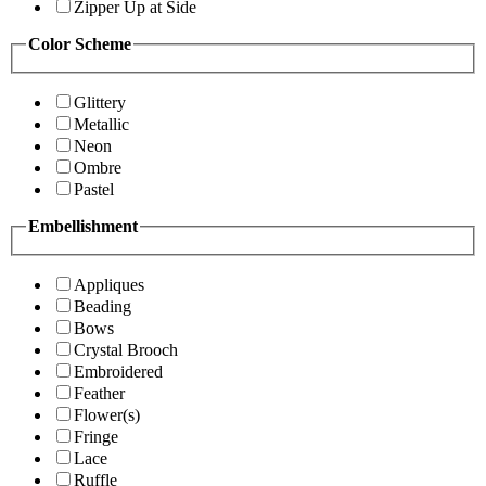
Zipper Up at Side
Color Scheme
Glittery
Metallic
Neon
Ombre
Pastel
Embellishment
Appliques
Beading
Bows
Crystal Brooch
Embroidered
Feather
Flower(s)
Fringe
Lace
Ruffle