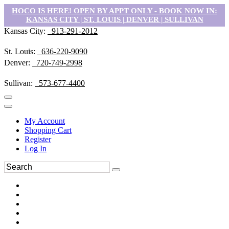
HOCO IS HERE! OPEN BY APPT ONLY - BOOK NOW IN:
KANSAS CITY | ST. LOUIS | DENVER | SULLIVAN
Kansas City:
913-291-2012
St. Louis:
636-220-9090
Denver:
720-749-2998
Sullivan:
573-677-4400
My Account
Shopping Cart
Register
Log In