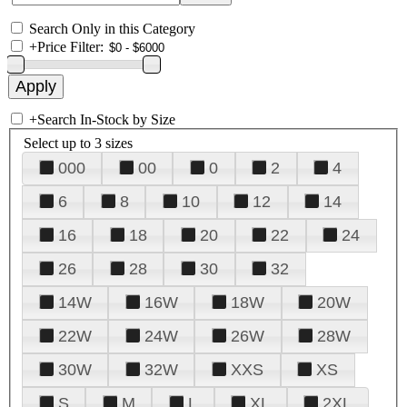
Search Only in this Category
+
Price Filter:
+
Search In-Stock by Size
Select up to 3 sizes
000
00
0
2
4
6
8
10
12
14
16
18
20
22
24
26
28
30
32
14W
16W
18W
20W
22W
24W
26W
28W
30W
32W
XXS
XS
S
M
L
XL
2XL