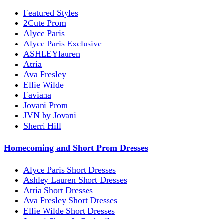
Featured Styles
2Cute Prom
Alyce Paris
Alyce Paris Exclusive
ASHLEYlauren
Atria
Ava Presley
Ellie Wilde
Faviana
Jovani Prom
JVN by Jovani
Sherri Hill
Homecoming and Short Prom Dresses
Alyce Paris Short Dresses
Ashley Lauren Short Dresses
Atria Short Dresses
Ava Presley Short Dresses
Ellie Wilde Short Dresses