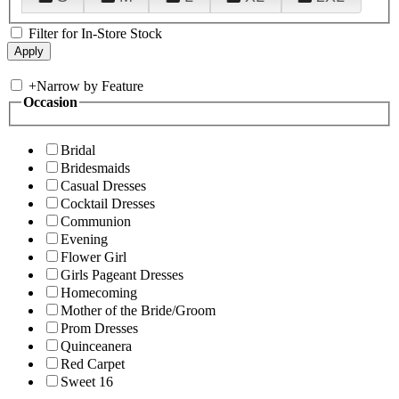
Filter for In-Store Stock
+
Narrow by Feature
Occasion
Bridal
Bridesmaids
Casual Dresses
Cocktail Dresses
Communion
Evening
Flower Girl
Girls Pageant Dresses
Homecoming
Mother of the Bride/Groom
Prom Dresses
Quinceanera
Red Carpet
Sweet 16