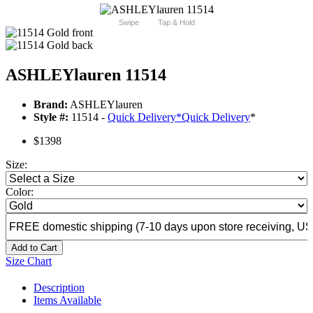
Swipe
Tap & Hold
ASHLEYlauren 11514
Brand:
ASHLEYlauren
Style #:
11514 -
Quick Delivery
*
Quick Delivery
*
$1398
Size:
Color:
Add to Cart
Size Chart
Description
Items Available