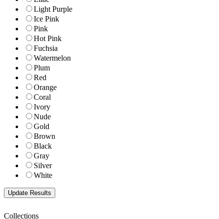
Light Purple
Ice Pink
Pink
Hot Pink
Fuchsia
Watermelon
Plum
Red
Orange
Coral
Ivory
Nude
Gold
Brown
Black
Gray
Silver
White
Collections