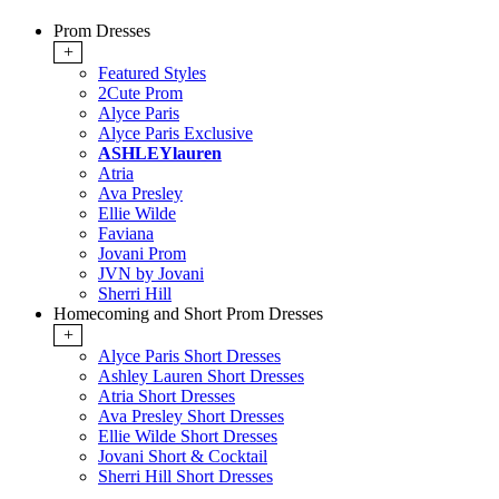
Prom Dresses
+
Featured Styles
2Cute Prom
Alyce Paris
Alyce Paris Exclusive
ASHLEYlauren
Atria
Ava Presley
Ellie Wilde
Faviana
Jovani Prom
JVN by Jovani
Sherri Hill
Homecoming and Short Prom Dresses
+
Alyce Paris Short Dresses
Ashley Lauren Short Dresses
Atria Short Dresses
Ava Presley Short Dresses
Ellie Wilde Short Dresses
Jovani Short & Cocktail
Sherri Hill Short Dresses