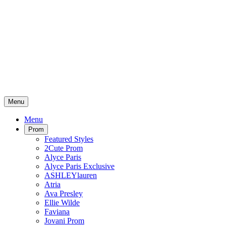
Menu
Menu
Prom
Featured Styles
2Cute Prom
Alyce Paris
Alyce Paris Exclusive
ASHLEYlauren
Atria
Ava Presley
Ellie Wilde
Faviana
Jovani Prom