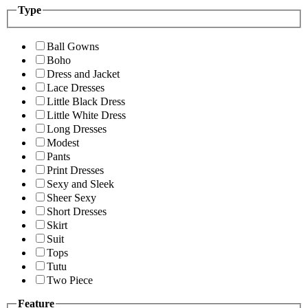
Type
Ball Gowns
Boho
Dress and Jacket
Lace Dresses
Little Black Dress
Little White Dress
Long Dresses
Modest
Pants
Print Dresses
Sexy and Sleek
Sheer Sexy
Short Dresses
Skirt
Suit
Tops
Tutu
Two Piece
Feature