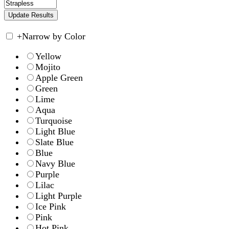
+
Narrow by Color
Yellow
Mojito
Apple Green
Green
Lime
Aqua
Turquoise
Light Blue
Slate Blue
Blue
Navy Blue
Purple
Lilac
Light Purple
Ice Pink
Pink
Hot Pink