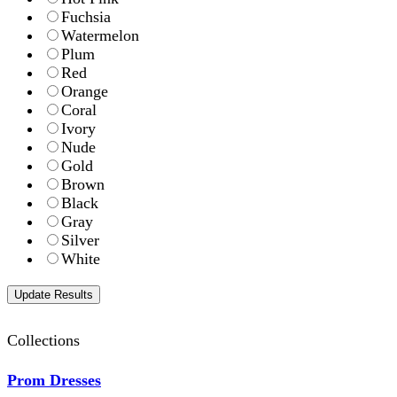
Fuchsia
Watermelon
Plum
Red
Orange
Coral
Ivory
Nude
Gold
Brown
Black
Gray
Silver
White
Collections
Prom Dresses