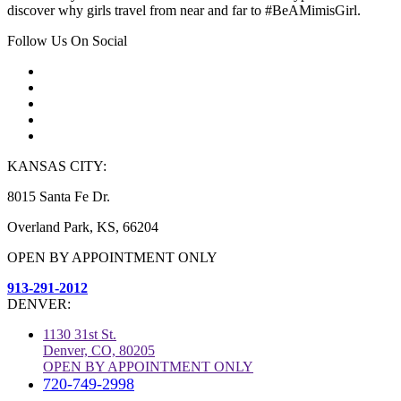
discover why girls travel from near and far to #BeAMimisGirl.
Follow Us On Social
KANSAS CITY:
8015 Santa Fe Dr.
Overland Park, KS, 66204
OPEN BY APPOINTMENT ONLY
913-291-2012
DENVER:
1130 31st St.
Denver, CO, 80205
OPEN BY APPOINTMENT ONLY
720-749-2998