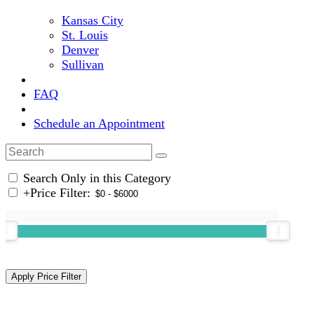
Kansas City
St. Louis
Denver
Sullivan
FAQ
Schedule an Appointment
Search Only in this Category
+
Price Filter: