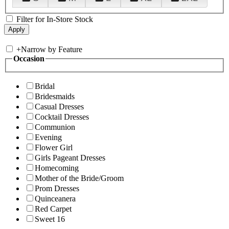
Filter for In-Store Stock
+
Narrow by Feature
Occasion
Bridal
Bridesmaids
Casual Dresses
Cocktail Dresses
Communion
Evening
Flower Girl
Girls Pageant Dresses
Homecoming
Mother of the Bride/Groom
Prom Dresses
Quinceanera
Red Carpet
Sweet 16