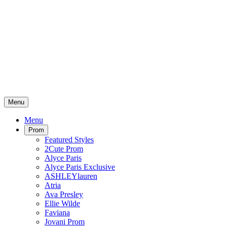
Menu
Menu
Prom
Featured Styles
2Cute Prom
Alyce Paris
Alyce Paris Exclusive
ASHLEYlauren
Atria
Ava Presley
Ellie Wilde
Faviana
Jovani Prom