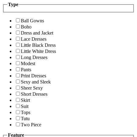
Type
Ball Gowns
Boho
Dress and Jacket
Lace Dresses
Little Black Dress
Little White Dress
Long Dresses
Modest
Pants
Print Dresses
Sexy and Sleek
Sheer Sexy
Short Dresses
Skirt
Suit
Tops
Tutu
Two Piece
Feature