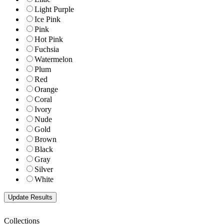
Light Purple
Ice Pink
Pink
Hot Pink
Fuchsia
Watermelon
Plum
Red
Orange
Coral
Ivory
Nude
Gold
Brown
Black
Gray
Silver
White
Collections