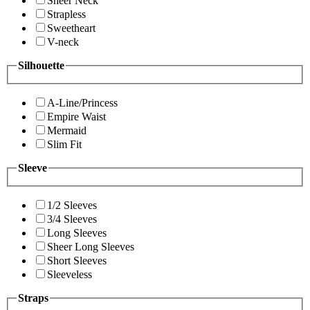
Sheer Neck
Strapless
Sweetheart
V-neck
Silhouette
A-Line/Princess
Empire Waist
Mermaid
Slim Fit
Sleeve
1/2 Sleeves
3/4 Sleeves
Long Sleeves
Sheer Long Sleeves
Short Sleeves
Sleeveless
Straps