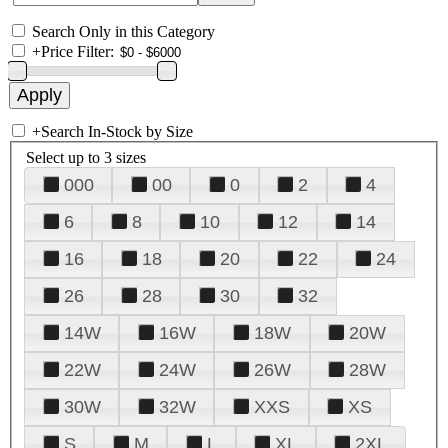
Search Only in this Category
+
Price Filter:
+
Search In-Stock by Size
Select up to 3 sizes
000
00
0
2
4
6
8
10
12
14
16
18
20
22
24
26
28
30
32
14W
16W
18W
20W
22W
24W
26W
28W
30W
32W
XXS
XS
S
M
L
XL
2XL