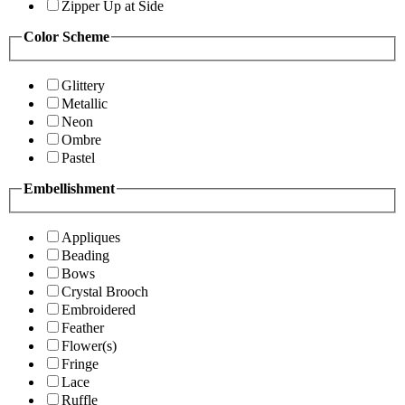
Zipper Up at Side
Color Scheme
Glittery
Metallic
Neon
Ombre
Pastel
Embellishment
Appliques
Beading
Bows
Crystal Brooch
Embroidered
Feather
Flower(s)
Fringe
Lace
Ruffle