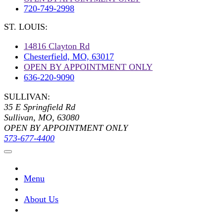
720-749-2998
ST. LOUIS:
14816 Clayton Rd
Chesterfield, MO, 63017
OPEN BY APPOINTMENT ONLY
636-220-9090
SULLIVAN:
35 E Springfield Rd
Sullivan, MO, 63080
OPEN BY APPOINTMENT ONLY
573-677-4400
Menu
About Us