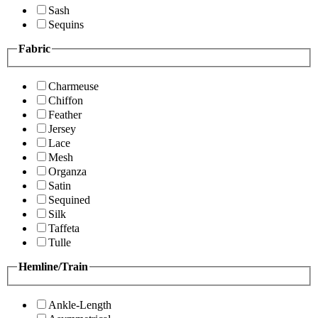
Sash
Sequins
Fabric
Charmeuse
Chiffon
Feather
Jersey
Lace
Mesh
Organza
Satin
Sequined
Silk
Taffeta
Tulle
Hemline/Train
Ankle-Length