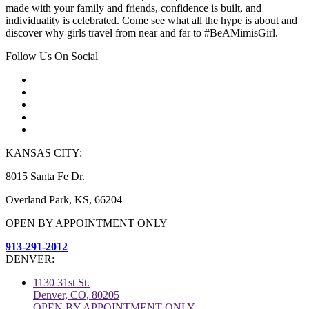
made with your family and friends, confidence is built, and
individuality is celebrated. Come see what all the hype is about and
discover why girls travel from near and far to #BeAMimisGirl.
Follow Us On Social
KANSAS CITY:
8015 Santa Fe Dr.
Overland Park, KS, 66204
OPEN BY APPOINTMENT ONLY
913-291-2012
DENVER:
1130 31st St.
Denver, CO, 80205
OPEN BY APPOINTMENT ONLY