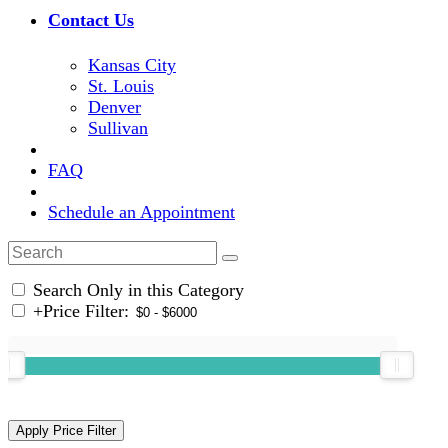
Contact Us
Kansas City
St. Louis
Denver
Sullivan
FAQ
Schedule an Appointment
Search Only in this Category
+
Price Filter: