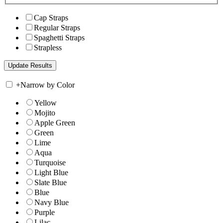
Cap Straps
Regular Straps
Spaghetti Straps
Strapless
+
Narrow by Color
Yellow
Mojito
Apple Green
Green
Lime
Aqua
Turquoise
Light Blue
Slate Blue
Blue
Navy Blue
Purple
Lilac