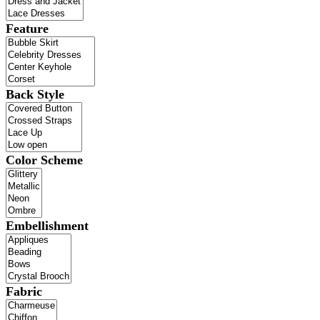
Feature
Back Style
Color Scheme
Embellishment
Fabric