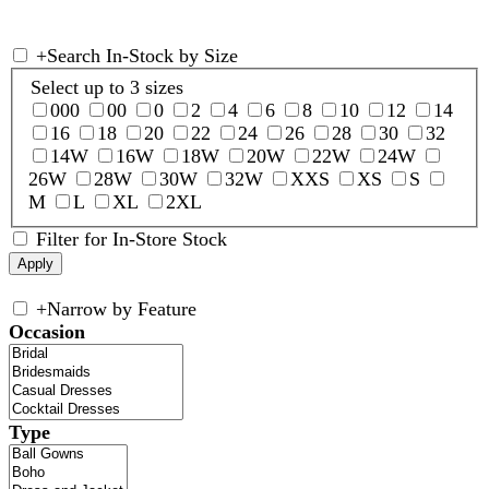
+
Search In-Stock by Size
Select up to 3 sizes
000
00
0
2
4
6
8
10
12
14
16
18
20
22
24
26
28
30
32
14W
16W
18W
20W
22W
24W
26W
28W
30W
32W
XXS
XS
S
M
L
XL
2XL
Filter for In-Store Stock
+
Narrow by Feature
Occasion
Type