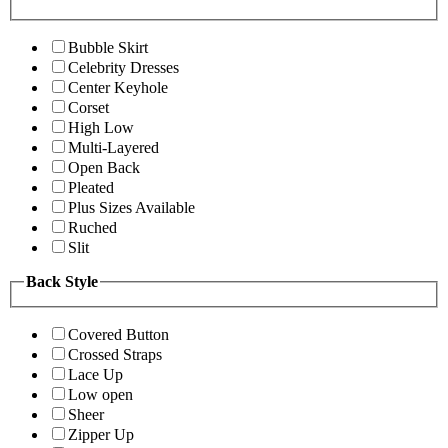
Bubble Skirt
Celebrity Dresses
Center Keyhole
Corset
High Low
Multi-Layered
Open Back
Pleated
Plus Sizes Available
Ruched
Slit
Back Style
Covered Button
Crossed Straps
Lace Up
Low open
Sheer
Zipper Up