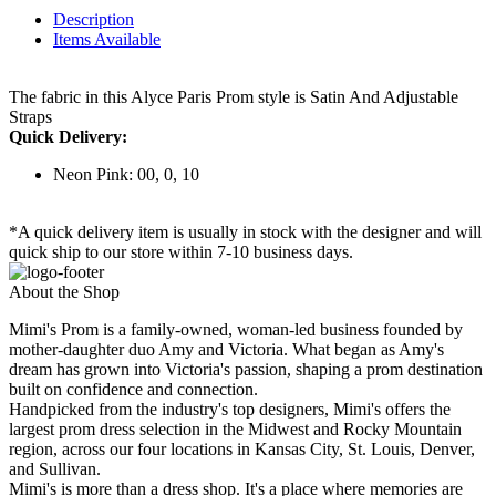
Description
Items Available
The fabric in this Alyce Paris Prom style is Satin And Adjustable
Straps
Quick Delivery:
Neon Pink: 00, 0, 10
*A quick delivery item is usually in stock with the designer and will
quick ship to our store within 7-10 business days.
About the Shop
Mimi's Prom is a family-owned, woman-led business founded by
mother-daughter duo Amy and Victoria. What began as Amy's
dream has grown into Victoria's passion, shaping a prom destination
built on confidence and connection.
Handpicked from the industry's top designers, Mimi's offers the
largest prom dress selection in the Midwest and Rocky Mountain
region, across our four locations in Kansas City, St. Louis, Denver,
and Sullivan.
Mimi's is more than a dress shop. It's a place where memories are