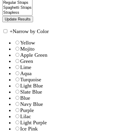
+
Narrow by Color
Yellow
Mojito
Apple Green
Green
Lime
Aqua
Turquoise
Light Blue
Slate Blue
Blue
Navy Blue
Purple
Lilac
Light Purple
Ice Pink