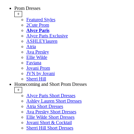
Prom Dresses
+
Featured Styles
2Cute Prom
Alyce Paris
Alyce Paris Exclusive
ASHLEYlauren
Atria
Ava Presley
Ellie Wilde
Faviana
Jovani Prom
JVN by Jovani
Sherri Hill
Homecoming and Short Prom Dresses
+
Alyce Paris Short Dresses
Ashley Lauren Short Dresses
Atria Short Dresses
Ava Presley Short Dresses
Ellie Wilde Short Dresses
Jovani Short & Cocktail
Sherri Hill Short Dresses