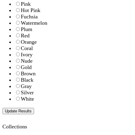
Pink
Hot Pink
Fuchsia
Watermelon
Plum
Red
Orange
Coral
Ivory
Nude
Gold
Brown
Black
Gray
Silver
White
Collections