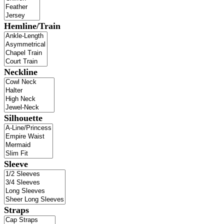
Hemline/Train
Neckline
Silhouette
Sleeve
Straps