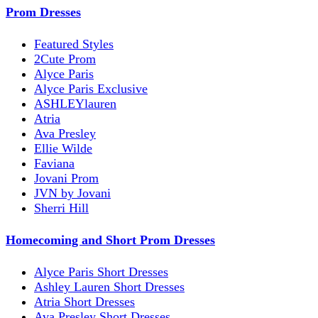
Prom Dresses
Featured Styles
2Cute Prom
Alyce Paris
Alyce Paris Exclusive
ASHLEYlauren
Atria
Ava Presley
Ellie Wilde
Faviana
Jovani Prom
JVN by Jovani
Sherri Hill
Homecoming and Short Prom Dresses
Alyce Paris Short Dresses
Ashley Lauren Short Dresses
Atria Short Dresses
Ava Presley Short Dresses