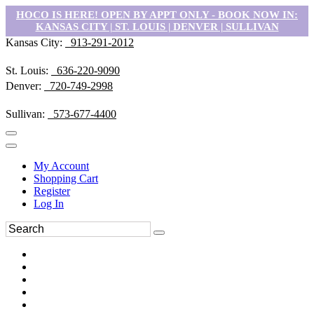
HOCO IS HERE! OPEN BY APPT ONLY - BOOK NOW IN:
KANSAS CITY | ST. LOUIS | DENVER | SULLIVAN
Kansas City:
913-291-2012
St. Louis:
636-220-9090
Denver:
720-749-2998
Sullivan:
573-677-4400
My Account
Shopping Cart
Register
Log In