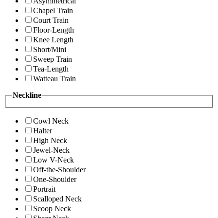
Asymmetrical
Chapel Train
Court Train
Floor-Length
Knee Length
Short/Mini
Sweep Train
Tea-Length
Watteau Train
Neckline
Cowl Neck
Halter
High Neck
Jewel-Neck
Low V-Neck
Off-the-Shoulder
One-Shoulder
Portrait
Scalloped Neck
Scoop Neck