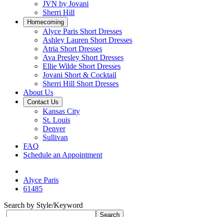
JVN by Jovani
Sherri Hill
Homecoming
Alyce Paris Short Dresses
Ashley Lauren Short Dresses
Atria Short Dresses
Ava Presley Short Dresses
Ellie Wilde Short Dresses
Jovani Short & Cocktail
Sherri Hill Short Dresses
About Us
Contact Us
Kansas City
St. Louis
Denver
Sullivan
FAQ
Schedule an Appointment
Alyce Paris
61485
Search by Style/Keyword