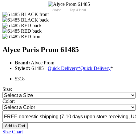
Swipe
Tap & Hold
Alyce Paris Prom 61485
Brand:
Alyce Prom
Style #:
61485 -
Quick Delivery
*
Quick Delivery
*
$318
Size:
Color:
Add to Cart
Size Chart