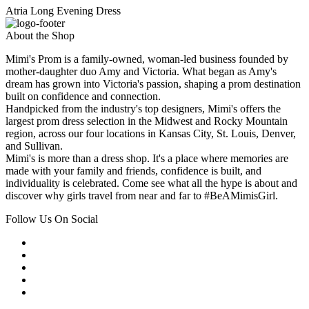
Atria Long Evening Dress
About the Shop
Mimi's Prom is a family-owned, woman-led business founded by
mother-daughter duo Amy and Victoria. What began as Amy's
dream has grown into Victoria's passion, shaping a prom destination
built on confidence and connection.
Handpicked from the industry's top designers, Mimi's offers the
largest prom dress selection in the Midwest and Rocky Mountain
region, across our four locations in Kansas City, St. Louis, Denver,
and Sullivan.
Mimi's is more than a dress shop. It's a place where memories are
made with your family and friends, confidence is built, and
individuality is celebrated. Come see what all the hype is about and
discover why girls travel from near and far to #BeAMimisGirl.
Follow Us On Social