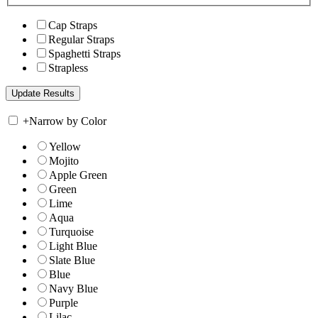
Cap Straps
Regular Straps
Spaghetti Straps
Strapless
+
Narrow by Color
Yellow
Mojito
Apple Green
Green
Lime
Aqua
Turquoise
Light Blue
Slate Blue
Blue
Navy Blue
Purple
Lilac