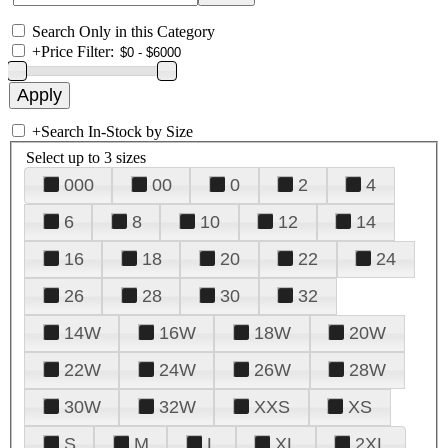
Search Only in this Category
+
Price Filter:
+
Search In-Stock by Size
Select up to 3 sizes
000
00
0
2
4
6
8
10
12
14
16
18
20
22
24
26
28
30
32
14W
16W
18W
20W
22W
24W
26W
28W
30W
32W
XXS
XS
S
M
L
XL
2XL