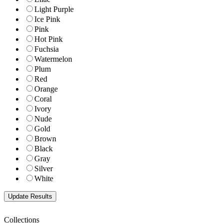
Light Purple
Ice Pink
Pink
Hot Pink
Fuchsia
Watermelon
Plum
Red
Orange
Coral
Ivory
Nude
Gold
Brown
Black
Gray
Silver
White
Collections