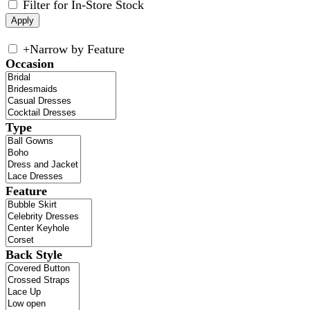
Filter for In-Store Stock
+
Narrow by Feature
Occasion
Type
Feature
Back Style