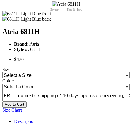
Swipe
Tap & Hold
Atria 6811H
Brand:
Atria
Style #:
6811H
$470
Size:
Color:
Add to Cart
Size Chart
Description