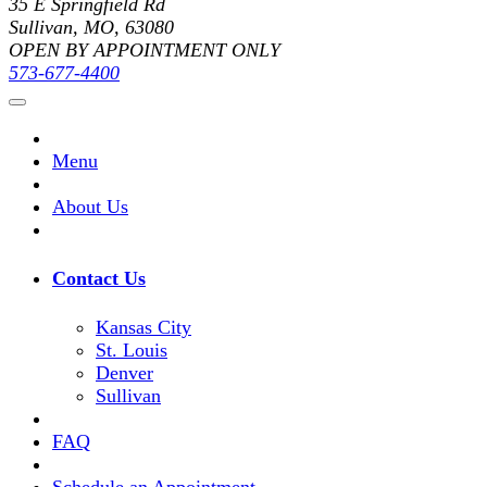
35 E Springfield Rd
Sullivan, MO, 63080
OPEN BY APPOINTMENT ONLY
573-677-4400
Menu
About Us
Contact Us
Kansas City
St. Louis
Denver
Sullivan
FAQ
Schedule an Appointment