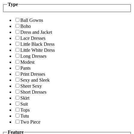
Type
Ball Gowns
Boho
Dress and Jacket
Lace Dresses
Little Black Dress
Little White Dress
Long Dresses
Modest
Pants
Print Dresses
Sexy and Sleek
Sheer Sexy
Short Dresses
Skirt
Suit
Tops
Tutu
Two Piece
Feature