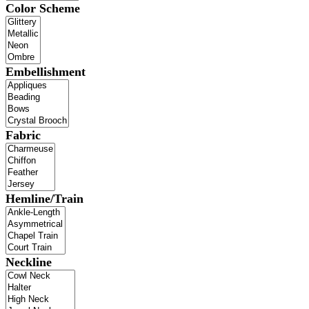
Color Scheme
Embellishment
Fabric
Hemline/Train
Neckline