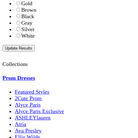
Gold
Brown
Black
Gray
Silver
White
Collections
Prom Dresses
Featured Styles
2Cute Prom
Alyce Paris
Alyce Paris Exclusive
ASHLEYlauren
Atria
Ava Presley
Ellie Wilde