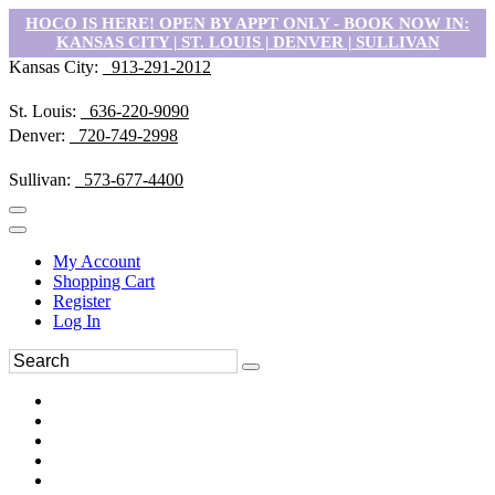
HOCO IS HERE! OPEN BY APPT ONLY - BOOK NOW IN:
KANSAS CITY | ST. LOUIS | DENVER | SULLIVAN
Kansas City:
913-291-2012
St. Louis:
636-220-9090
Denver:
720-749-2998
Sullivan:
573-677-4400
My Account
Shopping Cart
Register
Log In