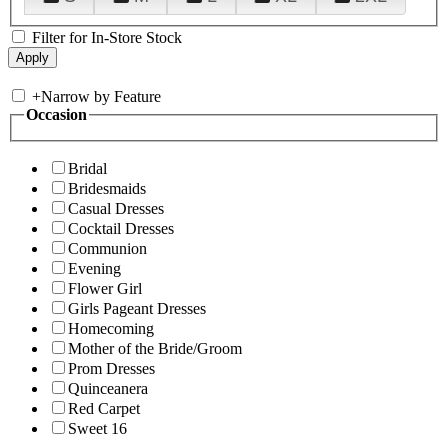
Filter for In-Store Stock
+
Narrow by Feature
Occasion
Bridal
Bridesmaids
Casual Dresses
Cocktail Dresses
Communion
Evening
Flower Girl
Girls Pageant Dresses
Homecoming
Mother of the Bride/Groom
Prom Dresses
Quinceanera
Red Carpet
Sweet 16