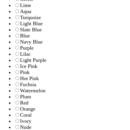
Lime
Aqua
Turquoise
Light Blue
Slate Blue
Blue
Navy Blue
Purple
Lilac
Light Purple
Ice Pink
Pink
Hot Pink
Fuchsia
Watermelon
Plum
Red
Orange
Coral
Ivory
Nude