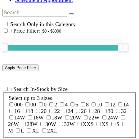
Search Only in this Category
+
Price Filter:
+
Search In-Stock by Size
Select up to 3 sizes
000
00
0
2
4
6
8
10
12
14
16
18
20
22
24
26
28
30
32
14W
16W
18W
20W
22W
24W
26W
28W
30W
32W
XXS
XS
S
M
L
XL
2XL