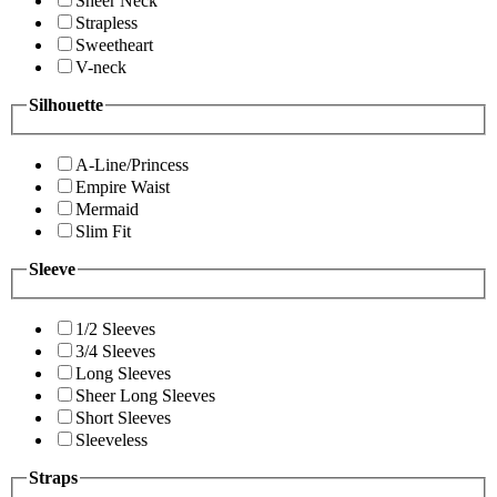
Sheer Neck
Strapless
Sweetheart
V-neck
Silhouette
A-Line/Princess
Empire Waist
Mermaid
Slim Fit
Sleeve
1/2 Sleeves
3/4 Sleeves
Long Sleeves
Sheer Long Sleeves
Short Sleeves
Sleeveless
Straps