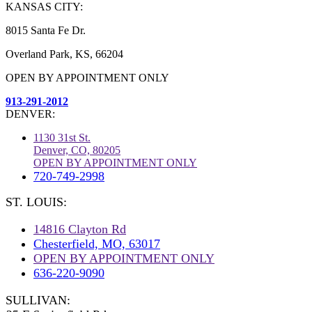
KANSAS CITY:
8015 Santa Fe Dr.
Overland Park, KS, 66204
OPEN BY APPOINTMENT ONLY
913-291-2012
DENVER:
1130 31st St.
Denver, CO, 80205
OPEN BY APPOINTMENT ONLY
720-749-2998
ST. LOUIS:
14816 Clayton Rd
Chesterfield, MO, 63017
OPEN BY APPOINTMENT ONLY
636-220-9090
SULLIVAN: