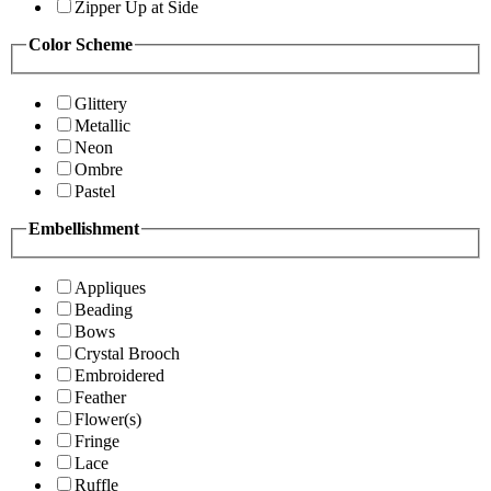
Zipper Up at Side
Color Scheme
Glittery
Metallic
Neon
Ombre
Pastel
Embellishment
Appliques
Beading
Bows
Crystal Brooch
Embroidered
Feather
Flower(s)
Fringe
Lace
Ruffle