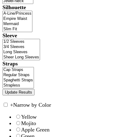
Silhouette
Sleeve
Straps
+
Narrow by Color
Yellow
Mojito
Apple Green
Green