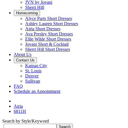
JVN by Jovani
Sherri Hill
Homecoming
Alyce Paris Short Dresses
Ashley Lauren Short Dresses
Atria Short Dresses
Ava Presley Short Dresses
Ellie Wilde Short Dresses
Jovani Short & Cocktail
Sherri Hill Short Dresses
About Us
Contact Us
Kansas City
St. Louis
Denver
Sullivan
FAQ
Schedule an Appointment
Atria
6811H
Search by Style/Keyword