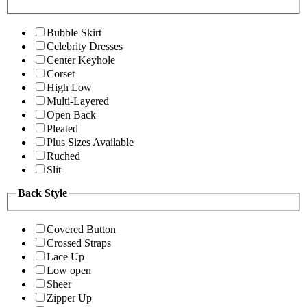
Bubble Skirt
Celebrity Dresses
Center Keyhole
Corset
High Low
Multi-Layered
Open Back
Pleated
Plus Sizes Available
Ruched
Slit
Back Style
Covered Button
Crossed Straps
Lace Up
Low open
Sheer
Zipper Up