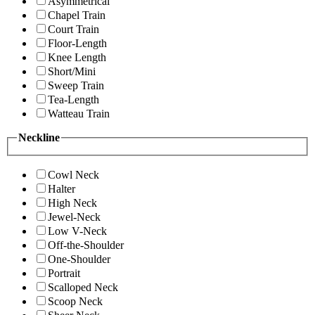
Asymmetrical
Chapel Train
Court Train
Floor-Length
Knee Length
Short/Mini
Sweep Train
Tea-Length
Watteau Train
Neckline
Cowl Neck
Halter
High Neck
Jewel-Neck
Low V-Neck
Off-the-Shoulder
One-Shoulder
Portrait
Scalloped Neck
Scoop Neck