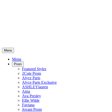
Menu
Menu
Prom
Featured Styles
2Cute Prom
Alyce Paris
Alyce Paris Exclusive
ASHLEYlauren
Atria
Ava Presley
Ellie Wilde
Faviana
Jovani Prom