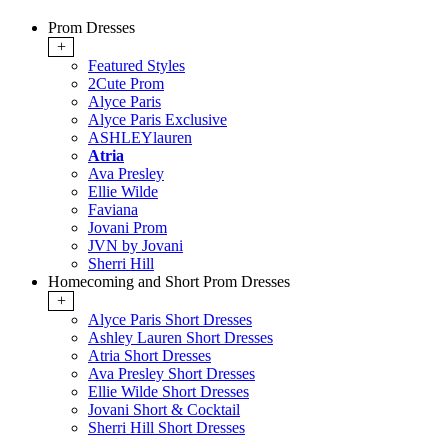
Prom Dresses
+
Featured Styles
2Cute Prom
Alyce Paris
Alyce Paris Exclusive
ASHLEYlauren
Atria
Ava Presley
Ellie Wilde
Faviana
Jovani Prom
JVN by Jovani
Sherri Hill
Homecoming and Short Prom Dresses
+
Alyce Paris Short Dresses
Ashley Lauren Short Dresses
Atria Short Dresses
Ava Presley Short Dresses
Ellie Wilde Short Dresses
Jovani Short & Cocktail
Sherri Hill Short Dresses