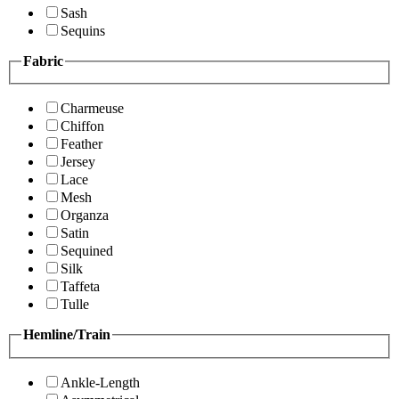
Sash
Sequins
Fabric
Charmeuse
Chiffon
Feather
Jersey
Lace
Mesh
Organza
Satin
Sequined
Silk
Taffeta
Tulle
Hemline/Train
Ankle-Length