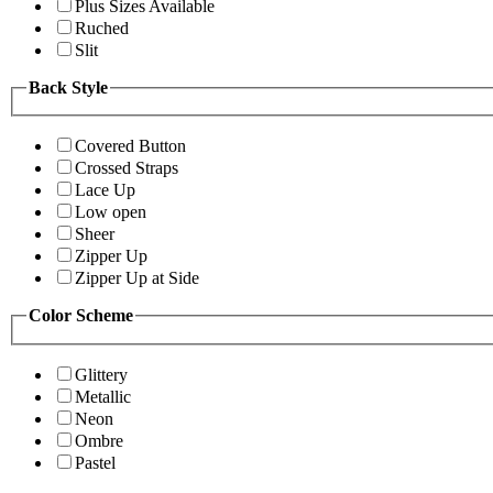
Plus Sizes Available
Ruched
Slit
Back Style
Covered Button
Crossed Straps
Lace Up
Low open
Sheer
Zipper Up
Zipper Up at Side
Color Scheme
Glittery
Metallic
Neon
Ombre
Pastel