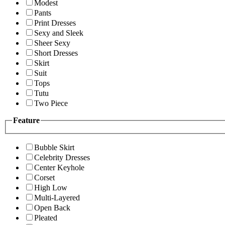
Modest
Pants
Print Dresses
Sexy and Sleek
Sheer Sexy
Short Dresses
Skirt
Suit
Tops
Tutu
Two Piece
Feature
Bubble Skirt
Celebrity Dresses
Center Keyhole
Corset
High Low
Multi-Layered
Open Back
Pleated