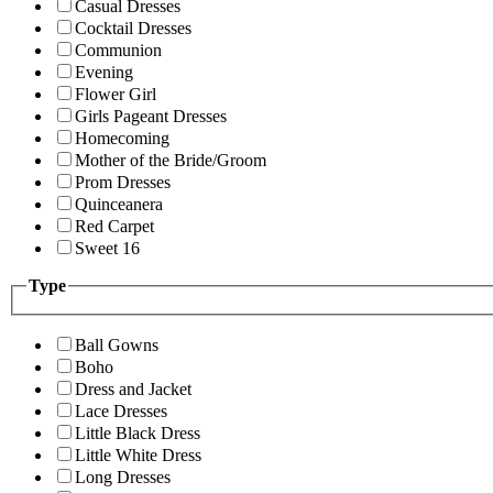
Casual Dresses
Cocktail Dresses
Communion
Evening
Flower Girl
Girls Pageant Dresses
Homecoming
Mother of the Bride/Groom
Prom Dresses
Quinceanera
Red Carpet
Sweet 16
Type
Ball Gowns
Boho
Dress and Jacket
Lace Dresses
Little Black Dress
Little White Dress
Long Dresses