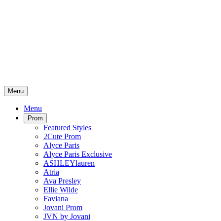
Menu
Menu
Prom
Featured Styles
2Cute Prom
Alyce Paris
Alyce Paris Exclusive
ASHLEYlauren
Atria
Ava Presley
Ellie Wilde
Faviana
Jovani Prom
JVN by Jovani