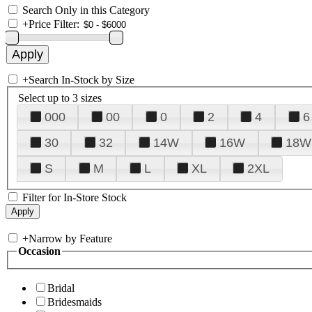
Search Only in this Category
+
Price Filter:
+
Search In-Stock by Size
Select up to 3 sizes
000
00
0
2
4
6
30
32
14W
16W
18W
S
M
L
XL
2XL
Filter for In-Store Stock
+
Narrow by Feature
Occasion
Bridal
Bridesmaids