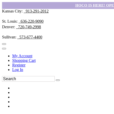
HOCO IS HERE! OPEN
Kansas City:
913-291-2012
St. Louis:
636-220-9090
Denver:
720-749-2998
Sullivan:
573-677-4400
My Account
Shopping Cart
Register
Log In