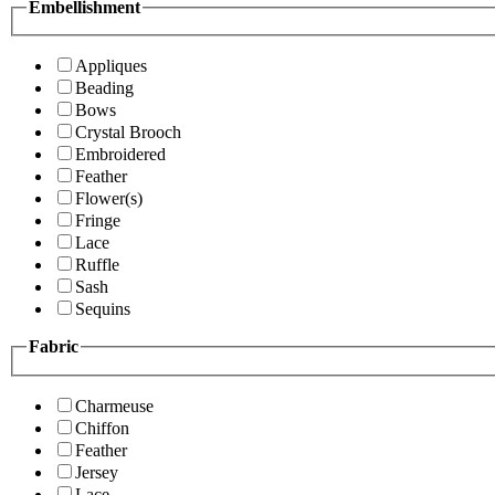
Embellishment
Appliques
Beading
Bows
Crystal Brooch
Embroidered
Feather
Flower(s)
Fringe
Lace
Ruffle
Sash
Sequins
Fabric
Charmeuse
Chiffon
Feather
Jersey
Lace