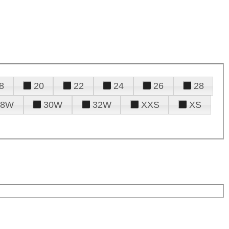
8
20
22
24
26
28
28W
30W
32W
XXS
XS