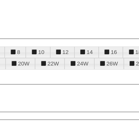
8
10
12
14
16
1
20W
22W
24W
26W