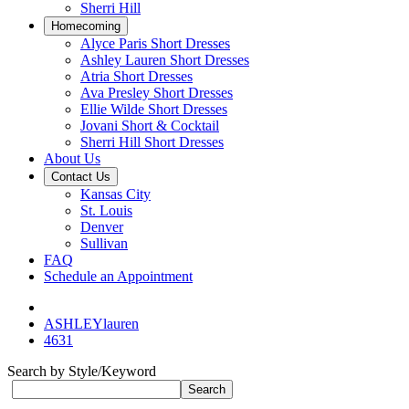
Sherri Hill
Homecoming
Alyce Paris Short Dresses
Ashley Lauren Short Dresses
Atria Short Dresses
Ava Presley Short Dresses
Ellie Wilde Short Dresses
Jovani Short & Cocktail
Sherri Hill Short Dresses
About Us
Contact Us
Kansas City
St. Louis
Denver
Sullivan
FAQ
Schedule an Appointment
ASHLEYlauren
4631
Search by Style/Keyword