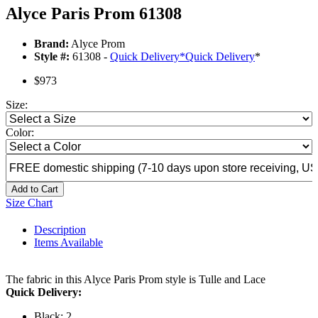
Alyce Paris Prom 61308
Brand:
Alyce Prom
Style #:
61308 -
Quick Delivery
*
Quick Delivery
*
$973
Size:
Color:
Add to Cart
Size Chart
Description
Items Available
The fabric in this Alyce Paris Prom style is Tulle and Lace
Quick Delivery:
Black: 2