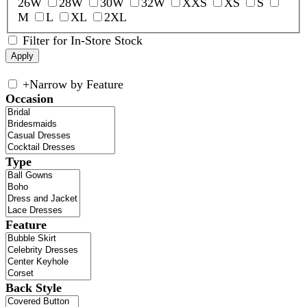
26W
28W
30W
32W
XXS
XS
S
M
L
XL
2XL
Filter for In-Store Stock
+
Narrow by Feature
Occasion
Type
Feature
Back Style