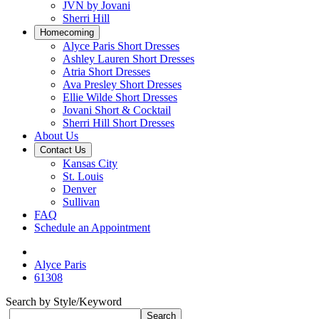
JVN by Jovani
Sherri Hill
Homecoming
Alyce Paris Short Dresses
Ashley Lauren Short Dresses
Atria Short Dresses
Ava Presley Short Dresses
Ellie Wilde Short Dresses
Jovani Short & Cocktail
Sherri Hill Short Dresses
About Us
Contact Us
Kansas City
St. Louis
Denver
Sullivan
FAQ
Schedule an Appointment
Alyce Paris
61308
Search by Style/Keyword