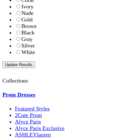
Coral
Ivory
Nude
Gold
Brown
Black
Gray
Silver
White
Collections
Prom Dresses
Featured Styles
2Cute Prom
Alyce Paris
Alyce Paris Exclusive
ASHLEYlauren