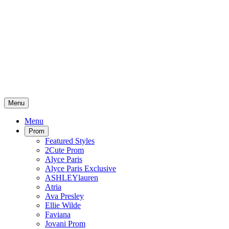
Menu
Menu
Prom
Featured Styles
2Cute Prom
Alyce Paris
Alyce Paris Exclusive
ASHLEYlauren
Atria
Ava Presley
Ellie Wilde
Faviana
Jovani Prom