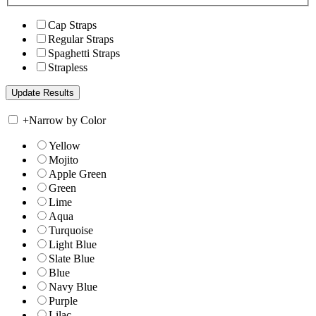
Cap Straps
Regular Straps
Spaghetti Straps
Strapless
+
Narrow by Color
Yellow
Mojito
Apple Green
Green
Lime
Aqua
Turquoise
Light Blue
Slate Blue
Blue
Navy Blue
Purple
Lilac