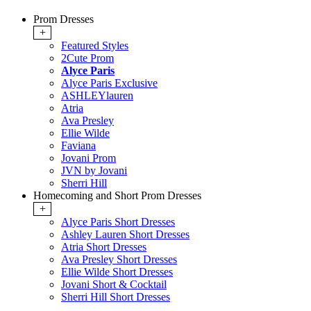
Prom Dresses
+
Featured Styles
2Cute Prom
Alyce Paris
Alyce Paris Exclusive
ASHLEYlauren
Atria
Ava Presley
Ellie Wilde
Faviana
Jovani Prom
JVN by Jovani
Sherri Hill
Homecoming and Short Prom Dresses
+
Alyce Paris Short Dresses
Ashley Lauren Short Dresses
Atria Short Dresses
Ava Presley Short Dresses
Ellie Wilde Short Dresses
Jovani Short & Cocktail
Sherri Hill Short Dresses