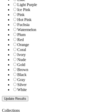
Light Purple
Ice Pink
Pink
Hot Pink
Fuchsia
Watermelon
Plum
Red
Orange
Coral
Ivory
Nude
Gold
Brown
Black
Gray
Silver
White
Collections