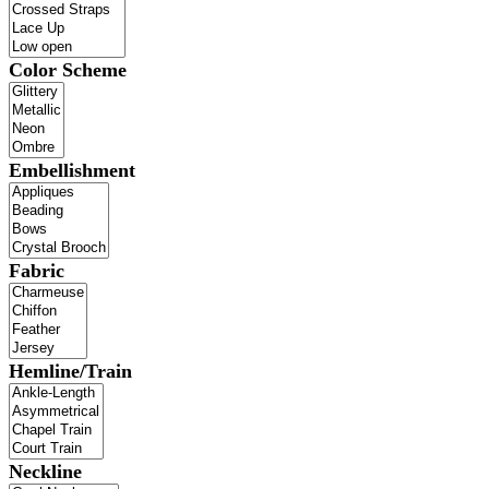
Color Scheme
Embellishment
Fabric
Hemline/Train
Neckline