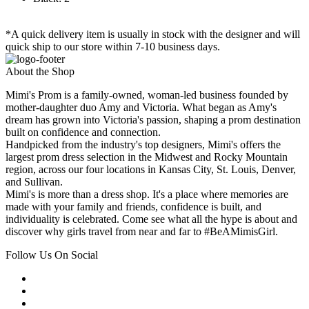
*A quick delivery item is usually in stock with the designer and will
quick ship to our store within 7-10 business days.
About the Shop
Mimi's Prom is a family-owned, woman-led business founded by
mother-daughter duo Amy and Victoria. What began as Amy's
dream has grown into Victoria's passion, shaping a prom destination
built on confidence and connection.
Handpicked from the industry's top designers, Mimi's offers the
largest prom dress selection in the Midwest and Rocky Mountain
region, across our four locations in Kansas City, St. Louis, Denver,
and Sullivan.
Mimi's is more than a dress shop. It's a place where memories are
made with your family and friends, confidence is built, and
individuality is celebrated. Come see what all the hype is about and
discover why girls travel from near and far to #BeAMimisGirl.
Follow Us On Social