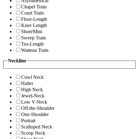
Asymmetrical
Chapel Train
Court Train
Floor-Length
Knee Length
Short/Mini
Sweep Train
Tea-Length
Watteau Train
Neckline
Cowl Neck
Halter
High Neck
Jewel-Neck
Low V-Neck
Off-the-Shoulder
One-Shoulder
Portrait
Scalloped Neck
Scoop Neck