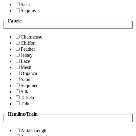
Sash
Sequins
Fabric
Charmeuse
Chiffon
Feather
Jersey
Lace
Mesh
Organza
Satin
Sequined
Silk
Taffeta
Tulle
Hemline/Train
Ankle-Length