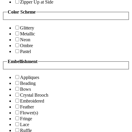
Zipper Up at Side
Color Scheme
Glittery
Metallic
Neon
Ombre
Pastel
Embellishment
Appliques
Beading
Bows
Crystal Brooch
Embroidered
Feather
Flower(s)
Fringe
Lace
Ruffle