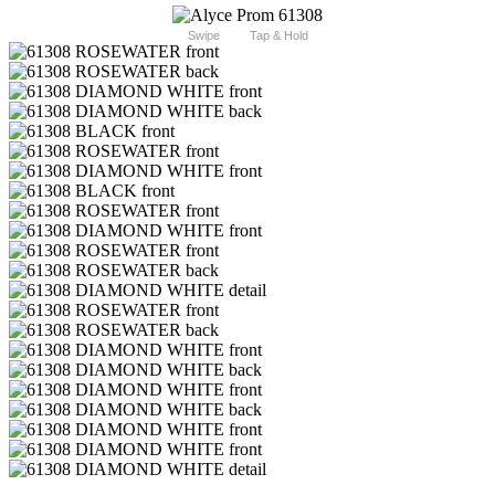
Swipe
Tap & Hold