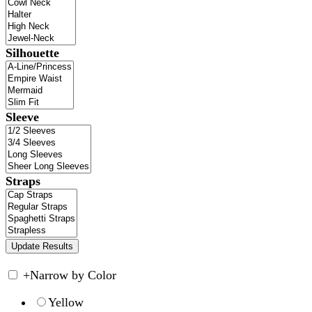
Silhouette
Sleeve
Straps
+
Narrow by Color
Yellow