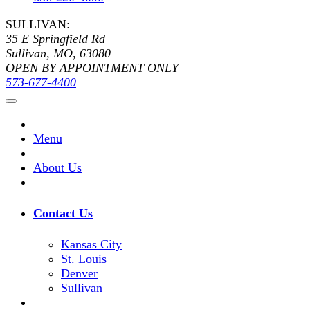
SULLIVAN:
35 E Springfield Rd
Sullivan, MO, 63080
OPEN BY APPOINTMENT ONLY
573-677-4400
Menu
About Us
Contact Us
Kansas City
St. Louis
Denver
Sullivan