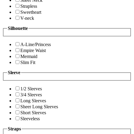
Sheer Neck
Strapless
Sweetheart
V-neck
Silhouette
A-Line/Princess
Empire Waist
Mermaid
Slim Fit
Sleeve
1/2 Sleeves
3/4 Sleeves
Long Sleeves
Sheer Long Sleeves
Short Sleeves
Sleeveless
Straps