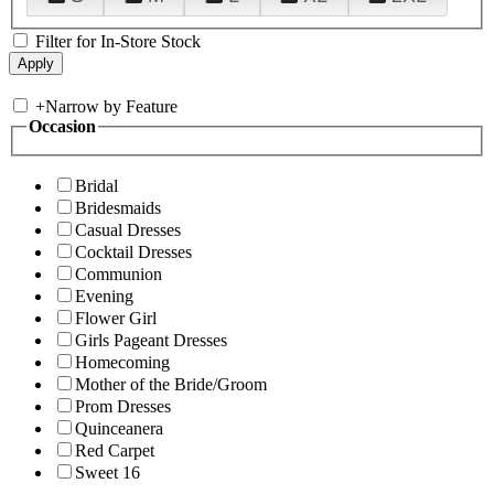
Filter for In-Store Stock
+
Narrow by Feature
Occasion
Bridal
Bridesmaids
Casual Dresses
Cocktail Dresses
Communion
Evening
Flower Girl
Girls Pageant Dresses
Homecoming
Mother of the Bride/Groom
Prom Dresses
Quinceanera
Red Carpet
Sweet 16