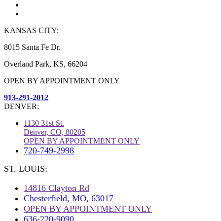
KANSAS CITY:
8015 Santa Fe Dr.
Overland Park, KS, 66204
OPEN BY APPOINTMENT ONLY
913-291-2012
DENVER:
1130 31st St.
Denver, CO, 80205
OPEN BY APPOINTMENT ONLY
720-749-2998
ST. LOUIS:
14816 Clayton Rd
Chesterfield, MO, 63017
OPEN BY APPOINTMENT ONLY
636-220-9090