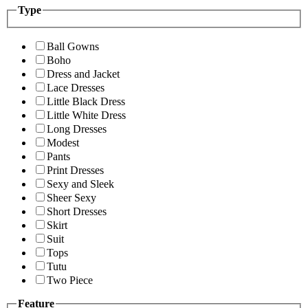
Type
Ball Gowns
Boho
Dress and Jacket
Lace Dresses
Little Black Dress
Little White Dress
Long Dresses
Modest
Pants
Print Dresses
Sexy and Sleek
Sheer Sexy
Short Dresses
Skirt
Suit
Tops
Tutu
Two Piece
Feature