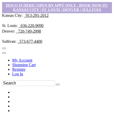
HOCO IS HERE! OPEN BY APPT ONLY - BOOK NOW IN:
KANSAS CITY | ST. LOUIS | DENVER | SULLIVAN
Kansas City:
913-291-2012
St. Louis:
636-220-9090
Denver:
720-749-2998
Sullivan:
573-677-4400
My Account
Shopping Cart
Register
Log In