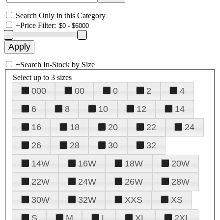
Search Only in this Category
+
Price Filter:
+
Search In-Stock by Size
Select up to 3 sizes
000
00
0
2
4
6
8
10
12
14
16
18
20
22
24
26
28
30
32
14W
16W
18W
20W
22W
24W
26W
28W
30W
32W
XXS
XS
S
M
L
XL
2XL