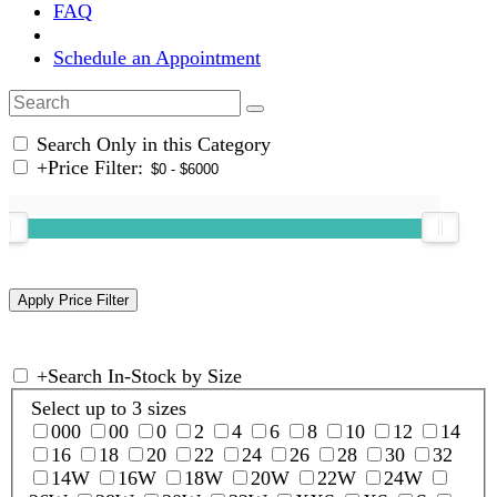
FAQ
Schedule an Appointment
Search Only in this Category
+
Price Filter:
+
Search In-Stock by Size
Select up to 3 sizes
000
00
0
2
4
6
8
10
12
14
16
18
20
22
24
26
28
30
32
14W
16W
18W
20W
22W
24W