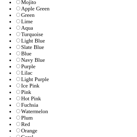
Mojito
Apple Green
Green
Lime
Aqua
Turquoise
Light Blue
Slate Blue
Blue
Navy Blue
Purple
Lilac
Light Purple
Ice Pink
Pink
Hot Pink
Fuchsia
Watermelon
Plum
Red
Orange