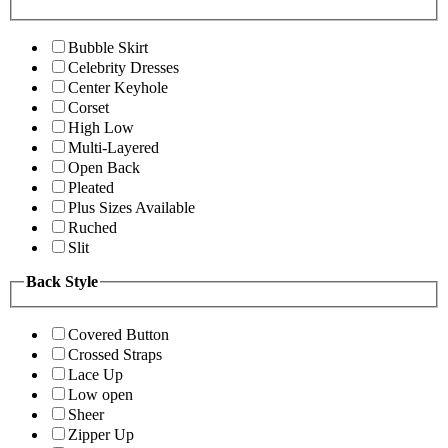
Bubble Skirt
Celebrity Dresses
Center Keyhole
Corset
High Low
Multi-Layered
Open Back
Pleated
Plus Sizes Available
Ruched
Slit
Back Style
Covered Button
Crossed Straps
Lace Up
Low open
Sheer
Zipper Up