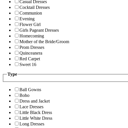
Casual Dresses
Cocktail Dresses
Communion
Evening
Flower Girl
Girls Pageant Dresses
Homecoming
Mother of the Bride/Groom
Prom Dresses
Quinceanera
Red Carpet
Sweet 16
Type
Ball Gowns
Boho
Dress and Jacket
Lace Dresses
Little Black Dress
Little White Dress
Long Dresses