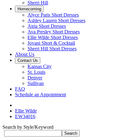
Sherri Hill
Homecoming
Alyce Paris Short Dresses
Ashley Lauren Short Dresses
Atria Short Dresses
Ava Presley Short Dresses
Ellie Wilde Short Dresses
Jovani Short & Cocktail
Sherri Hill Short Dresses
About Us
Contact Us
Kansas City
St. Louis
Denver
Sullivan
FAQ
Schedule an Appointment
Ellie Wilde
EW34016
Search by Style/Keyword