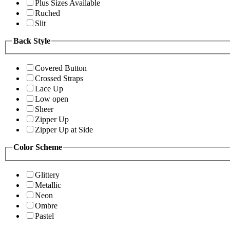
Plus Sizes Available
Ruched
Slit
Back Style
Covered Button
Crossed Straps
Lace Up
Low open
Sheer
Zipper Up
Zipper Up at Side
Color Scheme
Glittery
Metallic
Neon
Ombre
Pastel