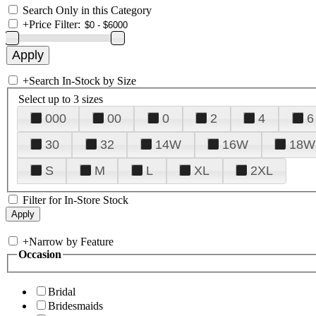
Search Only in this Category
+
Price Filter:
+
Search In-Stock by Size
Select up to 3 sizes
000
00
0
2
4
6
30
32
14W
16W
18W
S
M
L
XL
2XL
Filter for In-Store Stock
+
Narrow by Feature
Occasion
Bridal
Bridesmaids