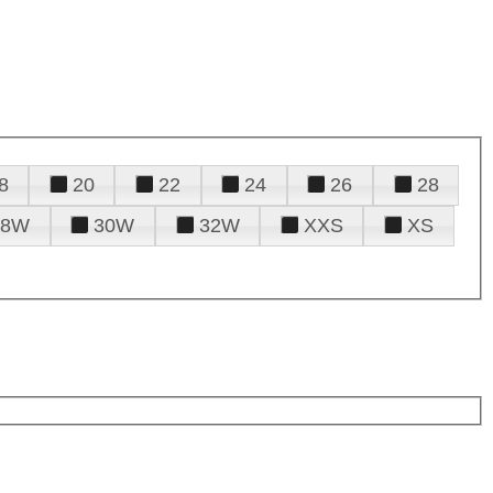
8
20
22
24
26
28
28W
30W
32W
XXS
XS