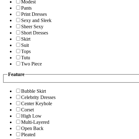
Modest
Pants
Print Dresses
Sexy and Sleek
Sheer Sexy
Short Dresses
Skirt
Suit
Tops
Tutu
Two Piece
Feature
Bubble Skirt
Celebrity Dresses
Center Keyhole
Corset
High Low
Multi-Layered
Open Back
Pleated