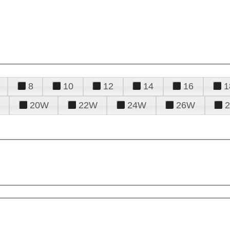
8
10
12
14
16
1
20W
22W
24W
26W