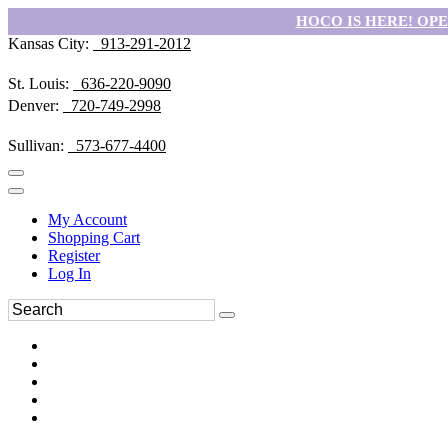
HOCO IS HERE! OPEN
Kansas City:
913-291-2012
St. Louis:
636-220-9090
Denver:
720-749-2998
Sullivan:
573-677-4400
My Account
Shopping Cart
Register
Log In