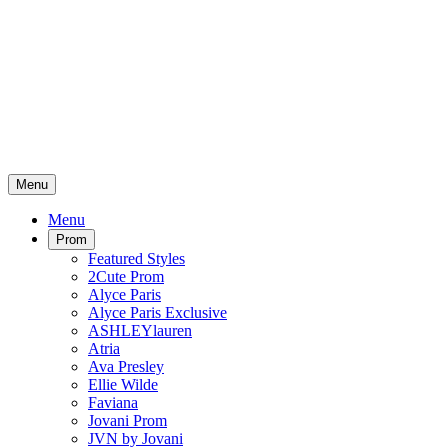
Menu
Menu
Prom
Featured Styles
2Cute Prom
Alyce Paris
Alyce Paris Exclusive
ASHLEYlauren
Atria
Ava Presley
Ellie Wilde
Faviana
Jovani Prom
JVN by Jovani