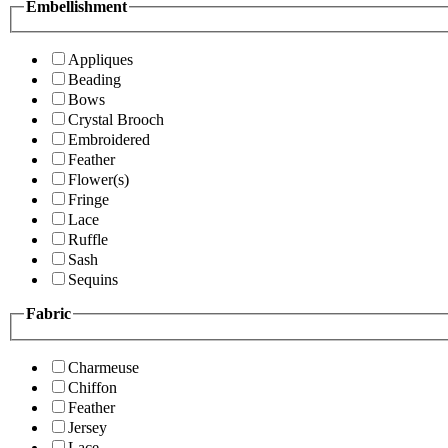
Embellishment
Appliques
Beading
Bows
Crystal Brooch
Embroidered
Feather
Flower(s)
Fringe
Lace
Ruffle
Sash
Sequins
Fabric
Charmeuse
Chiffon
Feather
Jersey
Lace