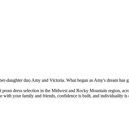
r-daughter duo Amy and Victoria. What began as Amy's dream has grown
st prom dress selection in the Midwest and Rocky Mountain region, acros
 with your family and friends, confidence is built, and individuality i