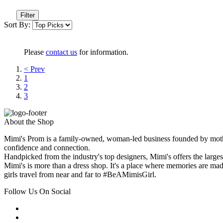
Filter
Sort By:
Please
contact us
for information.
< Prev
1
2
3
About the Shop
Mimi's Prom is a family-owned, woman-led business founded by mothe
confidence and connection.
Handpicked from the industry's top designers, Mimi's offers the large
Mimi's is more than a dress shop. It's a place where memories are made
girls travel from near and far to #BeAMimisGirl.
Follow Us On Social