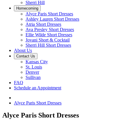
Sherri Hill
Homecoming
Alyce Paris Short Dresses
Ashley Lauren Short Dresses
Atria Short Dresses
Ava Presley Short Dresses
Ellie Wilde Short Dresses
Jovani Short & Cocktail
Sherri Hill Short Dresses
About Us
Contact Us
Kansas City
St. Louis
Denver
Sullivan
FAQ
Schedule an Appointment
Alyce Paris Short Dresses
Alyce Paris Short Dresses