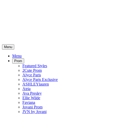
Menu
Menu
Prom
Featured Styles
2Cute Prom
Alyce Paris
Alyce Paris Exclusive
ASHLEYlauren
Atria
Ava Presley
Ellie Wilde
Faviana
Jovani Prom
JVN by Jovani