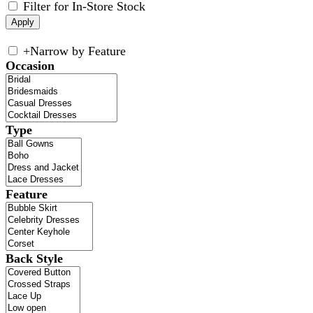
Filter for In-Store Stock
+
Narrow by Feature
Occasion
Type
Feature
Back Style