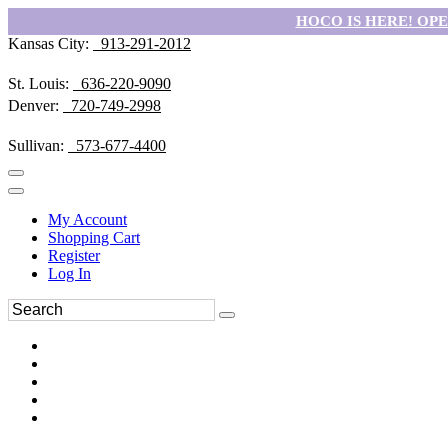
HOCO IS HERE! OPEN
Kansas City:
913-291-2012
St. Louis:
636-220-9090
Denver:
720-749-2998
Sullivan:
573-677-4400
My Account
Shopping Cart
Register
Log In