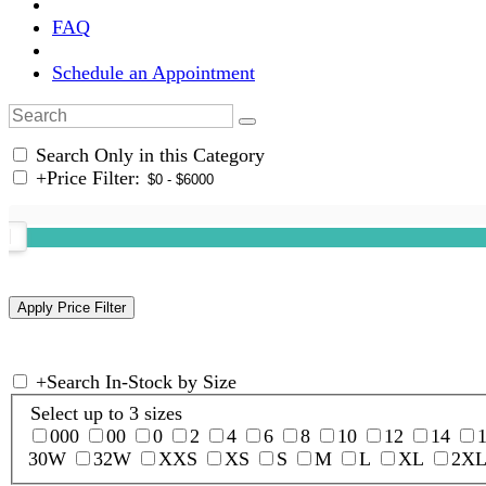
FAQ
Schedule an Appointment
Search Only in this Category
+
Price Filter:
+
Search In-Stock by Size
Select up to 3 sizes
000
00
0
2
4
6
8
10
12
14
30W
32W
XXS
XS
S
M
L
XL
2X