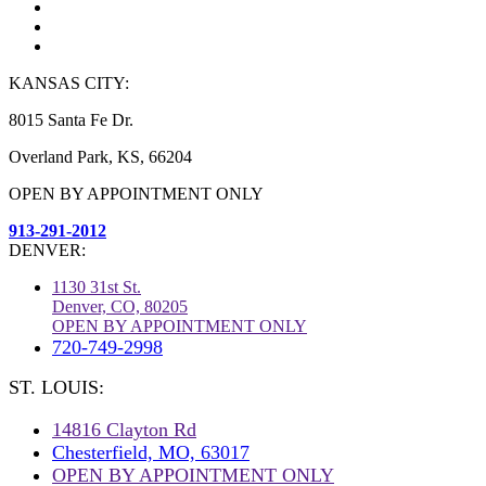
KANSAS CITY:
8015 Santa Fe Dr.
Overland Park, KS, 66204
OPEN BY APPOINTMENT ONLY
913-291-2012
DENVER:
1130 31st St.
Denver, CO, 80205
OPEN BY APPOINTMENT ONLY
720-749-2998
ST. LOUIS:
14816 Clayton Rd
Chesterfield, MO, 63017
OPEN BY APPOINTMENT ONLY