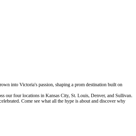
 into Victoria's passion, shaping a prom destination built on
s our four locations in Kansas City, St. Louis, Denver, and Sullivan.
s celebrated. Come see what all the hype is about and discover why