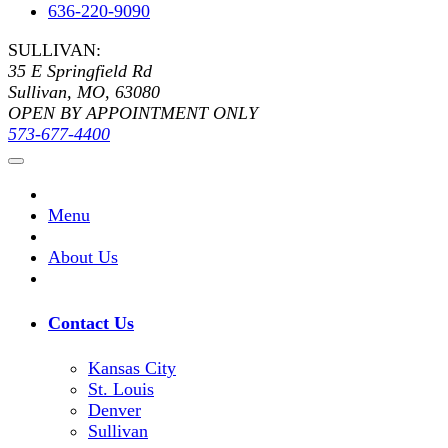
636-220-9090
SULLIVAN:
35 E Springfield Rd
Sullivan, MO, 63080
OPEN BY APPOINTMENT ONLY
573-677-4400
Menu
About Us
Contact Us
Kansas City
St. Louis
Denver
Sullivan